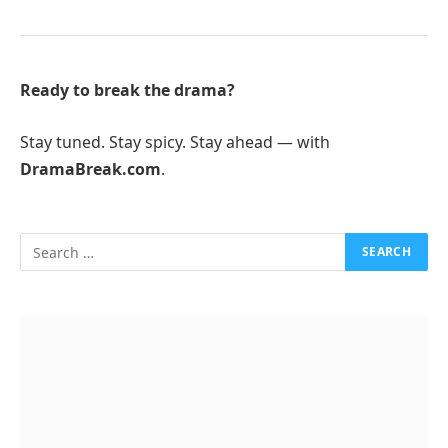
Ready to break the drama?
Stay tuned. Stay spicy. Stay ahead — with
DramaBreak.com
.