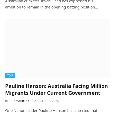
Australian cricketer Travis Head has expressed his
ambition to remain in the opening batting position…
TOP
Pauline Hanson: Australia Facing Million
Migrants Under Current Government
BY
DRAMABREAK
AUGUST 10, 2026
One Nation leader Pauline Hanson has asserted that