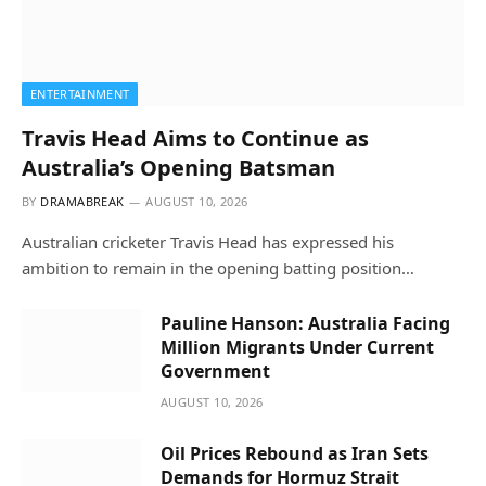
ENTERTAINMENT
Travis Head Aims to Continue as
Australia’s Opening Batsman
BY
DRAMABREAK
AUGUST 10, 2026
Australian cricketer Travis Head has expressed his
ambition to remain in the opening batting position…
Pauline Hanson: Australia Facing
Million Migrants Under Current
Government
AUGUST 10, 2026
Oil Prices Rebound as Iran Sets
Demands for Hormuz Strait