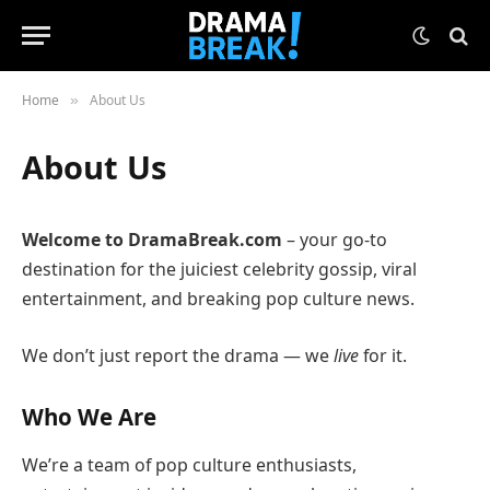
Home
About Us
»
About Us
Welcome to DramaBreak.com
– your go-to
destination for the juiciest celebrity gossip, viral
entertainment, and breaking pop culture news.
We don’t just report the drama — we
live
for it.
Who We Are
We’re a team of pop culture enthusiasts,