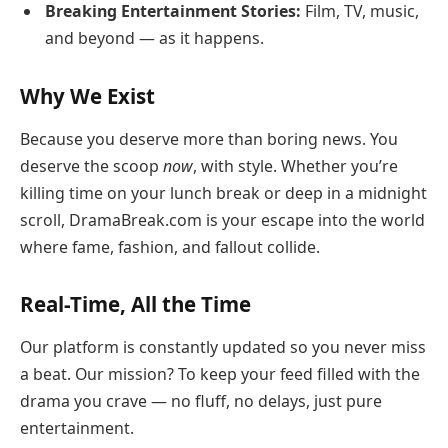
Breaking Entertainment Stories:
Film, TV, music,
and beyond — as it happens.
Why We Exist
Because you deserve more than boring news. You
deserve the scoop
now
, with style. Whether you’re
killing time on your lunch break or deep in a midnight
scroll, DramaBreak.com is your escape into the world
where fame, fashion, and fallout collide.
Real-Time, All the Time
Our platform is constantly updated so you never miss
a beat. Our mission? To keep your feed filled with the
drama you crave — no fluff, no delays, just pure
entertainment.