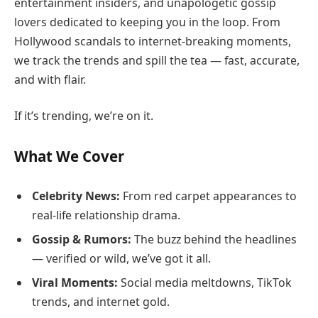
entertainment insiders, and unapologetic gossip
lovers dedicated to keeping you in the loop. From
Hollywood scandals to internet-breaking moments,
we track the trends and spill the tea — fast, accurate,
and with flair.
If it’s trending, we’re on it.
What We Cover
Celebrity News:
From red carpet appearances to
real-life relationship drama.
Gossip & Rumors:
The buzz behind the headlines
— verified or wild, we’ve got it all.
Viral Moments:
Social media meltdowns, TikTok
trends, and internet gold.