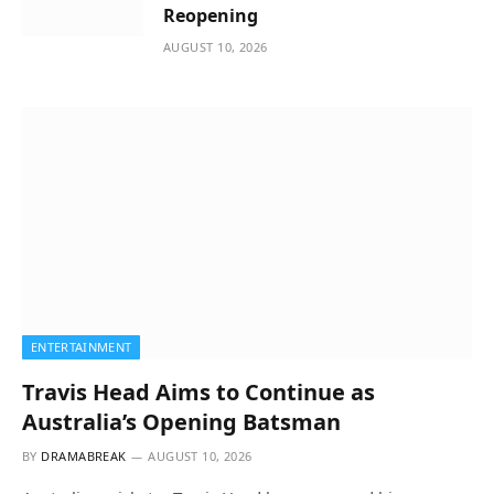
Reopening
AUGUST 10, 2026
ENTERTAINMENT
Travis Head Aims to Continue as
Australia’s Opening Batsman
BY
DRAMABREAK
AUGUST 10, 2026