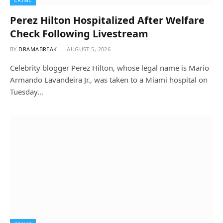
Perez Hilton Hospitalized After Welfare
Check Following Livestream
BY
DRAMABREAK
AUGUST 5, 2026
Celebrity blogger Perez Hilton, whose legal name is Mario
Armando Lavandeira Jr., was taken to a Miami hospital on
Tuesday…