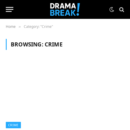
Home
Category: "Crime"
»
BROWSING:
CRIME
CRIME