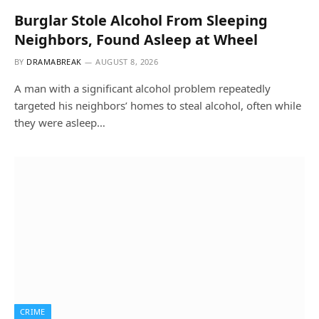
Burglar Stole Alcohol From Sleeping
Neighbors, Found Asleep at Wheel
BY
DRAMABREAK
AUGUST 8, 2026
A man with a significant alcohol problem repeatedly
targeted his neighbors’ homes to steal alcohol, often while
they were asleep…
CRIME