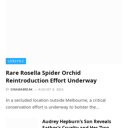
LIFESTYLE
Rare Rosella Spider Orchid
Reintroduction Effort Underway
BY
DRAMABREAK
AUGUST 8, 2026
In a secluded location outside Melbourne, a critical
conservation effort is underway to bolster the…
Audrey Hepburn’s Son Reveals
Father’s Cruelty and Her ‘Two