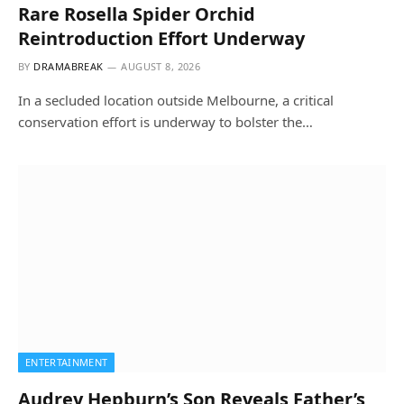
Rare Rosella Spider Orchid
Reintroduction Effort Underway
BY
DRAMABREAK
AUGUST 8, 2026
In a secluded location outside Melbourne, a critical
conservation effort is underway to bolster the…
ENTERTAINMENT
Audrey Hepburn’s Son Reveals Father’s