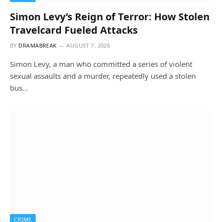
Simon Levy’s Reign of Terror: How Stolen
Travelcard Fueled Attacks
BY
DRAMABREAK
AUGUST 7, 2026
Simon Levy, a man who committed a series of violent
sexual assaults and a murder, repeatedly used a stolen
bus…
CRIME