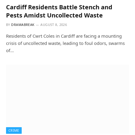
Cardiff Residents Battle Stench and
Pests Amidst Uncollected Waste
BY
DRAMABREAK
AUGUST 8, 2026
Residents of Cwrt Coles in Cardiff are facing a mounting
crisis of uncollected waste, leading to foul odors, swarms
of…
CRIME