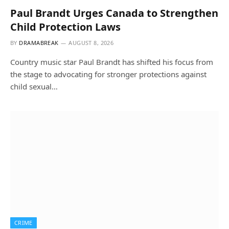
Paul Brandt Urges Canada to Strengthen
Child Protection Laws
BY
DRAMABREAK
AUGUST 8, 2026
Country music star Paul Brandt has shifted his focus from
the stage to advocating for stronger protections against
child sexual…
CRIME