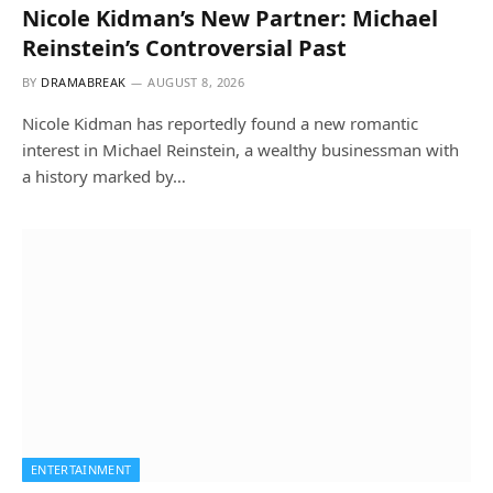
Nicole Kidman’s New Partner: Michael
Reinstein’s Controversial Past
BY
DRAMABREAK
AUGUST 8, 2026
Nicole Kidman has reportedly found a new romantic
interest in Michael Reinstein, a wealthy businessman with
a history marked by…
ENTERTAINMENT