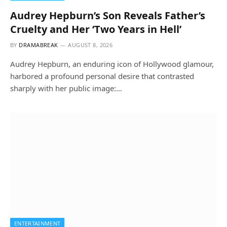
Audrey Hepburn’s Son Reveals Father’s
Cruelty and Her ‘Two Years in Hell’
BY
DRAMABREAK
AUGUST 8, 2026
Audrey Hepburn, an enduring icon of Hollywood glamour,
harbored a profound personal desire that contrasted
sharply with her public image:…
ENTERTAINMENT