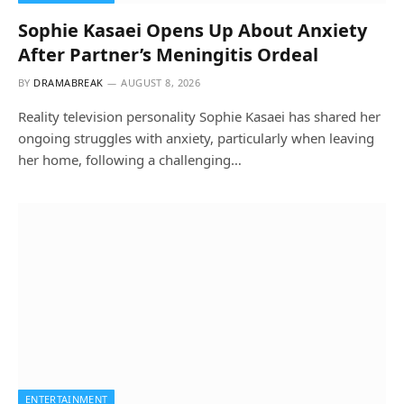
Sophie Kasaei Opens Up About Anxiety
After Partner’s Meningitis Ordeal
BY
DRAMABREAK
AUGUST 8, 2026
Reality television personality Sophie Kasaei has shared her
ongoing struggles with anxiety, particularly when leaving
her home, following a challenging…
ENTERTAINMENT