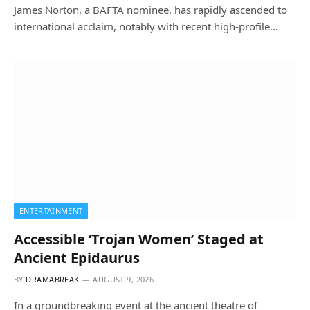
James Norton, a BAFTA nominee, has rapidly ascended to
international acclaim, notably with recent high-profile…
ENTERTAINMENT
Accessible ‘Trojan Women’ Staged at
Ancient Epidaurus
BY
DRAMABREAK
AUGUST 9, 2026
In a groundbreaking event at the ancient theatre of