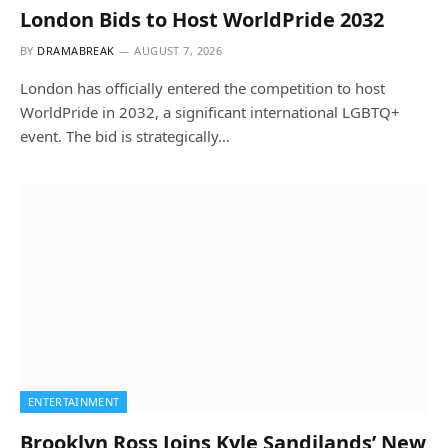
London Bids to Host WorldPride 2032
BY
DRAMABREAK
AUGUST 7, 2026
London has officially entered the competition to host
WorldPride in 2032, a significant international LGBTQ+
event. The bid is strategically…
ENTERTAINMENT
Brooklyn Ross Joins Kyle Sandilands’ New