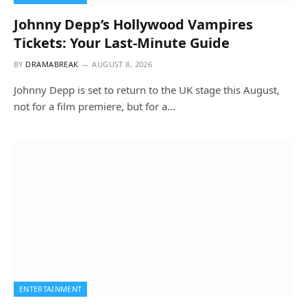
Johnny Depp’s Hollywood Vampires
Tickets: Your Last-Minute Guide
BY
DRAMABREAK
AUGUST 8, 2026
Johnny Depp is set to return to the UK stage this August,
not for a film premiere, but for a…
ENTERTAINMENT