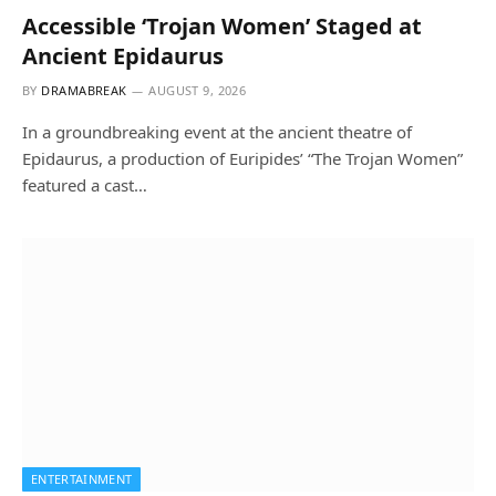
Accessible ‘Trojan Women’ Staged at
Ancient Epidaurus
BY
DRAMABREAK
AUGUST 9, 2026
In a groundbreaking event at the ancient theatre of
Epidaurus, a production of Euripides’ “The Trojan Women”
featured a cast…
ENTERTAINMENT