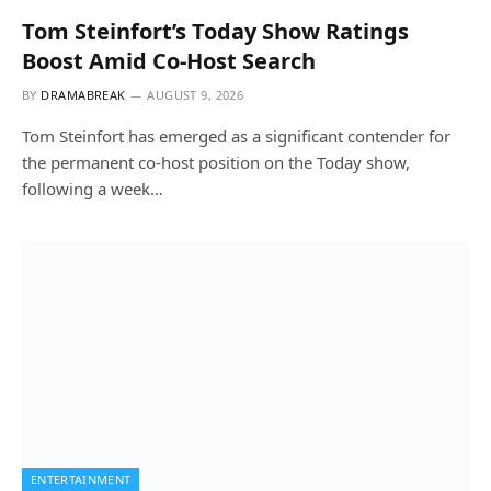
Tom Steinfort’s Today Show Ratings
Boost Amid Co-Host Search
BY
DRAMABREAK
AUGUST 9, 2026
Tom Steinfort has emerged as a significant contender for
the permanent co-host position on the Today show,
following a week…
ENTERTAINMENT