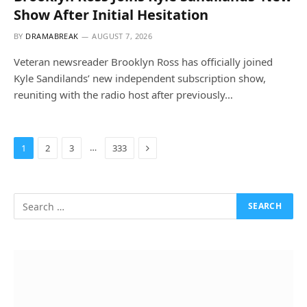
Show After Initial Hesitation
BY
DRAMABREAK
AUGUST 7, 2026
Veteran newsreader Brooklyn Ross has officially joined
Kyle Sandilands’ new independent subscription show,
reuniting with the radio host after previously…
Next
…
1
2
3
333