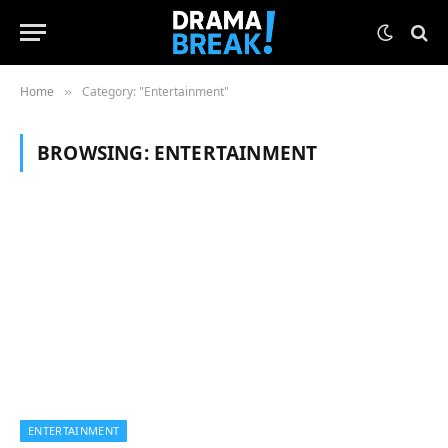
Home
Category: "Entertainment"
»
BROWSING:
ENTERTAINMENT
ENTERTAINMENT