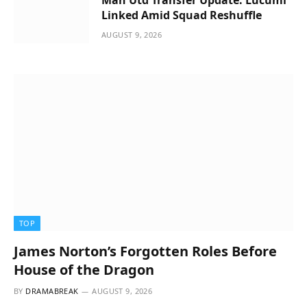
Linked Amid Squad Reshuffle
AUGUST 9, 2026
TOP
James Norton’s Forgotten Roles Before
House of the Dragon
BY
DRAMABREAK
AUGUST 9, 2026