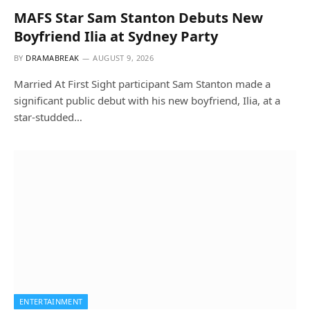
MAFS Star Sam Stanton Debuts New
Boyfriend Ilia at Sydney Party
BY
DRAMABREAK
AUGUST 9, 2026
Married At First Sight participant Sam Stanton made a
significant public debut with his new boyfriend, Ilia, at a
star-studded…
ENTERTAINMENT