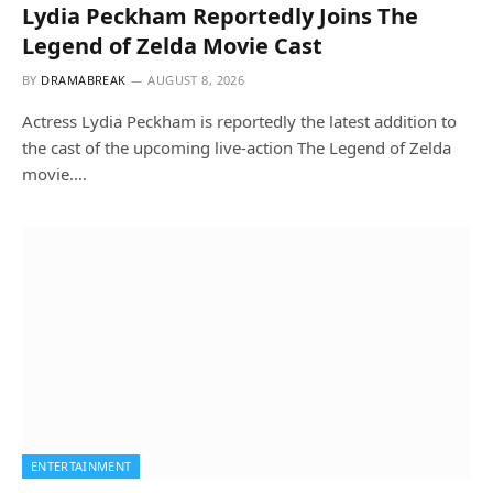
Lydia Peckham Reportedly Joins The
Legend of Zelda Movie Cast
BY
DRAMABREAK
AUGUST 8, 2026
Actress Lydia Peckham is reportedly the latest addition to
the cast of the upcoming live-action The Legend of Zelda
movie.…
ENTERTAINMENT