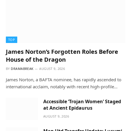
TOP
James Norton’s Forgotten Roles Before
House of the Dragon
BY
DRAMABREAK
AUGUST 9, 2026
James Norton, a BAFTA nominee, has rapidly ascended to
international acclaim, notably with recent high-profile…
Accessible ‘Trojan Women’ Staged
at Ancient Epidaurus
AUGUST 9, 2026
Man Utd Transfer Update: Lucumi