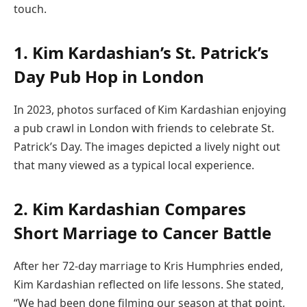
touch.
1. Kim Kardashian’s St. Patrick’s
Day Pub Hop in London
In 2023, photos surfaced of Kim Kardashian enjoying
a pub crawl in London with friends to celebrate St.
Patrick’s Day. The images depicted a lively night out
that many viewed as a typical local experience.
2. Kim Kardashian Compares
Short Marriage to Cancer Battle
After her 72-day marriage to Kris Humphries ended,
Kim Kardashian reflected on life lessons. She stated,
“We had been done filming our season at that point,