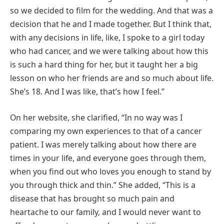
so we decided to film for the wedding. And that was a
decision that he and I made together. But I think that,
with any decisions in life, like, I spoke to a girl today
who had cancer, and we were talking about how this
is such a hard thing for her, but it taught her a big
lesson on who her friends are and so much about life.
She’s 18. And I was like, that’s how I feel.”
On her website, she clarified, “In no way was I
comparing my own experiences to that of a cancer
patient. I was merely talking about how there are
times in your life, and everyone goes through them,
when you find out who loves you enough to stand by
you through thick and thin.” She added, “This is a
disease that has brought so much pain and
heartache to our family, and I would never want to