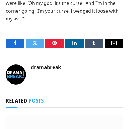
were like, ‘Oh my god, it’s the curse!’ And I’m in the
corner going, ‘I’m your curse. I wedged it loose with
my ass.'”
Facebook
Twitter
Pinterest
LinkedIn
Tumblr
Email
dramabreak
RELATED
POSTS