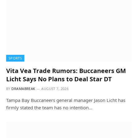
SPORTS
Vita Vea Trade Rumors: Buccaneers GM
Licht Says No Plans to Deal Star DT
BY
DRAMABREAK
AUGUST 7, 2026
Tampa Bay Buccaneers general manager Jason Licht has
firmly stated the team has no intention…