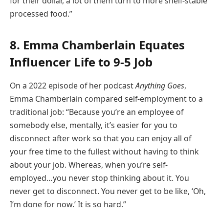
for their dollar, a lot of them turn to more shelf-stable
processed food.”
8. Emma Chamberlain Equates
Influencer Life to 9-5 Job
On a 2022 episode of her podcast
Anything Goes
,
Emma Chamberlain compared self-employment to a
traditional job: “Because you’re an employee of
somebody else, mentally, it’s easier for you to
disconnect after work so that you can enjoy all of
your free time to the fullest without having to think
about your job. Whereas, when you’re self-
employed…you never stop thinking about it. You
never get to disconnect. You never get to be like, ‘Oh,
I’m done for now.’ It is so hard.”