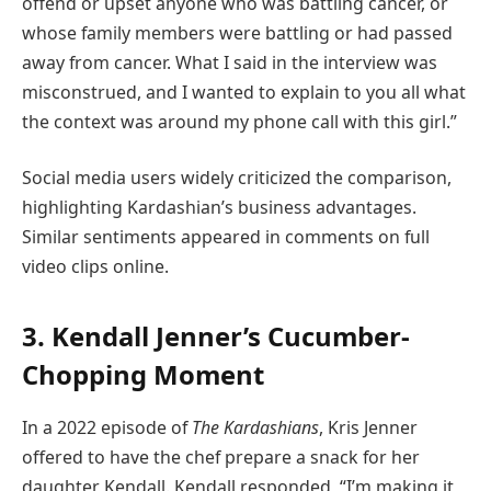
offend or upset anyone who was battling cancer, or
whose family members were battling or had passed
away from cancer. What I said in the interview was
misconstrued, and I wanted to explain to you all what
the context was around my phone call with this girl.”
Social media users widely criticized the comparison,
highlighting Kardashian’s business advantages.
Similar sentiments appeared in comments on full
video clips online.
3. Kendall Jenner’s Cucumber-
Chopping Moment
In a 2022 episode of
The Kardashians
, Kris Jenner
offered to have the chef prepare a snack for her
daughter Kendall. Kendall responded, “I’m making it