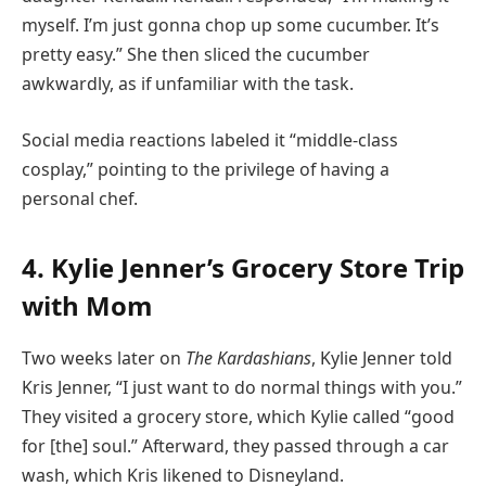
myself. I’m just gonna chop up some cucumber. It’s
pretty easy.” She then sliced the cucumber
awkwardly, as if unfamiliar with the task.
Social media reactions labeled it “middle-class
cosplay,” pointing to the privilege of having a
personal chef.
4. Kylie Jenner’s Grocery Store Trip
with Mom
Two weeks later on
The Kardashians
, Kylie Jenner told
Kris Jenner, “I just want to do normal things with you.”
They visited a grocery store, which Kylie called “good
for [the] soul.” Afterward, they passed through a car
wash, which Kris likened to Disneyland.