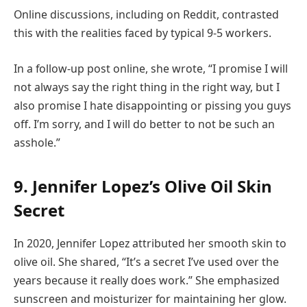
Online discussions, including on Reddit, contrasted
this with the realities faced by typical 9-5 workers.
In a follow-up post online, she wrote, “I promise I will
not always say the right thing in the right way, but I
also promise I hate disappointing or pissing you guys
off. I’m sorry, and I will do better to not be such an
asshole.”
9. Jennifer Lopez’s Olive Oil Skin
Secret
In 2020, Jennifer Lopez attributed her smooth skin to
olive oil. She shared, “It’s a secret I’ve used over the
years because it really does work.” She emphasized
sunscreen and moisturizer for maintaining her glow.