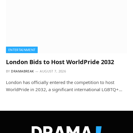
ENTERTAINMENT
London Bids to Host WorldPride 2032
BY
DRAMABREAK
AUGUST 7, 2026
London has officially entered the competition to host
WorldPride in 2032, a significant international LGBTQ+…