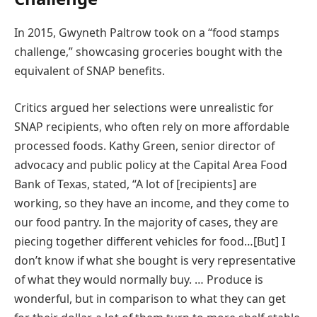
In 2015, Gwyneth Paltrow took on a “food stamps
challenge,” showcasing groceries bought with the
equivalent of SNAP benefits.
Critics argued her selections were unrealistic for
SNAP recipients, who often rely on more affordable
processed foods. Kathy Green, senior director of
advocacy and public policy at the Capital Area Food
Bank of Texas, stated, “A lot of [recipients] are
working, so they have an income, and they come to
our food pantry. In the majority of cases, they are
piecing together different vehicles for food…[But] I
don’t know if what she bought is very representative
of what they would normally buy. … Produce is
wonderful, but in comparison to what they can get