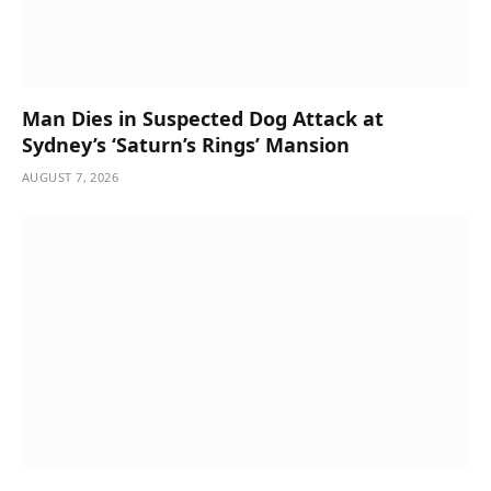
Man Dies in Suspected Dog Attack at
Sydney’s ‘Saturn’s Rings’ Mansion
AUGUST 7, 2026