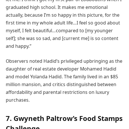
graduated high school. It makes me emotional
actually, because I’m so happy in this picture, for the
first time in my whole adult life…I feel so good about
myself, I felt beautiful…compared to [my younger
self]; she was so sad, and [current me] is so content
and happy.”
Observers noted Hadid’s privileged upbringing as the
daughter of real estate developer Mohamed Hadid
and model Yolanda Hadid. The family lived in an $85
million mansion, and critics distinguished between
affordability and parental restrictions on luxury
purchases.
7. Gwyneth Paltrow’s Food Stamps
Challenge