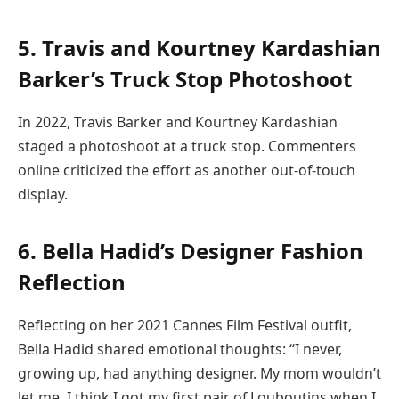
5. Travis and Kourtney Kardashian
Barker’s Truck Stop Photoshoot
In 2022, Travis Barker and Kourtney Kardashian
staged a photoshoot at a truck stop. Commenters
online criticized the effort as another out-of-touch
display.
6. Bella Hadid’s Designer Fashion
Reflection
Reflecting on her 2021 Cannes Film Festival outfit,
Bella Hadid shared emotional thoughts: “I never,
growing up, had anything designer. My mom wouldn’t
let me. I think I got my first pair of Louboutins when I