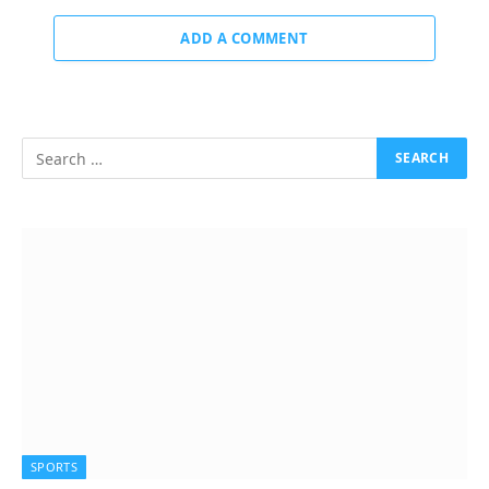
ADD A COMMENT
SPORTS