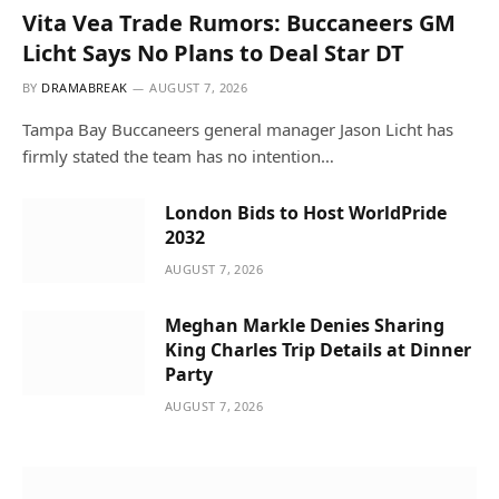
Vita Vea Trade Rumors: Buccaneers GM
Licht Says No Plans to Deal Star DT
BY
DRAMABREAK
AUGUST 7, 2026
Tampa Bay Buccaneers general manager Jason Licht has
firmly stated the team has no intention…
London Bids to Host WorldPride
2032
AUGUST 7, 2026
Meghan Markle Denies Sharing
King Charles Trip Details at Dinner
Party
AUGUST 7, 2026