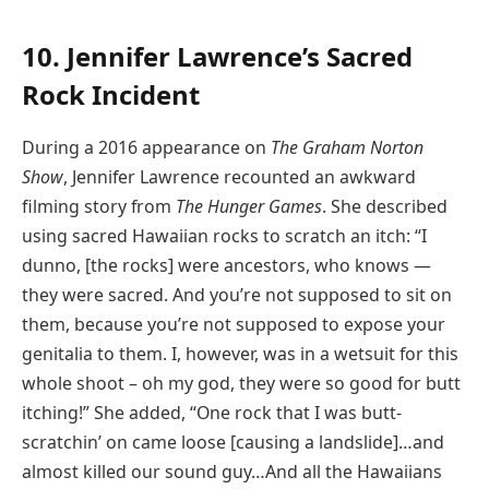
10. Jennifer Lawrence’s Sacred
Rock Incident
During a 2016 appearance on
The Graham Norton
Show
, Jennifer Lawrence recounted an awkward
filming story from
The Hunger Games
. She described
using sacred Hawaiian rocks to scratch an itch: “I
dunno, [the rocks] were ancestors, who knows —
they were sacred. And you’re not supposed to sit on
them, because you’re not supposed to expose your
genitalia to them. I, however, was in a wetsuit for this
whole shoot – oh my god, they were so good for butt
itching!” She added, “One rock that I was butt-
scratchin’ on came loose [causing a landslide]…and
almost killed our sound guy…And all the Hawaiians