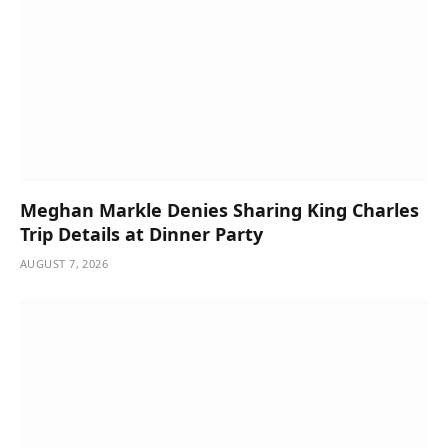
Meghan Markle Denies Sharing King Charles
Trip Details at Dinner Party
AUGUST 7, 2026