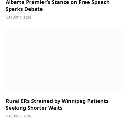
Alberta Premier’s Stance on Free Speech
Sparks Debate
AUGUST 7, 2026
Rural ERs Strained by Winnipeg Patients
Seeking Shorter Waits
AUGUST 7, 2026