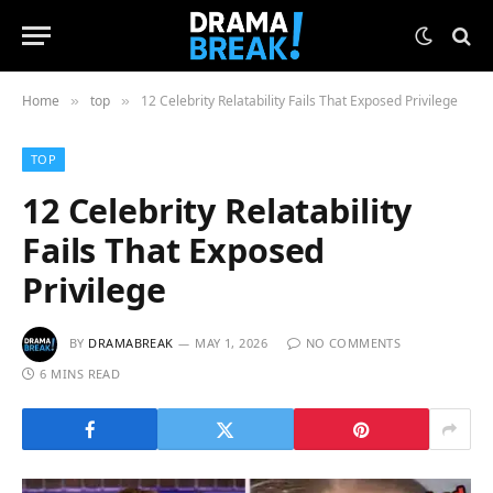
Home
top
12 Celebrity Relatability Fails That Exposed Privilege
»
»
TOP
12 Celebrity Relatability
Fails That Exposed
Privilege
BY
DRAMABREAK
MAY 1, 2026
NO COMMENTS
6 MINS READ