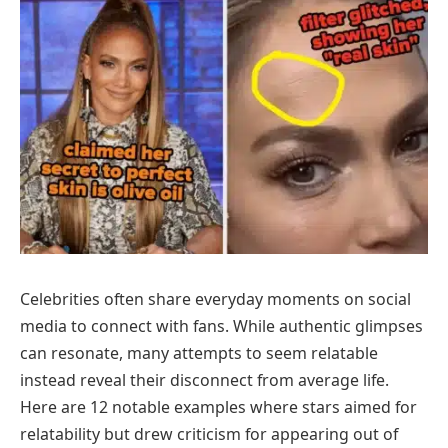
Celebrities often share everyday moments on social
media to connect with fans. While authentic glimpses
can resonate, many attempts to seem relatable
instead reveal their disconnect from average life.
Here are 12 notable examples where stars aimed for
relatability but drew criticism for appearing out of