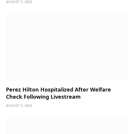
AUGUST 5, 2026
Perez Hilton Hospitalized After Welfare
Check Following Livestream
AUGUST 5, 2026