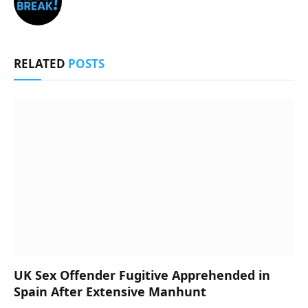
RELATED
POSTS
UK Sex Offender Fugitive Apprehended in
Spain After Extensive Manhunt