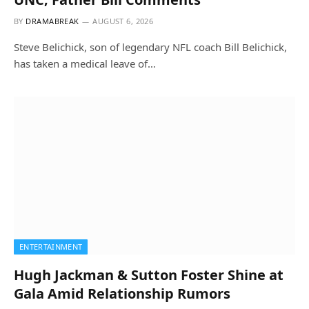
BY
DRAMABREAK
AUGUST 6, 2026
Steve Belichick, son of legendary NFL coach Bill Belichick,
has taken a medical leave of…
ENTERTAINMENT
Hugh Jackman & Sutton Foster Shine at
Gala Amid Relationship Rumors