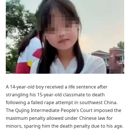
A 14-year-old boy received a life sentence after
strangling his 15-year-old classmate to death
following a failed rape attempt in southwest China.
The Qujing Intermediate People’s Court imposed the
maximum penalty allowed under Chinese law for
minors, sparing him the death penalty due to his age.