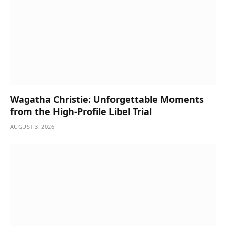
Wagatha Christie: Unforgettable Moments
from the High-Profile Libel Trial
AUGUST 3, 2026