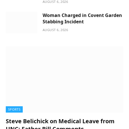
AUGUST 6, 2026
Woman Charged in Covent Garden
Stabbing Incident
AUGUST 6, 2026
SPORTS
Steve Belichick on Medical Leave from
UNC; Father Bill Comments