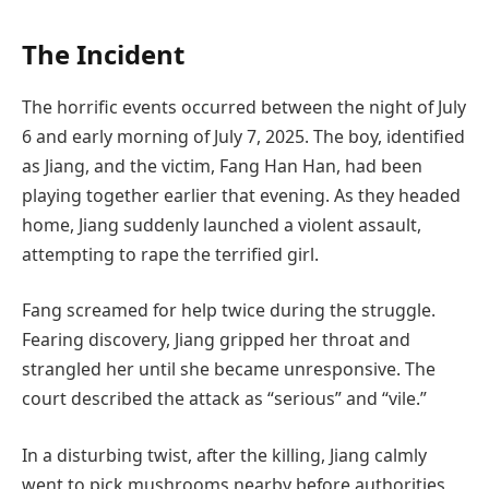
The Incident
The horrific events occurred between the night of July
6 and early morning of July 7, 2025. The boy, identified
as Jiang, and the victim, Fang Han Han, had been
playing together earlier that evening. As they headed
home, Jiang suddenly launched a violent assault,
attempting to rape the terrified girl.
Fang screamed for help twice during the struggle.
Fearing discovery, Jiang gripped her throat and
strangled her until she became unresponsive. The
court described the attack as “serious” and “vile.”
In a disturbing twist, after the killing, Jiang calmly
went to pick mushrooms nearby before authorities