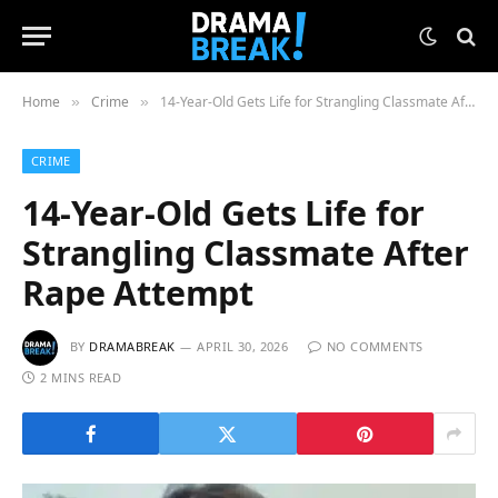
Home
Crime
14-Year-Old Gets Life for Strangling Classmate After Rape Attempt
»
»
CRIME
14-Year-Old Gets Life for
Strangling Classmate After
Rape Attempt
BY
DRAMABREAK
APRIL 30, 2026
NO COMMENTS
2 MINS READ