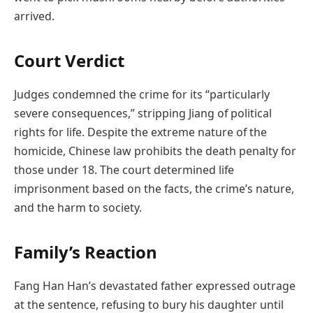
arrived.
Court Verdict
Judges condemned the crime for its “particularly
severe consequences,” stripping Jiang of political
rights for life. Despite the extreme nature of the
homicide, Chinese law prohibits the death penalty for
those under 18. The court determined life
imprisonment based on the facts, the crime’s nature,
and the harm to society.
Family’s Reaction
Fang Han Han’s devastated father expressed outrage
at the sentence, refusing to bury his daughter until