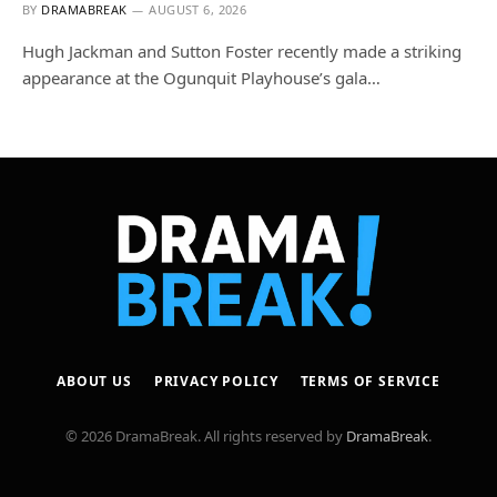
BY
DRAMABREAK
AUGUST 6, 2026
Hugh Jackman and Sutton Foster recently made a striking
appearance at the Ogunquit Playhouse’s gala…
ABOUT US
PRIVACY POLICY
TERMS OF SERVICE
© 2026 DramaBreak. All rights reserved by
DramaBreak
.