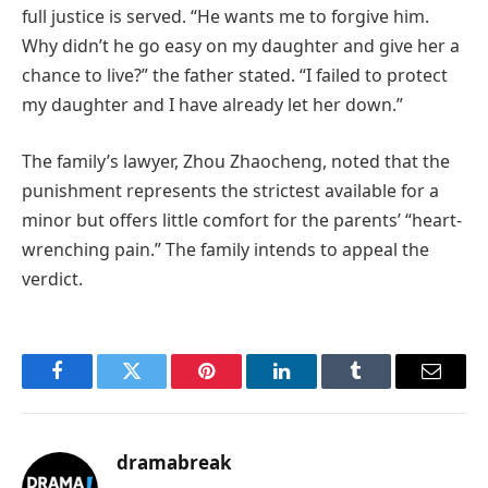
full justice is served. “He wants me to forgive him.
Why didn’t he go easy on my daughter and give her a
chance to live?” the father stated. “I failed to protect
my daughter and I have already let her down.”
The family’s lawyer, Zhou Zhaocheng, noted that the
punishment represents the strictest available for a
minor but offers little comfort for the parents’ “heart-
wrenching pain.” The family intends to appeal the
verdict.
Facebook
Twitter
Pinterest
LinkedIn
Tumblr
Email
dramabreak