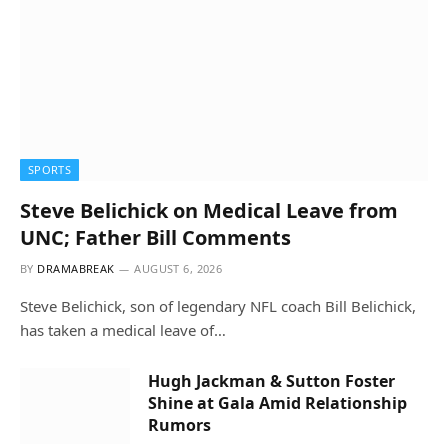
SPORTS
Steve Belichick on Medical Leave from
UNC; Father Bill Comments
BY
DRAMABREAK
AUGUST 6, 2026
Steve Belichick, son of legendary NFL coach Bill Belichick,
has taken a medical leave of…
Hugh Jackman & Sutton Foster
Shine at Gala Amid Relationship
Rumors