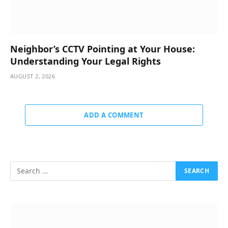
Neighbor’s CCTV Pointing at Your House:
Understanding Your Legal Rights
AUGUST 2, 2026
ADD A COMMENT