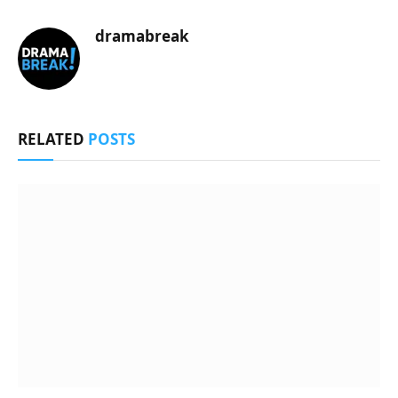
dramabreak
RELATED
POSTS