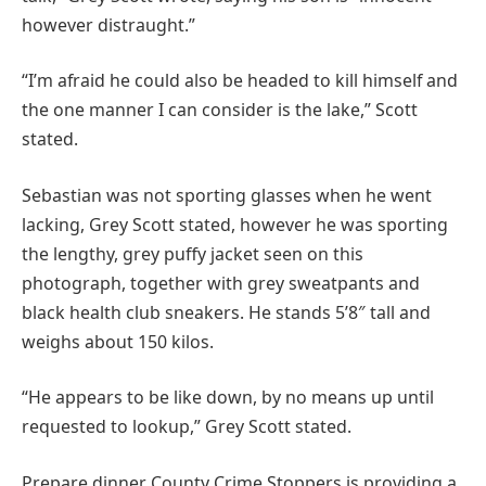
however distraught.”
“I’m afraid he could also be headed to kill himself and
the one manner I can consider is the lake,” Scott
stated.
Sebastian was not sporting glasses when he went
lacking, Grey Scott stated, however he was sporting
the lengthy, grey puffy jacket seen on this
photograph, together with grey sweatpants and
black health club sneakers. He stands 5’8″ tall and
weighs about 150 kilos.
“He appears to be like down, by no means up until
requested to lookup,” Grey Scott stated.
Prepare dinner County Crime Stoppers is providing a