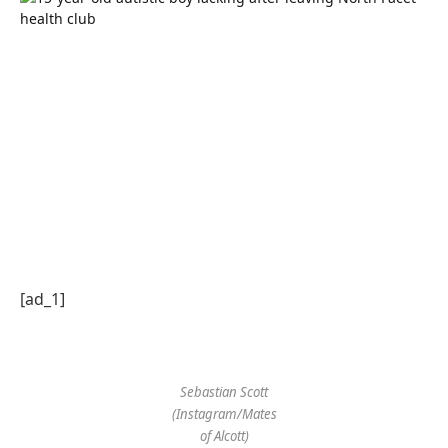
[ad_1]
Sebastian Scott
(Instagram/Mates
of Alcott)