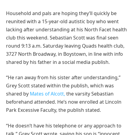
Household and pals are hoping they’ll quickly be
reunited with a 15-year-old autistic boy who went
lacking after understanding at his North Facet health
club this weekend. Sebastian Scott was final seen
round 9:13 a.m. Saturday leaving Quads health club,
3727 North Broadway, in Boystown, in line with info
shared by his father in a social media publish.
“He ran away from his sister after understanding,”
Grey Scott stated within the publish, which was
shared by
Mates of Alcott,
the varsity Sebastian
beforehand attended. He’s now enrolled at Lincoln
Park Excessive Faculty, the publish stated.
“He doesn’t have his telephone or any approach to
talk,” Grey Scott wrote, saying his son is “innocent