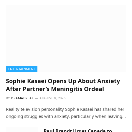
ENTERTAINMENT
Sophie Kasaei Opens Up About Anxiety
After Partner’s Meningitis Ordeal
BY
DRAMABREAK
AUGUST 8, 2026
Reality television personality Sophie Kasaei has shared her
ongoing struggles with anxiety, particularly when leaving…
Paul Brandt Urges Canada to