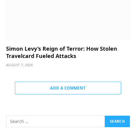
Simon Levy’s Reign of Terror: How Stolen
Travelcard Fueled Attacks
AUGUST 7, 2026
ADD A COMMENT