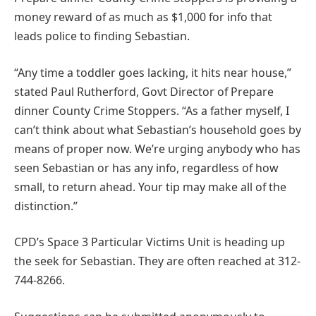
money reward of as much as $1,000 for info that
leads police to finding Sebastian.
“Any time a toddler goes lacking, it hits near house,”
stated Paul Rutherford, Govt Director of Prepare
dinner County Crime Stoppers. “As a father myself, I
can’t think about what Sebastian’s household goes by
means of proper now. We’re urging anybody who has
seen Sebastian or has any info, regardless of how
small, to return ahead. Your tip may make all of the
distinction.”
CPD’s Space 3 Particular Victims Unit is heading up
the seek for Sebastian. They are often reached at 312-
744-8266.