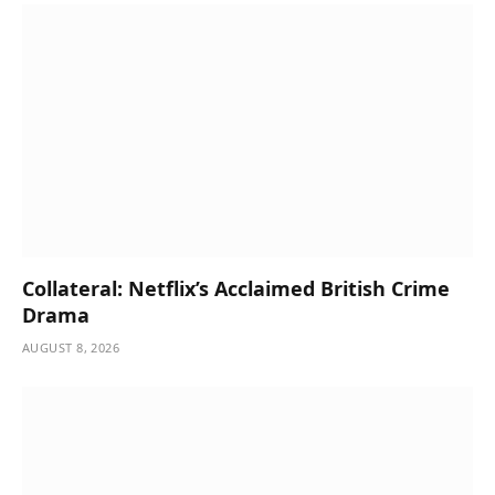
Collateral: Netflix’s Acclaimed British Crime
Drama
AUGUST 8, 2026