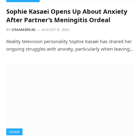
Sophie Kasaei Opens Up About Anxiety
After Partner’s Meningitis Ordeal
BY
DRAMABREAK
AUGUST 8, 2026
Reality television personality Sophie Kasaei has shared her
ongoing struggles with anxiety, particularly when leaving…
CRIME