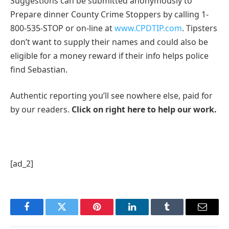
Suggestions can be submitted anonymously to
Prepare dinner County Crime Stoppers by calling 1-
800-535-STOP or on-line at
www.CPDTIP.com
. Tipsters
don’t want to supply their names and could also be
eligible for a money reward if their info helps police
find Sebastian.
Authentic reporting you’ll see nowhere else, paid for
by our readers.
Click on right here to help our work.
[ad_2]
Facebook
Twitter
Pinterest
LinkedIn
Tumblr
Email