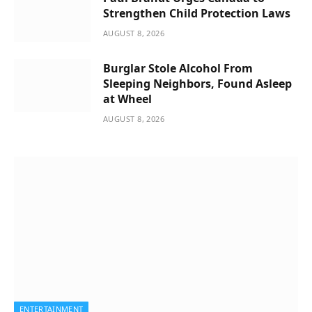
Strengthen Child Protection Laws
AUGUST 8, 2026
Burglar Stole Alcohol From
Sleeping Neighbors, Found Asleep
at Wheel
AUGUST 8, 2026
ENTERTAINMENT