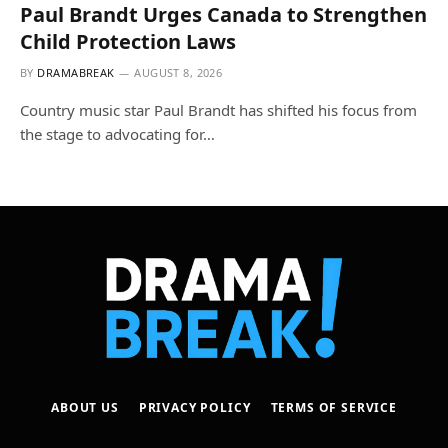
Paul Brandt Urges Canada to Strengthen
Child Protection Laws
BY
DRAMABREAK
AUGUST 8, 2026
Country music star Paul Brandt has shifted his focus from
the stage to advocating for…
ABOUT US
PRIVACY POLICY
TERMS OF SERVICE