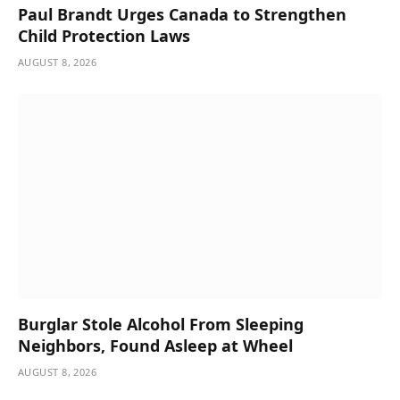
Paul Brandt Urges Canada to Strengthen
Child Protection Laws
AUGUST 8, 2026
Burglar Stole Alcohol From Sleeping
Neighbors, Found Asleep at Wheel
AUGUST 8, 2026