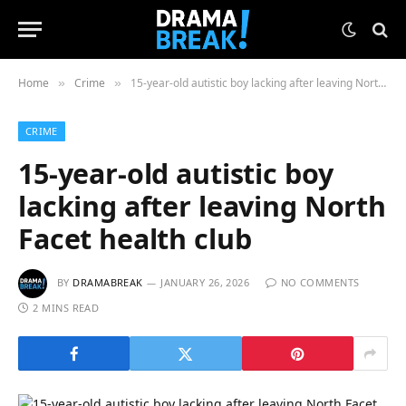
Home
Crime
15-year-old autistic boy lacking after leaving North Facet health club
»
»
CRIME
15-year-old autistic boy
lacking after leaving North
Facet health club
BY
DRAMABREAK
JANUARY 26, 2026
NO COMMENTS
2 MINS READ