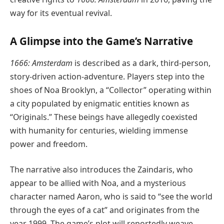
way for its eventual revival.
A Glimpse into the Game’s Narrative
1666: Amsterdam
is described as a dark, third-person,
story-driven action-adventure. Players step into the
shoes of Noa Brooklyn, a “Collector” operating within
a city populated by enigmatic entities known as
“Originals.” These beings have allegedly coexisted
with humanity for centuries, wielding immense
power and freedom.
The narrative also introduces the Zaindaris, who
appear to be allied with Noa, and a mysterious
character named Aaron, who is said to “see the world
through the eyes of a cat” and originates from the
year 1999. The game’s plot will reportedly weave