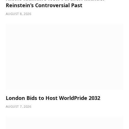
Reinstein’s Controversial Past
AUGUST 8, 2026
London Bids to Host WorldPride 2032
AUGUST 7, 2026