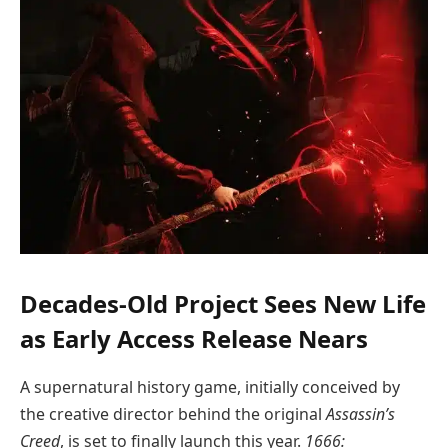
Decades-Old Project Sees New Life
as Early Access Release Nears
A supernatural history game, initially conceived by
the creative director behind the original
Assassin’s
Creed
, is set to finally launch this year.
1666: