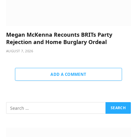
Megan McKenna Recounts BRITs Party
Rejection and Home Burglary Ordeal
AUGUST 7, 2026
ADD A COMMENT