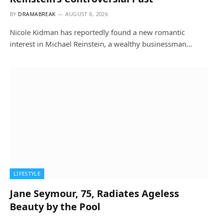
BY
DRAMABREAK
AUGUST 8, 2026
Nicole Kidman has reportedly found a new romantic
interest in Michael Reinstein, a wealthy businessman…
LIFESTYLE
Jane Seymour, 75, Radiates Ageless
Beauty by the Pool