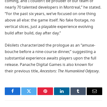
coming, and I couldn’t be prouder of our team of
nearly 70 talented developers in Montreal,” he stated.
“For the past six years, we’ve focused on one thing
above all else: the game itself. No fake footage, no
vertical slices, just a playable experience evolving
build after build, day after day.”
Désilets characterized the prologue as an “amuse-
bouche before a nine-course dinner,” suggesting a
substantial experience awaits players upon the full
release. Panache Digital Games is also known for
their previous title,
Ancestors: The Humankind Odyssey
.
Facebook
Twitter
Pinterest
LinkedIn
Tumblr
Email