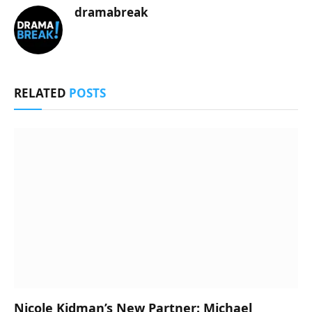
dramabreak
RELATED
POSTS
Nicole Kidman’s New Partner: Michael