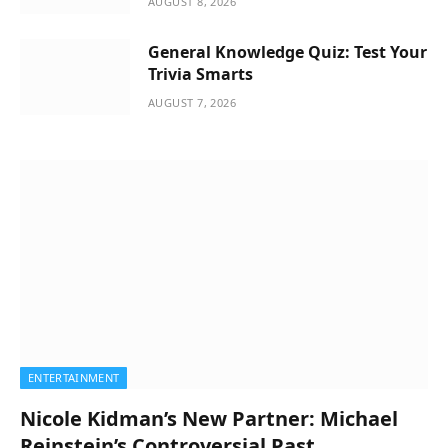
AUGUST 8, 2026
General Knowledge Quiz: Test Your
Trivia Smarts
AUGUST 7, 2026
ENTERTAINMENT
Nicole Kidman’s New Partner: Michael
Reinstein’s Controversial Past