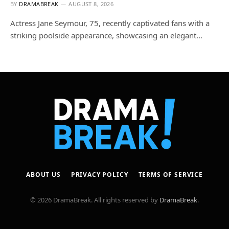
BY
DRAMABREAK
AUGUST 8, 2026
Actress Jane Seymour, 75, recently captivated fans with a
striking poolside appearance, showcasing an elegant…
ABOUT US
PRIVACY POLICY
TERMS OF SERVICE
© 2026 DramaBreak. All rights reserved by
DramaBreak
.