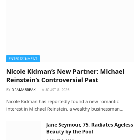
ENTERTAINMENT
Nicole Kidman’s New Partner: Michael
Reinstein’s Controversial Past
BY
DRAMABREAK
AUGUST 8, 2026
Nicole Kidman has reportedly found a new romantic
interest in Michael Reinstein, a wealthy businessman…
Jane Seymour, 75, Radiates Ageless
Beauty by the Pool