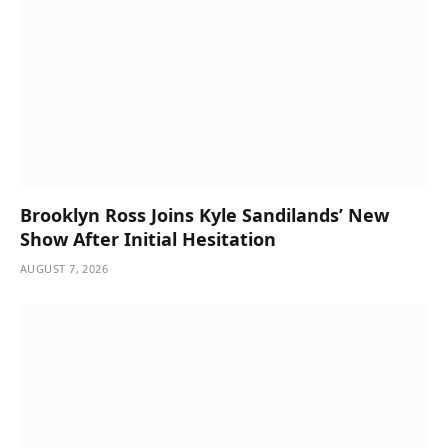
Brooklyn Ross Joins Kyle Sandilands’ New
Show After Initial Hesitation
AUGUST 7, 2026