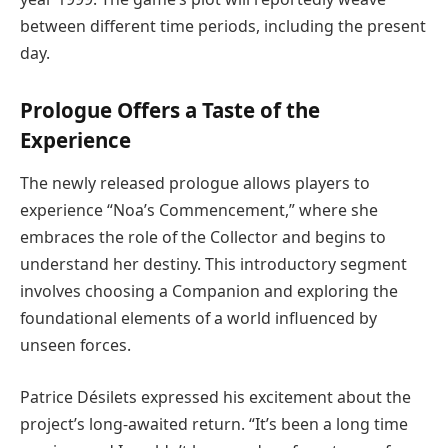
between different time periods, including the present
day.
Prologue Offers a Taste of the
Experience
The newly released prologue allows players to
experience “Noa’s Commencement,” where she
embraces the role of the Collector and begins to
understand her destiny. This introductory segment
involves choosing a Companion and exploring the
foundational elements of a world influenced by
unseen forces.
Patrice Désilets expressed his excitement about the
project’s long-awaited return. “It’s been a long time