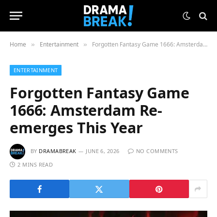
Home
Entertainment
Forgotten Fantasy Game 1666: Amsterdam Re-emerges This Year
»
»
ENTERTAINMENT
Forgotten Fantasy Game
1666: Amsterdam Re-
emerges This Year
BY
DRAMABREAK
JUNE 6, 2026
NO COMMENTS
2 MINS READ