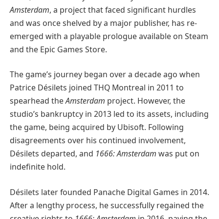
Amsterdam
, a project that faced significant hurdles
and was once shelved by a major publisher, has re-
emerged with a playable prologue available on Steam
and the Epic Games Store.
The game’s journey began over a decade ago when
Patrice Désilets joined THQ Montreal in 2011 to
spearhead the
Amsterdam
project. However, the
studio’s bankruptcy in 2013 led to its assets, including
the game, being acquired by Ubisoft. Following
disagreements over his continued involvement,
Désilets departed, and
1666: Amsterdam
was put on
indefinite hold.
Désilets later founded Panache Digital Games in 2014.
After a lengthy process, he successfully regained the
creative rights to
1666: Amsterdam
in 2016, paving the