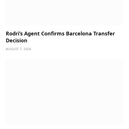
Rodri’s Agent Confirms Barcelona Transfer
Decision
AUGUST 7, 2026