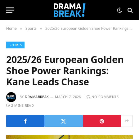
Home
Sports
2025/26 European Golden Shoe Power Rankings: Kane Leads Chase
»
»
SPORTS
2025/26 European Golden
Shoe Power Rankings:
Kane Leads Chase
BY
DRAMABREAK
MARCH 7, 2026
NO COMMENTS
2 MINS READ