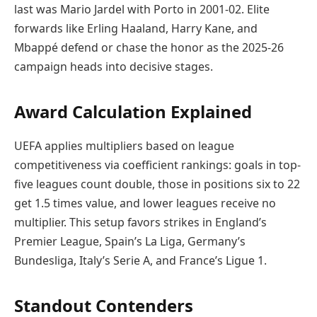
last was Mario Jardel with Porto in 2001-02. Elite
forwards like Erling Haaland, Harry Kane, and
Mbappé defend or chase the honor as the 2025-26
campaign heads into decisive stages.
Award Calculation Explained
UEFA applies multipliers based on league
competitiveness via coefficient rankings: goals in top-
five leagues count double, those in positions six to 22
get 1.5 times value, and lower leagues receive no
multiplier. This setup favors strikes in England’s
Premier League, Spain’s La Liga, Germany’s
Bundesliga, Italy’s Serie A, and France’s Ligue 1.
Standout Contenders