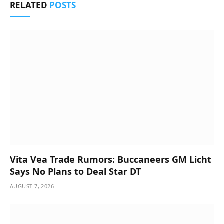
RELATED
POSTS
Vita Vea Trade Rumors: Buccaneers GM Licht
Says No Plans to Deal Star DT
AUGUST 7, 2026