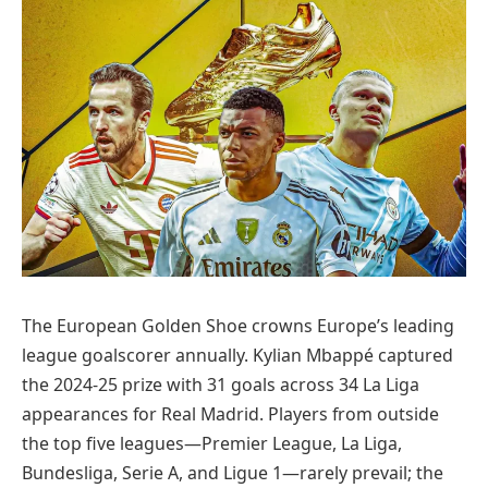
The European Golden Shoe crowns Europe’s leading
league goalscorer annually. Kylian Mbappé captured
the 2024-25 prize with 31 goals across 34 La Liga
appearances for Real Madrid. Players from outside
the top five leagues—Premier League, La Liga,
Bundesliga, Serie A, and Ligue 1—rarely prevail; the