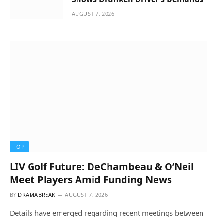
AUGUST 7, 2026
TOP
LIV Golf Future: DeChambeau & O’Neil
Meet Players Amid Funding News
BY
DRAMABREAK
AUGUST 7, 2026
Details have emerged regarding recent meetings between