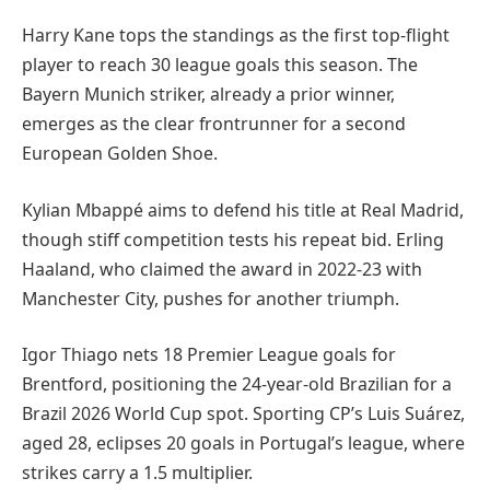
Harry Kane tops the standings as the first top-flight
player to reach 30 league goals this season. The
Bayern Munich striker, already a prior winner,
emerges as the clear frontrunner for a second
European Golden Shoe.
Kylian Mbappé aims to defend his title at Real Madrid,
though stiff competition tests his repeat bid. Erling
Haaland, who claimed the award in 2022-23 with
Manchester City, pushes for another triumph.
Igor Thiago nets 18 Premier League goals for
Brentford, positioning the 24-year-old Brazilian for a
Brazil 2026 World Cup spot. Sporting CP’s Luis Suárez,
aged 28, eclipses 20 goals in Portugal’s league, where
strikes carry a 1.5 multiplier.