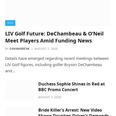
TOP
LIV Golf Future: DeChambeau & O’Neil
Meet Players Amid Funding News
BY
DRAMABREAK
AUGUST 7, 2026
Details have emerged regarding recent meetings between
LIV Golf figures, including golfer Bryson DeChambeau
and…
Duchess Sophie Shines in Red at
BBC Proms Concert
AUGUST 7, 2026
Bride Killer’s Arrest: New Video
Shows Drunken Driver’s Demands