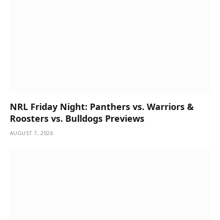
NRL Friday Night: Panthers vs. Warriors &
Roosters vs. Bulldogs Previews
AUGUST 7, 2026