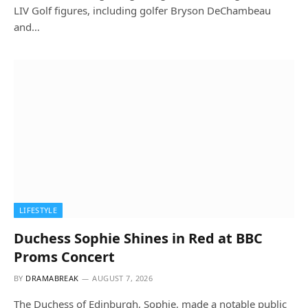
LIV Golf figures, including golfer Bryson DeChambeau
and…
LIFESTYLE
Duchess Sophie Shines in Red at BBC
Proms Concert
BY
DRAMABREAK
AUGUST 7, 2026
The Duchess of Edinburgh, Sophie, made a notable public