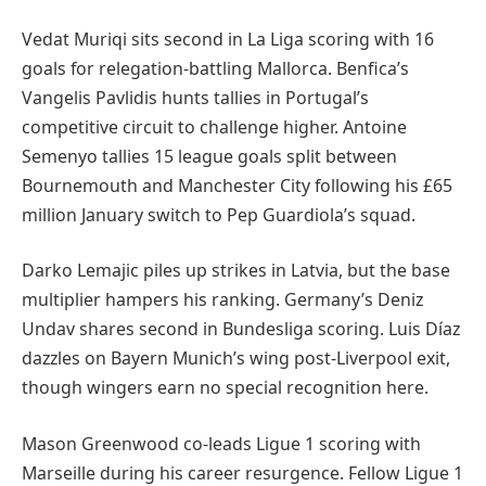
Vedat Muriqi sits second in La Liga scoring with 16
goals for relegation-battling Mallorca. Benfica’s
Vangelis Pavlidis hunts tallies in Portugal’s
competitive circuit to challenge higher. Antoine
Semenyo tallies 15 league goals split between
Bournemouth and Manchester City following his £65
million January switch to Pep Guardiola’s squad.
Darko Lemajic piles up strikes in Latvia, but the base
multiplier hampers his ranking. Germany’s Deniz
Undav shares second in Bundesliga scoring. Luis Díaz
dazzles on Bayern Munich’s wing post-Liverpool exit,
though wingers earn no special recognition here.
Mason Greenwood co-leads Ligue 1 scoring with
Marseille during his career resurgence. Fellow Ligue 1