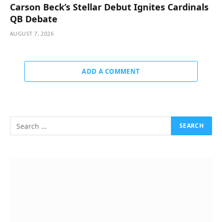
Carson Beck’s Stellar Debut Ignites Cardinals
QB Debate
AUGUST 7, 2026
ADD A COMMENT