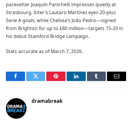
pacesetter Joaquín Panichelli impresses quietly at
Strasbourg. Inter’s Lautaro Martínez eyes 20-plus
Serie A goals, while Chelsea’s João Pedro—signed
from Brighton for up to £80 million—targets 15-20 in
his debut Stamford Bridge campaign.
Stats accurate as of March 7, 2026.
Facebook
Twitter
Pinterest
LinkedIn
Tumblr
Email
dramabreak