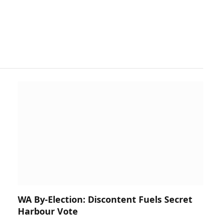
WA By-Election: Discontent Fuels Secret
Harbour Vote