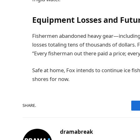
Equipment Losses and Futur
Fishermen abandoned heavy gear—including au
losses totaling tens of thousands of dollars. 
“Every fisherman out there paid a price; ever
Safe at home, Fox intends to continue ice fi
shores for now.
SHARE.
dramabreak