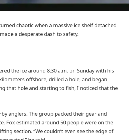
 turned chaotic when a massive ice shelf detached
made a desperate dash to safety.
ered the ice around 8:30 a.m. on Sunday with his
 kilometers offshore, drilled a hole, and began
ng that hole and starting to fish, I noticed that the
rby anglers. The group packed their gear and
te. Fox estimated around 50 people were on the
ifting section. “We couldn’t even see the edge of
 separated,” he said.