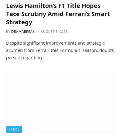
Lewis Hamilton’s F1 Title Hopes
Face Scrutiny Amid Ferrari’s Smart
Strategy
BY
DRAMABREAK
AUGUST 8, 2026
Despite significant improvements and strategic
acumen from Ferrari this Formula 1 season, doubts
persist regarding…
CRIME