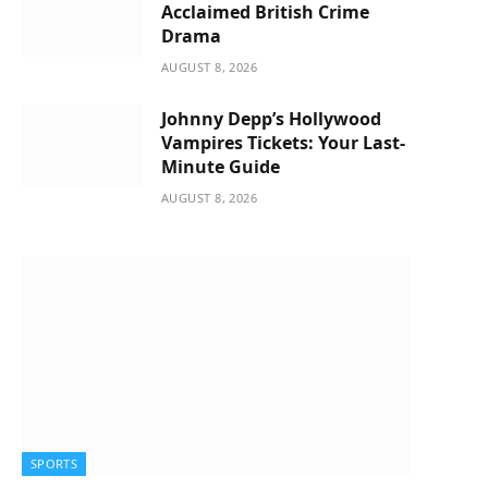
Acclaimed British Crime
Drama
AUGUST 8, 2026
Johnny Depp’s Hollywood
Vampires Tickets: Your Last-
Minute Guide
AUGUST 8, 2026
SPORTS