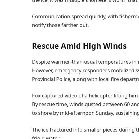
Communication spread quickly, with fisherm
notify those farther out.
Rescue Amid High Winds
Despite warmer-than-usual temperatures in nea
However, emergency responders mobilized swi
Provincial Police, along with local fire depart
Fox captured video of a helicopter lifting hi
By rescue time, winds gusted between 60 and 8
to shore by mid-afternoon Sunday, sustaining
The ice fractured into smaller pieces during t
frigid water.