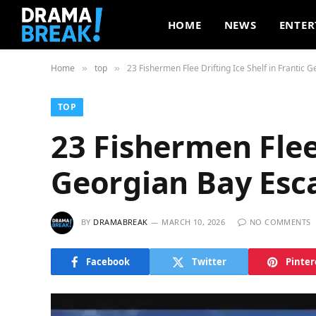
HOME
NEWS
ENTER
Home
top
23 Fishermen Flee Drifting Ice Shelf in Frantic 
»
»
TOP
23 Fishermen Flee 
Georgian Bay Esc
BY
DRAMABREAK
MARCH 10, 2026
NO COMMENTS
Facebook
Twitter
Pinter