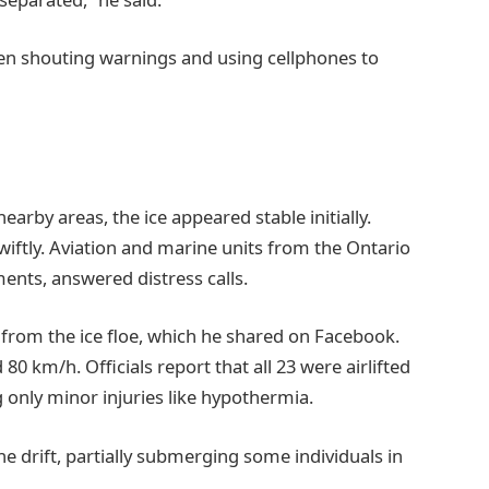
en shouting warnings and using cellphones to
rby areas, the ice appeared stable initially.
ftly. Aviation and marine units from the Ontario
ments, answered distress calls.
m from the ice floe, which he shared on Facebook.
0 km/h. Officials report that all 23 were airlifted
 only minor injuries like hypothermia.
he drift, partially submerging some individuals in