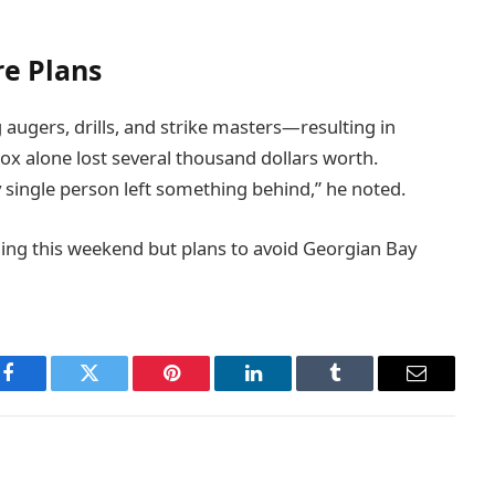
e Plans
gers, drills, and strike masters—resulting in
Fox alone lost several thousand dollars worth.
y single person left something behind,” he noted.
shing this weekend but plans to avoid Georgian Bay
Facebook
Twitter
Pinterest
LinkedIn
Tumblr
Email