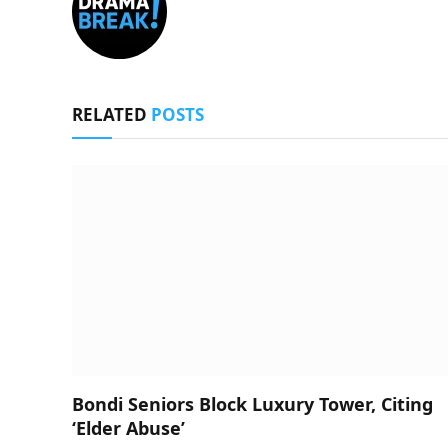
RELATED
POSTS
Bondi Seniors Block Luxury Tower, Citing
‘Elder Abuse’