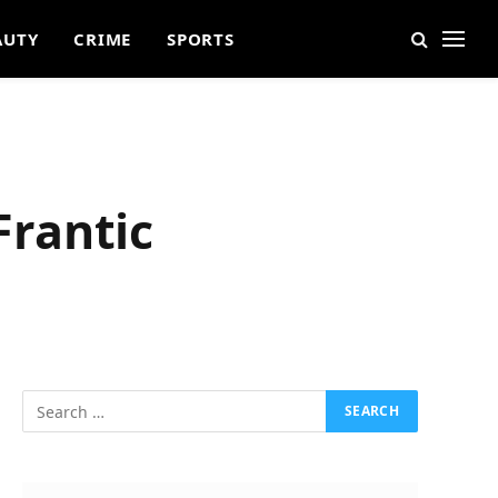
AUTY
CRIME
SPORTS
Frantic