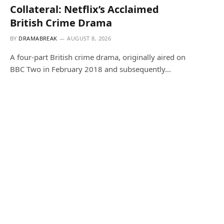
Collateral: Netflix’s Acclaimed
British Crime Drama
BY
DRAMABREAK
AUGUST 8, 2026
A four-part British crime drama, originally aired on
BBC Two in February 2018 and subsequently…