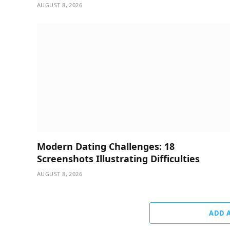
AUGUST 8, 2026
Modern Dating Challenges: 18
Screenshots Illustrating Difficulties
AUGUST 8, 2026
ADD 