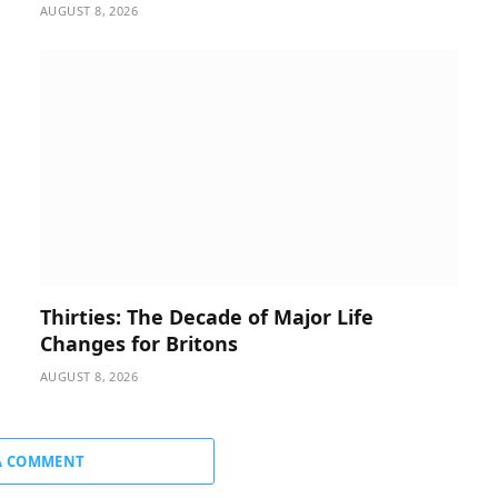
AUGUST 8, 2026
Thirties: The Decade of Major Life
Changes for Britons
AUGUST 8, 2026
A COMMENT