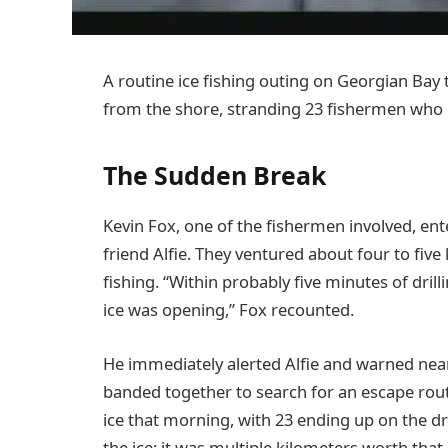
A routine ice fishing outing on Georgian Bay
from the shore, stranding 23 fishermen who 
The Sudden Break
Kevin Fox, one of the fishermen involved, ent
friend Alfie. They ventured about four to five
fishing. “Within probably five minutes of drilli
ice was opening,” Fox recounted.
He immediately alerted Alfie and warned nea
banded together to search for an escape rou
ice that morning, with 23 ending up on the dr
the ice; it was multiple kilometers worth that