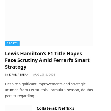
SPORTS
Lewis Hamilton’s F1 Title Hopes
Face Scrutiny Amid Ferrari’s Smart
Strategy
BY
DRAMABREAK
AUGUST 8, 2026
Despite significant improvements and strategic
acumen from Ferrari this Formula 1 season, doubts
persist regarding…
Collateral: Netflix’s