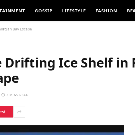
TAINMENT
GOSSIP
LIFESTYLE
FASHION
BE
Georgian Bay Escape
Drifting Ice Shelf in 
ape
2 MINS READ
est