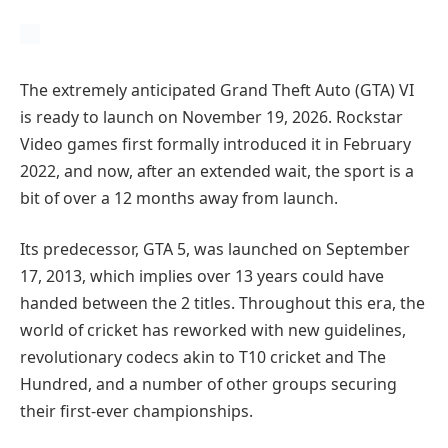
The extremely anticipated Grand Theft Auto (GTA) VI
is ready to launch on November 19, 2026. Rockstar
Video games first formally introduced it in February
2022, and now, after an extended wait, the sport is a
bit of over a 12 months away from launch.
Its predecessor, GTA 5, was launched on September
17, 2013, which implies over 13 years could have
handed between the 2 titles. Throughout this era, the
world of cricket has reworked with new guidelines,
revolutionary codecs akin to T10 cricket and The
Hundred, and a number of other groups securing
their first-ever championships.