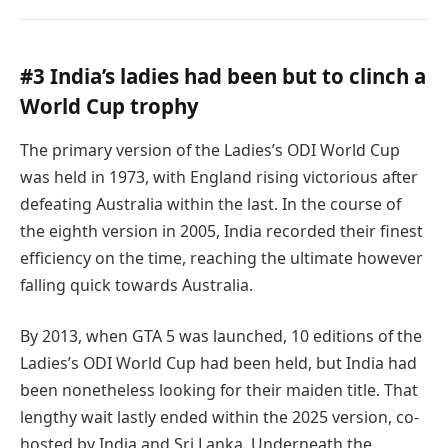
#3 India’s ladies had been but to clinch a
World Cup trophy
The primary version of the Ladies’s ODI World Cup
was held in 1973, with England rising victorious after
defeating Australia within the last. In the course of
the eighth version in 2005, India recorded their finest
efficiency on the time, reaching the ultimate however
falling quick towards Australia.
By 2013, when GTA 5 was launched, 10 editions of the
Ladies’s ODI World Cup had been held, but India had
been nonetheless looking for their maiden title. That
lengthy wait lastly ended within the 2025 version, co-
hosted by India and Sri Lanka. Underneath the