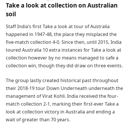
Take a look at collection on Australian
soil
Staff India’s first Take a look at tour of Australia
happened in 1947-48, the place they misplaced the
five-match collection 4-0. Since then, until 2015, India
toured Australia 10 extra instances for Take a look at
collection however by no means managed to safe a
collection win, though they did draw on three events.
The group lastly created historical past throughout
their 2018-19 tour Down Underneath underneath the
management of Virat Kohli. India received the four-
match collection 2-1, marking their first-ever Take a
look at collection victory in Australia and ending a
wait of greater than 70 years.