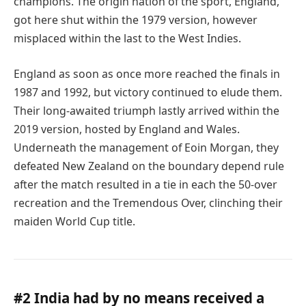
champions. The origin nation of the sport, England,
got here shut within the 1979 version, however
misplaced within the last to the West Indies.
England as soon as once more reached the finals in
1987 and 1992, but victory continued to elude them.
Their long-awaited triumph lastly arrived within the
2019 version, hosted by England and Wales.
Underneath the management of Eoin Morgan, they
defeated New Zealand on the boundary depend rule
after the match resulted in a tie in each the 50-over
recreation and the Tremendous Over, clinching their
maiden World Cup title.
#2 India had by no means received a