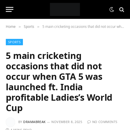
Home
Sports
5 main cricketing occasions that did not occur when GTA 5 was launched ft. India profitable Ladies’s World Cup
»
»
SPORTS
5 main cricketing
occasions that did not
occur when GTA 5 was
launched ft. India
profitable Ladies’s World
Cup
BY
DRAMABREAK
NOVEMBER 8, 2025
NO COMMENTS
4 MINS READ