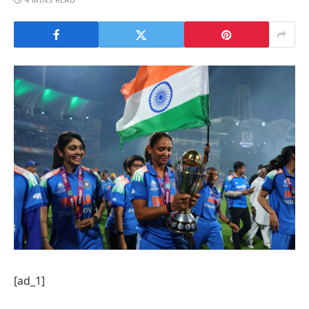
[ad_1]