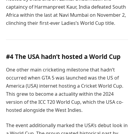
captaincy of Harmanpreet Kaur, India defeated South
Africa within the last at Navi Mumbai on November 2,
clinching their first-ever Ladies’s World Cup title.
#4 The USA hadn’t hosted a World Cup
One other main cricketing milestone that hadn’t
occurred when GTA 5 was launched was the US of
America (USA) internet hosting a Cricket World Cup.
This grew to become a actuality within the 2024
version of the ICC T20 World Cup, which the USA co-
hosted alongside the West Indies.
The event additionally marked the USA’s debut look in
a World Cup. The group created historical past by