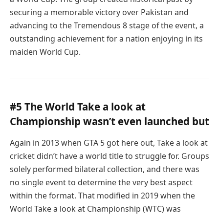
securing a memorable victory over Pakistan and
advancing to the Tremendous 8 stage of the event, a
outstanding achievement for a nation enjoying in its
maiden World Cup.
#5 The World Take a look at
Championship wasn’t even launched but
Again in 2013 when GTA 5 got here out, Take a look at
cricket didn’t have a world title to struggle for. Groups
solely performed bilateral collection, and there was
no single event to determine the very best aspect
within the format. That modified in 2019 when the
World Take a look at Championship (WTC) was