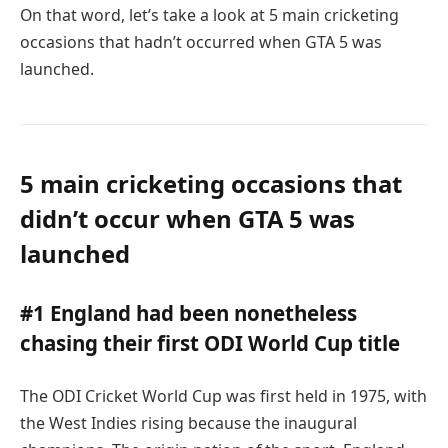
On that word, let’s take a look at 5 main cricketing
occasions that hadn’t occurred when GTA 5 was
launched.
5 main cricketing occasions that
didn’t occur when GTA 5 was
launched
#1 England had been nonetheless
chasing their first ODI World Cup title
The ODI Cricket World Cup was first held in 1975, with
the West Indies rising because the inaugural