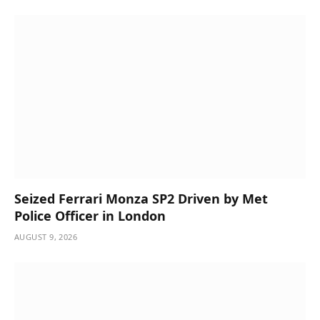
Seized Ferrari Monza SP2 Driven by Met
Police Officer in London
AUGUST 9, 2026