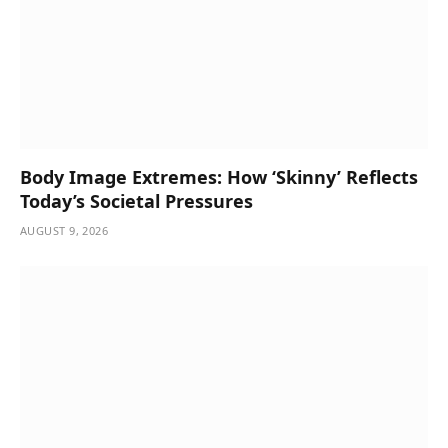
Body Image Extremes: How ‘Skinny’ Reflects
Today’s Societal Pressures
AUGUST 9, 2026