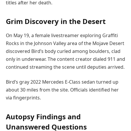
titles after her death.
Grim Discovery in the Desert
On May 19, a female livestreamer exploring Graffiti
Rocks in the Johnson Valley area of the Mojave Desert
discovered Bird’s body curled among boulders, clad
only in underwear. The content creator dialed 911 and
continued streaming the scene until deputies arrived.
Bird’s gray 2022 Mercedes E-Class sedan turned up
about 30 miles from the site. Officials identified her
via fingerprints.
Autopsy Findings and
Unanswered Questions