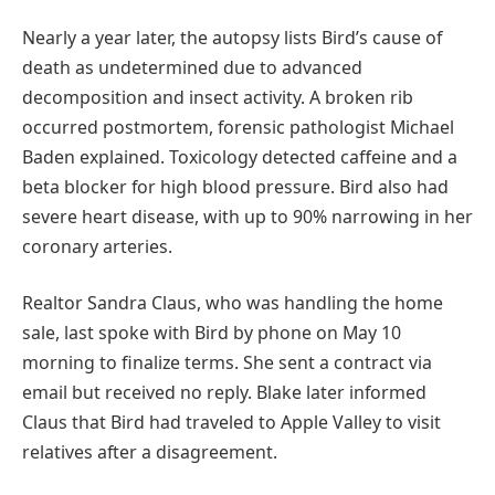
Nearly a year later, the autopsy lists Bird’s cause of
death as undetermined due to advanced
decomposition and insect activity. A broken rib
occurred postmortem, forensic pathologist Michael
Baden explained. Toxicology detected caffeine and a
beta blocker for high blood pressure. Bird also had
severe heart disease, with up to 90% narrowing in her
coronary arteries.
Realtor Sandra Claus, who was handling the home
sale, last spoke with Bird by phone on May 10
morning to finalize terms. She sent a contract via
email but received no reply. Blake later informed
Claus that Bird had traveled to Apple Valley to visit
relatives after a disagreement.