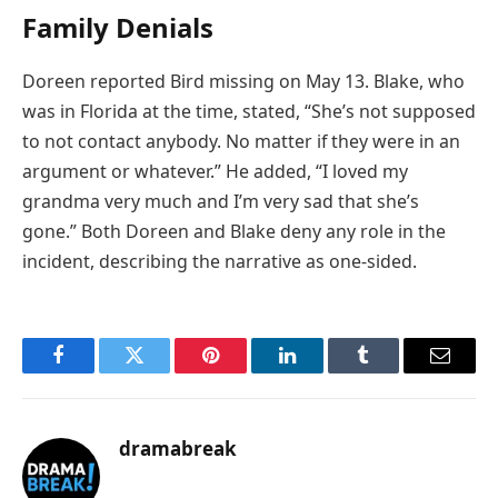
Family Denials
Doreen reported Bird missing on May 13. Blake, who
was in Florida at the time, stated, “She’s not supposed
to not contact anybody. No matter if they were in an
argument or whatever.” He added, “I loved my
grandma very much and I’m very sad that she’s
gone.” Both Doreen and Blake deny any role in the
incident, describing the narrative as one-sided.
Facebook
Twitter
Pinterest
LinkedIn
Tumblr
Email
dramabreak