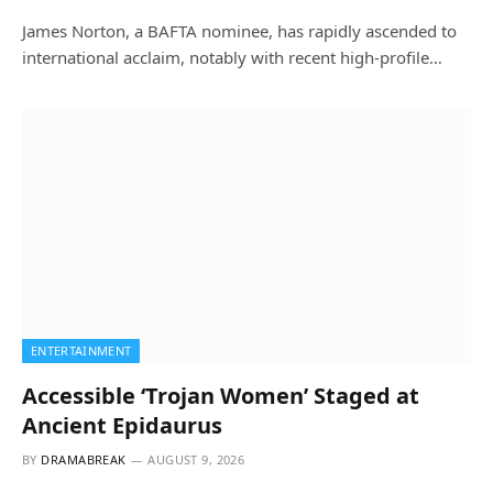
James Norton, a BAFTA nominee, has rapidly ascended to
international acclaim, notably with recent high-profile…
ENTERTAINMENT
Accessible ‘Trojan Women’ Staged at
Ancient Epidaurus
BY
DRAMABREAK
AUGUST 9, 2026