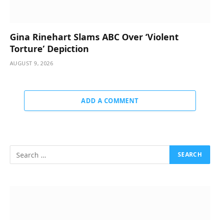
Gina Rinehart Slams ABC Over ‘Violent
Torture’ Depiction
AUGUST 9, 2026
ADD A COMMENT