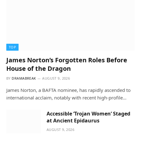
TOP
James Norton’s Forgotten Roles Before
House of the Dragon
BY
DRAMABREAK
AUGUST 9, 2026
James Norton, a BAFTA nominee, has rapidly ascended to
international acclaim, notably with recent high-profile…
Accessible ‘Trojan Women’ Staged
at Ancient Epidaurus
AUGUST 9, 2026