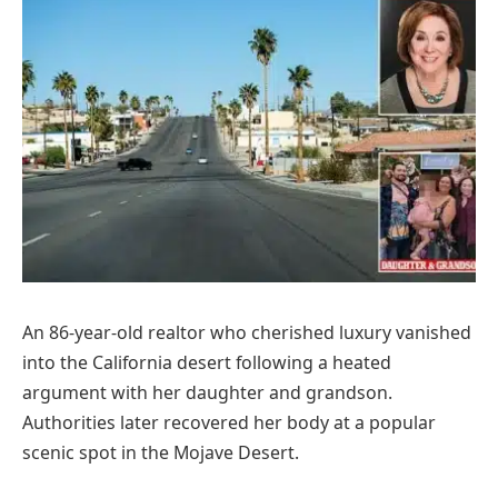
An 86-year-old realtor who cherished luxury vanished
into the California desert following a heated
argument with her daughter and grandson.
Authorities later recovered her body at a popular
scenic spot in the Mojave Desert.