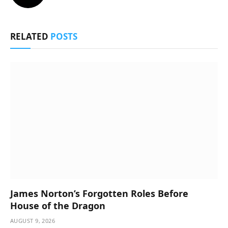
RELATED
POSTS
James Norton’s Forgotten Roles Before
House of the Dragon
AUGUST 9, 2026