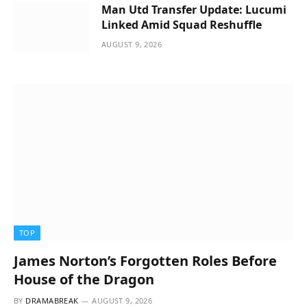
Man Utd Transfer Update: Lucumi
Linked Amid Squad Reshuffle
AUGUST 9, 2026
TOP
James Norton’s Forgotten Roles Before
House of the Dragon
BY
DRAMABREAK
AUGUST 9, 2026