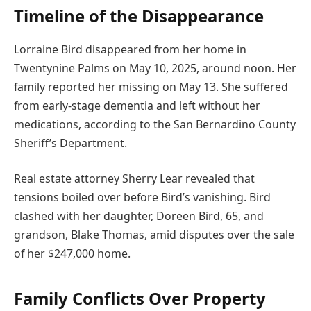
Timeline of the Disappearance
Lorraine Bird disappeared from her home in
Twentynine Palms on May 10, 2025, around noon. Her
family reported her missing on May 13. She suffered
from early-stage dementia and left without her
medications, according to the San Bernardino County
Sheriff’s Department.
Real estate attorney Sherry Lear revealed that
tensions boiled over before Bird’s vanishing. Bird
clashed with her daughter, Doreen Bird, 65, and
grandson, Blake Thomas, amid disputes over the sale
of her $247,000 home.
Family Conflicts Over Property