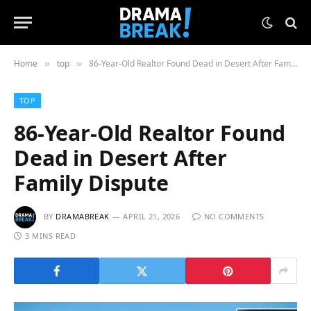
Home
top
86-Year-Old Realtor Found Dead in Desert After Family Dispute
»
»
TOP
86-Year-Old Realtor Found
Dead in Desert After
Family Dispute
BY
DRAMABREAK
APRIL 21, 2026
NO COMMENTS
3 MINS READ