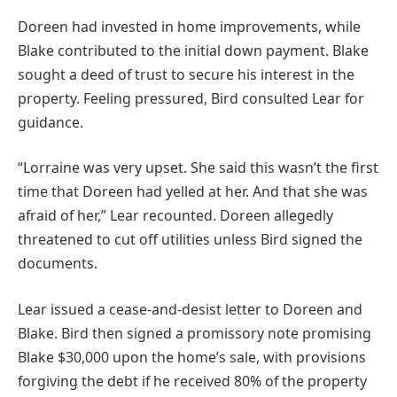
Doreen had invested in home improvements, while
Blake contributed to the initial down payment. Blake
sought a deed of trust to secure his interest in the
property. Feeling pressured, Bird consulted Lear for
guidance.
“Lorraine was very upset. She said this wasn’t the first
time that Doreen had yelled at her. And that she was
afraid of her,” Lear recounted. Doreen allegedly
threatened to cut off utilities unless Bird signed the
documents.
Lear issued a cease-and-desist letter to Doreen and
Blake. Bird then signed a promissory note promising
Blake $30,000 upon the home’s sale, with provisions
forgiving the debt if he received 80% of the property