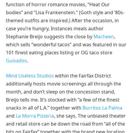
function of horror romance movies, “Heat Our
bodies” and “Lisa Frankenstein.” (Goth style and ‘80s-
themed outfits are inspired.) After the occasion, in
case you’re hungry, Instances meals author
Stephanie Breijo suggests the close by
Macheen
,
which sells “wonderful tacos” and was featured in our
101 finest eating places listing or OG taco store
Guisados
.
Mind Useless Studios
within the Fairfax District
additionally hosts movie screenings all through the
month, and don’t sleep on the concession stand,
Breijo tells me. It’s stocked with “a few of the finest
snacks in all of L.A.” together with
Burritos La Palma
and
La Morra Pizzeria
, she says. The unbiased theater
and retail store can be down the road from “all of the
hits on Fairfax” together with the brand new location