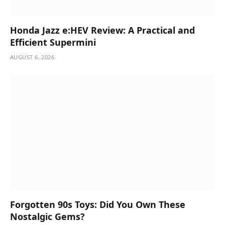
Honda Jazz e:HEV Review: A Practical and
Efficient Supermini
AUGUST 6, 2026
Forgotten 90s Toys: Did You Own These
Nostalgic Gems?