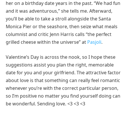
her on a birthday date years in the past. “We had fun
and it was adventurous,” she tells me. Afterward,
you’ll be able to take a stroll alongside the Santa
Monica Pier or the seashore, then seize what meals
columnist and critic Jenn Harris calls “the perfect
grilled cheese within the universe” at
Pasjoli
.
Valentine’s Day is across the nook, so I hope these
suggestions assist you plan the right, memorable
date for you and your girlfriend. The attractive factor
about love is that something can really feel romantic
whenever you’re with the correct particular person,
so I’m positive no matter you find yourself doing can
be wonderful. Sending love. <3 <3 <3