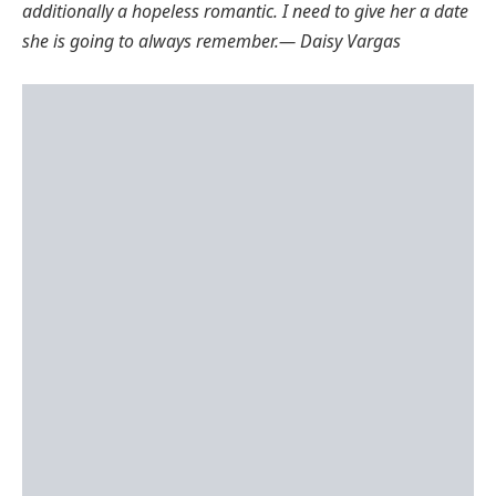
additionally a hopeless romantic. I need to give her a date
she is going to always remember
.
— Daisy Vargas