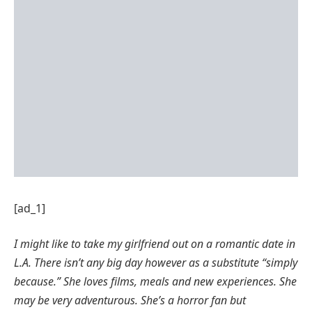
[ad_1]
I might like to take my girlfriend out on a romantic date in
L.A.
There isn’t any big day however as a substitute “simply
because.”
She loves films, meals and new experiences. She
may be very adventurous. She’s a horror fan but