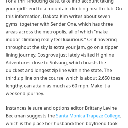
For a thrill-inducing date, take into account taking
your girlfriend to a mountain climbing health club. On
this information, Dakota Kim writes about seven
gyms, together with Sender One, which has three
areas across the metropolis, all of which “make
indoor climbing really feel luxurious.” Or if hovering
throughout the sky is extra your jam, go on a zipper
lining journey. Cosgrove just lately visited Highline
Adventures close to Solvang, which boasts the
quickest and longest zip line within the state. The
third zip line on the course, which is about 2,650 toes
lengthy, can attain as much as 60 mph. Make it a
weekend journey.
Instances leisure and options editor Brittany Levine
Beckman suggests the
Santa Monica Trapeze College
,
which is the place her husband/then boyfriend took