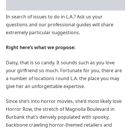
In search of issues to do in L.A.? Ask us your
questions and our professional guides will share
extremely particular suggestions.
Right here’s what we propose:
Daisy, that is so candy. It sounds such as you love
your girlfriend so much. Fortunate for you, there are
a number of locations round L.A. the place you may
give her an unforgettable expertise.
Since she’s into horror movies, she’d most likely love
Horror Row, the stretch of Magnolia Boulevard in
Burbank that’s densely populated with spooky,
backbone crawling horror-themed retailers and