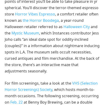
points of interest you’ll be able to take pleasure in yr
spherical. You’ll discover the terror-themed espresso
store
Horror Vibes Espresso
, a comfort retailer often
known as
the Horror Boodega
, a year-round
Halloween retailer referred to as
Halloween City
and
the
Mystic Museum
, which Instances contributor Jess
Joho calls “an ideal date spot for oddity-inclined
{couples}” in a information about nightmare inducing
spots in L.A. The museum sells occult necessities,
cursed antiques and film merchandise. At the back of
the store, there’s an interactive maze that
adjustments seasonally.
For film screenings, take a look at the
VHS (Selection
Horror Screenings) Society
, which hosts month-to-
month occasions. The following screening, occurring
on
Feb. 22
at Benny Boy Brewing, can be a double