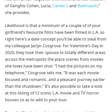
of Genghis Cohen, Lucia,
Canter’s
and
Badmaash
,”
she provides.
Likelihood is that a minimum of a couple of of your
girlfriend’s favourite films have been filmed in L.A. so
right here’s a date concept you’ll be able to steal from
my colleague Jaclyn Cosgrove. For Valentine’s Day in
2020, they took their spouse to totally different areas
across the metropolis the place scenes from movies
she loves have been shot. “I had the pictures on my
telephone,” Cosgrove tells me. “It was each movie-
focused and romantic, and a pleasant journey earlier
than the shutdown.” It’s also possible to take a look
at this listing of 12 iconic L.A. movie and TV horror
houses so as to add to your tour.