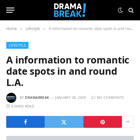
Home
Lifestyle
A information to romantic date spots in and round L.A.
»
»
LIFESTYLE
A information to romantic
date spots in and round
L.A.
BY
DRAMABREAK
JANUARY 26, 2026
NO COMMENTS
4 MINS READ