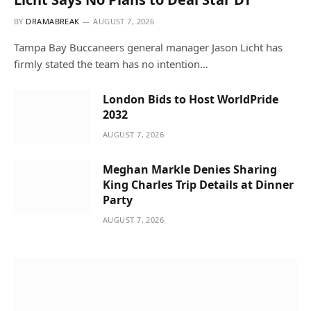
BY
DRAMABREAK
AUGUST 7, 2026
Tampa Bay Buccaneers general manager Jason Licht has
firmly stated the team has no intention…
London Bids to Host WorldPride
2032
AUGUST 7, 2026
Meghan Markle Denies Sharing
King Charles Trip Details at Dinner
Party
AUGUST 7, 2026