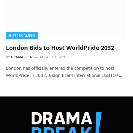
ENTERTAINMENT
London Bids to Host WorldPride 2032
BY
DRAMABREAK
AUGUST 7, 2026
London has officially entered the competition to host
WorldPride in 2032, a significant international LGBTQ+…