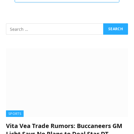
SPORTS
Vita Vea Trade Rumors: Buccaneers GM
Licht Says No Plans to Deal Star DT