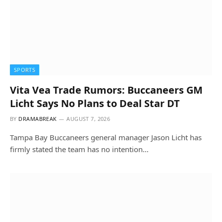
SPORTS
Vita Vea Trade Rumors: Buccaneers GM
Licht Says No Plans to Deal Star DT
BY
DRAMABREAK
AUGUST 7, 2026
Tampa Bay Buccaneers general manager Jason Licht has
firmly stated the team has no intention…