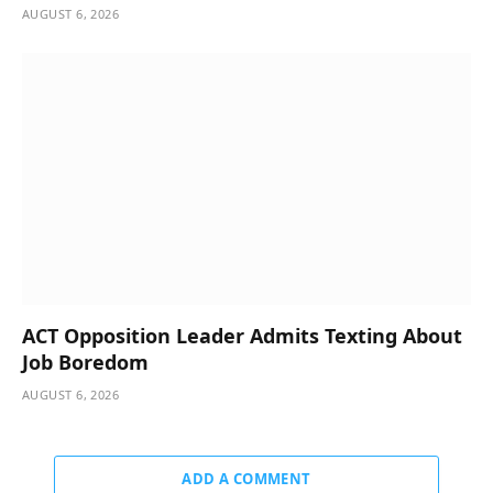
AUGUST 6, 2026
ACT Opposition Leader Admits Texting About
Job Boredom
AUGUST 6, 2026
ADD A COMMENT