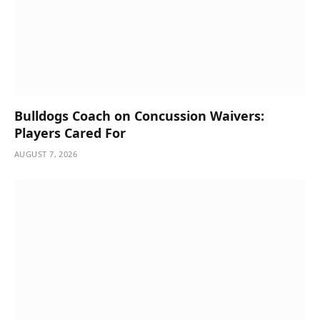
Bulldogs Coach on Concussion Waivers:
Players Cared For
AUGUST 7, 2026