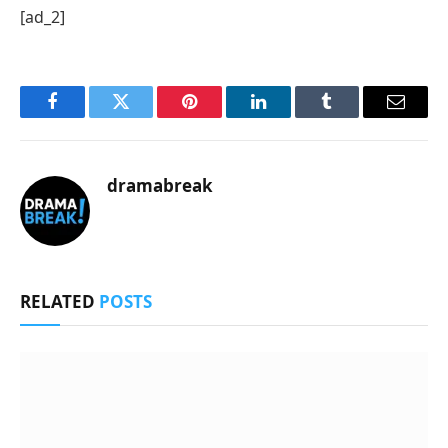
[ad_2]
Facebook
Twitter
Pinterest
LinkedIn
Tumblr
Email
dramabreak
RELATED
POSTS