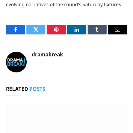
evolving narratives of the round’s Saturday fixtures.
Facebook
Twitter
Pinterest
LinkedIn
Tumblr
Email
dramabreak
RELATED
POSTS