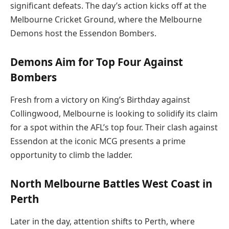
significant defeats. The day’s action kicks off at the
Melbourne Cricket Ground, where the Melbourne
Demons host the Essendon Bombers.
Demons Aim for Top Four Against
Bombers
Fresh from a victory on King’s Birthday against
Collingwood, Melbourne is looking to solidify its claim
for a spot within the AFL’s top four. Their clash against
Essendon at the iconic MCG presents a prime
opportunity to climb the ladder.
North Melbourne Battles West Coast in
Perth
Later in the day, attention shifts to Perth, where