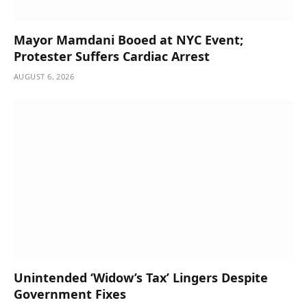
Mayor Mamdani Booed at NYC Event;
Protester Suffers Cardiac Arrest
AUGUST 6, 2026
Unintended ‘Widow’s Tax’ Lingers Despite
Government Fixes