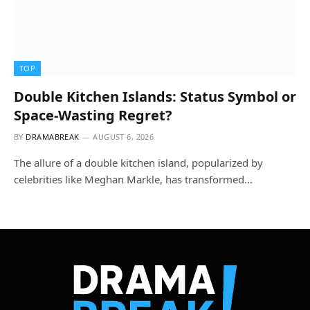
TOP
Double Kitchen Islands: Status Symbol or
Space-Wasting Regret?
BY
DRAMABREAK
AUGUST 6, 2026
The allure of a double kitchen island, popularized by
celebrities like Meghan Markle, has transformed…