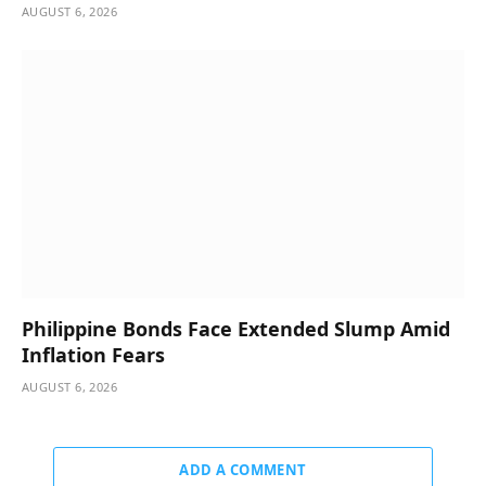
AUGUST 6, 2026
Philippine Bonds Face Extended Slump Amid
Inflation Fears
AUGUST 6, 2026
ADD A COMMENT