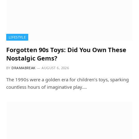
LIFESTYLE
Forgotten 90s Toys: Did You Own These
Nostalgic Gems?
BY
DRAMABREAK
AUGUST 6, 2026
The 1990s were a golden era for children’s toys, sparking
countless hours of imaginative play.…