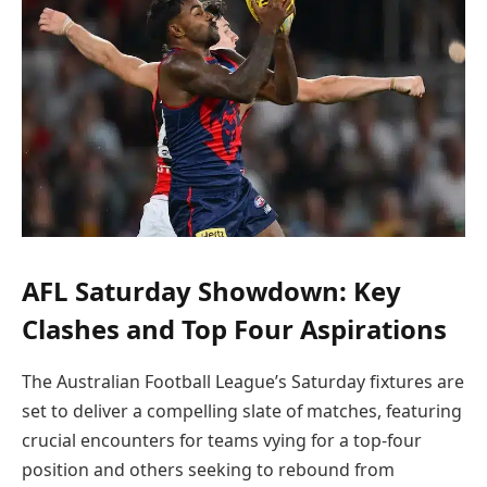
AFL Saturday Showdown: Key
Clashes and Top Four Aspirations
The Australian Football League’s Saturday fixtures are
set to deliver a compelling slate of matches, featuring
crucial encounters for teams vying for a top-four
position and others seeking to rebound from