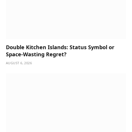
Double Kitchen Islands: Status Symbol or
Space-Wasting Regret?
AUGUST 6, 2026