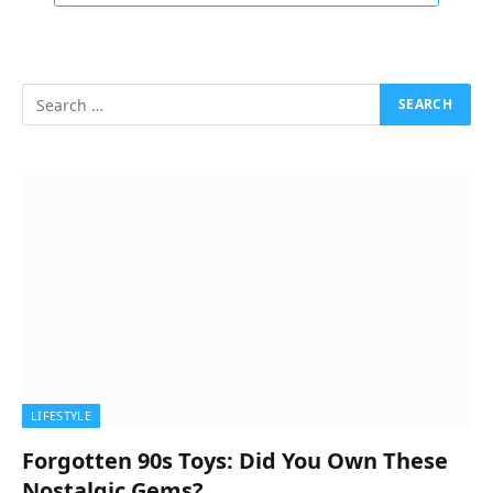
LIFESTYLE
Forgotten 90s Toys: Did You Own These
Nostalgic Gems?