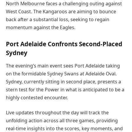
North Melbourne faces a challenging outing against
West Coast. The Kangaroos are aiming to bounce
back after a substantial loss, seeking to regain
momentum against the Eagles.
Port Adelaide Confronts Second-Placed
Sydney
The evening’s main event sees Port Adelaide taking
on the formidable Sydney Swans at Adelaide Oval.
Sydney, currently sitting in second place, presents a
stern test for the Power in what is anticipated to be a
highly contested encounter.
Live updates throughout the day will track the
unfolding action across all three games, providing
real-time insights into the scores, key moments, and