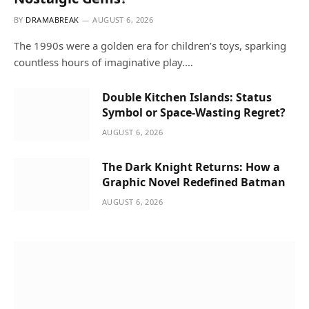
BY
DRAMABREAK
AUGUST 6, 2026
The 1990s were a golden era for children’s toys, sparking
countless hours of imaginative play.…
Double Kitchen Islands: Status
Symbol or Space-Wasting Regret?
AUGUST 6, 2026
The Dark Knight Returns: How a
Graphic Novel Redefined Batman
AUGUST 6, 2026