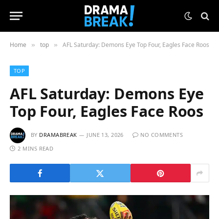
Home
top
AFL Saturday: Demons Eye Top Four, Eagles Face Roos
»
»
TOP
AFL Saturday: Demons Eye
Top Four, Eagles Face Roos
BY
DRAMABREAK
JUNE 13, 2026
NO COMMENTS
2 MINS READ