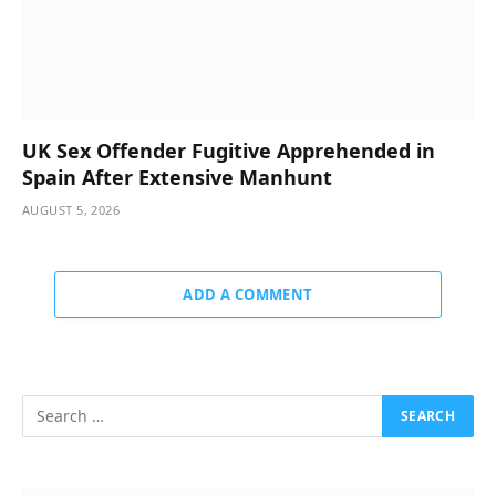
UK Sex Offender Fugitive Apprehended in
Spain After Extensive Manhunt
AUGUST 5, 2026
ADD A COMMENT