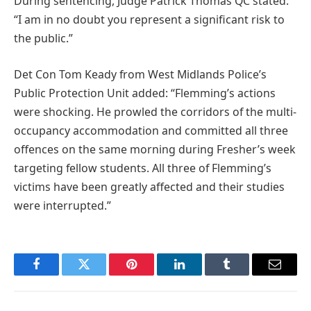
During sentencing, Judge Patrick Thomas QC stated:
“I am in no doubt you represent a significant risk to
the public.”
Det Con Tom Keady from West Midlands Police’s
Public Protection Unit added: “Flemming’s actions
were shocking. He prowled the corridors of the multi-
occupancy accommodation and committed all three
offences on the same morning during Fresher’s week
targeting fellow students. All three of Flemming’s
victims have been greatly affected and their studies
were interrupted.”
Facebook
Twitter
Pinterest
LinkedIn
Tumblr
Email