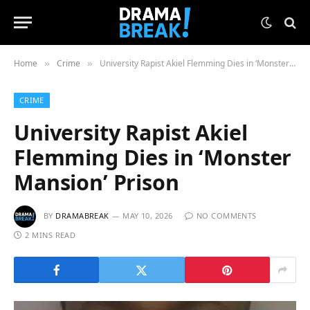
Home
Crime
University Rapist Akiel Flemming Dies in ‘Monster Mansion’ Prison
»
»
CRIME
University Rapist Akiel
Flemming Dies in ‘Monster
Mansion’ Prison
BY
DRAMABREAK
MAY 10, 2026
NO COMMENTS
2 MINS READ