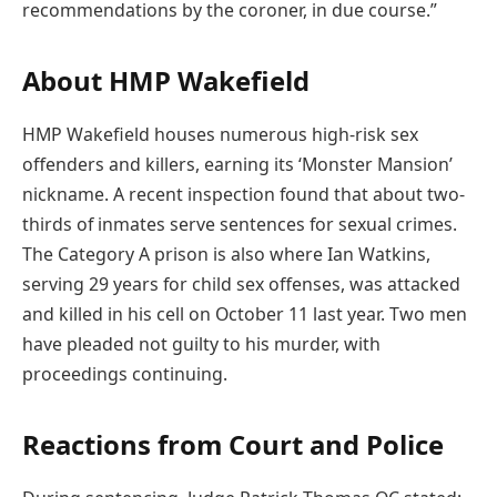
recommendations by the coroner, in due course.”
About HMP Wakefield
HMP Wakefield houses numerous high-risk sex
offenders and killers, earning its ‘Monster Mansion’
nickname. A recent inspection found that about two-
thirds of inmates serve sentences for sexual crimes.
The Category A prison is also where Ian Watkins,
serving 29 years for child sex offenses, was attacked
and killed in his cell on October 11 last year. Two men
have pleaded not guilty to his murder, with
proceedings continuing.
Reactions from Court and Police