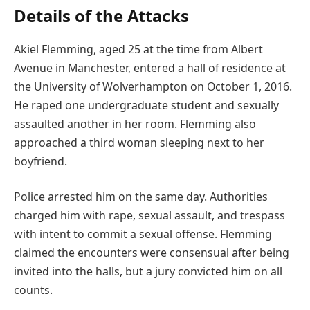
Details of the Attacks
Akiel Flemming, aged 25 at the time from Albert
Avenue in Manchester, entered a hall of residence at
the University of Wolverhampton on October 1, 2016.
He raped one undergraduate student and sexually
assaulted another in her room. Flemming also
approached a third woman sleeping next to her
boyfriend.
Police arrested him on the same day. Authorities
charged him with rape, sexual assault, and trespass
with intent to commit a sexual offense. Flemming
claimed the encounters were consensual after being
invited into the halls, but a jury convicted him on all
counts.