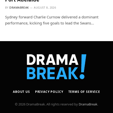
BY
DRAMABREAK
AUGUST 8, 2026
Sydney forward Charlie Curnow delivered a dominant
performance, kicking five goals to lead the Swans…
ABOUT US
PRIVACY POLICY
TERMS OF SERVICE
© 2026 DramaBreak. All rights reserved by
DramaBreak
.