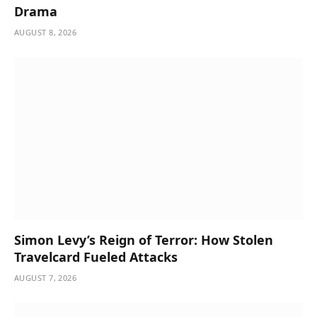
Drama
AUGUST 8, 2026
Simon Levy’s Reign of Terror: How Stolen
Travelcard Fueled Attacks
AUGUST 7, 2026