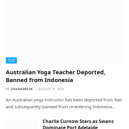
TOP
Australian Yoga Teacher Deported,
Banned from Indonesia
BY
DRAMABREAK
AUGUST 8, 2026
An Australian yoga instructor has been deported from Bali
and subsequently banned from re-entering Indonesia…
Charlie Curnow Stars as Swans
Dominate Port Adelaide