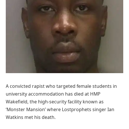
A convicted rapist who targeted female students in
university accommodation has died at HMP
Wakefield, the high-security facility known as
‘Monster Mansion’ where Lostprophets singer Ian
Watkins met his death.