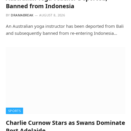
Banned from Indonesia
BY
DRAMABREAK
AUGUST 8, 2026
An Australian yoga instructor has been deported from Bali
and subsequently banned from re-entering Indonesia…
SPORTS
Charlie Curnow Stars as Swans Dominate
Port Adelaide