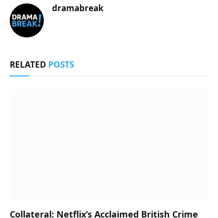
dramabreak
RELATED
POSTS
Collateral: Netflix’s Acclaimed British Crime