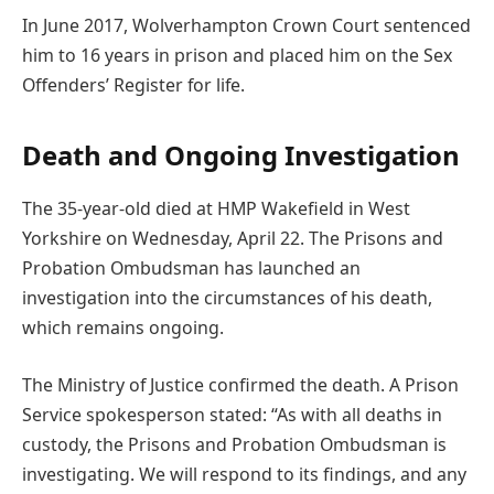
In June 2017, Wolverhampton Crown Court sentenced
him to 16 years in prison and placed him on the Sex
Offenders’ Register for life.
Death and Ongoing Investigation
The 35-year-old died at HMP Wakefield in West
Yorkshire on Wednesday, April 22. The Prisons and
Probation Ombudsman has launched an
investigation into the circumstances of his death,
which remains ongoing.
The Ministry of Justice confirmed the death. A Prison
Service spokesperson stated: “As with all deaths in
custody, the Prisons and Probation Ombudsman is
investigating. We will respond to its findings, and any