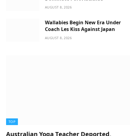
AUGUST 8, 2026
Wallabies Begin New Era Under
Coach Les Kiss Against Japan
AUGUST 8, 2026
TOP
Australian Yoga Teacher Deported,