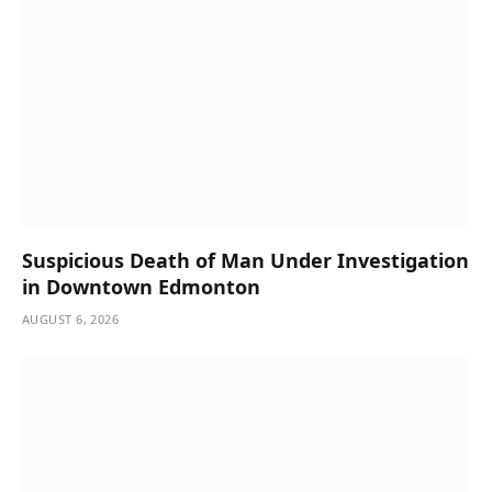
Suspicious Death of Man Under Investigation
in Downtown Edmonton
AUGUST 6, 2026