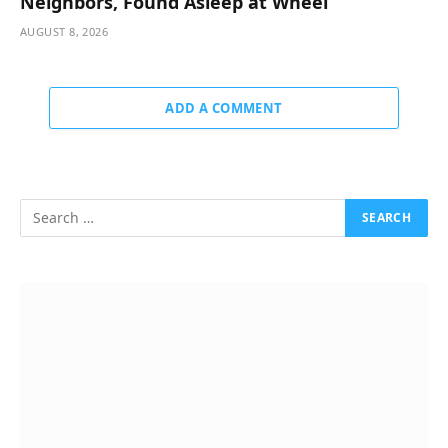
Neighbors, Found Asleep at Wheel
AUGUST 8, 2026
ADD A COMMENT