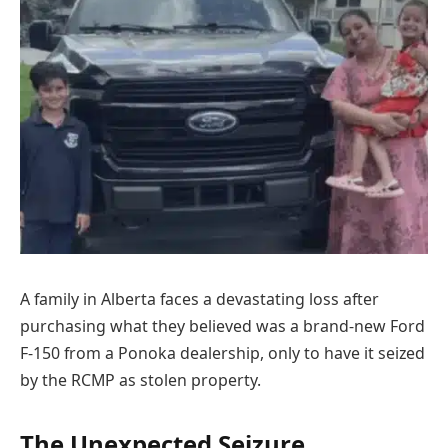
A family in Alberta faces a devastating loss after
purchasing what they believed was a brand-new Ford
F-150 from a Ponoka dealership, only to have it seized
by the RCMP as stolen property.
The Unexpected Seizure