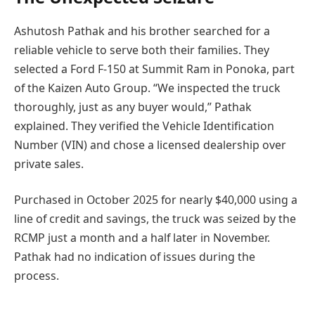
Ashutosh Pathak and his brother searched for a
reliable vehicle to serve both their families. They
selected a Ford F-150 at Summit Ram in Ponoka, part
of the Kaizen Auto Group. “We inspected the truck
thoroughly, just as any buyer would,” Pathak
explained. They verified the Vehicle Identification
Number (VIN) and chose a licensed dealership over
private sales.
Purchased in October 2025 for nearly $40,000 using a
line of credit and savings, the truck was seized by the
RCMP just a month and a half later in November.
Pathak had no indication of issues during the
process.