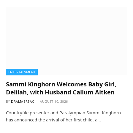
ENTERTAINMENT
Sammi Kinghorn Welcomes Baby Girl,
Delilah, with Husband Callum Aitken
BY
DRAMABREAK
AUGUST 10, 2026
Countryfile presenter and Paralympian Sammi Kinghorn
has announced the arrival of her first child, a…