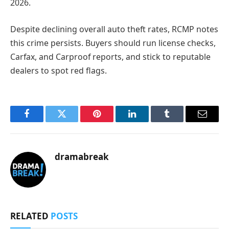
2026.
Despite declining overall auto theft rates, RCMP notes
this crime persists. Buyers should run license checks,
Carfax, and Carproof reports, and stick to reputable
dealers to spot red flags.
Facebook
Twitter
Pinterest
LinkedIn
Tumblr
Email
dramabreak
RELATED
POSTS