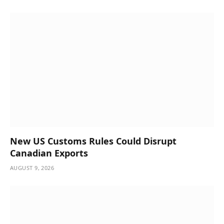
New US Customs Rules Could Disrupt
Canadian Exports
AUGUST 9, 2026