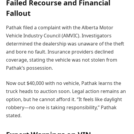
Failed Recourse and Financial
Fallout
Pathak filed a complaint with the Alberta Motor
Vehicle Industry Council (AMVIC). Investigators
determined the dealership was unaware of the theft
and bore no fault. Insurance providers declined
coverage, stating the vehicle was not stolen from
Pathak’s possession.
Now out $40,000 with no vehicle, Pathak learns the
truck heads to auction soon. Legal action remains an
option, but he cannot afford it. “It feels like daylight
robbery—no one is taking responsibility,” Pathak
stated.