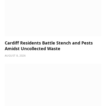
Cardiff Residents Battle Stench and Pests
Amidst Uncollected Waste
AUGUST 8, 2026