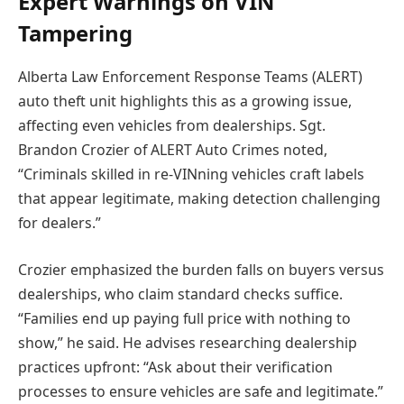
Expert Warnings on VIN
Tampering
Alberta Law Enforcement Response Teams (ALERT)
auto theft unit highlights this as a growing issue,
affecting even vehicles from dealerships. Sgt.
Brandon Crozier of ALERT Auto Crimes noted,
“Criminals skilled in re-VINning vehicles craft labels
that appear legitimate, making detection challenging
for dealers.”
Crozier emphasized the burden falls on buyers versus
dealerships, who claim standard checks suffice.
“Families end up paying full price with nothing to
show,” he said. He advises researching dealership
practices upfront: “Ask about their verification
processes to ensure vehicles are safe and legitimate.”