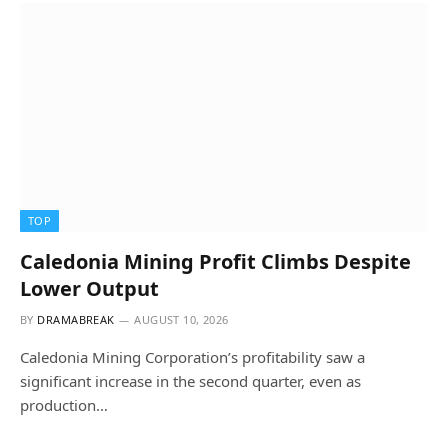
TOP
Caledonia Mining Profit Climbs Despite
Lower Output
BY
DRAMABREAK
AUGUST 10, 2026
Caledonia Mining Corporation’s profitability saw a
significant increase in the second quarter, even as
production…