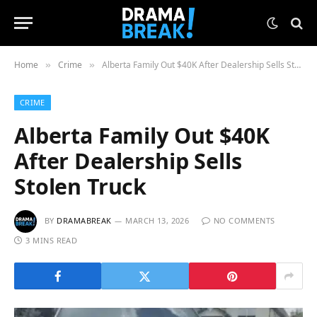
Home
Crime
Alberta Family Out $40K After Dealership Sells Stolen Truck
»
»
CRIME
Alberta Family Out $40K
After Dealership Sells
Stolen Truck
BY
DRAMABREAK
MARCH 13, 2026
NO COMMENTS
3 MINS READ