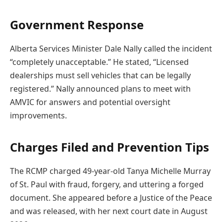
Government Response
Alberta Services Minister Dale Nally called the incident
“completely unacceptable.” He stated, “Licensed
dealerships must sell vehicles that can be legally
registered.” Nally announced plans to meet with
AMVIC for answers and potential oversight
improvements.
Charges Filed and Prevention Tips
The RCMP charged 49-year-old Tanya Michelle Murray
of St. Paul with fraud, forgery, and uttering a forged
document. She appeared before a Justice of the Peace
and was released, with her next court date in August