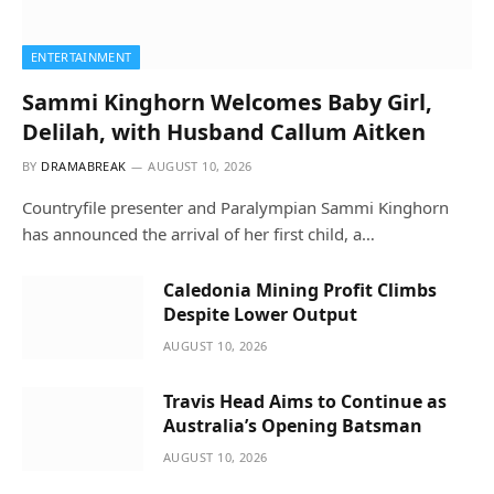
ENTERTAINMENT
Sammi Kinghorn Welcomes Baby Girl,
Delilah, with Husband Callum Aitken
BY
DRAMABREAK
AUGUST 10, 2026
Countryfile presenter and Paralympian Sammi Kinghorn
has announced the arrival of her first child, a…
Caledonia Mining Profit Climbs
Despite Lower Output
AUGUST 10, 2026
Travis Head Aims to Continue as
Australia’s Opening Batsman
AUGUST 10, 2026