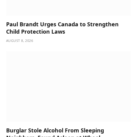
Paul Brandt Urges Canada to Strengthen
Child Protection Laws
AUGUST 8, 2026
Burglar Stole Alcohol From Sleeping