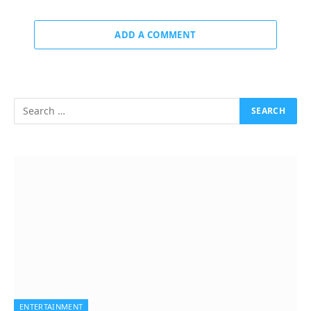
ADD A COMMENT
ENTERTAINMENT