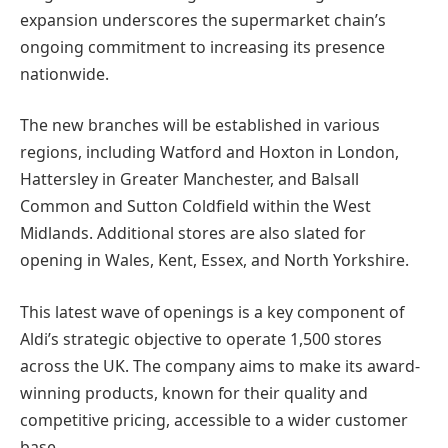
expansion underscores the supermarket chain’s
ongoing commitment to increasing its presence
nationwide.
The new branches will be established in various
regions, including Watford and Hoxton in London,
Hattersley in Greater Manchester, and Balsall
Common and Sutton Coldfield within the West
Midlands. Additional stores are also slated for
opening in Wales, Kent, Essex, and North Yorkshire.
This latest wave of openings is a key component of
Aldi’s strategic objective to operate 1,500 stores
across the UK. The company aims to make its award-
winning products, known for their quality and
competitive pricing, accessible to a wider customer
base.