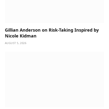
Gillian Anderson on Risk-Taking Inspired by
Nicole Kidman
AUGUST 5, 2026