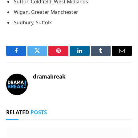
Sutton Coldfield, West Midlands
Wigan, Greater Manchester
Sudbury, Suffolk
Facebook
Twitter
Pinterest
LinkedIn
Tumblr
Email
dramabreak
RELATED
POSTS