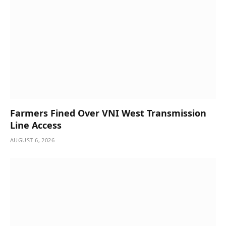
Farmers Fined Over VNI West Transmission
Line Access
AUGUST 6, 2026