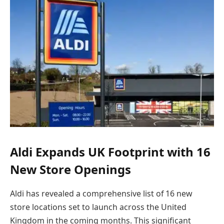
Aldi Expands UK Footprint with 16
New Store Openings
Aldi has revealed a comprehensive list of 16 new
store locations set to launch across the United
Kingdom in the coming months. This significant