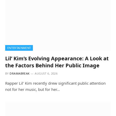
ENTERTAINMENT
Lil’ Kim’s Evolving Appearance: A Look at
the Factors Behind Her Public Image
BY
DRAMABREAK
AUGUST 6, 2026
Rapper Lil’ Kim recently drew significant public attention
not for her music, but for her…