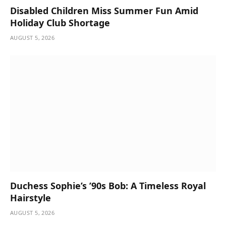
Disabled Children Miss Summer Fun Amid
Holiday Club Shortage
AUGUST 5, 2026
Duchess Sophie’s ’90s Bob: A Timeless Royal
Hairstyle
AUGUST 5, 2026