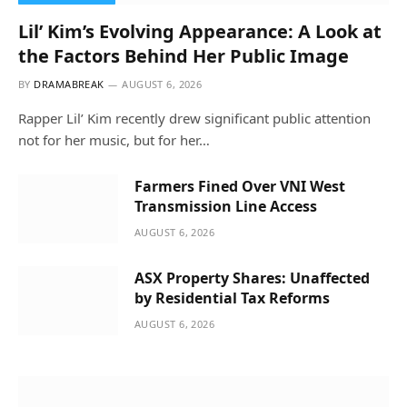
Lil’ Kim’s Evolving Appearance: A Look at
the Factors Behind Her Public Image
BY
DRAMABREAK
AUGUST 6, 2026
Rapper Lil’ Kim recently drew significant public attention
not for her music, but for her…
Farmers Fined Over VNI West
Transmission Line Access
AUGUST 6, 2026
ASX Property Shares: Unaffected
by Residential Tax Reforms
AUGUST 6, 2026