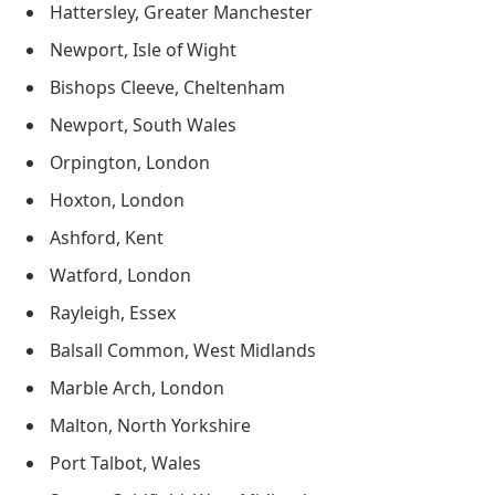
Hattersley, Greater Manchester
Newport, Isle of Wight
Bishops Cleeve, Cheltenham
Newport, South Wales
Orpington, London
Hoxton, London
Ashford, Kent
Watford, London
Rayleigh, Essex
Balsall Common, West Midlands
Marble Arch, London
Malton, North Yorkshire
Port Talbot, Wales