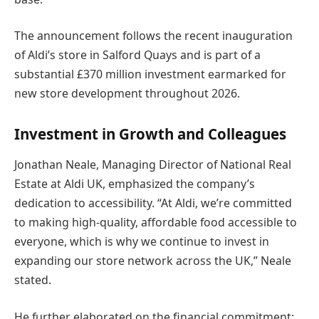
The announcement follows the recent inauguration
of Aldi’s store in Salford Quays and is part of a
substantial £370 million investment earmarked for
new store development throughout 2026.
Investment in Growth and Colleagues
Jonathan Neale, Managing Director of National Real
Estate at Aldi UK, emphasized the company’s
dedication to accessibility. “At Aldi, we’re committed
to making high-quality, affordable food accessible to
everyone, which is why we continue to invest in
expanding our store network across the UK,” Neale
stated.
He further elaborated on the financial commitment: