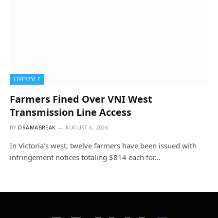
LIFESTYLE
Farmers Fined Over VNI West
Transmission Line Access
BY
DRAMABREAK
AUGUST 6, 2026
In Victoria’s west, twelve farmers have been issued with
infringement notices totaling $814 each for…