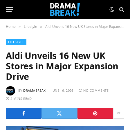
Home
Lifestyle
Aldi Unveils 16 New UK Stores in Major Expansion Drive
»
»
LIFESTYLE
Aldi Unveils 16 New UK
Stores in Major Expansion
Drive
BY
DRAMABREAK
JUNE 16, 2026
NO COMMENTS
2 MINS READ