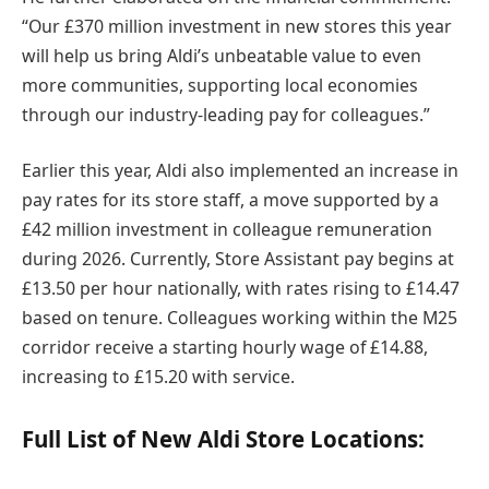
“Our £370 million investment in new stores this year
will help us bring Aldi’s unbeatable value to even
more communities, supporting local economies
through our industry-leading pay for colleagues.”
Earlier this year, Aldi also implemented an increase in
pay rates for its store staff, a move supported by a
£42 million investment in colleague remuneration
during 2026. Currently, Store Assistant pay begins at
£13.50 per hour nationally, with rates rising to £14.47
based on tenure. Colleagues working within the M25
corridor receive a starting hourly wage of £14.88,
increasing to £15.20 with service.
Full List of New Aldi Store Locations: