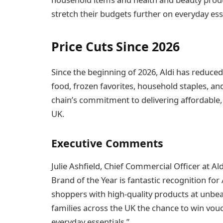
stretch their budgets further on everyday ess
Price Cuts Since 2026
Since the beginning of 2026, Aldi has reduce
food, frozen favorites, household staples, and
chain’s commitment to delivering affordable,
UK.
Executive Comments
Julie Ashfield, Chief Commercial Officer at A
Brand of the Year is fantastic recognition fo
shoppers with high-quality products at unbea
families across the UK the chance to win vo
everyday essentials.”