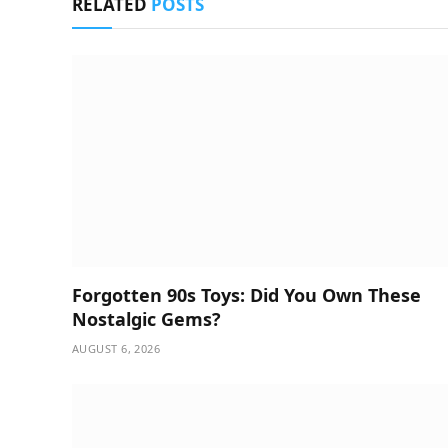
RELATED
POSTS
Forgotten 90s Toys: Did You Own These
Nostalgic Gems?
AUGUST 6, 2026