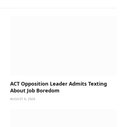
ACT Opposition Leader Admits Texting
About Job Boredom
AUGUST 6, 2026