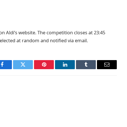
on Aldi’s website. The competition closes at 23:45
selected at random and notified via email.
Facebook
Twitter
Pinterest
LinkedIn
Tumblr
Email