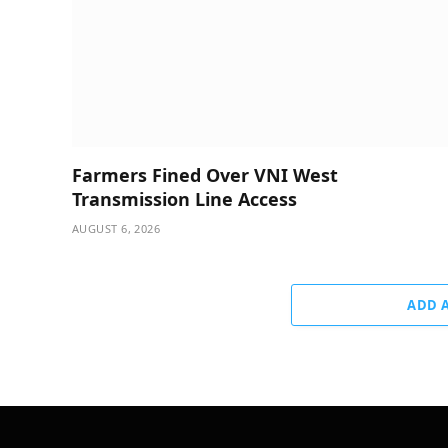
Farmers Fined Over VNI West
Transmission Line Access
AUGUST 6, 2026
ADD 