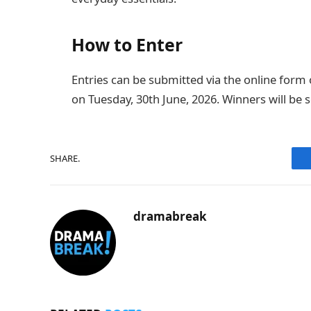
How to Enter
Entries can be submitted via the online form 
on Tuesday, 30th June, 2026. Winners will be 
SHARE.
dramabreak