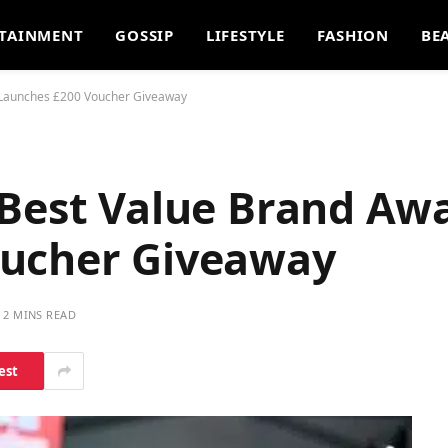
TAINMENT
GOSSIP
LIFESTYLE
FASHION
BE
, Launches £200 Voucher Giveaway
 Best Value Brand Aw
oucher Giveaway
2 MINS READ
est