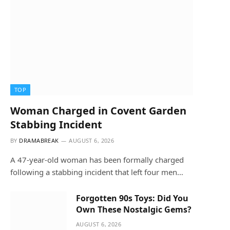
TOP
Woman Charged in Covent Garden
Stabbing Incident
BY
DRAMABREAK
AUGUST 6, 2026
A 47-year-old woman has been formally charged
following a stabbing incident that left four men…
Forgotten 90s Toys: Did You
Own These Nostalgic Gems?
AUGUST 6, 2026