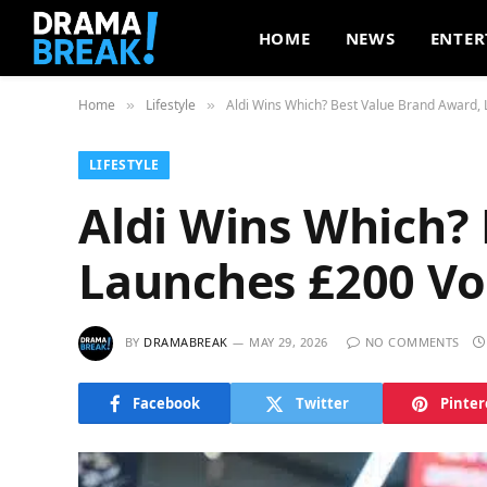
HOME
NEWS
ENTER
Home
Lifestyle
Aldi Wins Which? Best Value Brand Award
»
»
LIFESTYLE
Aldi Wins Which?
Launches £200 V
BY
DRAMABREAK
MAY 29, 2026
NO COMMENTS
Facebook
Twitter
Pinter