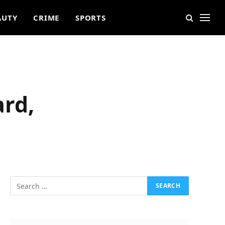
AUTY
CRIME
SPORTS
ard,