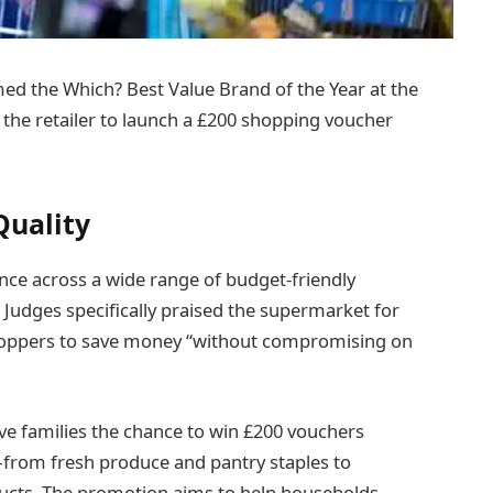
d the Which? Best Value Brand of the Year at the
he retailer to launch a £200 shopping voucher
Quality
nce across a wide range of budget-friendly
Judges specifically praised the supermarket for
 shoppers to save money “without compromising on
five families the chance to win £200 vouchers
from fresh produce and pantry staples to
ucts. The promotion aims to help households