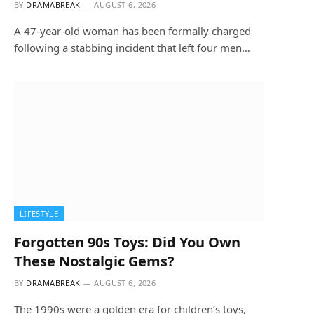
BY
DRAMABREAK
AUGUST 6, 2026
A 47-year-old woman has been formally charged
following a stabbing incident that left four men…
LIFESTYLE
Forgotten 90s Toys: Did You Own
These Nostalgic Gems?
BY
DRAMABREAK
AUGUST 6, 2026
The 1990s were a golden era for children’s toys,