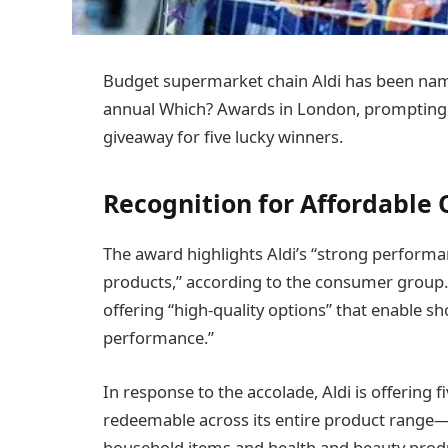
Budget supermarket chain Aldi has been name
annual Which? Awards in London, prompting t
giveaway for five lucky winners.
Recognition for Affordable 
The award highlights Aldi’s “strong performa
products,” according to the consumer group. 
offering “high-quality options” that enable
performance.”
In response to the accolade, Aldi is offering 
redeemable across its entire product range—
household items and health and beauty prod