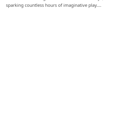
sparking countless hours of imaginative play.…