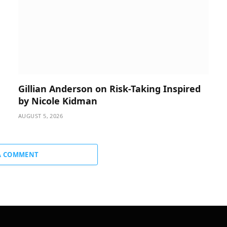
Gillian Anderson on Risk-Taking Inspired
by Nicole Kidman
AUGUST 5, 2026
A COMMENT