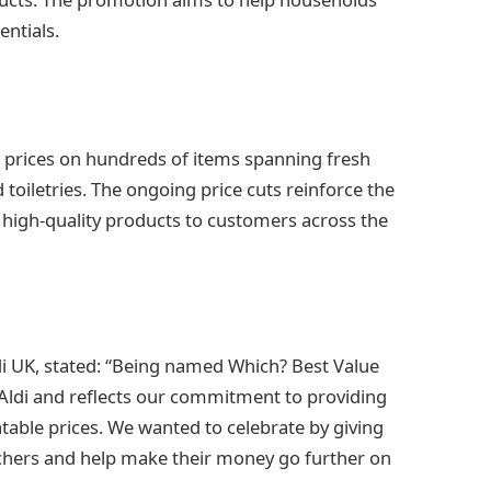
entials.
d prices on hundreds of items spanning fresh
 toiletries. The ongoing price cuts reinforce the
 high-quality products to customers across the
ldi UK, stated: “Being named Which? Best Value
r Aldi and reflects our commitment to providing
table prices. We wanted to celebrate by giving
uchers and help make their money go further on