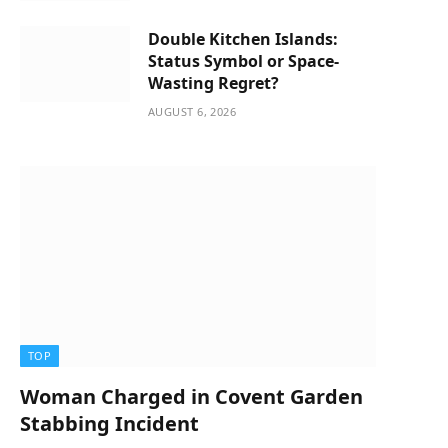
Double Kitchen Islands:
Status Symbol or Space-
Wasting Regret?
AUGUST 6, 2026
TOP
Woman Charged in Covent Garden
Stabbing Incident