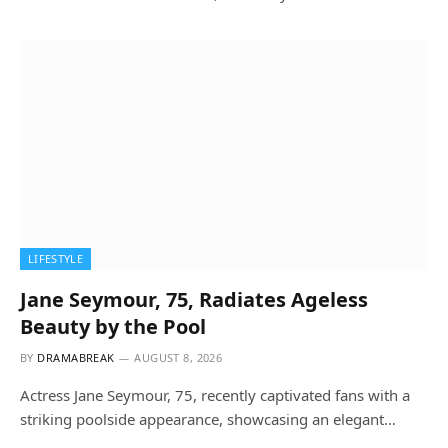
LIFESTYLE
Jane Seymour, 75, Radiates Ageless
Beauty by the Pool
BY
DRAMABREAK
AUGUST 8, 2026
Actress Jane Seymour, 75, recently captivated fans with a
striking poolside appearance, showcasing an elegant…