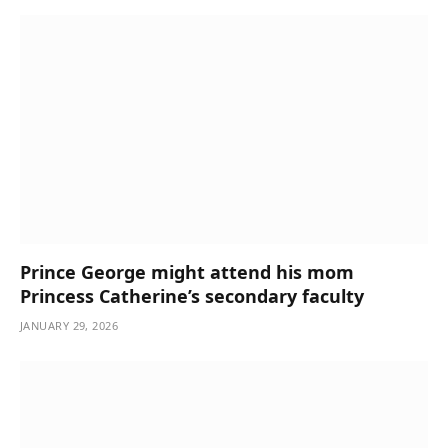
Prince George might attend his mom
Princess Catherine’s secondary faculty
JANUARY 29, 2026