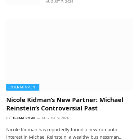
AUGUST 7, 2026
ENTERTAINMENT
Nicole Kidman’s New Partner: Michael
Reinstein’s Controversial Past
BY
DRAMABREAK
AUGUST 8, 2026
Nicole Kidman has reportedly found a new romantic
interest in Michael Reinstein, a wealthy businessman…