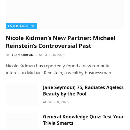
ENTERTAINMENT
Nicole Kidman’s New Partner: Michael
Reinstein’s Controversial Past
BY
DRAMABREAK
AUGUST 8, 2026
Nicole Kidman has reportedly found a new romantic
interest in Michael Reinstein, a wealthy businessman…
Jane Seymour, 75, Radiates Ageless
Beauty by the Pool
AUGUST 8, 2026
General Knowledge Quiz: Test Your
Trivia Smarts