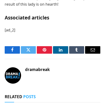
result of this lady is on hearth!
Associated articles
[ad_2]
Facebook
Twitter
Pinterest
LinkedIn
Tumblr
Email
dramabreak
RELATED
POSTS