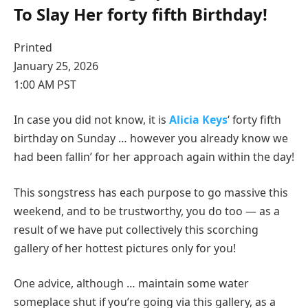
To Slay Her forty fifth Birthday!
Printed
January 25, 2026
1:00 AM PST
In case you did not know, it is
Alicia Keys
‘ forty fifth
birthday on Sunday … however you already know we
had been fallin’ for her approach again within the day!
This songstress has each purpose to go massive this
weekend, and to be trustworthy, you do too — as a
result of we have put collectively this scorching
gallery of her hottest pictures only for you!
One advice, although … maintain some water
someplace shut if you’re going via this gallery, as a