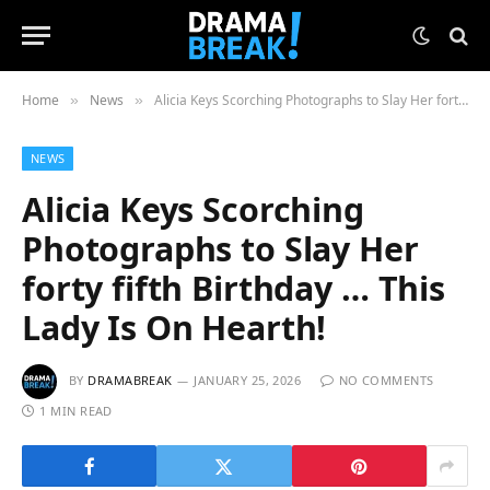
Home
News
Alicia Keys Scorching Photographs to Slay Her forty fifth Birthday … This Lady Is On Hearth!
»
»
NEWS
Alicia Keys Scorching
Photographs to Slay Her
forty fifth Birthday … This
Lady Is On Hearth!
BY
DRAMABREAK
JANUARY 25, 2026
NO COMMENTS
1 MIN READ