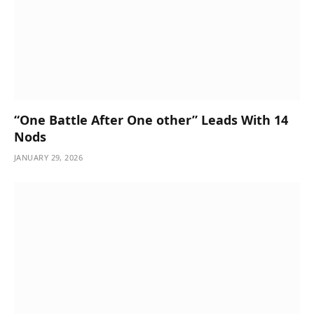
“One Battle After One other” Leads With 14
Nods
JANUARY 29, 2026