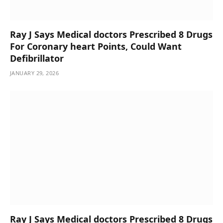
Ray J Says Medical doctors Prescribed 8 Drugs
For Coronary heart Points, Could Want
Defibrillator
JANUARY 29, 2026
Ray J Says Medical doctors Prescribed 8 Drugs