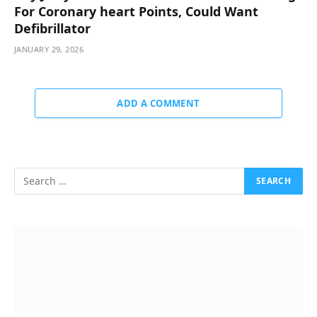
For Coronary heart Points, Could Want
Defibrillator
JANUARY 29, 2026
ADD A COMMENT