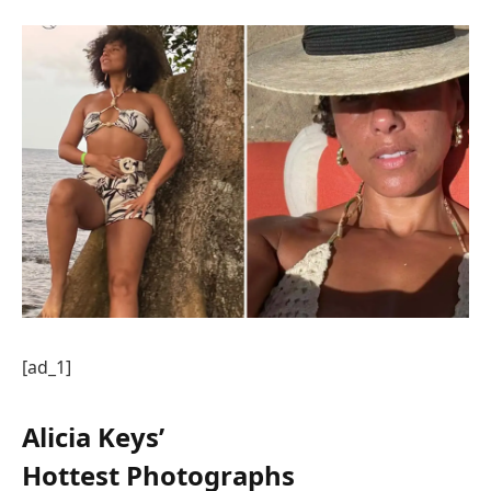
[ad_1]
Alicia Keys’
Hottest Photographs