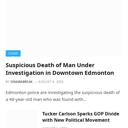
CRIME
Suspicious Death of Man Under
Investigation in Downtown Edmonton
BY
DRAMABREAK
AUGUST 6, 2026
Edmonton police are investigating the suspicious death of
a 48-year-old man who was found with…
Tucker Carlson Sparks GOP Divide
with New Political Movement