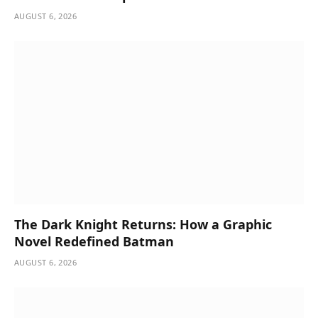
AUGUST 6, 2026
The Dark Knight Returns: How a Graphic
Novel Redefined Batman
AUGUST 6, 2026