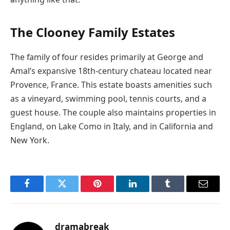
The Clooney Family Estates
The family of four resides primarily at George and
Amal’s expansive 18th-century chateau located near
Provence, France. This estate boasts amenities such
as a vineyard, swimming pool, tennis courts, and a
guest house. The couple also maintains properties in
England, on Lake Como in Italy, and in California and
New York.
Facebook
Twitter
Pinterest
LinkedIn
Tumblr
Email
dramabreak