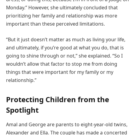
Monday.” However, she ultimately concluded that
prioritizing her family and relationship was more
important than these perceived limitations.
“But it just doesn’t matter as much as living your life,
and ultimately, if you’re good at what you do, that is
going to shine through or not,” she explained. “So I
wouldn’t allow that factor to stop me from doing
things that were important for my family or my
relationship.”
Protecting Children from the
Spotlight
Amal and George are parents to eight-year-old twins,
Alexander and Ella. The couple has made a concerted