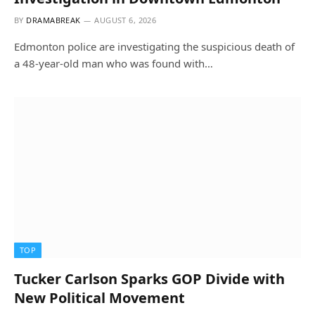
BY
DRAMABREAK
AUGUST 6, 2026
Edmonton police are investigating the suspicious death of
a 48-year-old man who was found with…
TOP
Tucker Carlson Sparks GOP Divide with
New Political Movement