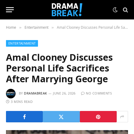
Home
Entertainment
Amal Clooney Discusses Personal Life Sacrifices After Marrying George
»
»
ENTERTAINMENT
Amal Clooney Discusses
Personal Life Sacrifices
After Marrying George
BY
DRAMABREAK
JUNE 26, 2026
NO COMMENTS
3 MINS READ