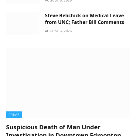
AUGUST 6, 2026
Steve Belichick on Medical Leave
from UNC; Father Bill Comments
AUGUST 6, 2026
CRIME
Suspicious Death of Man Under
Investigation in Downtown Edmonton