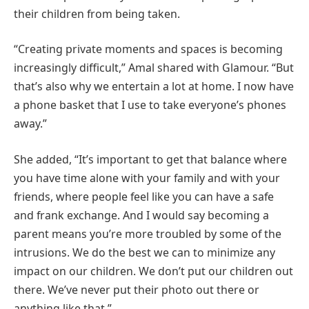
their children from being taken.
“Creating private moments and spaces is becoming
increasingly difficult,” Amal shared with Glamour. “But
that’s also why we entertain a lot at home. I now have
a phone basket that I use to take everyone’s phones
away.”
She added, “It’s important to get that balance where
you have time alone with your family and with your
friends, where people feel like you can have a safe
and frank exchange. And I would say becoming a
parent means you’re more troubled by some of the
intrusions. We do the best we can to minimize any
impact on our children. We don’t put our children out
there. We’ve never put their photo out there or
anything like that.”