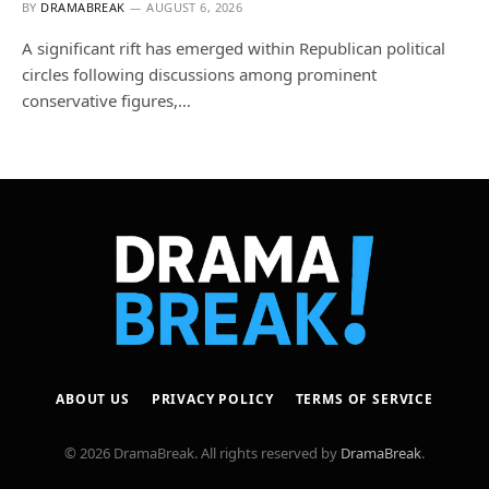
BY
DRAMABREAK
AUGUST 6, 2026
A significant rift has emerged within Republican political
circles following discussions among prominent
conservative figures,…
ABOUT US
PRIVACY POLICY
TERMS OF SERVICE
© 2026 DramaBreak. All rights reserved by
DramaBreak
.