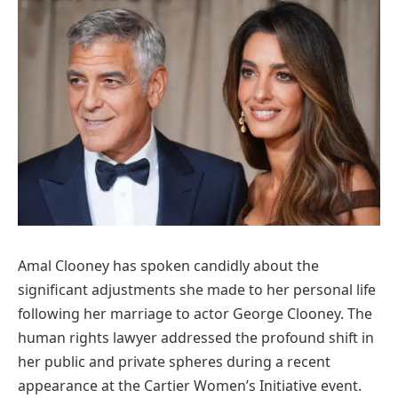
Amal Clooney has spoken candidly about the
significant adjustments she made to her personal life
following her marriage to actor George Clooney. The
human rights lawyer addressed the profound shift in
her public and private spheres during a recent
appearance at the Cartier Women’s Initiative event.