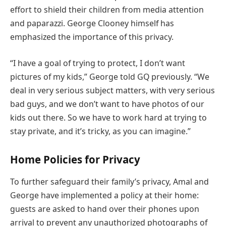
effort to shield their children from media attention
and paparazzi. George Clooney himself has
emphasized the importance of this privacy.
“I have a goal of trying to protect, I don’t want
pictures of my kids,” George told GQ previously. “We
deal in very serious subject matters, with very serious
bad guys, and we don’t want to have photos of our
kids out there. So we have to work hard at trying to
stay private, and it’s tricky, as you can imagine.”
Home Policies for Privacy
To further safeguard their family’s privacy, Amal and
George have implemented a policy at their home:
guests are asked to hand over their phones upon
arrival to prevent any unauthorized photographs of