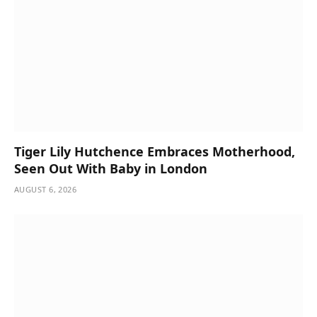
Tiger Lily Hutchence Embraces Motherhood,
Seen Out With Baby in London
AUGUST 6, 2026