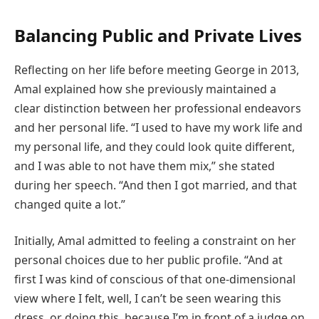
Balancing Public and Private Lives
Reflecting on her life before meeting George in 2013,
Amal explained how she previously maintained a
clear distinction between her professional endeavors
and her personal life. “I used to have my work life and
my personal life, and they could look quite different,
and I was able to not have them mix,” she stated
during her speech. “And then I got married, and that
changed quite a lot.”
Initially, Amal admitted to feeling a constraint on her
personal choices due to her public profile. “And at
first I was kind of conscious of that one-dimensional
view where I felt, well, I can’t be seen wearing this
dress, or doing this, because I’m in front of a judge on