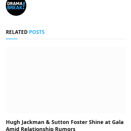
RELATED
POSTS
Hugh Jackman & Sutton Foster Shine at Gala
Amid Relationship Rumors