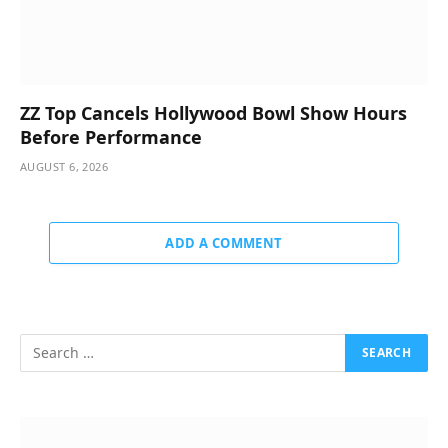
ZZ Top Cancels Hollywood Bowl Show Hours
Before Performance
AUGUST 6, 2026
ADD A COMMENT