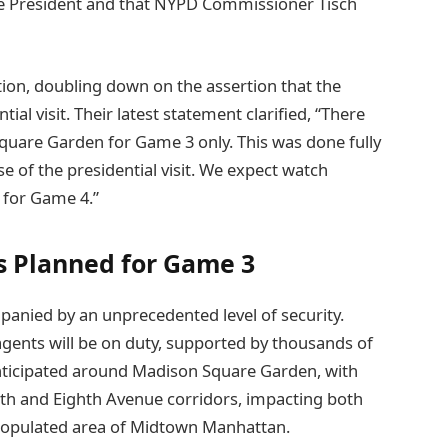
he President and that NYPD Commissioner Tisch
tion, doubling down on the assertion that the
tial visit. Their latest statement clarified, “There
Square Garden for Game 3 only. This was done fully
e of the presidential visit. We expect watch
 for Game 4.”
s Planned for Game 3
nied by an unprecedented level of security.
agents will be on duty, supported by thousands of
anticipated around Madison Square Garden, with
enth and Eighth Avenue corridors, impacting both
y populated area of Midtown Manhattan.