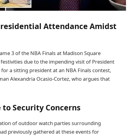
residential Attendance Amidst
 Game 3 of the NBA Finals at Madison Square
estivities due to the impending visit of President
 for a sitting president at an NBA Finals contest,
an Alexandria Ocasio-Cortez, who argues that
 to Security Concerns
llation of outdoor watch parties surrounding
d previously gathered at these events for