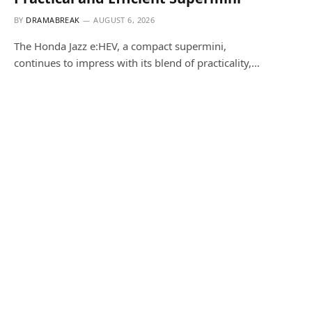
BY
DRAMABREAK
AUGUST 6, 2026
The Honda Jazz e:HEV, a compact supermini,
continues to impress with its blend of practicality,…