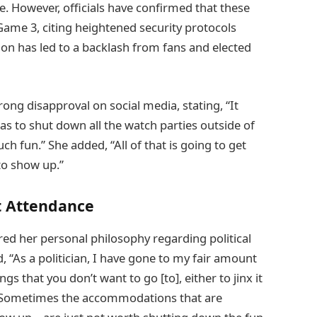
. However, officials have confirmed that these
 Game 3, citing heightened security protocols
ision has led to a backlash from fans and elected
g disapproval on social media, stating, “It
 has to shut down all the watch parties outside of
h fun.” She added, “All of that is going to get
o show up.”
nt Attendance
red her personal philosophy regarding political
, “As a politician, I have gone to my fair amount
s that you don’t want to go [to], either to jinx it
, “Sometimes the accommodations that are