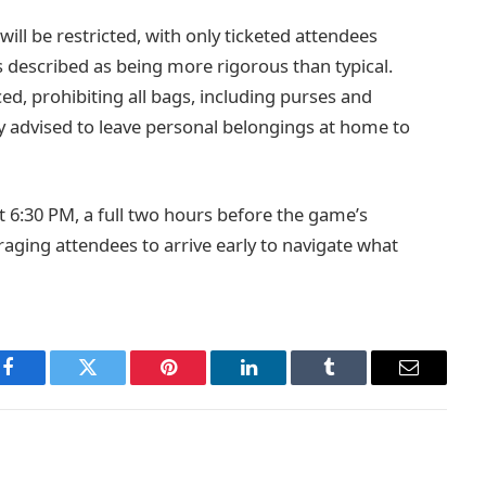
will be restricted, with only ticketed attendees
is described as being more rigorous than typical.
ced, prohibiting all bags, including purses and
ly advised to leave personal belongings at home to
t 6:30 PM, a full two hours before the game’s
raging attendees to arrive early to navigate what
Facebook
Twitter
Pinterest
LinkedIn
Tumblr
Email