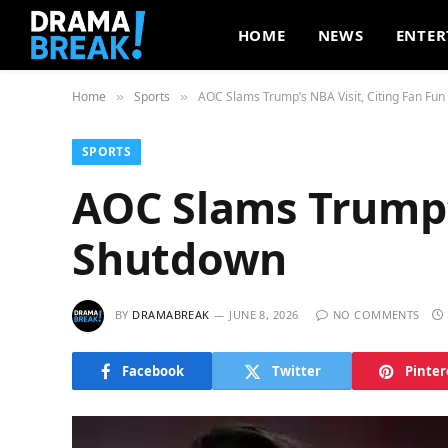
HOME
NEWS
ENTER
Home
Sports
AOC Slams Trump’s NBA Visit, Citing Fan Fu
»
»
SPORTS
AOC Slams Trump’s
Shutdown
BY
DRAMABREAK
JUNE 8, 2026
NO COMMENTS
Facebook
Twitter
Pinter