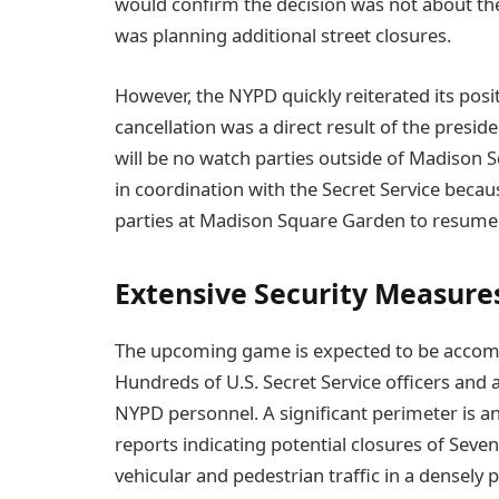
would confirm the decision was not about t
was planning additional street closures.
However, the NYPD quickly reiterated its posi
cancellation was a direct result of the presiden
will be no watch parties outside of Madison 
in coordination with the Secret Service becaus
parties at Madison Square Garden to resume
Extensive Security Measure
The upcoming game is expected to be accompa
Hundreds of U.S. Secret Service officers and 
NYPD personnel. A significant perimeter is 
reports indicating potential closures of Sev
vehicular and pedestrian traffic in a densel