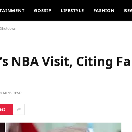
TAINMENT
GOSSIP
LIFESTYLE
FASHION
BE
n Shutdown
 NBA Visit, Citing F
4 MINS READ
est