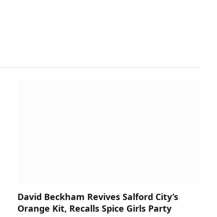
David Beckham Revives Salford City’s
Orange Kit, Recalls Spice Girls Party