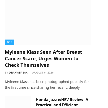
TOP
Myleene Klass Seen After Breast
Cancer Scare, Urges Women to
Check Themselves
BY
DRAMABREAK
AUGUST 6, 2026
Myleene Klass has been photographed publicly for
the first time since sharing her recent, deeply…
Honda Jazz e:HEV Review: A
Practical and Efficient