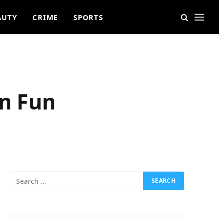
AUTY
CRIME
SPORTS
an Fun