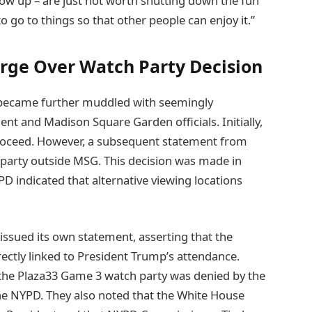
show up – are just not worth shutting down the fun
 go to things so that other people can enjoy it.”
rge Over Watch Party Decision
s became further muddled with seemingly
t and Madison Square Garden officials. Initially,
proceed. However, a subsequent statement from
 party outside MSG. This decision was made in
PD indicated that alternative viewing locations
issued its own statement, asserting that the
rectly linked to President Trump’s attendance.
 the Plaza33 Game 3 watch party was denied by the
 the NYPD. They also noted that the White House