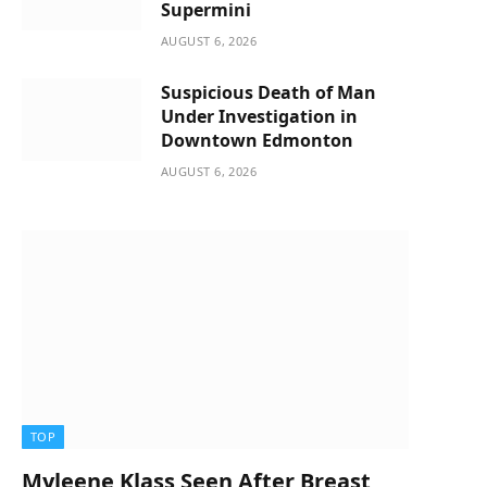
Supermini
AUGUST 6, 2026
Suspicious Death of Man
Under Investigation in
Downtown Edmonton
AUGUST 6, 2026
TOP
Myleene Klass Seen After Breast