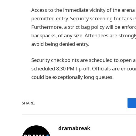
Access to the immediate vicinity of the arena 
permitted entry. Security screening for fans 
Furthermore, a strict bag policy will be enfor
backpacks, of any size. Attendees are strong
avoid being denied entry.
Security checkpoints are scheduled to open a
scheduled 8:30 PM tip-off. Officials are encou
could be exceptionally long queues.
SHARE.
dramabreak