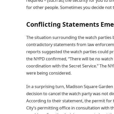
required – [such as] the security for you to 
for other people. Sometimes you decide not to
Conflicting Statements Eme
The situation surrounding the watch partie
contradictory statements from law enforcemen
reports suggested the watch parties could 
the NYPD confirmed, “There will be no watch
coordination with the Secret Service.” The NY
were being considered.
In a surprising turn, Madison Square Garden 
decision to cancel the watch party was not di
According to their statement, the permit for
City’s permitting office in consultation with