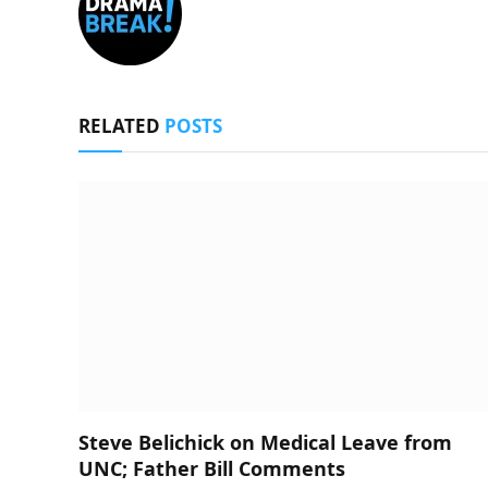
RELATED
POSTS
Steve Belichick on Medical Leave from
UNC; Father Bill Comments