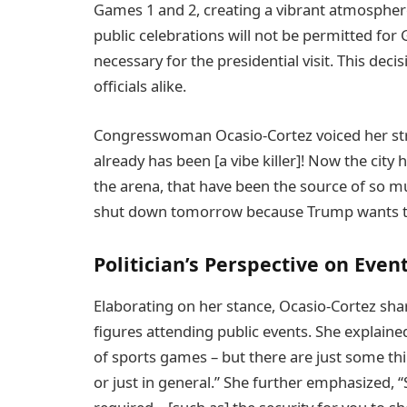
Games 1 and 2, creating a vibrant atmosphere
public celebrations will not be permitted for
necessary for the presidential visit. This dec
officials alike.
Congresswoman Ocasio-Cortez voiced her stron
already has been [a vibe killer]! Now the city
the arena, that have been the source of so muc
shut down tomorrow because Trump wants t
Politician’s Perspective on Eve
Elaborating on her stance, Ocasio-Cortez sha
figures attending public events. She explained
of sports games – but there are just some thing
or just in general.” She further emphasized