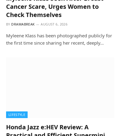
Cancer Scare, Urges Women to
Check Themselves
BY
DRAMABREAK
AUGUST 6, 2026
Myleene Klass has been photographed publicly for
the first time since sharing her recent, deeply…
LIFESTYLE
Honda Jazz e:HEV Review: A
Practical and Efficient Supermini