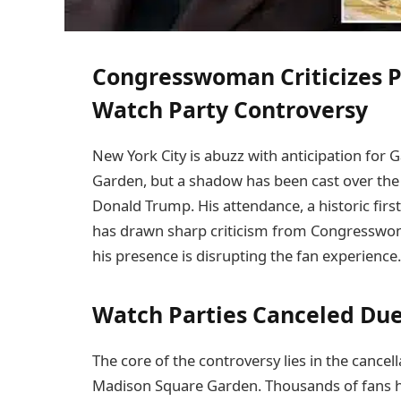
Congresswoman Criticizes P
Watch Party Controversy
New York City is abuzz with anticipation for
Garden, but a shadow has been cast over the f
Donald Trump. His attendance, a historic first
has drawn sharp criticism from Congresswom
his presence is disrupting the fan experience.
Watch Parties Canceled Due
The core of the controversy lies in the cance
Madison Square Garden. Thousands of fans ha