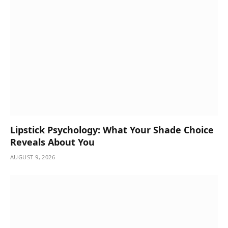
Lipstick Psychology: What Your Shade Choice
Reveals About You
AUGUST 9, 2026