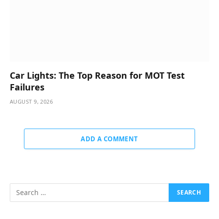
Car Lights: The Top Reason for MOT Test
Failures
AUGUST 9, 2026
ADD A COMMENT