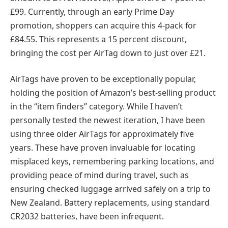
£99. Currently, through an early Prime Day
promotion, shoppers can acquire this 4-pack for
£84.55. This represents a 15 percent discount,
bringing the cost per AirTag down to just over £21.
AirTags have proven to be exceptionally popular,
holding the position of Amazon’s best-selling product
in the “item finders” category. While I haven’t
personally tested the newest iteration, I have been
using three older AirTags for approximately five
years. These have proven invaluable for locating
misplaced keys, remembering parking locations, and
providing peace of mind during travel, such as
ensuring checked luggage arrived safely on a trip to
New Zealand. Battery replacements, using standard
CR2032 batteries, have been infrequent.