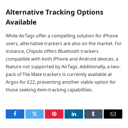
Alternative Tracking Options
Available
While AirTags offer a compelling solution for iPhone
users, alternative trackers are also on the market. For
instance, Chipolo offers Bluetooth trackers
compatible with both iPhone and Android devices, a
feature not supported by AirTags. Additionally, a two-
pack of Tile Mate trackers is currently available at
Argos for £22, presenting another viable option for
those seeking item-tracking capabilities.
Facebook
Twitter
Pinterest
LinkedIn
Tumblr
Email