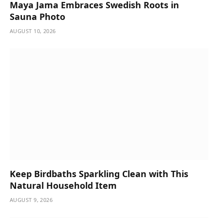
Maya Jama Embraces Swedish Roots in
Sauna Photo
AUGUST 10, 2026
Keep Birdbaths Sparkling Clean with This
Natural Household Item
AUGUST 9, 2026