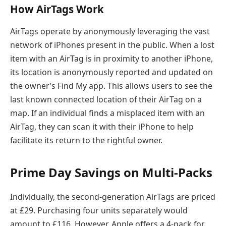
How AirTags Work
AirTags operate by anonymously leveraging the vast
network of iPhones present in the public. When a lost
item with an AirTag is in proximity to another iPhone,
its location is anonymously reported and updated on
the owner’s Find My app. This allows users to see the
last known connected location of their AirTag on a
map. If an individual finds a misplaced item with an
AirTag, they can scan it with their iPhone to help
facilitate its return to the rightful owner.
Prime Day Savings on Multi-Packs
Individually, the second-generation AirTags are priced
at £29. Purchasing four units separately would
amount to £116. However, Apple offers a 4-pack for