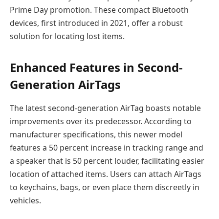
Prime Day promotion. These compact Bluetooth
devices, first introduced in 2021, offer a robust
solution for locating lost items.
Enhanced Features in Second-
Generation AirTags
The latest second-generation AirTag boasts notable
improvements over its predecessor. According to
manufacturer specifications, this newer model
features a 50 percent increase in tracking range and
a speaker that is 50 percent louder, facilitating easier
location of attached items. Users can attach AirTags
to keychains, bags, or even place them discreetly in
vehicles.