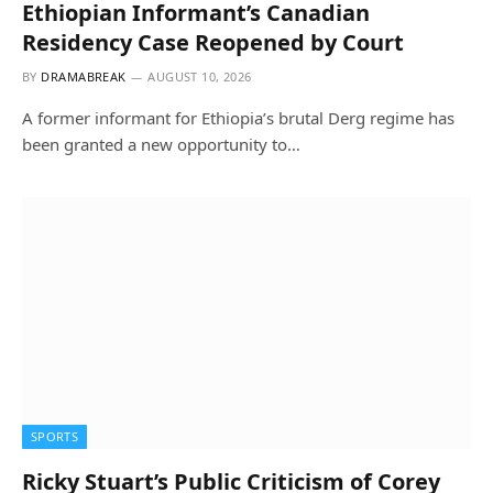
Ethiopian Informant’s Canadian
Residency Case Reopened by Court
BY
DRAMABREAK
AUGUST 10, 2026
A former informant for Ethiopia’s brutal Derg regime has
been granted a new opportunity to…
SPORTS
Ricky Stuart’s Public Criticism of Corey