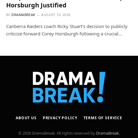
Horsburgh Justified
BY
DRAMABREAK
AUGUST 10, 2026
Canberra Raiders coach Ricky Stuart’s decision to publicly
criticize forward Corey Horsburgh following a crucial…
ABOUT US
PRIVACY POLICY
TERMS OF SERVICE
© 2026 DramaBreak. All rights reserved by
DramaBreak
.