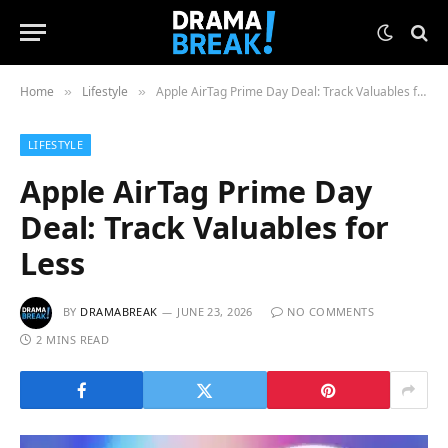
Home
Lifestyle
Apple AirTag Prime Day Deal: Track Valuables for Less
»
»
LIFESTYLE
Apple AirTag Prime Day
Deal: Track Valuables for
Less
BY
DRAMABREAK
JUNE 23, 2026
NO COMMENTS
2 MINS READ