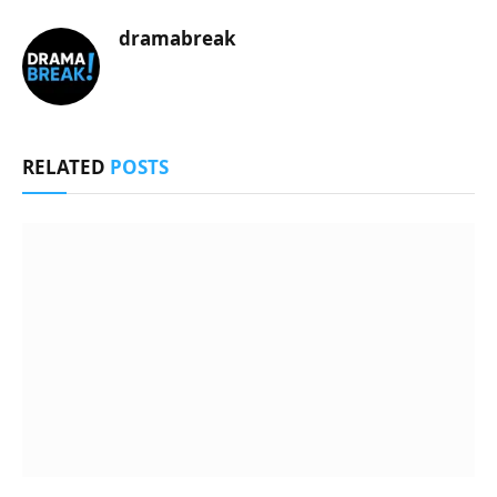
dramabreak
RELATED
POSTS