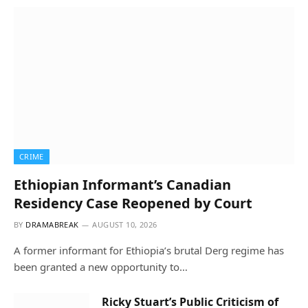
CRIME
Ethiopian Informant’s Canadian
Residency Case Reopened by Court
BY
DRAMABREAK
AUGUST 10, 2026
A former informant for Ethiopia’s brutal Derg regime has
been granted a new opportunity to…
Ricky Stuart’s Public Criticism of