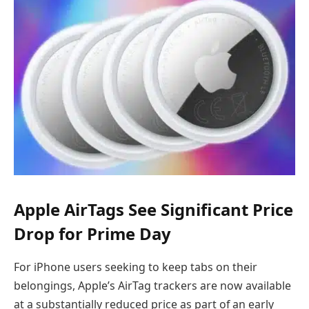
Apple AirTags See Significant Price
Drop for Prime Day
For iPhone users seeking to keep tabs on their
belongings, Apple’s AirTag trackers are now available
at a substantially reduced price as part of an early