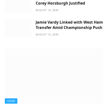
Corey Horsburgh Justified
AUGUST 10, 2026
Jamie Vardy Linked with West Ham
Transfer Amid Championship Push
AUGUST 10, 2026
CRIME