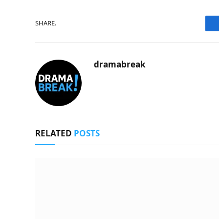
SHARE.
dramabreak
RELATED
POSTS