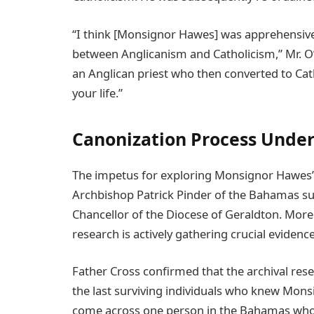
“I think [Monsignor Hawes] was apprehensive
between Anglicanism and Catholicism,” Mr. O’B
an Anglican priest who then converted to Cath
your life.”
Canonization Process Unde
The impetus for exploring Monsignor Hawes’s
Archbishop Patrick Pinder of the Bahamas su
Chancellor of the Diocese of Geraldton. More t
research is actively gathering crucial evidenc
Father Cross confirmed that the archival res
the last surviving individuals who knew Monsi
come across one person in the Bahamas who 