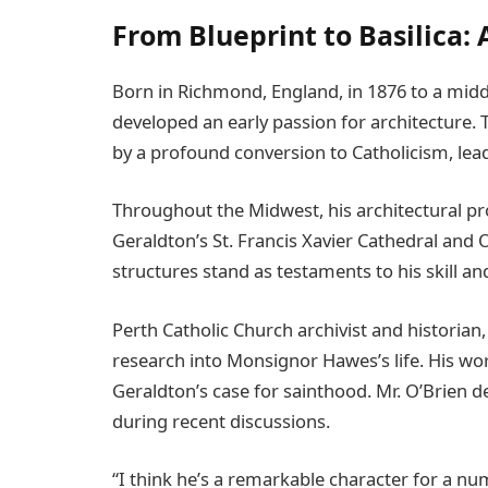
From Blueprint to Basilica: 
Born in Richmond, England, in 1876 to a mid
developed an early passion for architecture.
by a profound conversion to Catholicism, lead
Throughout the Midwest, his architectural pro
Geraldton’s St. Francis Xavier Cathedral and
structures stand as testaments to his skill an
Perth Catholic Church archivist and historian
research into Monsignor Hawes’s life. His wo
Geraldton’s case for sainthood. Mr. O’Brien 
during recent discussions.
“I think he’s a remarkable character for a nu