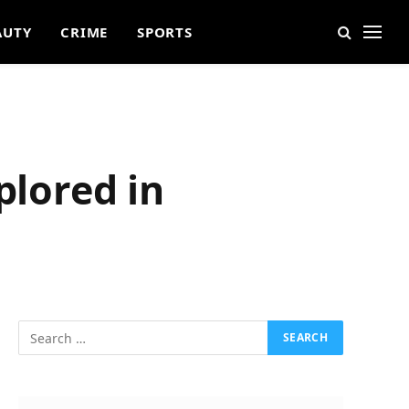
AUTY
CRIME
SPORTS
plored in