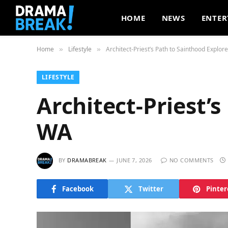
HOME
NEWS
ENTER
Home
Lifestyle
Architect-Priest’s Path to Sainthood Explor
»
»
LIFESTYLE
Architect-Priest’
WA
BY
DRAMABREAK
JUNE 7, 2026
NO COMMENTS
Facebook
Twitter
Pinter