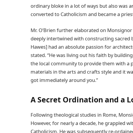
ordinary bloke in a lot of ways but also was 
converted to Catholicism and became a priest
Mr. O’Brien further elaborated on Monsignor
deeply intertwined with constructing sacred 
Hawes] had an absolute passion for architecture
stated. “He was living out his faith by buildi
the local community to provide them with a pl
materials in the arts and crafts style and it
got immediately around you.”
A Secret Ordination and a 
Following theological studies in Rome, Monsig
However, for nearly a decade, he grappled wit
Catholicism. He was subsequently re-ordained 