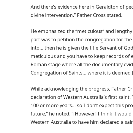
And there’s evidence here in Geraldton of peo
divine intervention,” Father Cross stated.
He emphasized the “meticulous” and lengthy n
part was to petition the congregation for the
into… then he is given the title Servant of Go
meticulous and you have to keep records of ev
Roman stage where all the documentary evide
Congregation of Saints… where it is deemed [if
While acknowledging the progress, Father Cr
declaration of Western Australia’s first saint
100 or more years… so I don’t expect this pr
future,” he noted. “[However] I think it woul
Western Australia to have him declared a sain