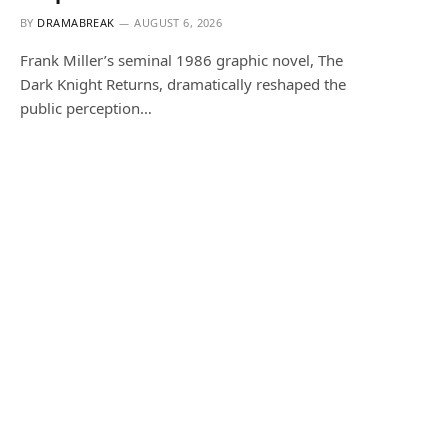
BY
DRAMABREAK
AUGUST 6, 2026
Frank Miller’s seminal 1986 graphic novel, The
Dark Knight Returns, dramatically reshaped the
public perception…