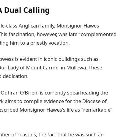
A Dual Calling
dle-class Anglican family, Monsignor Hawes
 This fascination, however, was later complemented
ing him to a priestly vocation.
wess is evident in iconic buildings such as
 Our Lady of Mount Carmel in Mullewa. These
d dedication.
, Odhran O’Brien, is currently spearheading the
rk aims to compile evidence for the Diocese of
described Monsignor Hawes’s life as “remarkable”
mber of reasons, the fact that he was such an