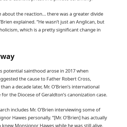
 about the reaction… there was a greater divide
rien explained. “He wasn’t just an Anglican, but
olicism, which is a pretty significant change in
rway
 potential sainthood arose in 2017 when
ggested the cause to Father Robert Cross,
han a decade later, Mr. O’Brien’s international
e for the Diocese of Geraldton’s canonization case.
earch includes Mr. O’Brien interviewing some of
gnor Hawes personally. “[Mr. O’Brien] has actually
knew Monsignor Hawes while he was still alive.