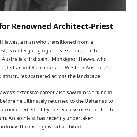
for Renowned Architect-Priest
il Hawes, a man who transitioned from a
iest, is undergoing rigorous examination to
 Australia’s first saint. Monsignor Hawes, who
n, left an indelible mark on Western Australia’s
ed structures scattered across the landscape.
awes’s extensive career also saw him working in
before he ultimately returned to the Bahamas to
 a concerted effort by the Diocese of Geraldton to
m. An archivist has recently undertaken
who knew the distinguished architect.