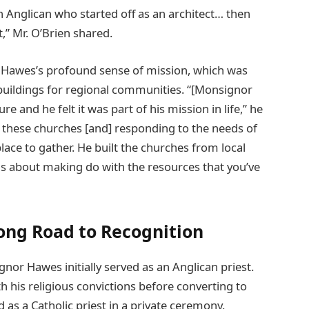
an Anglican who started off as an architect… then
,” Mr. O’Brien shared.
 Hawes’s profound sense of mission, which was
buildings for regional communities. “[Monsignor
 and he felt it was part of his mission in life,” he
ng these churches [and] responding to the needs of
ace to gather. He built the churches from local
 was about making do with the resources that you’ve
Long Road to Recognition
nor Hawes initially served as an Anglican priest.
h his religious convictions before converting to
as a Catholic priest in a private ceremony.