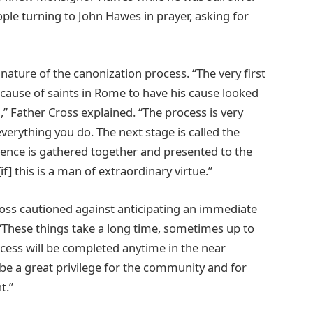
ple turning to John Hawes in prayer, asking for
ature of the canonization process. “The very first
 cause of saints in Rome to have his cause looked
d,” Father Cross explained. “The process is very
erything you do. The next stage is called the
nce is gathered together and presented to the
] this is a man of extraordinary virtue.”
oss cautioned against anticipating an immediate
. “These things take a long time, sometimes up to
ocess will be completed anytime in the near
d be a great privilege for the community and for
t.”