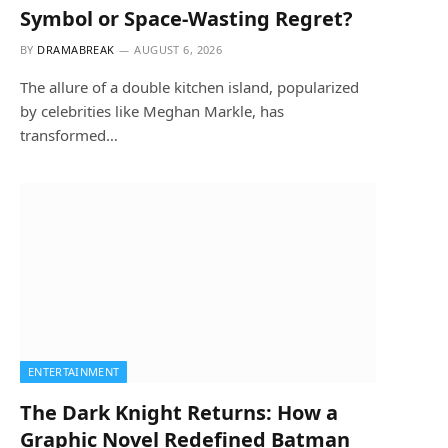
Symbol or Space-Wasting Regret?
BY
DRAMABREAK
AUGUST 6, 2026
The allure of a double kitchen island, popularized
by celebrities like Meghan Markle, has
transformed…
ENTERTAINMENT
The Dark Knight Returns: How a
Graphic Novel Redefined Batman