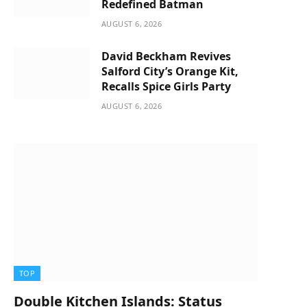
Redefined Batman
AUGUST 6, 2026
David Beckham Revives
Salford City’s Orange Kit,
Recalls Spice Girls Party
AUGUST 6, 2026
TOP
Double Kitchen Islands: Status