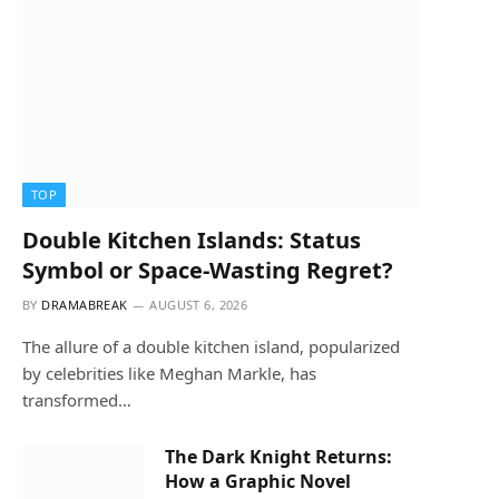
TOP
Double Kitchen Islands: Status
Symbol or Space-Wasting Regret?
BY
DRAMABREAK
AUGUST 6, 2026
The allure of a double kitchen island, popularized
by celebrities like Meghan Markle, has
transformed…
The Dark Knight Returns:
How a Graphic Novel