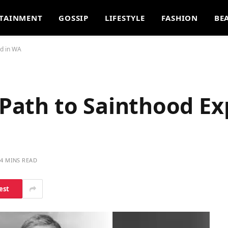
TAINMENT
GOSSIP
LIFESTYLE
FASHION
BE
ed in WA
s Path to Sainthood Ex
4 MINS READ
est