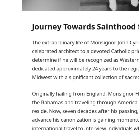
Journey Towards Sainthood 
The extraordinary life of Monsignor John Cyr
celebrated architect to a devoted Catholic pr
determine if he will be recognized as Western
dedicated approximately 24 years to the regio
Midwest with a significant collection of sacr
Originally hailing from England, Monsignor H
the Bahamas and traveling through America 
reside. Now, seven decades after his passing,
advance his canonization is gaining momentu
international travel to interview individuals 