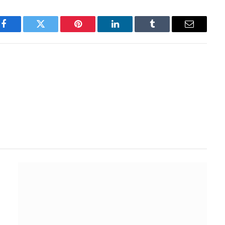
Facebook
Twitter
Pinterest
LinkedIn
Tumblr
Email