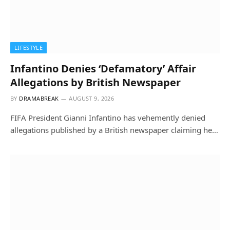
LIFESTYLE
Infantino Denies ‘Defamatory’ Affair
Allegations by British Newspaper
BY
DRAMABREAK
AUGUST 9, 2026
FIFA President Gianni Infantino has vehemently denied
allegations published by a British newspaper claiming he…