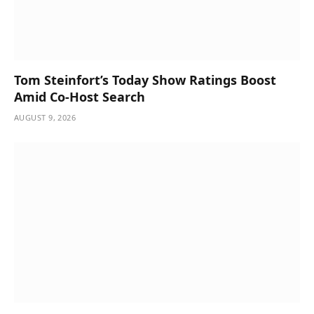
Tom Steinfort’s Today Show Ratings Boost
Amid Co-Host Search
AUGUST 9, 2026