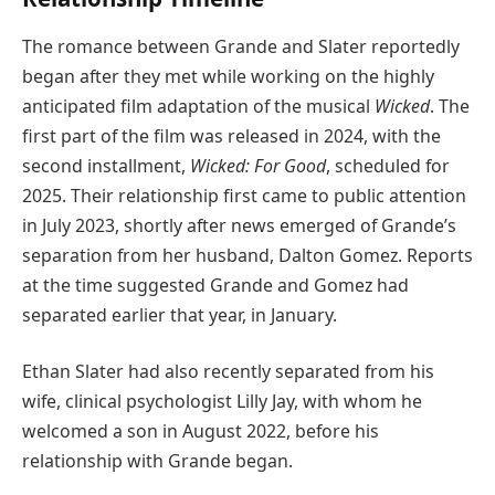
The romance between Grande and Slater reportedly
began after they met while working on the highly
anticipated film adaptation of the musical
Wicked
. The
first part of the film was released in 2024, with the
second installment,
Wicked: For Good
, scheduled for
2025. Their relationship first came to public attention
in July 2023, shortly after news emerged of Grande’s
separation from her husband, Dalton Gomez. Reports
at the time suggested Grande and Gomez had
separated earlier that year, in January.
Ethan Slater had also recently separated from his
wife, clinical psychologist Lilly Jay, with whom he
welcomed a son in August 2022, before his
relationship with Grande began.