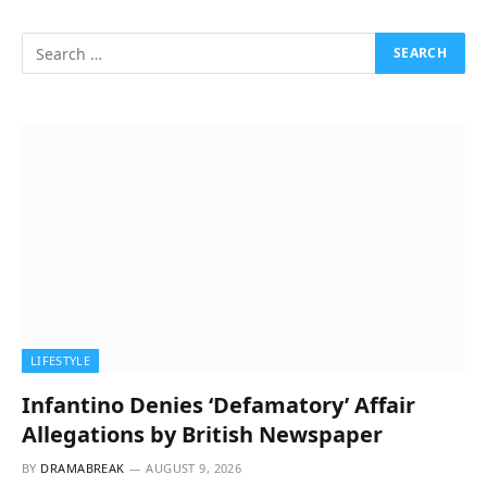
LIFESTYLE
Infantino Denies ‘Defamatory’ Affair
Allegations by British Newspaper
BY
DRAMABREAK
AUGUST 9, 2026