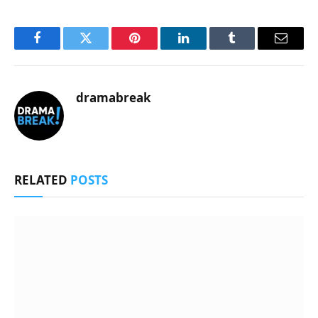
Facebook
Twitter
Pinterest
LinkedIn
Tumblr
Email
dramabreak
RELATED
POSTS