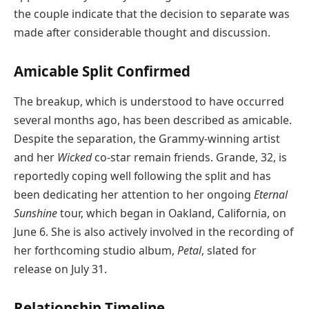
the couple indicate that the decision to separate was
made after considerable thought and discussion.
Amicable Split Confirmed
The breakup, which is understood to have occurred
several months ago, has been described as amicable.
Despite the separation, the Grammy-winning artist
and her
Wicked
co-star remain friends. Grande, 32, is
reportedly coping well following the split and has
been dedicating her attention to her ongoing
Eternal
Sunshine
tour, which began in Oakland, California, on
June 6. She is also actively involved in the recording of
her forthcoming studio album,
Petal
, slated for
release on July 31.
Relationship Timeline