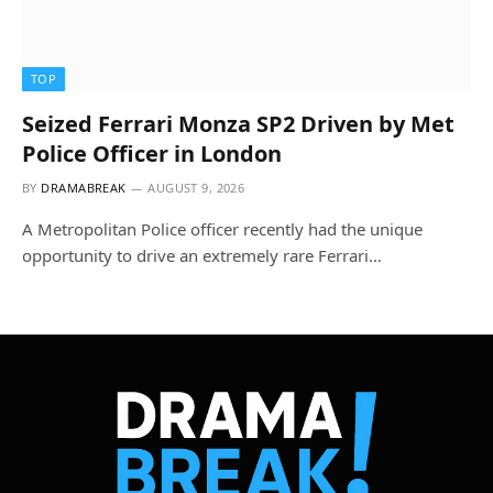
TOP
Seized Ferrari Monza SP2 Driven by Met
Police Officer in London
BY
DRAMABREAK
AUGUST 9, 2026
A Metropolitan Police officer recently had the unique
opportunity to drive an extremely rare Ferrari…