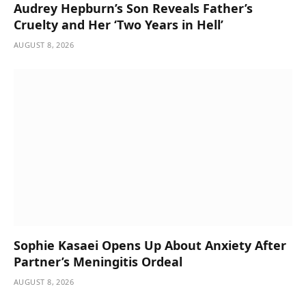
Audrey Hepburn’s Son Reveals Father’s
Cruelty and Her ‘Two Years in Hell’
AUGUST 8, 2026
Sophie Kasaei Opens Up About Anxiety After
Partner’s Meningitis Ordeal
AUGUST 8, 2026