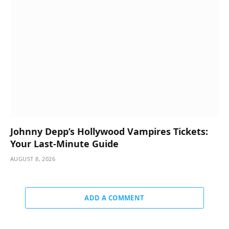
Johnny Depp’s Hollywood Vampires Tickets:
Your Last-Minute Guide
AUGUST 8, 2026
ADD A COMMENT