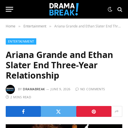
Home
Entertainment
Ariana Grande and Ethan Slater End Three-Year Relationship
»
»
ENTERTAINMENT
Ariana Grande and Ethan
Slater End Three-Year
Relationship
BY
DRAMABREAK
JUNE 9, 2026
NO COMMENTS
2 MINS READ