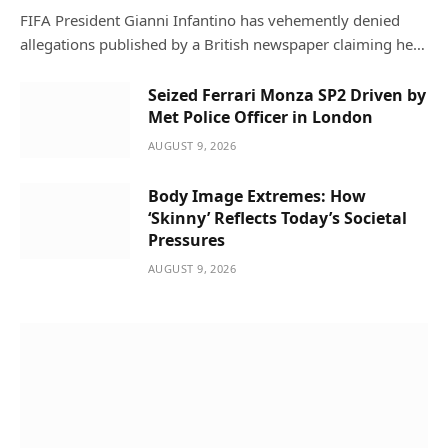
FIFA President Gianni Infantino has vehemently denied
allegations published by a British newspaper claiming he…
Seized Ferrari Monza SP2 Driven by
Met Police Officer in London
AUGUST 9, 2026
Body Image Extremes: How
‘Skinny’ Reflects Today’s Societal
Pressures
AUGUST 9, 2026