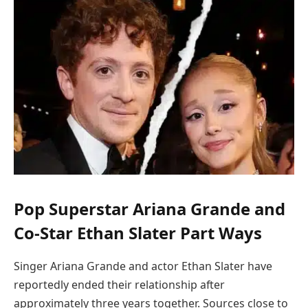
Pop Superstar Ariana Grande and
Co-Star Ethan Slater Part Ways
Singer Ariana Grande and actor Ethan Slater have
reportedly ended their relationship after
approximately three years together. Sources close to