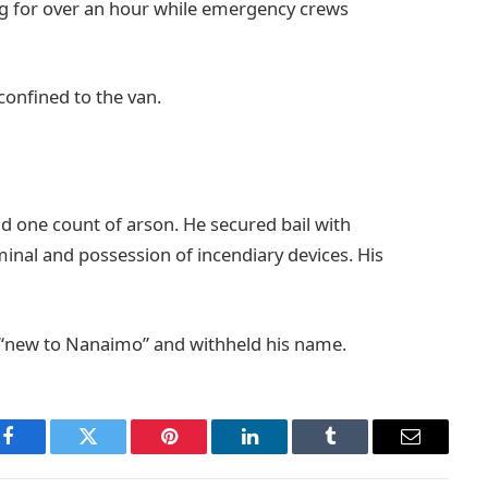
 for over an hour while emergency crews
onfined to the van.
id one count of arson. He secured bail with
rminal and possession of incendiary devices. His
 “new to Nanaimo” and withheld his name.
Facebook
Twitter
Pinterest
LinkedIn
Tumblr
Email