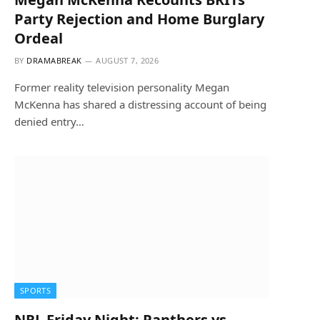
Party Rejection and Home Burglary
Ordeal
BY
DRAMABREAK
AUGUST 7, 2026
Former reality television personality Megan
McKenna has shared a distressing account of being
denied entry…
SPORTS
NRL Friday Night: Panthers vs.