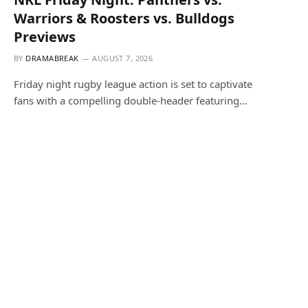
Warriors & Roosters vs. Bulldogs
Previews
BY
DRAMABREAK
AUGUST 7, 2026
Friday night rugby league action is set to captivate
fans with a compelling double-header featuring…