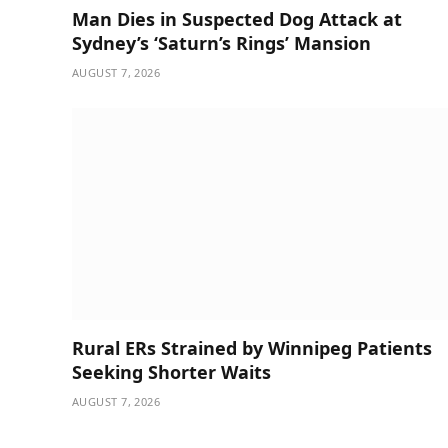
Man Dies in Suspected Dog Attack at
Sydney’s ‘Saturn’s Rings’ Mansion
AUGUST 7, 2026
Rural ERs Strained by Winnipeg Patients
Seeking Shorter Waits
AUGUST 7, 2026