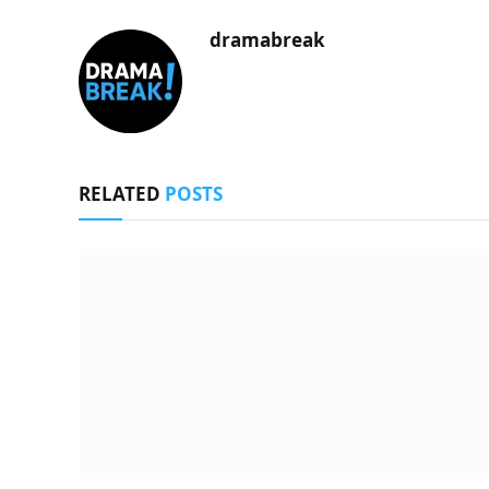
dramabreak
RELATED
POSTS