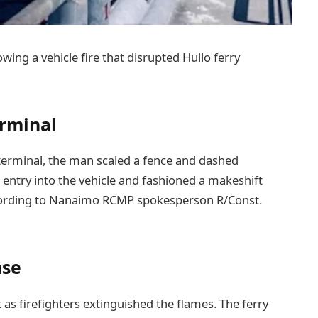
wing a vehicle fire that disrupted Hullo ferry
erminal
terminal, the man scaled a fence and dashed
d entry into the vehicle and fashioned a makeshift
according to Nanaimo RCMP spokesperson R/Const.
nse
t as firefighters extinguished the flames. The ferry