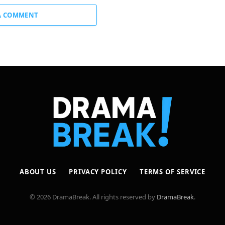
A COMMENT
ABOUT US
PRIVACY POLICY
TERMS OF SERVICE
© 2026 DramaBreak. All rights reserved by
DramaBreak
.