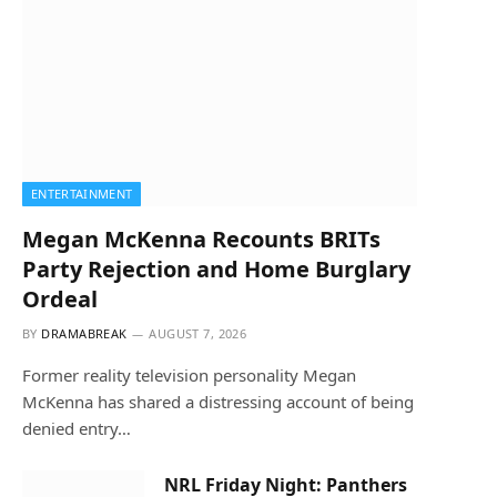
ENTERTAINMENT
Megan McKenna Recounts BRITs
Party Rejection and Home Burglary
Ordeal
BY
DRAMABREAK
AUGUST 7, 2026
Former reality television personality Megan
McKenna has shared a distressing account of being
denied entry…
NRL Friday Night: Panthers