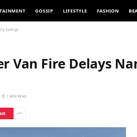
TAINMENT
GOSSIP
LIFESTYLE
FASHION
BE
ry Sailings
er Van Fire Delays N
1 MIN READ
est