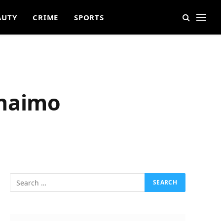
AUTY
CRIME
SPORTS
anaimo