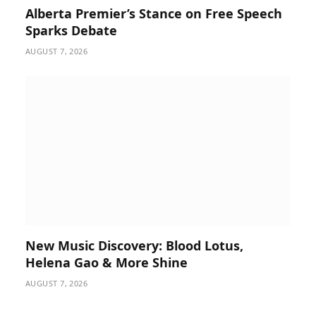
Alberta Premier’s Stance on Free Speech
Sparks Debate
AUGUST 7, 2026
New Music Discovery: Blood Lotus,
Helena Gao & More Shine
AUGUST 7, 2026