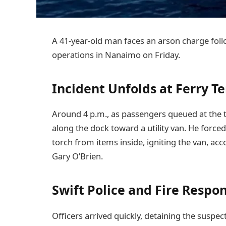
A 41-year-old man faces an arson charge follo
operations in Nanaimo on Friday.
Incident Unfolds at Ferry T
Around 4 p.m., as passengers queued at the 
along the dock toward a utility van. He force
torch from items inside, igniting the van, 
Gary O’Brien.
Swift Police and Fire Respo
Officers arrived quickly, detaining the suspec