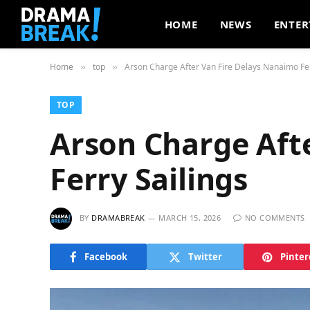
HOME
NEWS
ENTER
Home
top
Arson Charge After Van Fire Delays Nanaimo Fer
»
»
TOP
Arson Charge Aft
Ferry Sailings
BY
DRAMABREAK
MARCH 15, 2026
NO COMMENTS
Facebook
Twitter
Pinter