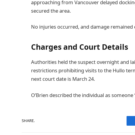
approaching from Vancouver delayed docking
secured the area.
No injuries occurred, and damage remained c
Charges and Court Details
Authorities held the suspect overnight and la
restrictions prohibiting visits to the Hullo te
next court date is March 24.
O’Brien described the individual as someone
SHARE.