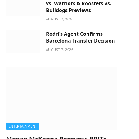
vs. Warriors & Roosters vs.
Bulldogs Previews
AUGUST 7, 2026
Rodri’s Agent Confirms
Barcelona Transfer Decision
AUGUST 7, 2026
ENTERTAINMENT
Megan McKenna Recounts BRITs