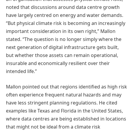
noted that discussions around data centre growth
have largely centred on energy and water demands.
“But physical climate risk is becoming an increasingly
important consideration in its own right,” Mallon
stated. “The question is no longer simply where the
next generation of digital infrastructure gets built,
but whether those assets can remain operational,
insurable and economically resilient over their
intended life.”
Mallon pointed out that regions identified as high risk
often experience frequent natural hazards and may
have less stringent planning regulations. He cited
examples like Texas and Florida in the United States,
where data centres are being established in locations
that might not be ideal from a climate risk