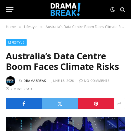
Home
Lifestyle
Australia’s Data Centre Boom Faces Climate Risks
»
»
LIFESTYLE
Australia’s Data Centre
Boom Faces Climate Risks
BY
DRAMABREAK
JUNE 18, 2026
NO COMMENTS
7 MINS READ