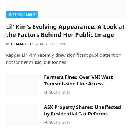
ENTERTAINMENT
Lil’ Kim’s Evolving Appearance: A Look at
the Factors Behind Her Public Image
BY
DRAMABREAK
AUGUST 6, 2026
Rapper Lil’ Kim recently drew significant public attention
not for her music, but for her…
Farmers Fined Over VNI West
Transmission Line Access
AUGUST 6, 2026
ASX Property Shares: Unaffected
by Residential Tax Reforms
AUGUST 6, 2026