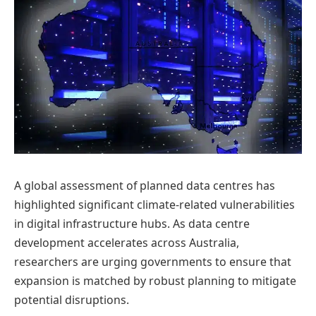
A global assessment of planned data centres has
highlighted significant climate-related vulnerabilities
in digital infrastructure hubs. As data centre
development accelerates across Australia,
researchers are urging governments to ensure that
expansion is matched by robust planning to mitigate
potential disruptions.