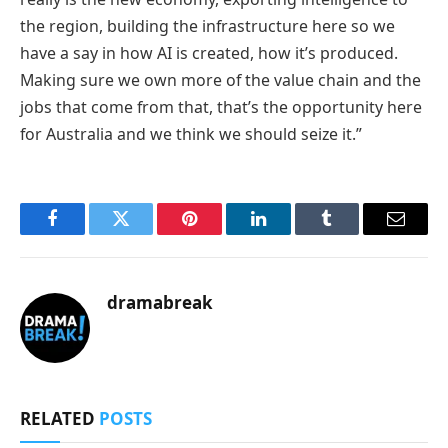
the region, building the infrastructure here so we
have a say in how AI is created, how it’s produced.
Making sure we own more of the value chain and the
jobs that come from that, that’s the opportunity here
for Australia and we think we should seize it.”
Facebook
Twitter
Pinterest
LinkedIn
Tumblr
Email
dramabreak
RELATED
POSTS