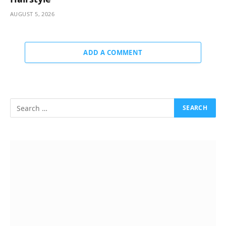
AUGUST 5, 2026
ADD A COMMENT