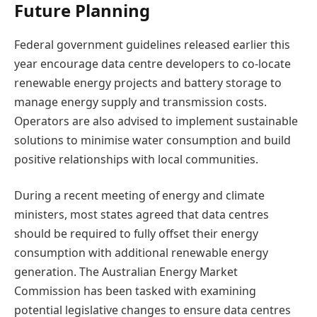
Future Planning
Federal government guidelines released earlier this
year encourage data centre developers to co-locate
renewable energy projects and battery storage to
manage energy supply and transmission costs.
Operators are also advised to implement sustainable
solutions to minimise water consumption and build
positive relationships with local communities.
During a recent meeting of energy and climate
ministers, most states agreed that data centres
should be required to fully offset their energy
consumption with additional renewable energy
generation. The Australian Energy Market
Commission has been tasked with examining
potential legislative changes to ensure data centres