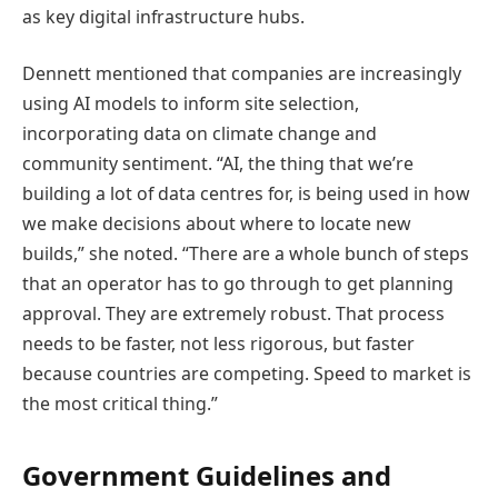
as key digital infrastructure hubs.
Dennett mentioned that companies are increasingly
using AI models to inform site selection,
incorporating data on climate change and
community sentiment. “AI, the thing that we’re
building a lot of data centres for, is being used in how
we make decisions about where to locate new
builds,” she noted. “There are a whole bunch of steps
that an operator has to go through to get planning
approval. They are extremely robust. That process
needs to be faster, not less rigorous, but faster
because countries are competing. Speed to market is
the most critical thing.”
Government Guidelines and