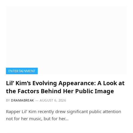
ENTERTAINMENT
Lil’ Kim’s Evolving Appearance: A Look at
the Factors Behind Her Public Image
BY
DRAMABREAK
AUGUST 6, 2026
Rapper Lil’ Kim recently drew significant public attention
not for her music, but for her…