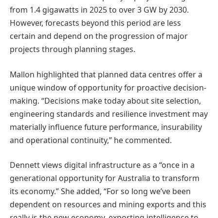
from 1.4 gigawatts in 2025 to over 3 GW by 2030.
However, forecasts beyond this period are less
certain and depend on the progression of major
projects through planning stages.
Mallon highlighted that planned data centres offer a
unique window of opportunity for proactive decision-
making. “Decisions make today about site selection,
engineering standards and resilience investment may
materially influence future performance, insurability
and operational continuity,” he commented.
Dennett views digital infrastructure as a “once in a
generational opportunity for Australia to transform
its economy.” She added, “For so long we’ve been
dependent on resources and mining exports and this
really is the new economy, exporting intelligence to