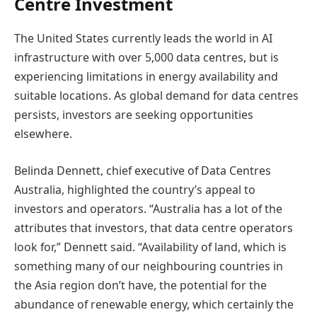
Centre Investment
The United States currently leads the world in AI
infrastructure with over 5,000 data centres, but is
experiencing limitations in energy availability and
suitable locations. As global demand for data centres
persists, investors are seeking opportunities
elsewhere.
Belinda Dennett, chief executive of Data Centres
Australia, highlighted the country’s appeal to
investors and operators. “Australia has a lot of the
attributes that investors, that data centre operators
look for,” Dennett said. “Availability of land, which is
something many of our neighbouring countries in
the Asia region don’t have, the potential for the
abundance of renewable energy, which certainly the