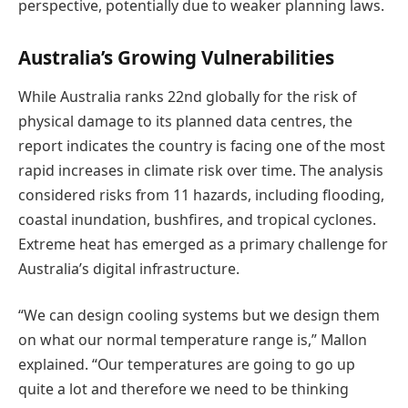
perspective, potentially due to weaker planning laws.
Australia’s Growing Vulnerabilities
While Australia ranks 22nd globally for the risk of
physical damage to its planned data centres, the
report indicates the country is facing one of the most
rapid increases in climate risk over time. The analysis
considered risks from 11 hazards, including flooding,
coastal inundation, bushfires, and tropical cyclones.
Extreme heat has emerged as a primary challenge for
Australia’s digital infrastructure.
“We can design cooling systems but we design them
on what our normal temperature range is,” Mallon
explained. “Our temperatures are going to go up
quite a lot and therefore we need to be thinking