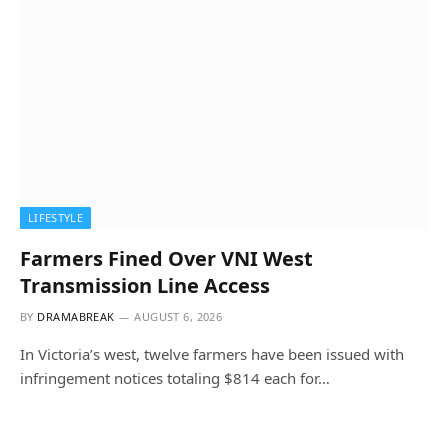
LIFESTYLE
Farmers Fined Over VNI West
Transmission Line Access
BY
DRAMABREAK
AUGUST 6, 2026
In Victoria’s west, twelve farmers have been issued with
infringement notices totaling $814 each for…