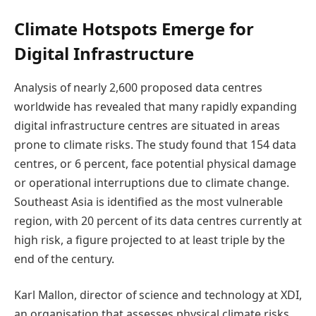
Climate Hotspots Emerge for
Digital Infrastructure
Analysis of nearly 2,600 proposed data centres
worldwide has revealed that many rapidly expanding
digital infrastructure centres are situated in areas
prone to climate risks. The study found that 154 data
centres, or 6 percent, face potential physical damage
or operational interruptions due to climate change.
Southeast Asia is identified as the most vulnerable
region, with 20 percent of its data centres currently at
high risk, a figure projected to at least triple by the
end of the century.
Karl Mallon, director of science and technology at XDI,
an organisation that assesses physical climate risks,