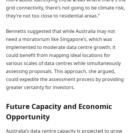
grid connectivity, there’s not going to be climate risk,
they’re not too close to residential areas.”
Bennetts suggested that while Australia may not
need a moratorium like Singapore’s, which was
implemented to moderate data centre growth, it
could benefit from mapping ideal locations for
various scales of data centres while simultaneously
assessing proposals. This approach, she argued,
could expedite the assessment process by providing
greater certainty for investors.
Future Capacity and Economic
Opportunity
Australia’s data centre capacity is projected to grow