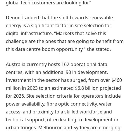
global tech customers are looking for.”
Dennett added that the shift towards renewable
energy is a significant factor in site selection for
digital infrastructure. “Markets that solve this
challenge are the ones that are going to benefit from
this data centre boom opportunity,” she stated.
Australia currently hosts 162 operational data
centres, with an additional 90 in development.
Investment in the sector has surged, from over $460
million in 2023 to an estimated $6.8 billion projected
for 2026. Site selection criteria for operators include
power availability, fibre optic connectivity, water
access, and proximity to a skilled workforce and
technical support, often leading to development on
urban fringes. Melbourne and Sydney are emerging