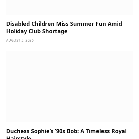
Disabled Children Miss Summer Fun Amid
Holiday Club Shortage
AUGUST 5, 2026
Duchess Sophie’s ’90s Bob: A Timeless Royal
Hairstyle