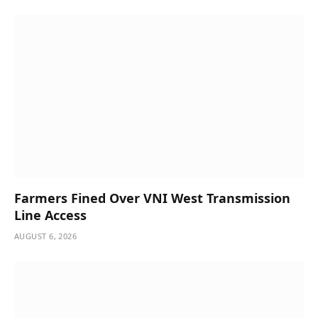
Farmers Fined Over VNI West Transmission
Line Access
AUGUST 6, 2026