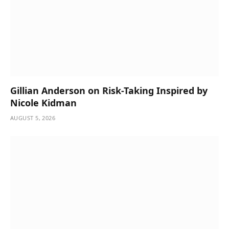
Gillian Anderson on Risk-Taking Inspired by
Nicole Kidman
AUGUST 5, 2026