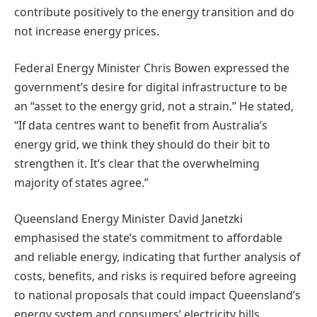
contribute positively to the energy transition and do
not increase energy prices.
Federal Energy Minister Chris Bowen expressed the
government’s desire for digital infrastructure to be
an “asset to the energy grid, not a strain.” He stated,
“If data centres want to benefit from Australia’s
energy grid, we think they should do their bit to
strengthen it. It’s clear that the overwhelming
majority of states agree.”
Queensland Energy Minister David Janetzki
emphasised the state’s commitment to affordable
and reliable energy, indicating that further analysis of
costs, benefits, and risks is required before agreeing
to national proposals that could impact Queensland’s
energy system and consumers’ electricity bills.