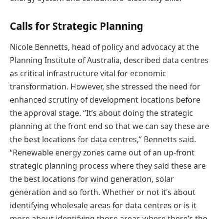
Calls for Strategic Planning
Nicole Bennetts, head of policy and advocacy at the
Planning Institute of Australia, described data centres
as critical infrastructure vital for economic
transformation. However, she stressed the need for
enhanced scrutiny of development locations before
the approval stage. “It’s about doing the strategic
planning at the front end so that we can say these are
the best locations for data centres,” Bennetts said.
“Renewable energy zones came out of an up-front
strategic planning process where they said these are
the best locations for wind generation, solar
generation and so forth. Whether or not it’s about
identifying wholesale areas for data centres or is it
more about identifying those areas where there’s the