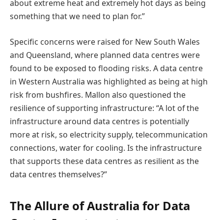
about extreme heat and extremely hot days as being
something that we need to plan for.”
Specific concerns were raised for New South Wales
and Queensland, where planned data centres were
found to be exposed to flooding risks. A data centre
in Western Australia was highlighted as being at high
risk from bushfires. Mallon also questioned the
resilience of supporting infrastructure: “A lot of the
infrastructure around data centres is potentially
more at risk, so electricity supply, telecommunication
connections, water for cooling. Is the infrastructure
that supports these data centres as resilient as the
data centres themselves?”
The Allure of Australia for Data