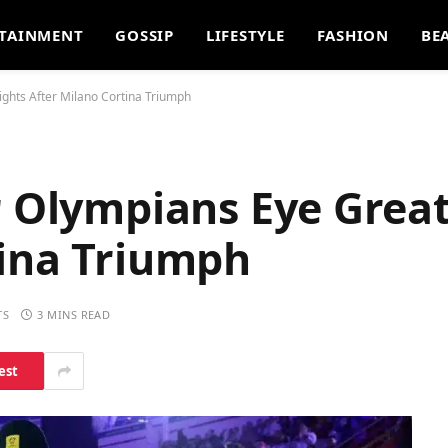
TAINMENT
GOSSIP
LIFESTYLE
FASHION
BE
ights After Milano Cortina Triumph
r Olympians Eye Grea
tina Triumph
TS
3 MINS READ
est