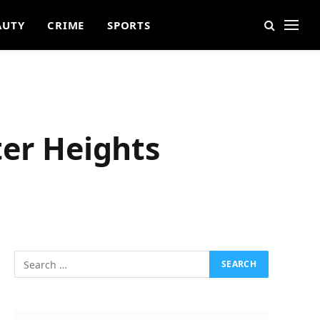
AUTY
CRIME
SPORTS
ter Heights