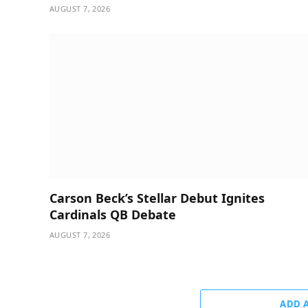
AUGUST 7, 2026
Carson Beck’s Stellar Debut Ignites
Cardinals QB Debate
AUGUST 7, 2026
ADD 