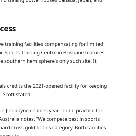
cess
 training facilities compensating for limited
 Sports Training Centre in Brisbane features
he southern hemisphere’s only such site. It
als credits the 2021-opened facility for keeping
” Scott stated.
 in Jindabyne enables year-round practice for
ustralia notes, “We compete best in sports
ard cross gold fit this category. Both facilities
 results.