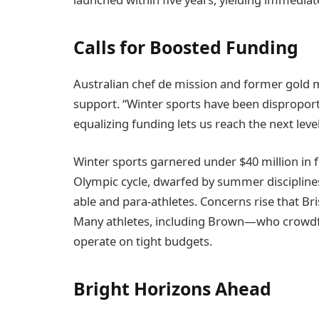
Calls for Boosted Funding
Australian chef de mission and former gold 
support. “Winter sports have been disproporti
equalizing funding lets us reach the next le
Winter sports garnered under $40 million in
Olympic cycle, dwarfed by summer disciplines 
able and para-athletes. Concerns rise that Br
Many athletes, including Brown—who crowdf
operate on tight budgets.
Bright Horizons Ahead