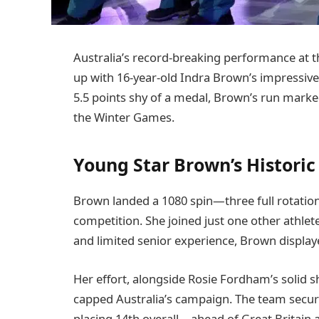
Australia’s record-breaking performance at 
up with 16-year-old Indra Brown’s impressive fi
5.5 points shy of a medal, Brown’s run marked
the Winter Games.
Young Star Brown’s Historic
Brown landed a 1080 spin—three full rotatio
competition. She joined just one other athlete
and limited senior experience, Brown display
Her effort, alongside Rosie Fordham’s solid 
capped Australia’s campaign. The team secure
placing 14th overall—ahead of Great Britain 