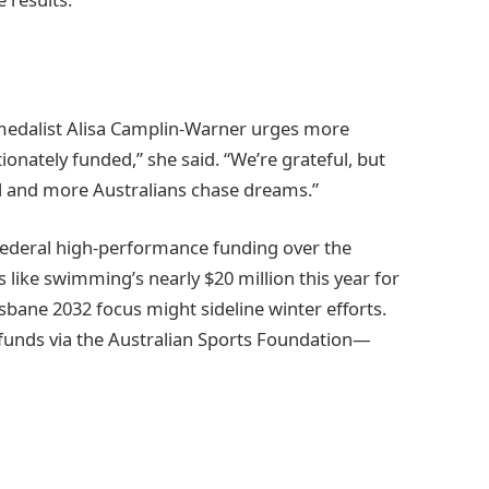
medalist Alisa Camplin-Warner urges more
onately funded,” she said. “We’re grateful, but
vel and more Australians chase dreams.”
 federal high-performance funding over the
like swimming’s nearly $20 million this year for
isbane 2032 focus might sideline winter efforts.
unds via the Australian Sports Foundation—