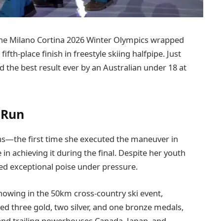
the Milano Cortina 2026 Winter Olympics wrapped
fth-place finish in freestyle skiing halfpipe. Just
 the best result ever by an Australian under 18 at
 Run
ns—the first time she executed the maneuver in
 in achieving it during the final. Despite her youth
ed exceptional poise under pressure.
showing in the 50km cross-country ski event,
d three gold, two silver, and one bronze medals,
and trailing powerhouses Canada, Japan, and