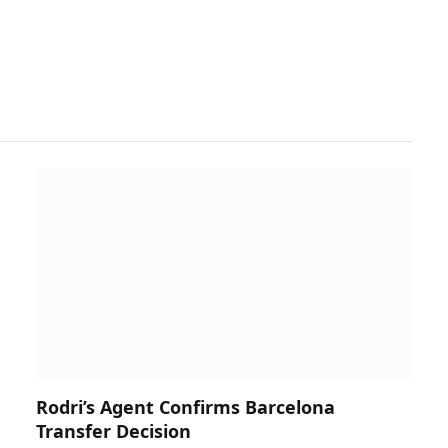
Rodri’s Agent Confirms Barcelona
Transfer Decision