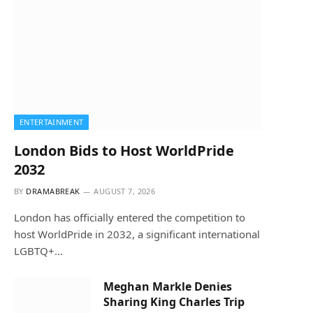
ENTERTAINMENT
London Bids to Host WorldPride
2032
BY
DRAMABREAK
AUGUST 7, 2026
London has officially entered the competition to
host WorldPride in 2032, a significant international
LGBTQ+…
Meghan Markle Denies
Sharing King Charles Trip