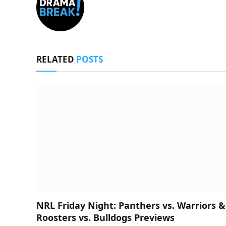
RELATED
POSTS
NRL Friday Night: Panthers vs. Warriors &
Roosters vs. Bulldogs Previews