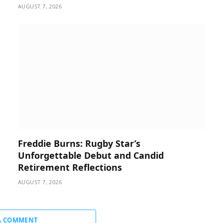
AUGUST 7, 2026
Freddie Burns: Rugby Star’s
Unforgettable Debut and Candid
Retirement Reflections
AUGUST 7, 2026
A COMMENT