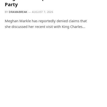
Party
BY
DRAMABREAK
AUGUST 7, 2026
Meghan Markle has reportedly denied claims that
she discussed her recent visit with King Charles…