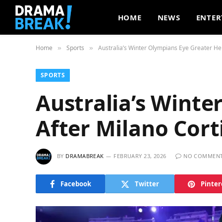
HOME
NEWS
ENTER
Home
Sports
Australia’s Winter Olympians Eye Greater He
»
»
SPORTS
Australia’s Winte
After Milano Cor
BY
DRAMABREAK
FEBRUARY 23, 2026
NO COMMEN
Facebook
Twitter
Pinter