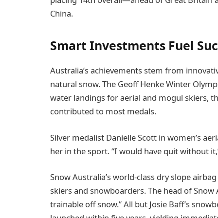
China.
Smart Investments Fuel Suc
Australia’s achievements stem from innovative
natural snow. The Geoff Henke Winter Olympic
water landings for aerial and mogul skiers, t
contributed to most medals.
Silver medalist Danielle Scott in women’s aeri
her in the sport. “I would have quit without it,
Snow Australia’s world-class dry slope airbag
skiers and snowboarders. The head of Snow A
trainable off snow.” All but Josie Baff’s snowbo
launched within five years, yielding immediate