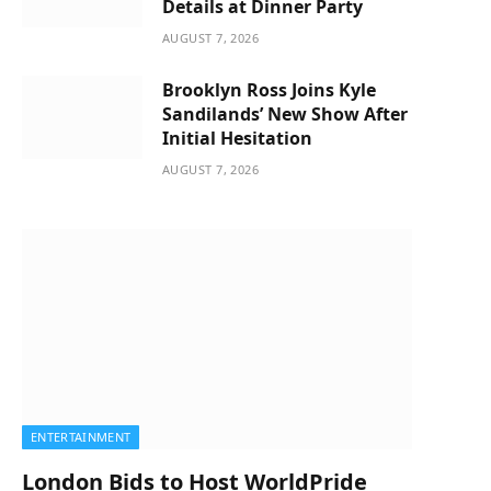
Details at Dinner Party
AUGUST 7, 2026
Brooklyn Ross Joins Kyle
Sandilands’ New Show After
Initial Hesitation
AUGUST 7, 2026
ENTERTAINMENT
London Bids to Host WorldPride