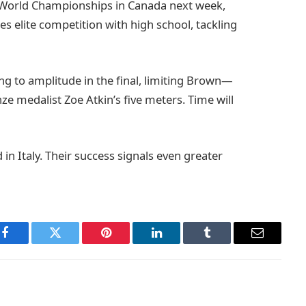
r World Championships in Canada next week,
es elite competition with high school, tackling
ying to amplitude in the final, limiting Brown—
e medalist Zoe Atkin’s five meters. Time will
in Italy. Their success signals even greater
Facebook
Twitter
Pinterest
LinkedIn
Tumblr
Email