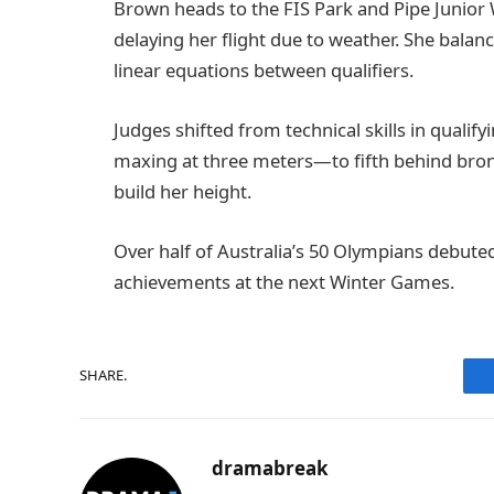
Brown heads to the FIS Park and Pipe Junio
delaying her flight due to weather. She balanc
linear equations between qualifiers.
Judges shifted from technical skills in qualif
maxing at three meters—to fifth behind bronz
build her height.
Over half of Australia’s 50 Olympians debuted 
achievements at the next Winter Games.
SHARE.
dramabreak