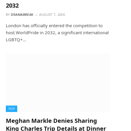
2032
BY
DRAMABREAK
AUGUST 7, 2026
London has officially entered the competition to
host WorldPride in 2032, a significant international
LGBTQ+…
TOP
Meghan Markle Denies Sharing
King Charles Trip Details at Dinner