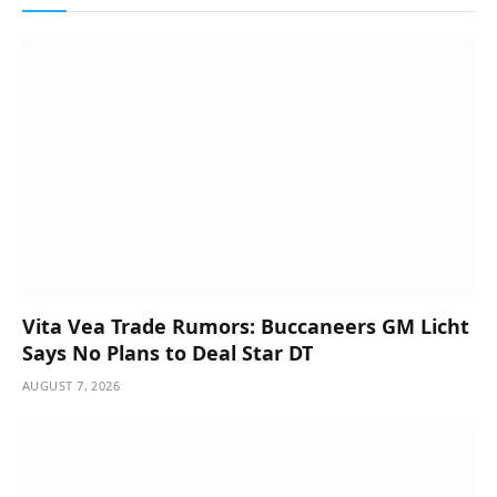
Vita Vea Trade Rumors: Buccaneers GM Licht
Says No Plans to Deal Star DT
AUGUST 7, 2026