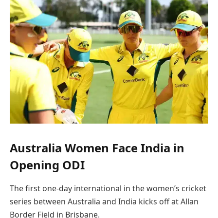
Australia Women Face India in
Opening ODI
The first one-day international in the women’s cricket
series between Australia and India kicks off at Allan
Border Field in Brisbane.