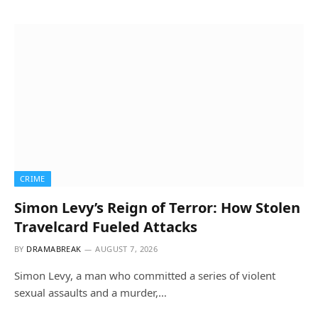
CRIME
Simon Levy’s Reign of Terror: How Stolen
Travelcard Fueled Attacks
BY
DRAMABREAK
AUGUST 7, 2026
Simon Levy, a man who committed a series of violent
sexual assaults and a murder,…