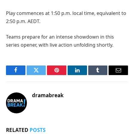
Play commences at 1:50 p.m. local time, equivalent to
2:50 p.m. AEDT.
Teams prepare for an intense showdown in this
series opener, with live action unfolding shortly.
Facebook
Twitter
Pinterest
LinkedIn
Tumblr
Email
dramabreak
RELATED
POSTS