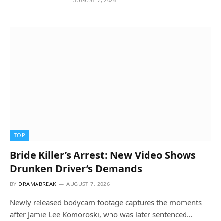
AUGUST 7, 2026
TOP
Bride Killer’s Arrest: New Video Shows
Drunken Driver’s Demands
BY
DRAMABREAK
AUGUST 7, 2026
Newly released bodycam footage captures the moments
after Jamie Lee Komoroski, who was later sentenced…