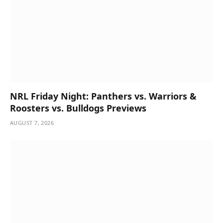
NRL Friday Night: Panthers vs. Warriors &
Roosters vs. Bulldogs Previews
AUGUST 7, 2026