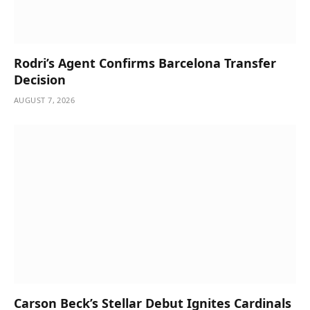
Rodri’s Agent Confirms Barcelona Transfer
Decision
AUGUST 7, 2026
Carson Beck’s Stellar Debut Ignites Cardinals