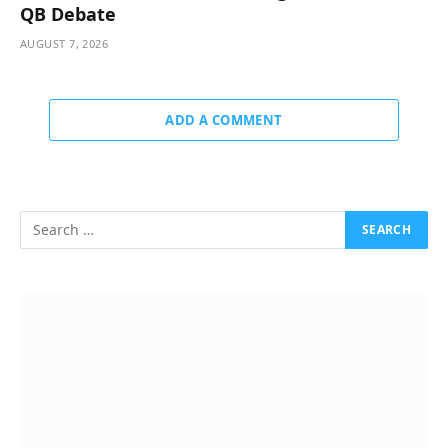
QB Debate
AUGUST 7, 2026
ADD A COMMENT