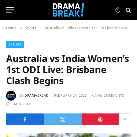
Home
Sports
Australia vs India Women’s 1st ODI Live: Brisbane Clash Begins
»
»
SPORTS
Australia vs India Women’s
1st ODI Live: Brisbane
Clash Begins
BY
DRAMABREAK
FEBRUARY 24, 2026
NO COMMENTS
1 MIN READ