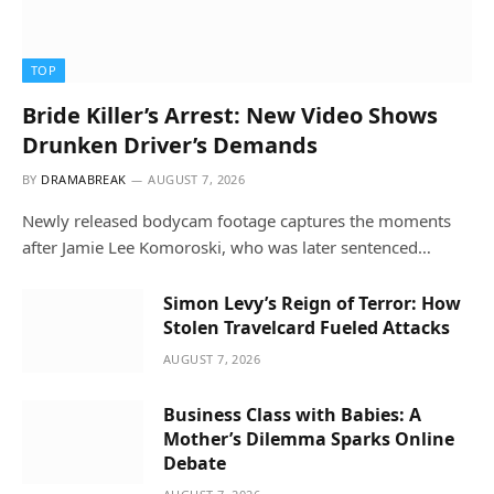
TOP
Bride Killer’s Arrest: New Video Shows
Drunken Driver’s Demands
BY
DRAMABREAK
AUGUST 7, 2026
Newly released bodycam footage captures the moments
after Jamie Lee Komoroski, who was later sentenced…
Simon Levy’s Reign of Terror: How
Stolen Travelcard Fueled Attacks
AUGUST 7, 2026
Business Class with Babies: A
Mother’s Dilemma Sparks Online
Debate