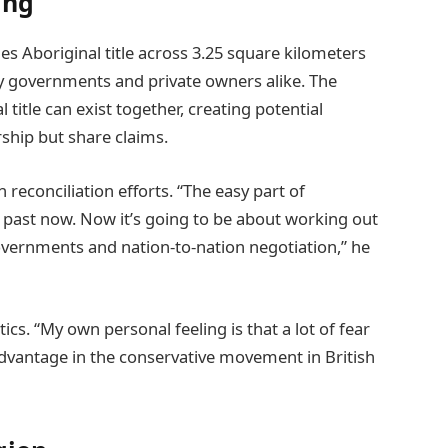
ing
s Aboriginal title across 3.25 square kilometers
by governments and private owners alike. The
 title can exist together, creating potential
ship but share claims.
reconciliation efforts. “The easy part of
he past now. Now it’s going to be about working out
 governments and nation-to-nation negotiation,” he
ics. “My own personal feeling is that a lot of fear
advantage in the conservative movement in British