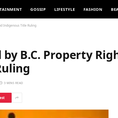
TAINMENT
GOSSIP
LIFESTYLE
FASHION
BE
d Indigenous Title Ruling
 by B.C. Property Rig
Ruling
3 MINS READ
est