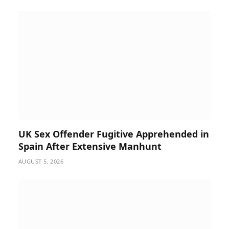
UK Sex Offender Fugitive Apprehended in
Spain After Extensive Manhunt
AUGUST 5, 2026