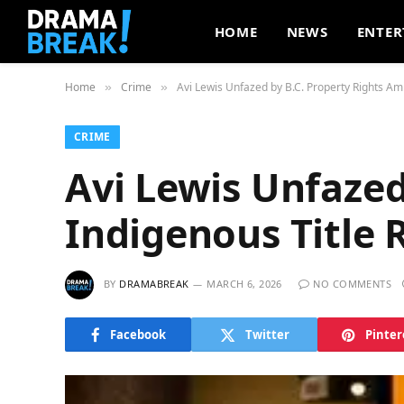
HOME
NEWS
ENTER
Home
Crime
Avi Lewis Unfazed by B.C. Property Rights Ami
»
»
CRIME
Avi Lewis Unfazed
Indigenous Title 
BY
DRAMABREAK
MARCH 6, 2026
NO COMMENTS
Facebook
Twitter
Pinter