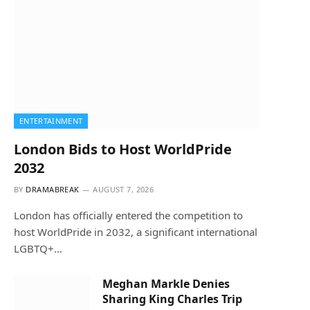
ENTERTAINMENT
London Bids to Host WorldPride
2032
BY
DRAMABREAK
AUGUST 7, 2026
London has officially entered the competition to
host WorldPride in 2032, a significant international
LGBTQ+…
Meghan Markle Denies
Sharing King Charles Trip