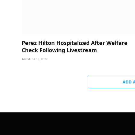
Perez Hilton Hospitalized After Welfare
Check Following Livestream
AUGUST 5, 2026
ADD 