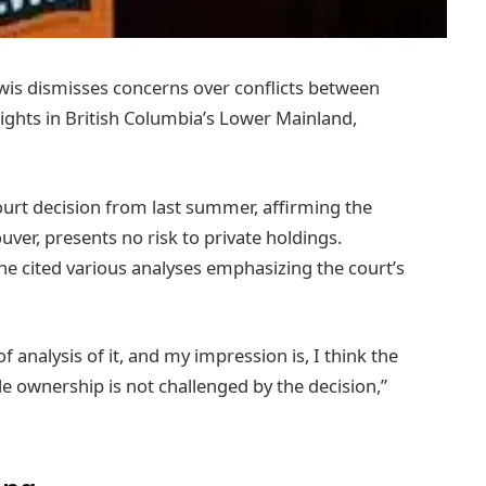
s dismisses concerns over conflicts between
rights in British Columbia’s Lower Mainland,
urt decision from last summer, affirming the
ver, presents no risk to private holdings.
 he cited various analyses emphasizing the court’s
 of analysis of it, and my impression is, I think the
le ownership is not challenged by the decision,”