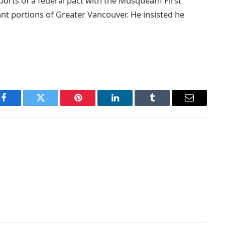
ports of a federal pact with the Musqueam First
cant portions of Greater Vancouver. He insisted he
Facebook
Twitter
Pinterest
LinkedIn
Tumblr
Email