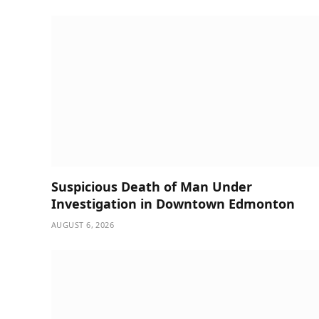
Suspicious Death of Man Under
Investigation in Downtown Edmonton
AUGUST 6, 2026