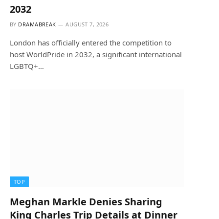
2032
BY
DRAMABREAK
AUGUST 7, 2026
London has officially entered the competition to
host WorldPride in 2032, a significant international
LGBTQ+…
TOP
Meghan Markle Denies Sharing
King Charles Trip Details at Dinner