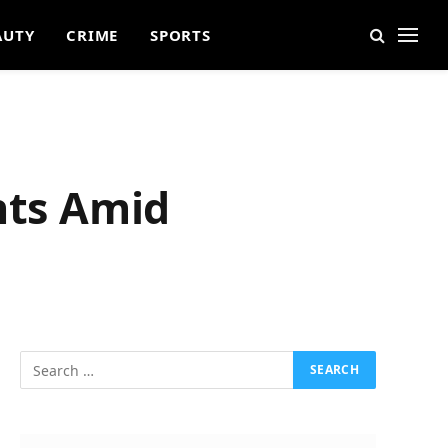
AUTY
CRIME
SPORTS
hts Amid