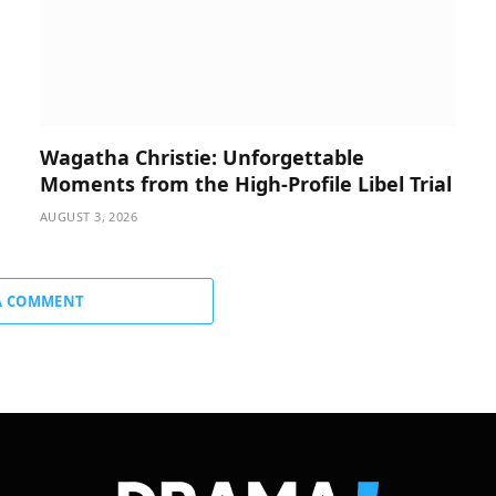
Wagatha Christie: Unforgettable
Moments from the High-Profile Libel Trial
AUGUST 3, 2026
A COMMENT