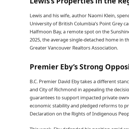
Lewis’s Properties in the Re
Lewis and his wife, author Naomi Klein, spen
University of British Columbia’s Point Grey 
Halfmoon Bay, a remote spot on the Sunshine 
2025, the average single-detached home in th
Greater Vancouver Realtors Association.
Premier Eby’s Strong Oppos
B.C. Premier David Eby takes a different stanc
and City of Richmond in appealing the decisio
guarantees to support impacted private own
economic stability and pledged reforms to p
Declaration on the Rights of Indigenous Peop