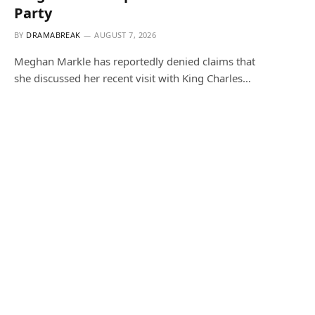
Party
BY
DRAMABREAK
AUGUST 7, 2026
Meghan Markle has reportedly denied claims that
she discussed her recent visit with King Charles…