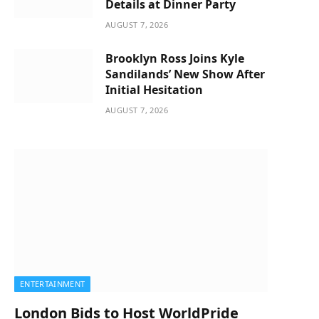
Details at Dinner Party
AUGUST 7, 2026
Brooklyn Ross Joins Kyle
Sandilands’ New Show After
Initial Hesitation
AUGUST 7, 2026
ENTERTAINMENT
London Bids to Host WorldPride