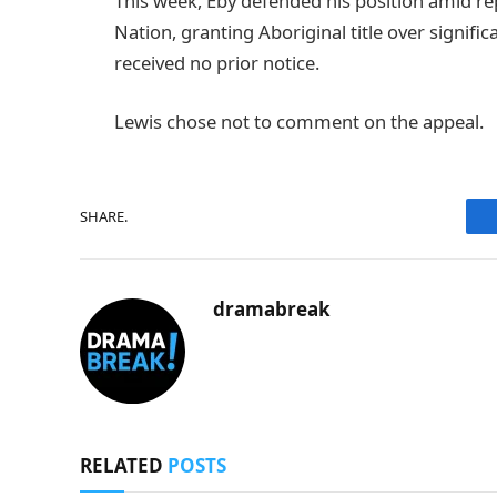
This week, Eby defended his position amid re
Nation, granting Aboriginal title over signifi
received no prior notice.
Lewis chose not to comment on the appeal.
SHARE.
dramabreak
RELATED
POSTS