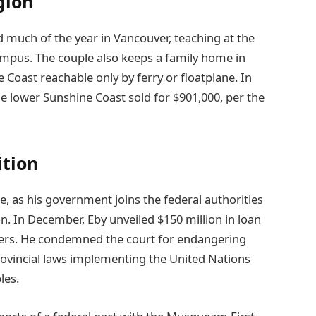
gion
d much of the year in Vancouver, teaching at the
campus. The couple also keeps a family home in
Coast reachable only by ferry or floatplane. In
e lower Sunshine Coast sold for $901,000, per the
ition
e, as his government joins the federal authorities
n. In December, Eby unveiled $150 million in loan
ers. He condemned the court for endangering
rovincial laws implementing the United Nations
les.