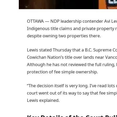
OTTAWA — NDP leadership contender Avi Lewi
Indigenous title claims and private property 
despite owning two properties there.
Lewis stated Thursday that a B.C. Supreme Co
Cowichan Nation’s title over lands near Vancou
Although he has not reviewed the full ruling,
protection of fee simple ownership.
“The decision itself is very long. I’ve read lots
court went out of its way to say that fee simp
Lewis explained.