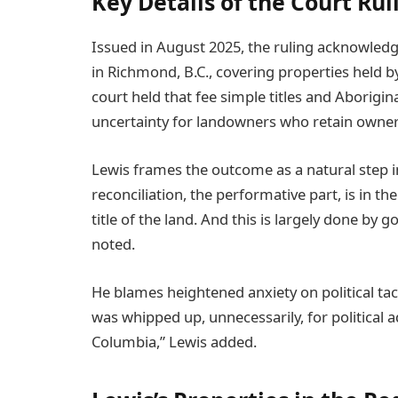
Key Details of the Court Rul
Issued in August 2025, the ruling acknowledge
in Richmond, B.C., covering properties held 
court held that fee simple titles and Aboriginal
uncertainty for landowners who retain owner
Lewis frames the outcome as a natural step in 
reconciliation, the performative part, is in t
title of the land. And this is largely done by
noted.
He blames heightened anxiety on political tact
was whipped up, unnecessarily, for political 
Columbia,” Lewis added.