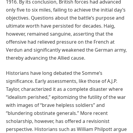
1916. By its conclusion, British forces had advanced
only five to six miles, failing to achieve the initial day’s
objectives. Questions about the battle’s purpose and
ultimate worth have persisted for decades. Haig,
however, remained sanguine, asserting that the
offensive had relieved pressure on the French at
Verdun and significantly weakened the German army,
thereby advancing the Allied cause.
Historians have long debated the Somme’s
significance. Early assessments, like those of A.J.P.
Taylor, characterized it as a complete disaster where
“idealism perished,” epitomizing the futility of the war
with images of “brave helpless soldiers” and
“blundering obstinate generals.” More recent
scholarship, however, has offered a revisionist
perspective. Historians such as William Philpott argue