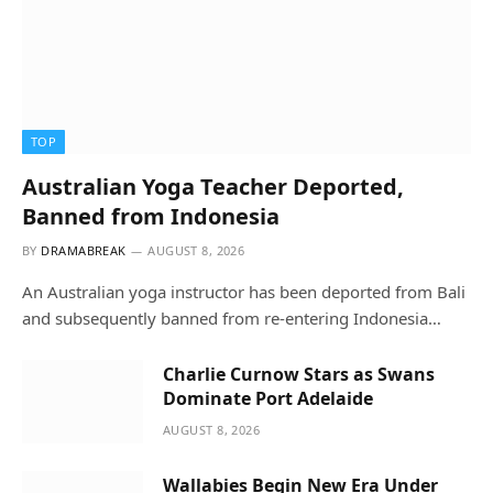
TOP
Australian Yoga Teacher Deported,
Banned from Indonesia
BY
DRAMABREAK
AUGUST 8, 2026
An Australian yoga instructor has been deported from Bali
and subsequently banned from re-entering Indonesia…
Charlie Curnow Stars as Swans
Dominate Port Adelaide
AUGUST 8, 2026
Wallabies Begin New Era Under