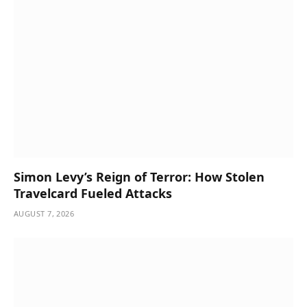
Simon Levy’s Reign of Terror: How Stolen
Travelcard Fueled Attacks
AUGUST 7, 2026