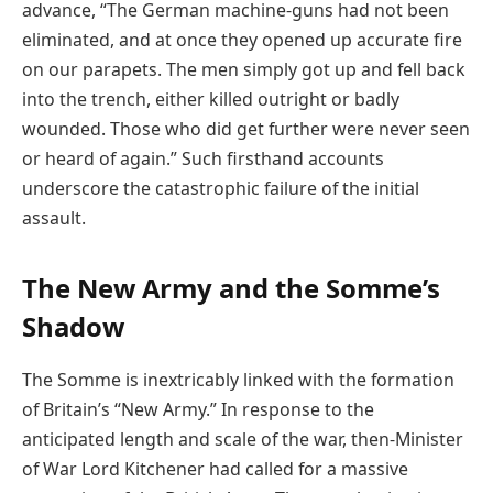
advance, “The German machine-guns had not been
eliminated, and at once they opened up accurate fire
on our parapets. The men simply got up and fell back
into the trench, either killed outright or badly
wounded. Those who did get further were never seen
or heard of again.” Such firsthand accounts
underscore the catastrophic failure of the initial
assault.
The New Army and the Somme’s
Shadow
The Somme is inextricably linked with the formation
of Britain’s “New Army.” In response to the
anticipated length and scale of the war, then-Minister
of War Lord Kitchener had called for a massive