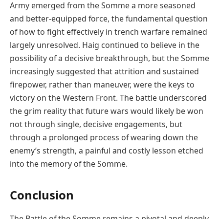
Army emerged from the Somme a more seasoned
and better-equipped force, the fundamental question
of how to fight effectively in trench warfare remained
largely unresolved. Haig continued to believe in the
possibility of a decisive breakthrough, but the Somme
increasingly suggested that attrition and sustained
firepower, rather than maneuver, were the keys to
victory on the Western Front. The battle underscored
the grim reality that future wars would likely be won
not through single, decisive engagements, but
through a prolonged process of wearing down the
enemy’s strength, a painful and costly lesson etched
into the memory of the Somme.
Conclusion
The Battle of the Somme remains a pivotal and deeply