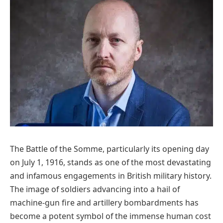
The Battle of the Somme, particularly its opening day
on July 1, 1916, stands as one of the most devastating
and infamous engagements in British military history.
The image of soldiers advancing into a hail of
machine-gun fire and artillery bombardments has
become a potent symbol of the immense human cost