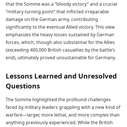
that the Somme was a “bloody victory” and a crucial
“military turning-point” that inflicted irreparable
damage on the German army, contributing
significantly to the eventual Allied victory. This view
emphasizes the heavy losses sustained by German
forces, which, though also substantial for the Allies
(exceeding 400,000 British casualties by the battle’s
end), ultimately proved unsustainable for Germany.
Lessons Learned and Unresolved
Questions
The Somme highlighted the profound challenges
faced by military leaders grappling with a new kind of
warfare—larger, more lethal, and more complex than
anything previously experienced. While the British