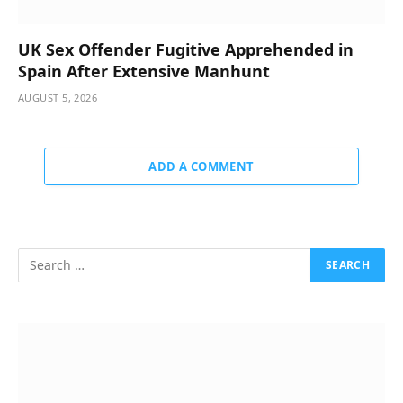
UK Sex Offender Fugitive Apprehended in
Spain After Extensive Manhunt
AUGUST 5, 2026
ADD A COMMENT