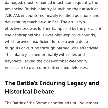
damaged, most remained intact. Consequently, the
advancing British infantry, launching their attack at
7:30 AM, encountered heavily fortified positions and
devastating machine-gun fire. The artillery’s
effectiveness was further hampered by the prevalent
use of shrapnel shells over high-explosive rounds,
which proved insufficient for destroying deep
dugouts or cutting through barbed wire effectively.
The infantry, armed primarily with rifles and
bayonets, lacked the close-combat weaponry
necessary to overcome entrenched defenses.
The Battle’s Enduring Legacy and
Historical Debate
The Battle of the Somme continued until November