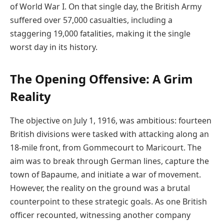
of World War I. On that single day, the British Army
suffered over 57,000 casualties, including a
staggering 19,000 fatalities, making it the single
worst day in its history.
The Opening Offensive: A Grim
Reality
The objective on July 1, 1916, was ambitious: fourteen
British divisions were tasked with attacking along an
18-mile front, from Gommecourt to Maricourt. The
aim was to break through German lines, capture the
town of Bapaume, and initiate a war of movement.
However, the reality on the ground was a brutal
counterpoint to these strategic goals. As one British
officer recounted, witnessing another company