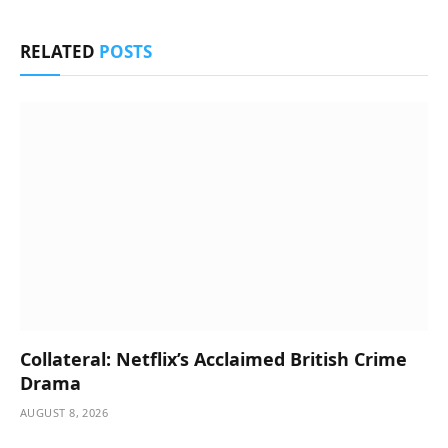
RELATED
POSTS
Collateral: Netflix’s Acclaimed British Crime
Drama
AUGUST 8, 2026