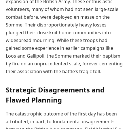
expansion of the British Army. These enthusiastic
volunteers, many of whom had not seen large-scale
combat before, were deployed en masse on the
Somme. Their disproportionately heavy losses
plunged their close-knit home communities into
widespread mourning. While these troops had
gained some experience in earlier campaigns like
Loos and Gallipoli, the Somme marked their baptism
by fire on an unprecedented scale, forever cementing
their association with the battle’s tragic toll.
Strategic Disagreements and
Flawed Planning
The catastrophic outcome of the first day has been
attributed, in part, to fundamental disagreements