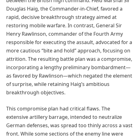
between the British high command. Field Marshal Sir
Douglas Haig, the Commander-in-Chief, favored a
rapid, decisive breakthrough strategy aimed at
restoring mobile warfare. In contrast, General Sir
Henry Rawlinson, commander of the Fourth Army
responsible for executing the assault, advocated for a
more cautious “bite and hold” approach, focusing on
attrition. The resulting battle plan was a compromise,
incorporating a lengthy preliminary bombardment—
as favored by Rawlinson—which negated the element
of surprise, while retaining Haig’s ambitious
breakthrough objectives.
This compromise plan had critical flaws. The
extensive artillery barrage, intended to neutralize
German defenses, was spread too thinly across a vast
front. While some sections of the enemy line were