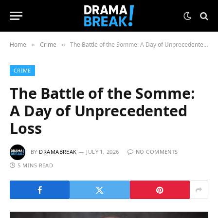
Home
Crime
The Battle of the Somme: A Day of Unprecedented Loss
»
»
CRIME
The Battle of the Somme:
A Day of Unprecedented
Loss
BY
DRAMABREAK
JULY 1, 2026
NO COMMENTS
5 MINS READ