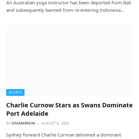
An Australian yoga instructor has been deported from Bali
and subsequently banned from re-entering Indonesia…
SPORTS
Charlie Curnow Stars as Swans Dominate
Port Adelaide
BY
DRAMABREAK
AUGUST 8, 2026
Sydney forward Charlie Curnow delivered a dominant