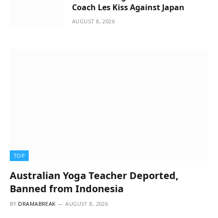
Coach Les Kiss Against Japan
AUGUST 8, 2026
TOP
Australian Yoga Teacher Deported,
Banned from Indonesia
BY
DRAMABREAK
AUGUST 8, 2026