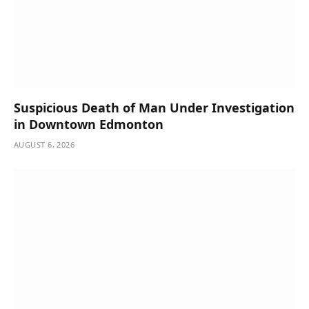
Suspicious Death of Man Under Investigation
in Downtown Edmonton
AUGUST 6, 2026