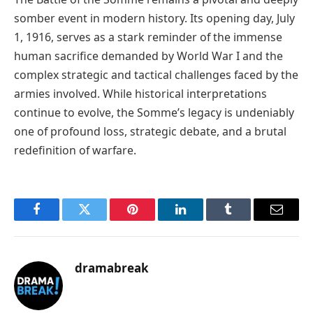
somber event in modern history. Its opening day, July
1, 1916, serves as a stark reminder of the immense
human sacrifice demanded by World War I and the
complex strategic and tactical challenges faced by the
armies involved. While historical interpretations
continue to evolve, the Somme’s legacy is undeniably
one of profound loss, strategic debate, and a brutal
redefinition of warfare.
Facebook
Twitter
Pinterest
LinkedIn
Tumblr
Email
dramabreak