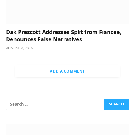
Dak Prescott Addresses Split from Fiancee,
Denounces False Narratives
AUGUST 8, 2026
ADD A COMMENT