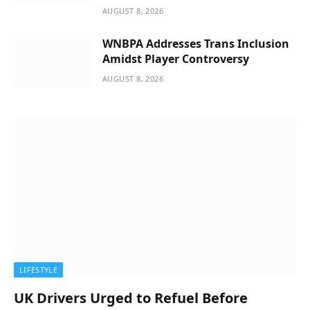
AUGUST 8, 2026
WNBPA Addresses Trans Inclusion
Amidst Player Controversy
AUGUST 8, 2026
LIFESTYLE
UK Drivers Urged to Refuel Before