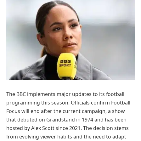
The BBC implements major updates to its football
programming this season. Officials confirm Football
Focus will end after the current campaign, a show
that debuted on Grandstand in 1974 and has been
hosted by Alex Scott since 2021. The decision stems
from evolving viewer habits and the need to adapt