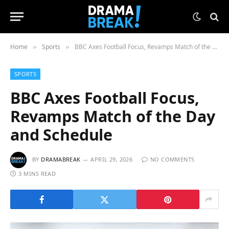
Home
Sports
BBC Axes Football Focus, Revamps Match of the Day and Schedule
»
»
SPORTS
BBC Axes Football Focus,
Revamps Match of the Day
and Schedule
BY
DRAMABREAK
APRIL 29, 2026
NO COMMENTS
3 MINS READ