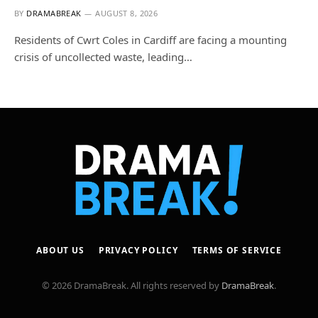
BY
DRAMABREAK
AUGUST 8, 2026
Residents of Cwrt Coles in Cardiff are facing a mounting
crisis of uncollected waste, leading…
ABOUT US
PRIVACY POLICY
TERMS OF SERVICE
© 2026 DramaBreak. All rights reserved by
DramaBreak
.