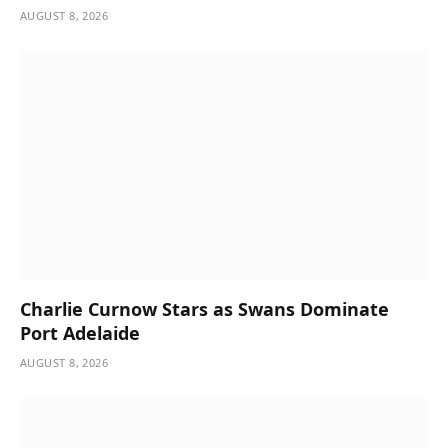
AUGUST 8, 2026
Charlie Curnow Stars as Swans Dominate
Port Adelaide
AUGUST 8, 2026