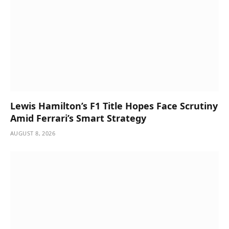
Lewis Hamilton’s F1 Title Hopes Face Scrutiny
Amid Ferrari’s Smart Strategy
AUGUST 8, 2026