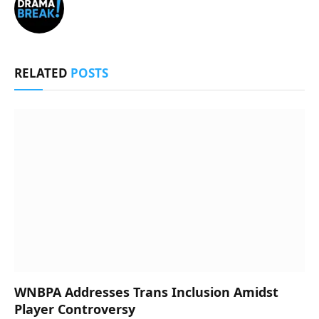
RELATED
POSTS
WNBPA Addresses Trans Inclusion Amidst
Player Controversy