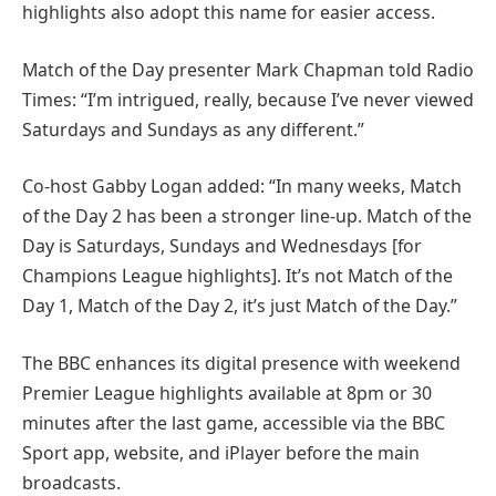
highlights also adopt this name for easier access.
Match of the Day presenter Mark Chapman told Radio
Times: “I’m intrigued, really, because I’ve never viewed
Saturdays and Sundays as any different.”
Co-host Gabby Logan added: “In many weeks, Match
of the Day 2 has been a stronger line-up. Match of the
Day is Saturdays, Sundays and Wednesdays [for
Champions League highlights]. It’s not Match of the
Day 1, Match of the Day 2, it’s just Match of the Day.”
The BBC enhances its digital presence with weekend
Premier League highlights available at 8pm or 30
minutes after the last game, accessible via the BBC
Sport app, website, and iPlayer before the main
broadcasts.