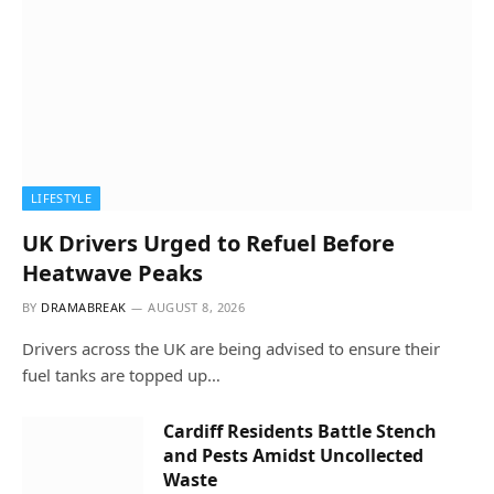
LIFESTYLE
UK Drivers Urged to Refuel Before
Heatwave Peaks
BY
DRAMABREAK
AUGUST 8, 2026
Drivers across the UK are being advised to ensure their
fuel tanks are topped up…
Cardiff Residents Battle Stench
and Pests Amidst Uncollected
Waste