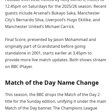
12.45pm on Saturdays for the 2025/26 season. Recent
guests include Arsenal’s Bukayo Saka, Manchester
City’s Bernardo Silva, Liverpool’s Hugo Ekitike, and
Manchester United’s Michael Carrick.
Final Score, presented by Jason Mohammad and
originally part of Grandstand before going
standalone in 2001, starts earlier at 3.45pm to
provide more live match updates. Both shows stream
on BBC iPlayer.
Match of the Day Name Change
This season, the BBC drops the Match of the Day 2
title for the Sunday edition, unifying it under the main
Match of the Day banner. The Champions League