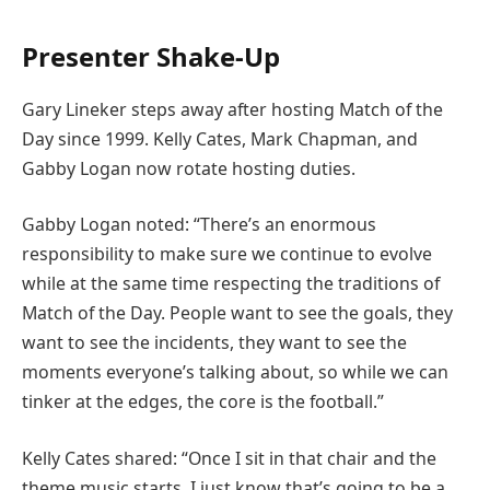
Presenter Shake-Up
Gary Lineker steps away after hosting Match of the
Day since 1999. Kelly Cates, Mark Chapman, and
Gabby Logan now rotate hosting duties.
Gabby Logan noted: “There’s an enormous
responsibility to make sure we continue to evolve
while at the same time respecting the traditions of
Match of the Day. People want to see the goals, they
want to see the incidents, they want to see the
moments everyone’s talking about, so while we can
tinker at the edges, the core is the football.”
Kelly Cates shared: “Once I sit in that chair and the
theme music starts, I just know that’s going to be a