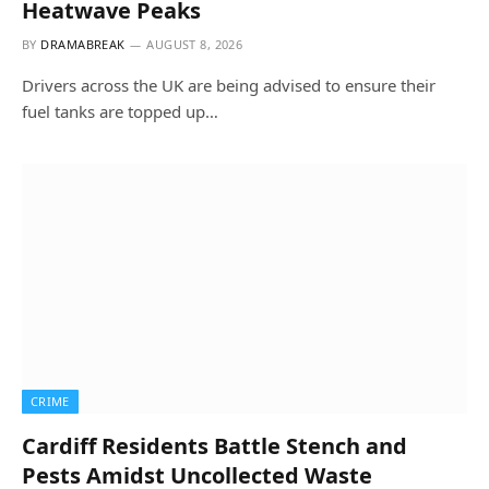
Heatwave Peaks
BY
DRAMABREAK
AUGUST 8, 2026
Drivers across the UK are being advised to ensure their
fuel tanks are topped up…
CRIME
Cardiff Residents Battle Stench and
Pests Amidst Uncollected Waste