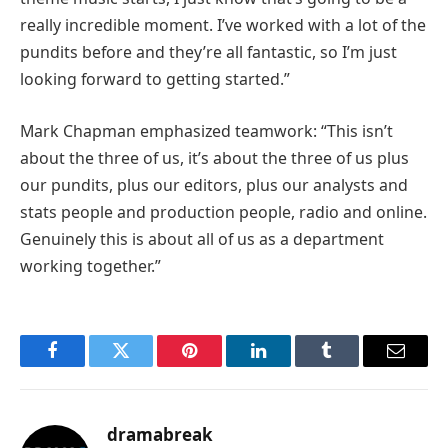
really incredible moment. I’ve worked with a lot of the
pundits before and they’re all fantastic, so I’m just
looking forward to getting started.”
Mark Chapman emphasized teamwork: “This isn’t
about the three of us, it’s about the three of us plus
our pundits, plus our editors, plus our analysts and
stats people and production people, radio and online.
Genuinely this is about all of us as a department
working together.”
Facebook
Twitter
Pinterest
LinkedIn
Tumblr
Email
dramabreak