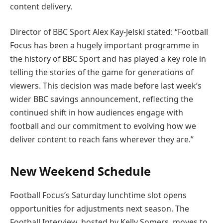
content delivery.
Director of BBC Sport Alex Kay-Jelski stated: “Football
Focus has been a hugely important programme in
the history of BBC Sport and has played a key role in
telling the stories of the game for generations of
viewers. This decision was made before last week’s
wider BBC savings announcement, reflecting the
continued shift in how audiences engage with
football and our commitment to evolving how we
deliver content to reach fans wherever they are.”
New Weekend Schedule
Football Focus’s Saturday lunchtime slot opens
opportunities for adjustments next season. The
Football Interview, hosted by Kelly Somers, moves to