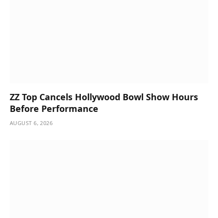
ZZ Top Cancels Hollywood Bowl Show Hours
Before Performance
AUGUST 6, 2026