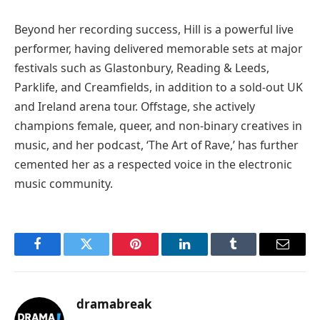
Beyond her recording success, Hill is a powerful live
performer, having delivered memorable sets at major
festivals such as Glastonbury, Reading & Leeds,
Parklife, and Creamfields, in addition to a sold-out UK
and Ireland arena tour. Offstage, she actively
champions female, queer, and non-binary creatives in
music, and her podcast, ‘The Art of Rave,’ has further
cemented her as a respected voice in the electronic
music community.
Facebook
Twitter
Pinterest
LinkedIn
Tumblr
Email
dramabreak