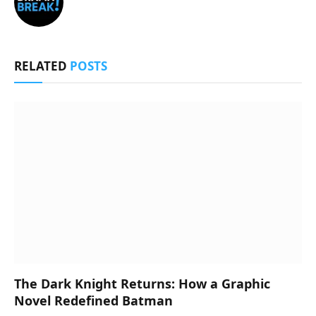
RELATED
POSTS
The Dark Knight Returns: How a Graphic
Novel Redefined Batman