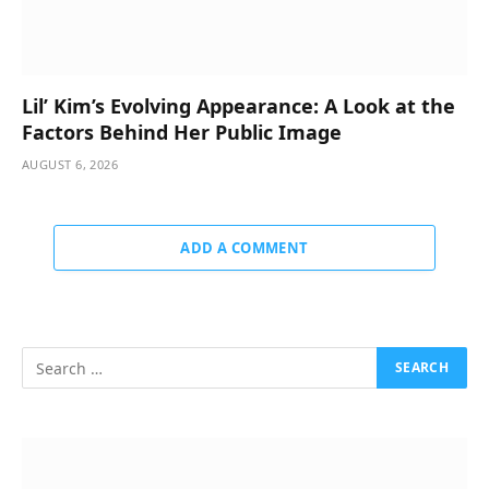
Lil’ Kim’s Evolving Appearance: A Look at the
Factors Behind Her Public Image
AUGUST 6, 2026
ADD A COMMENT