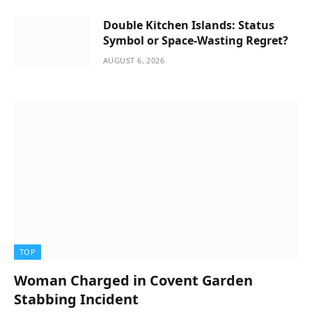
Double Kitchen Islands: Status
Symbol or Space-Wasting Regret?
AUGUST 6, 2026
TOP
Woman Charged in Covent Garden
Stabbing Incident