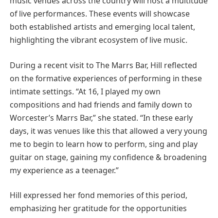
music venues across the country will host a multitude
of live performances. These events will showcase
both established artists and emerging local talent,
highlighting the vibrant ecosystem of live music.
During a recent visit to The Marrs Bar, Hill reflected
on the formative experiences of performing in these
intimate settings. “At 16, I played my own
compositions and had friends and family down to
Worcester’s Marrs Bar,” she stated. “In these early
days, it was venues like this that allowed a very young
me to begin to learn how to perform, sing and play
guitar on stage, gaining my confidence & broadening
my experience as a teenager.”
Hill expressed her fond memories of this period,
emphasizing her gratitude for the opportunities