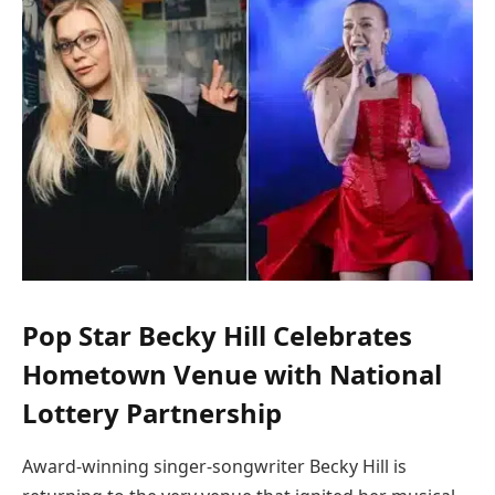
Pop Star Becky Hill Celebrates
Hometown Venue with National
Lottery Partnership
Award-winning singer-songwriter Becky Hill is