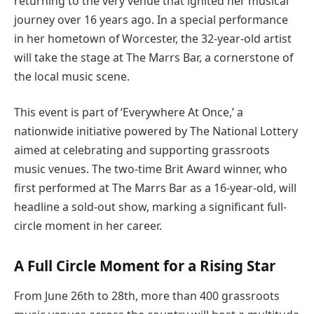
returning to the very venue that ignited her musical
journey over 16 years ago. In a special performance
in her hometown of Worcester, the 32-year-old artist
will take the stage at The Marrs Bar, a cornerstone of
the local music scene.
This event is part of ‘Everywhere At Once,’ a
nationwide initiative powered by The National Lottery
aimed at celebrating and supporting grassroots
music venues. The two-time Brit Award winner, who
first performed at The Marrs Bar as a 16-year-old, will
headline a sold-out show, marking a significant full-
circle moment in her career.
A Full Circle Moment for a Rising Star
From June 26th to 28th, more than 400 grassroots