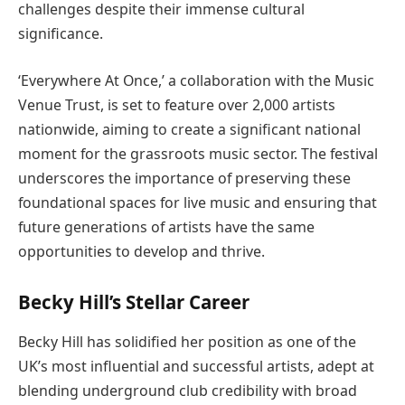
challenges despite their immense cultural
significance.
‘Everywhere At Once,’ a collaboration with the Music
Venue Trust, is set to feature over 2,000 artists
nationwide, aiming to create a significant national
moment for the grassroots music sector. The festival
underscores the importance of preserving these
foundational spaces for live music and ensuring that
future generations of artists have the same
opportunities to develop and thrive.
Becky Hill’s Stellar Career
Becky Hill has solidified her position as one of the
UK’s most influential and successful artists, adept at
blending underground club credibility with broad