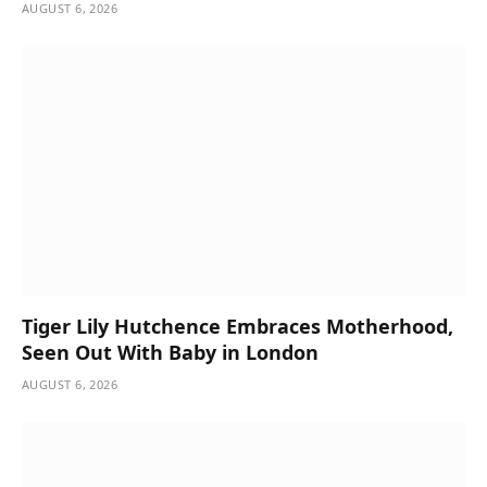
AUGUST 6, 2026
Tiger Lily Hutchence Embraces Motherhood,
Seen Out With Baby in London
AUGUST 6, 2026