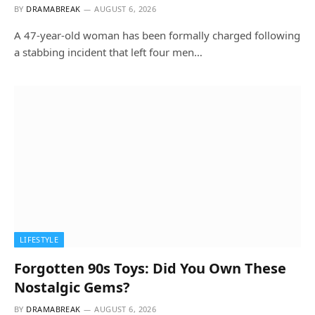
BY
DRAMABREAK
AUGUST 6, 2026
A 47-year-old woman has been formally charged following
a stabbing incident that left four men…
LIFESTYLE
Forgotten 90s Toys: Did You Own These
Nostalgic Gems?
BY
DRAMABREAK
AUGUST 6, 2026