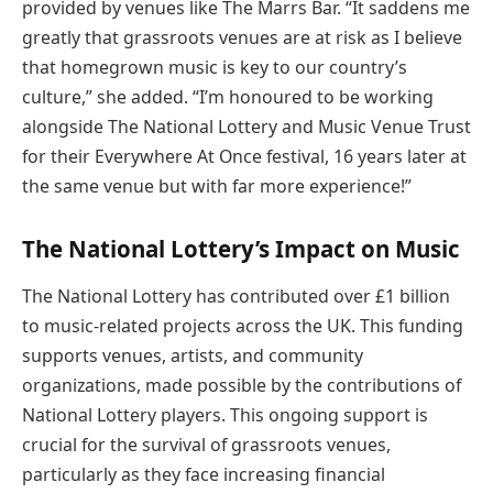
provided by venues like The Marrs Bar. “It saddens me
greatly that grassroots venues are at risk as I believe
that homegrown music is key to our country’s
culture,” she added. “I’m honoured to be working
alongside The National Lottery and Music Venue Trust
for their Everywhere At Once festival, 16 years later at
the same venue but with far more experience!”
The National Lottery’s Impact on Music
The National Lottery has contributed over £1 billion
to music-related projects across the UK. This funding
supports venues, artists, and community
organizations, made possible by the contributions of
National Lottery players. This ongoing support is
crucial for the survival of grassroots venues,
particularly as they face increasing financial