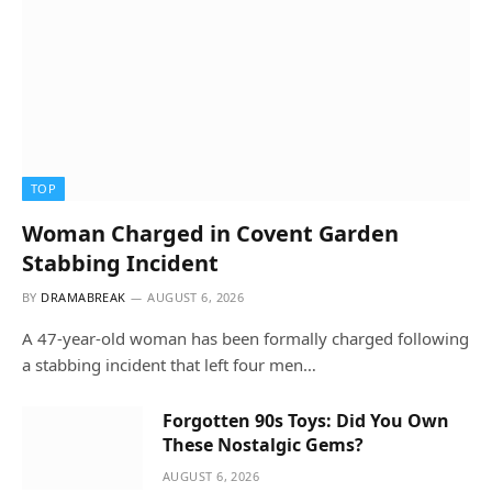
TOP
Woman Charged in Covent Garden
Stabbing Incident
BY
DRAMABREAK
AUGUST 6, 2026
A 47-year-old woman has been formally charged following
a stabbing incident that left four men…
Forgotten 90s Toys: Did You Own
These Nostalgic Gems?
AUGUST 6, 2026