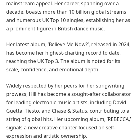
mainstream appeal. Her career, spanning over a
decade, boasts more than 10 billion global streams
and numerous UK Top 10 singles, establishing her as
a prominent figure in British dance music.
Her latest album, ‘Believe Me Now?’, released in 2024,
has become her highest-charting record to date,
reaching the UK Top 3. The album is noted for its
scale, confidence, and emotional depth.
Widely respected by her peers for her songwriting
prowess, Hill has become a sought-after collaborator
for leading electronic music artists, including David
Guetta, Tiësto, and Chase & Status, contributing to a
string of global hits. Her upcoming album, ‘REBECCA,’
signals a new creative chapter focused on self-
expression and artistic ownership.