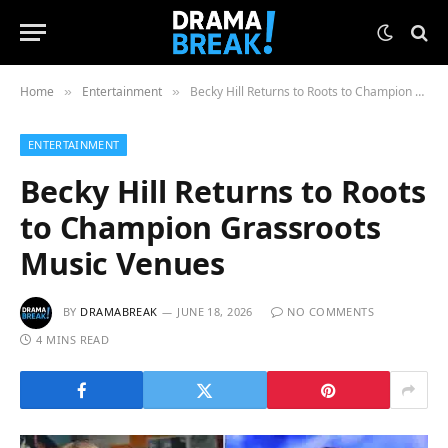
Home
Entertainment
Becky Hill Returns to Roots to Champion Grassroots Music Venues
»
»
ENTERTAINMENT
Becky Hill Returns to Roots
to Champion Grassroots
Music Venues
BY
DRAMABREAK
JUNE 18, 2026
NO COMMENTS
4 MINS READ