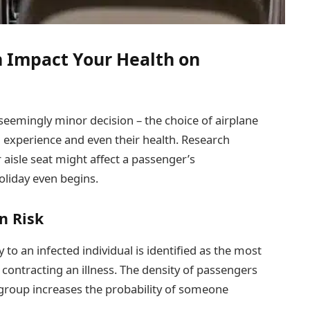
n Impact Your Health on
eemingly minor decision – the choice of airplane
vel experience and even their health. Research
 aisle seat might affect a passenger’s
holiday even begins.
n Risk
y to an infected individual is identified as the most
f contracting an illness. The density of passengers
r group increases the probability of someone