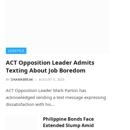
LIFESTYLE
ACT Opposition Leader Admits
Texting About Job Boredom
BY
DRAMABREAK
AUGUST 6, 2026
ACT Opposition Leader Mark Parton has
acknowledged sending a text message expressing
dissatisfaction with his…
Philippine Bonds Face
Extended Slump Amid