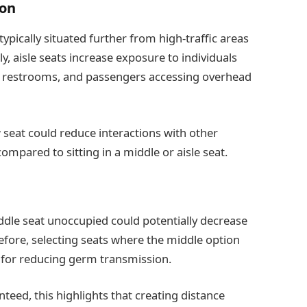
ion
ically situated further from high-traffic areas
, aisle seats increase exposure to individuals
r restrooms, and passengers accessing overhead
seat could reduce interactions with other
mpared to sitting in a middle or aisle seat.
iddle seat unoccupied could potentially decrease
efore, selecting seats where the middle option
e for reducing germ transmission.
nteed, this highlights that creating distance