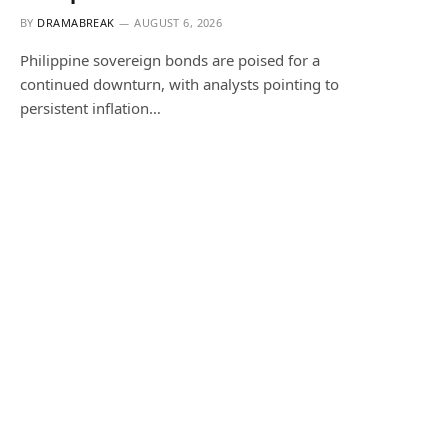
BY
DRAMABREAK
AUGUST 6, 2026
Philippine sovereign bonds are poised for a
continued downturn, with analysts pointing to
persistent inflation…