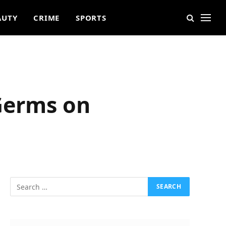
AUTY
CRIME
SPORTS
 Germs on