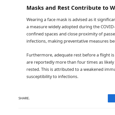
Masks and Rest Contribute to W
Wearing a face mask is advised as it significa
a measure widely adopted during the COVID-1
confined spaces and close proximity of pas
infections, making preventative measures ben
Furthermore, adequate rest before a flight is 
are reportedly more than four times as likely
rested. This is attributed to a weakened im
susceptibility to infections.
SHARE.