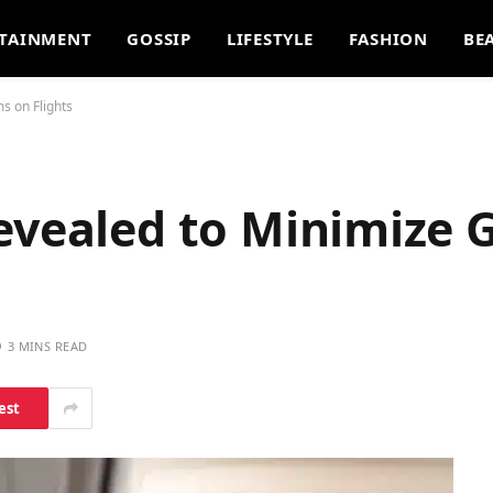
TAINMENT
GOSSIP
LIFESTYLE
FASHION
BE
s on Flights
Revealed to Minimize
3 MINS READ
est