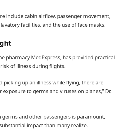
re include cabin airflow, passenger movement,
lavatory facilities, and the use of face masks.
ight
nline pharmacy MedExpress, has provided practical
isk of illness during flights.
picking up an illness while flying, there are
ir exposure to germs and viruses on planes,” Dr.
h germs and other passengers is paramount,
substantial impact than many realize.