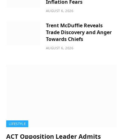
Inflation Fears
AUGUST 6, 2026
Trent McDuffie Reveals
Trade Discovery and Anger
Towards Chiefs
AUGUST 6, 2026
LIFESTYLE
ACT Opposition Leader Admits