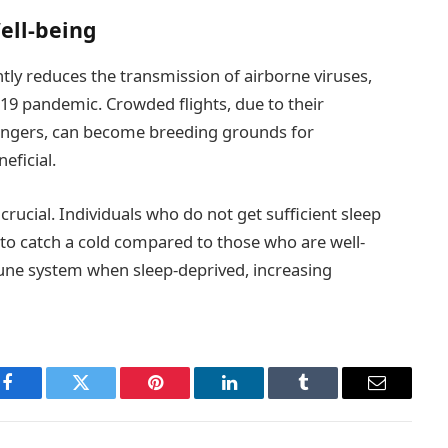
ell-being
ntly reduces the transmission of airborne viruses,
9 pandemic. Crowded flights, due to their
sengers, can become breeding grounds for
eficial.
crucial. Individuals who do not get sufficient sleep
 to catch a cold compared to those who are well-
mune system when sleep-deprived, increasing
Facebook
Twitter
Pinterest
LinkedIn
Tumblr
Email