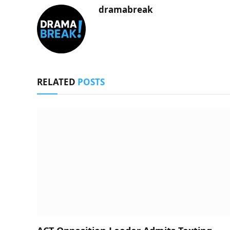
dramabreak
RELATED
POSTS