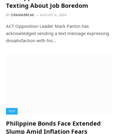
Texting About Job Boredom
BY
DRAMABREAK
AUGUST 6, 2026
ACT Opposition Leader Mark Parton has
acknowledged sending a text message expressing
dissatisfaction with his…
TOP
Philippine Bonds Face Extended
Slump Amid Inflation Fears