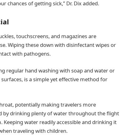
r chances of getting sick,” Dr. Dix added.
ial
 buckles, touchscreens, and magazines are
e. Wiping these down with disinfectant wipes or
contact with pathogens.
ing regular hand washing with soap and water or
 surfaces, is a simple yet effective method for
throat, potentially making travelers more
d by drinking plenty of water throughout the flight
. Keeping water readily accessible and drinking it
 when traveling with children.