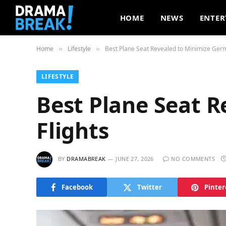
HOME
NEWS
ENTER
Home
Lifestyle
Best Plane Seat Revealed to Minimize Germ
»
»
LIFESTYLE
Best Plane Seat 
Flights
BY
DRAMABREAK
JUNE 27, 2026
NO COMMENTS
Facebook
Twitter
Pinter