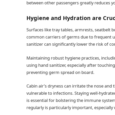
between other passengers greatly reduces you
Hygiene and Hydration are Cruc
Surfaces like tray tables, armrests, seatbelt
common carriers of germs due to frequent us
sanitizer can significantly lower the risk of 
Maintaining robust hygiene practices, includ
using hand sanitizer, especially after touching
preventing germ spread on board.
Cabin air’s dryness can irritate the nose and 
vulnerable to infections. Staying well-hydrate
is essential for bolstering the immune system
regularly is particularly important, especially