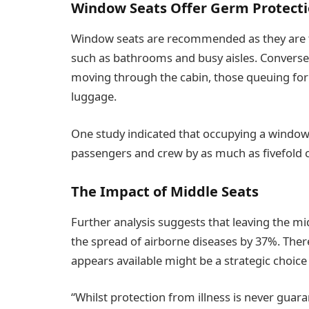
Window Seats Offer Germ Protect
Window seats are recommended as they are typ
such as bathrooms and busy aisles. Conversely
moving through the cabin, those queuing fo
luggage.
One study indicated that occupying a window 
passengers and crew by as much as fivefold co
The Impact of Middle Seats
Further analysis suggests that leaving the m
the spread of airborne diseases by 37%. Ther
appears available might be a strategic choic
“Whilst protection from illness is never guara