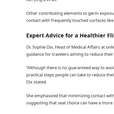
Other contributing elements to germ exposu
contact with frequently touched surfaces like 
Expert Advice for a Healthier Fl
Dr. Sophie Dix, Head of Medical Affairs at o
guidance for travelers aiming to reduce their r
“Although there is no guaranteed way to avoid 
practical steps people can take to reduce the
Dix stated.
She emphasized that minimizing contact wit
suggesting that seat choice can have a more 