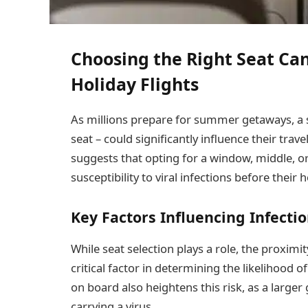
Choosing the Right Seat Ca
Holiday Flights
As millions prepare for summer getaways, a s
seat – could significantly influence their tra
suggests that opting for a window, middle, or
susceptibility to viral infections before their 
Key Factors Influencing Infectio
While seat selection plays a role, the proximit
critical factor in determining the likelihood o
on board also heightens this risk, as a large
carrying a virus.