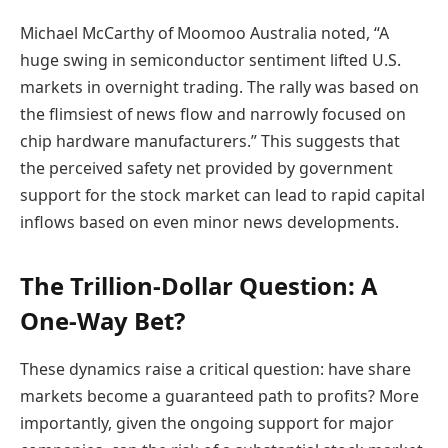
Michael McCarthy of Moomoo Australia noted, “A
huge swing in semiconductor sentiment lifted U.S.
markets in overnight trading. The rally was based on
the flimsiest of news flow and narrowly focused on
chip hardware manufacturers.” This suggests that
the perceived safety net provided by government
support for the stock market can lead to rapid capital
inflows based on even minor news developments.
The Trillion-Dollar Question: A
One-Way Bet?
These dynamics raise a critical question: have share
markets become a guaranteed path to profits? More
importantly, given the ongoing support for major