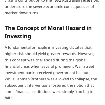
crash’s contribution to the 1992 Australian recession,
underscore the severe economic consequences of
market downturns.
The Concept of Moral Hazard in
Investing
A fundamental principle in investing dictates that
higher risk should yield greater rewards. However,
this concept was challenged during the global
financial crisis when several prominent Wall Street
investment banks received government bailouts.
While Lehman Brothers was allowed to collapse, the
subsequent interventions fostered the notion that
some financial institutions were simply “too big to
fail.”