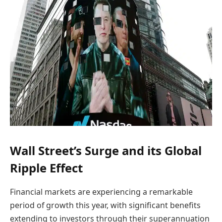
Wall Street’s Surge and its Global
Ripple Effect
Financial markets are experiencing a remarkable
period of growth this year, with significant benefits
extending to investors through their superannuation