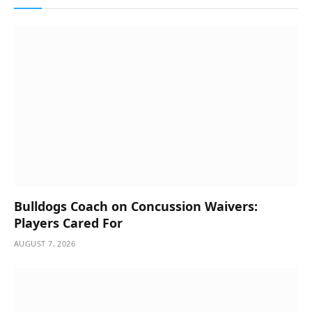
Bulldogs Coach on Concussion Waivers:
Players Cared For
AUGUST 7, 2026