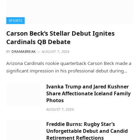
SPORTS
Carson Beck’s Stellar Debut Ignites
Cardinals QB Debate
BY
DRAMABREAK
AUGUST 7, 2026
Arizona Cardinals rookie quarterback Carson Beck made a
significant impression in his professional debut during…
Ivanka Trump and Jared Kushner
Share Affectionate Iceland Family
Photos
AUGUST 7, 2026
Freddie Burns: Rugby Star’s
Unforgettable Debut and Candid
Retirement Reflections