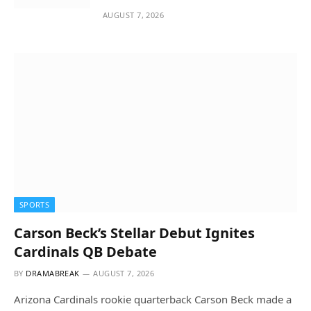
AUGUST 7, 2026
SPORTS
Carson Beck’s Stellar Debut Ignites
Cardinals QB Debate
BY
DRAMABREAK
AUGUST 7, 2026
Arizona Cardinals rookie quarterback Carson Beck made a