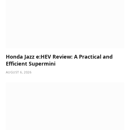
Honda Jazz e:HEV Review: A Practical and
Efficient Supermini
AUGUST 6, 2026