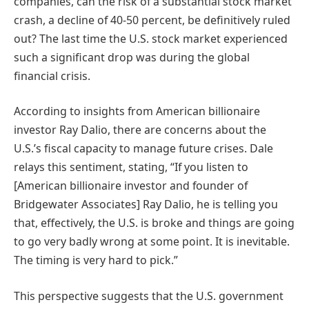
companies, can the risk of a substantial stock market
crash, a decline of 40-50 percent, be definitively ruled
out? The last time the U.S. stock market experienced
such a significant drop was during the global
financial crisis.
According to insights from American billionaire
investor Ray Dalio, there are concerns about the
U.S.’s fiscal capacity to manage future crises. Dale
relays this sentiment, stating, “If you listen to
[American billionaire investor and founder of
Bridgewater Associates] Ray Dalio, he is telling you
that, effectively, the U.S. is broke and things are going
to go very badly wrong at some point. It is inevitable.
The timing is very hard to pick.”
This perspective suggests that the U.S. government