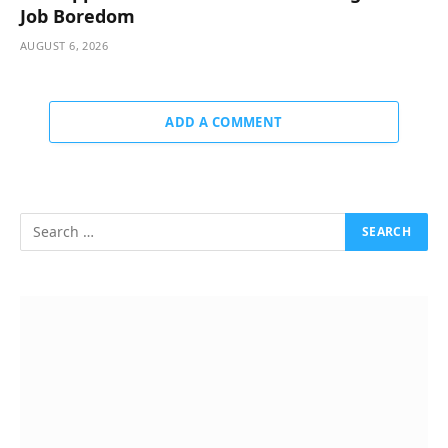
Job Boredom
AUGUST 6, 2026
ADD A COMMENT