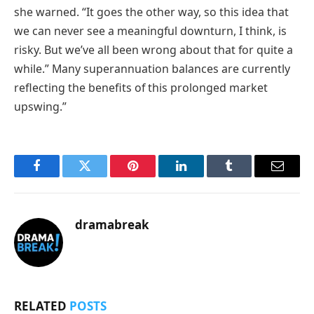
she warned. “It goes the other way, so this idea that
we can never see a meaningful downturn, I think, is
risky. But we’ve all been wrong about that for quite a
while.” Many superannuation balances are currently
reflecting the benefits of this prolonged market
upswing.”
Facebook
Twitter
Pinterest
LinkedIn
Tumblr
Email
dramabreak
RELATED
POSTS