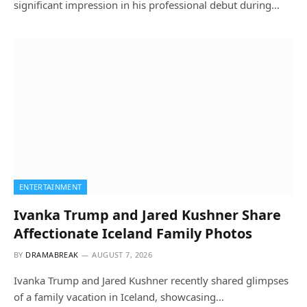
significant impression in his professional debut during…
ENTERTAINMENT
Ivanka Trump and Jared Kushner Share
Affectionate Iceland Family Photos
BY
DRAMABREAK
AUGUST 7, 2026
Ivanka Trump and Jared Kushner recently shared glimpses
of a family vacation in Iceland, showcasing…