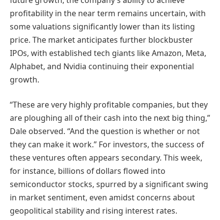
profitability in the near term remains uncertain, with
some valuations significantly lower than its listing
price. The market anticipates further blockbuster
IPOs, with established tech giants like Amazon, Meta,
Alphabet, and Nvidia continuing their exponential
growth.
“These are very highly profitable companies, but they
are ploughing all of their cash into the next big thing,”
Dale observed. “And the question is whether or not
they can make it work.” For investors, the success of
these ventures often appears secondary. This week,
for instance, billions of dollars flowed into
semiconductor stocks, spurred by a significant swing
in market sentiment, even amidst concerns about
geopolitical stability and rising interest rates.