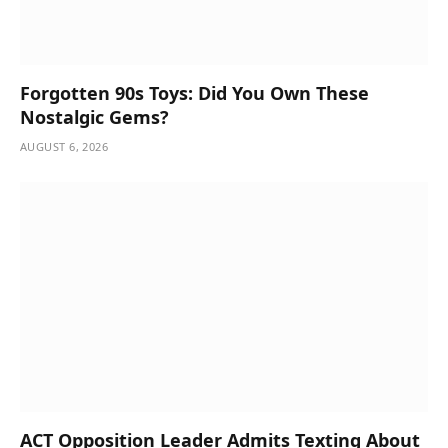
Forgotten 90s Toys: Did You Own These
Nostalgic Gems?
AUGUST 6, 2026
ACT Opposition Leader Admits Texting About