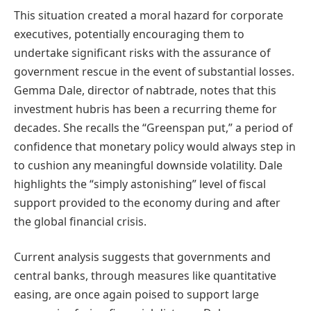
This situation created a moral hazard for corporate
executives, potentially encouraging them to
undertake significant risks with the assurance of
government rescue in the event of substantial losses.
Gemma Dale, director of nabtrade, notes that this
investment hubris has been a recurring theme for
decades. She recalls the “Greenspan put,” a period of
confidence that monetary policy would always step in
to cushion any meaningful downside volatility. Dale
highlights the “simply astonishing” level of fiscal
support provided to the economy during and after
the global financial crisis.
Current analysis suggests that governments and
central banks, through measures like quantitative
easing, are once again poised to support large