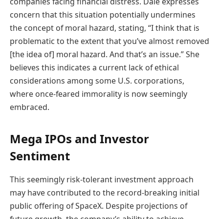
companies facing financial distress. Dale expresses
concern that this situation potentially undermines
the concept of moral hazard, stating, “I think that is
problematic to the extent that you’ve almost removed
[the idea of] moral hazard. And that’s an issue.” She
believes this indicates a current lack of ethical
considerations among some U.S. corporations,
where once-feared immorality is now seemingly
embraced.
Mega IPOs and Investor
Sentiment
This seemingly risk-tolerant investment approach
may have contributed to the record-breaking initial
public offering of SpaceX. Despite projections of
future growth, the company’s ability to achieve