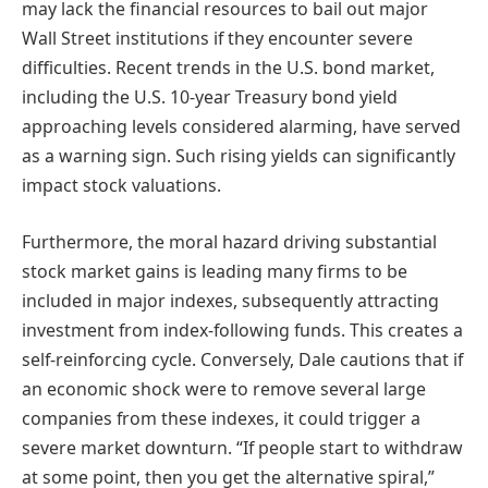
may lack the financial resources to bail out major
Wall Street institutions if they encounter severe
difficulties. Recent trends in the U.S. bond market,
including the U.S. 10-year Treasury bond yield
approaching levels considered alarming, have served
as a warning sign. Such rising yields can significantly
impact stock valuations.
Furthermore, the moral hazard driving substantial
stock market gains is leading many firms to be
included in major indexes, subsequently attracting
investment from index-following funds. This creates a
self-reinforcing cycle. Conversely, Dale cautions that if
an economic shock were to remove several large
companies from these indexes, it could trigger a
severe market downturn. “If people start to withdraw
at some point, then you get the alternative spiral,”