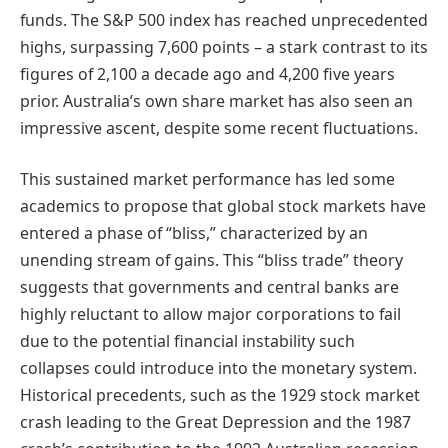
funds. The S&P 500 index has reached unprecedented
highs, surpassing 7,600 points – a stark contrast to its
figures of 2,100 a decade ago and 4,200 five years
prior. Australia’s own share market has also seen an
impressive ascent, despite some recent fluctuations.
This sustained market performance has led some
academics to propose that global stock markets have
entered a phase of “bliss,” characterized by an
unending stream of gains. This “bliss trade” theory
suggests that governments and central banks are
highly reluctant to allow major corporations to fail
due to the potential financial instability such
collapses could introduce into the monetary system.
Historical precedents, such as the 1929 stock market
crash leading to the Great Depression and the 1987