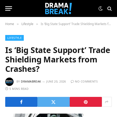
Home
Lifestyle
Is ‘Big State Support’ Trade Shielding Markets from Crashes?
»
»
LIFESTYLE
Is ‘Big State Support’ Trade
Shielding Markets from
Crashes?
BY
DRAMABREAK
JUNE 20, 2026
NO COMMENTS
5 MINS READ