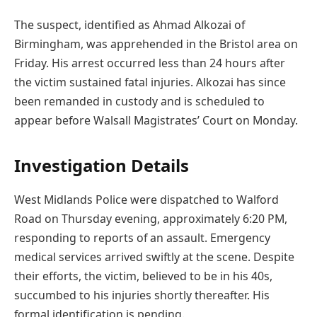
The suspect, identified as Ahmad Alkozai of
Birmingham, was apprehended in the Bristol area on
Friday. His arrest occurred less than 24 hours after
the victim sustained fatal injuries. Alkozai has since
been remanded in custody and is scheduled to
appear before Walsall Magistrates’ Court on Monday.
Investigation Details
West Midlands Police were dispatched to Walford
Road on Thursday evening, approximately 6:20 PM,
responding to reports of an assault. Emergency
medical services arrived swiftly at the scene. Despite
their efforts, the victim, believed to be in his 40s,
succumbed to his injuries shortly thereafter. His
formal identification is pending.