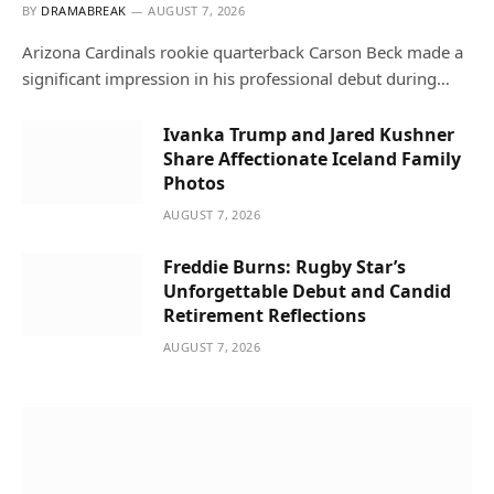
BY
DRAMABREAK
AUGUST 7, 2026
Arizona Cardinals rookie quarterback Carson Beck made a
significant impression in his professional debut during…
Ivanka Trump and Jared Kushner
Share Affectionate Iceland Family
Photos
AUGUST 7, 2026
Freddie Burns: Rugby Star’s
Unforgettable Debut and Candid
Retirement Reflections
AUGUST 7, 2026