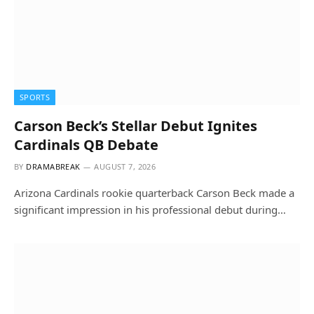
SPORTS
Carson Beck’s Stellar Debut Ignites
Cardinals QB Debate
BY
DRAMABREAK
AUGUST 7, 2026
Arizona Cardinals rookie quarterback Carson Beck made a
significant impression in his professional debut during…