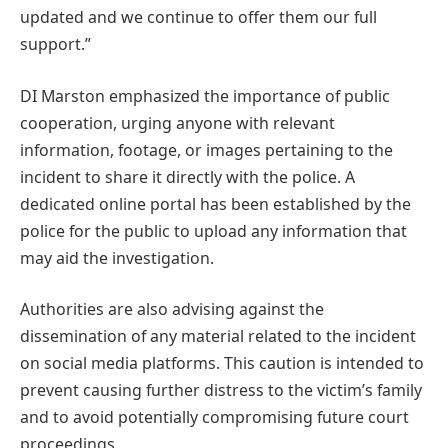
updated and we continue to offer them our full
support.”
DI Marston emphasized the importance of public
cooperation, urging anyone with relevant
information, footage, or images pertaining to the
incident to share it directly with the police. A
dedicated online portal has been established by the
police for the public to upload any information that
may aid the investigation.
Authorities are also advising against the
dissemination of any material related to the incident
on social media platforms. This caution is intended to
prevent causing further distress to the victim’s family
and to avoid potentially compromising future court
proceedings.