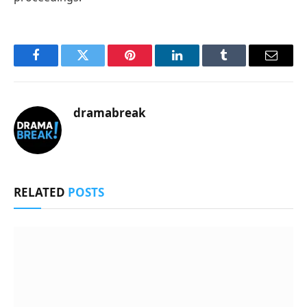
Facebook
Twitter
Pinterest
LinkedIn
Tumblr
Email
dramabreak
RELATED
POSTS