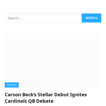
SPORTS
Carson Beck’s Stellar Debut Ignites
Cardinals QB Debate