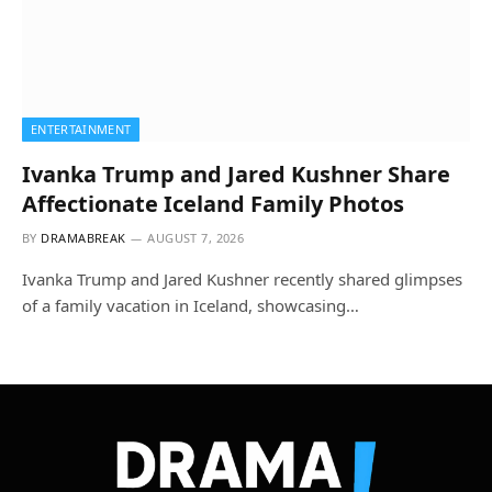
ENTERTAINMENT
Ivanka Trump and Jared Kushner Share
Affectionate Iceland Family Photos
BY
DRAMABREAK
AUGUST 7, 2026
Ivanka Trump and Jared Kushner recently shared glimpses
of a family vacation in Iceland, showcasing…