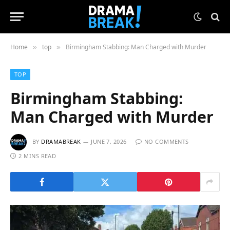
Home
top
Birmingham Stabbing: Man Charged with Murder
»
»
TOP
Birmingham Stabbing:
Man Charged with Murder
BY
DRAMABREAK
JUNE 7, 2026
NO COMMENTS
2 MINS READ