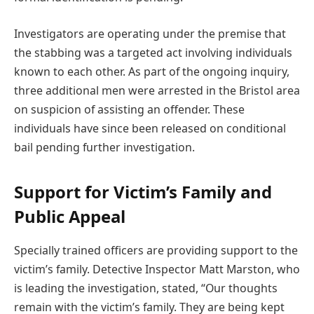
Investigators are operating under the premise that
the stabbing was a targeted act involving individuals
known to each other. As part of the ongoing inquiry,
three additional men were arrested in the Bristol area
on suspicion of assisting an offender. These
individuals have since been released on conditional
bail pending further investigation.
Support for Victim’s Family and
Public Appeal
Specially trained officers are providing support to the
victim’s family. Detective Inspector Matt Marston, who
is leading the investigation, stated, “Our thoughts
remain with the victim’s family. They are being kept