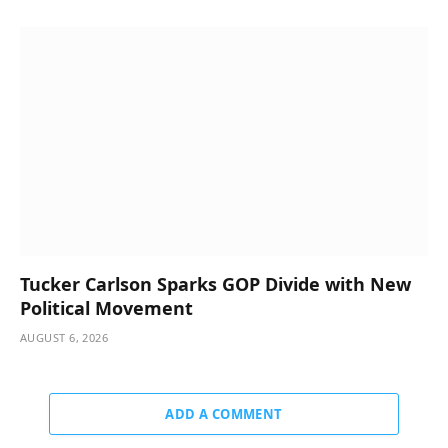
Tucker Carlson Sparks GOP Divide with New
Political Movement
AUGUST 6, 2026
ADD A COMMENT