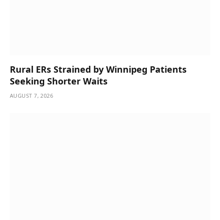
Rural ERs Strained by Winnipeg Patients
Seeking Shorter Waits
AUGUST 7, 2026