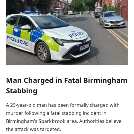
Man Charged in Fatal Birmingham
Stabbing
A 29-year-old man has been formally charged with
murder following a fatal stabbing incident in
Birmingham’s Sparkbrook area. Authorities believe
the attack was targeted.