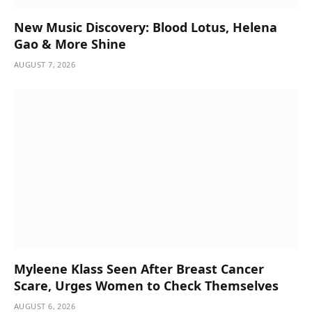
New Music Discovery: Blood Lotus, Helena
Gao & More Shine
AUGUST 7, 2026
Myleene Klass Seen After Breast Cancer
Scare, Urges Women to Check Themselves
AUGUST 6, 2026