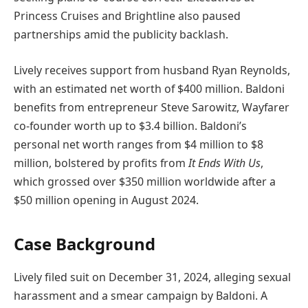
Princess Cruises and Brightline also paused
partnerships amid the publicity backlash.
Lively receives support from husband Ryan Reynolds,
with an estimated net worth of $400 million. Baldoni
benefits from entrepreneur Steve Sarowitz, Wayfarer
co-founder worth up to $3.4 billion. Baldoni’s
personal net worth ranges from $4 million to $8
million, bolstered by profits from
It Ends With Us
,
which grossed over $350 million worldwide after a
$50 million opening in August 2024.
Case Background
Lively filed suit on December 31, 2024, alleging sexual
harassment and a smear campaign by Baldoni. A