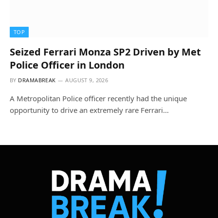
TOP
Seized Ferrari Monza SP2 Driven by Met
Police Officer in London
BY
DRAMABREAK
AUGUST 9, 2026
A Metropolitan Police officer recently had the unique
opportunity to drive an extremely rare Ferrari…