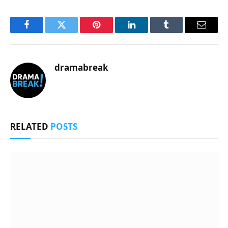
Facebook
Twitter
Pinterest
LinkedIn
Tumblr
Email
dramabreak
RELATED
POSTS