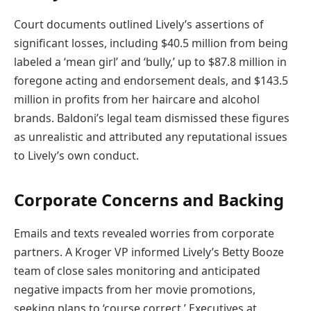
Court documents outlined Lively’s assertions of
significant losses, including $40.5 million from being
labeled a ‘mean girl’ and ‘bully,’ up to $87.8 million in
foregone acting and endorsement deals, and $143.5
million in profits from her haircare and alcohol
brands. Baldoni’s legal team dismissed these figures
as unrealistic and attributed any reputational issues
to Lively’s own conduct.
Corporate Concerns and Backing
Emails and texts revealed worries from corporate
partners. A Kroger VP informed Lively’s Betty Booze
team of close sales monitoring and anticipated
negative impacts from her movie promotions,
seeking plans to ‘course correct.’ Executives at