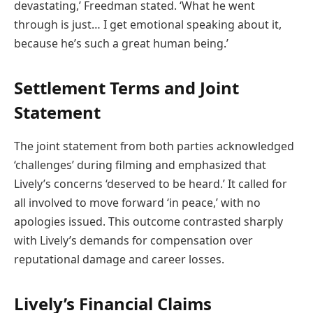
devastating,’ Freedman stated. ‘What he went
through is just… I get emotional speaking about it,
because he’s such a great human being.’
Settlement Terms and Joint
Statement
The joint statement from both parties acknowledged
‘challenges’ during filming and emphasized that
Lively’s concerns ‘deserved to be heard.’ It called for
all involved to move forward ‘in peace,’ with no
apologies issued. This outcome contrasted sharply
with Lively’s demands for compensation over
reputational damage and career losses.
Lively’s Financial Claims