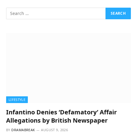
LIFESTYLE
Infantino Denies ‘Defamatory’ Affair
Allegations by British Newspaper
BY
DRAMABREAK
AUGUST 9, 2026