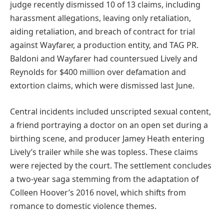
judge recently dismissed 10 of 13 claims, including
harassment allegations, leaving only retaliation,
aiding retaliation, and breach of contract for trial
against Wayfarer, a production entity, and TAG PR.
Baldoni and Wayfarer had countersued Lively and
Reynolds for $400 million over defamation and
extortion claims, which were dismissed last June.
Central incidents included unscripted sexual content,
a friend portraying a doctor on an open set during a
birthing scene, and producer Jamey Heath entering
Lively’s trailer while she was topless. These claims
were rejected by the court. The settlement concludes
a two-year saga stemming from the adaptation of
Colleen Hoover’s 2016 novel, which shifts from
romance to domestic violence themes.