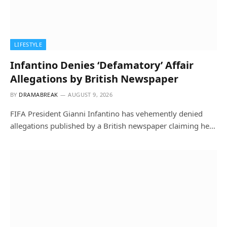
LIFESTYLE
Infantino Denies ‘Defamatory’ Affair
Allegations by British Newspaper
BY
DRAMABREAK
AUGUST 9, 2026
FIFA President Gianni Infantino has vehemently denied
allegations published by a British newspaper claiming he…