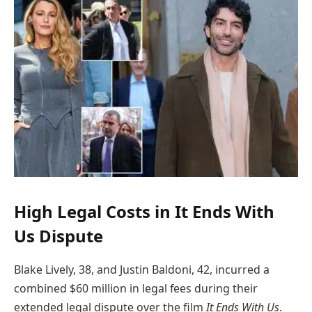
High Legal Costs in It Ends With
Us Dispute
Blake Lively, 38, and Justin Baldoni, 42, incurred a
combined $60 million in legal fees during their
extended legal dispute over the film
It Ends With Us
.