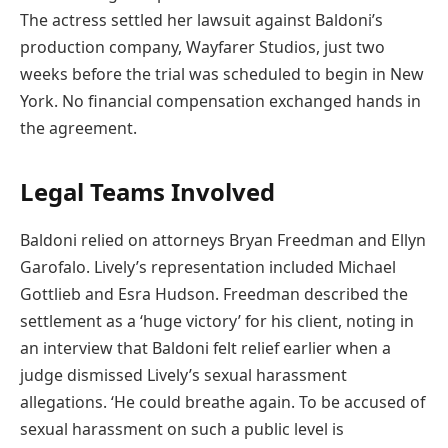
The actress settled her lawsuit against Baldoni’s
production company, Wayfarer Studios, just two
weeks before the trial was scheduled to begin in New
York. No financial compensation exchanged hands in
the agreement.
Legal Teams Involved
Baldoni relied on attorneys Bryan Freedman and Ellyn
Garofalo. Lively’s representation included Michael
Gottlieb and Esra Hudson. Freedman described the
settlement as a ‘huge victory’ for his client, noting in
an interview that Baldoni felt relief earlier when a
judge dismissed Lively’s sexual harassment
allegations. ‘He could breathe again. To be accused of
sexual harassment on such a public level is