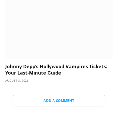
Johnny Depp’s Hollywood Vampires Tickets:
Your Last-Minute Guide
AUGUST 8, 2026
ADD A COMMENT