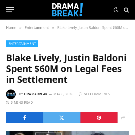
Home
Entertainment
Blake Lively, Justin Baldoni Spent $60M on Legal Fees in Settlement
»
»
ENTERTAINMENT
Blake Lively, Justin Baldoni
Spent $60M on Legal Fees
in Settlement
BY
DRAMABREAK
MAY 6, 2026
NO COMMENTS
3 MINS READ