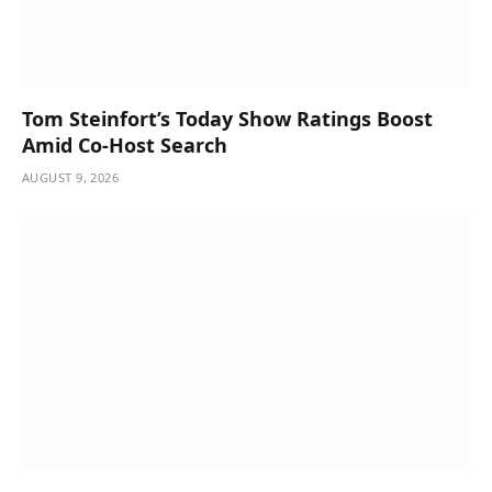
Tom Steinfort’s Today Show Ratings Boost
Amid Co-Host Search
AUGUST 9, 2026