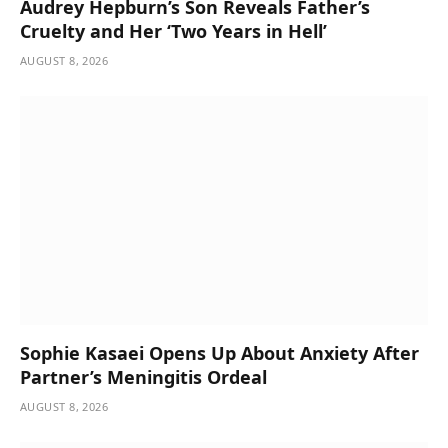
Audrey Hepburn’s Son Reveals Father’s
Cruelty and Her ‘Two Years in Hell’
AUGUST 8, 2026
Sophie Kasaei Opens Up About Anxiety After
Partner’s Meningitis Ordeal
AUGUST 8, 2026