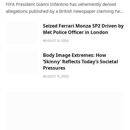
FIFA President Gianni Infantino has vehemently denied
allegations published by a British newspaper claiming he…
Seized Ferrari Monza SP2 Driven by
Met Police Officer in London
AUGUST 9, 2026
Body Image Extremes: How
‘Skinny’ Reflects Today’s Societal
Pressures
AUGUST 9, 2026