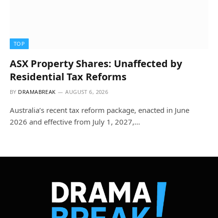
TOP
ASX Property Shares: Unaffected by
Residential Tax Reforms
BY
DRAMABREAK
AUGUST 6, 2026
Australia’s recent tax reform package, enacted in June
2026 and effective from July 1, 2027,…