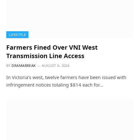
LIFESTYLE
Farmers Fined Over VNI West
Transmission Line Access
BY
DRAMABREAK
AUGUST 6, 2026
In Victoria’s west, twelve farmers have been issued with
infringement notices totaling $814 each for…