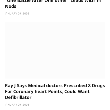
“One Battle After One other” Leads With 14
Nods
JANUARY 29, 2026
Ray J Says Medical doctors Prescribed 8 Drugs
For Coronary heart Points, Could Want
Defibrillator
JANUARY 29, 2026