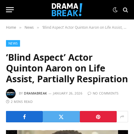
Home
News
‘Blind Aspect’ Actor Quinton Aaron on Life Assist, Partially Respiration
»
»
NEWS
‘Blind Aspect’ Actor
Quinton Aaron on Life
Assist, Partially Respiration
BY
DRAMABREAK
JANUARY 26, 2026
NO COMMENTS
2 MINS READ