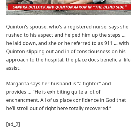
Quinton’s spouse, who’s a registered nurse, says she
rushed to his aspect and helped him up the steps …
he laid down, and she or he referred to as 911 … with
Quinton slipping out and in of consciousness on his
approach to the hospital, the place docs beneficial life
assist.
Margarita says her husband is “a fighter” and
provides … “He is exhibiting quite a lot of
enchancment. All of us place confidence in God that
he’ll stroll out of right here totally recovered.”
[ad_2]