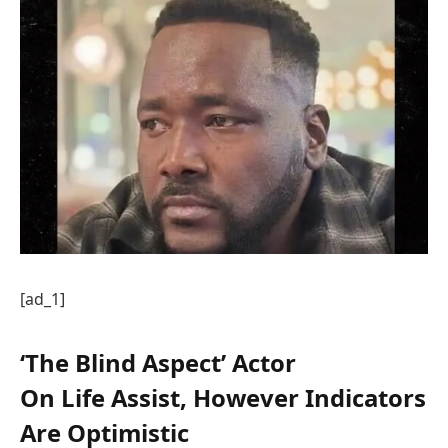
[ad_1]
‘The Blind Aspect’ Actor
On Life Assist, However Indicators
Are Optimistic