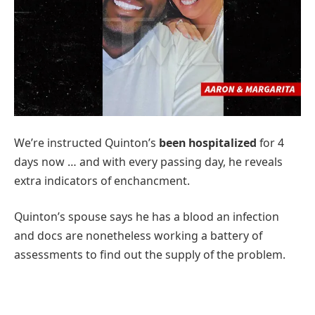
We’re instructed Quinton’s
been hospitalized
for 4
days now … and with every passing day, he reveals
extra indicators of enchancment.
Quinton’s spouse says he has a blood an infection
and docs are nonetheless working a battery of
assessments to find out the supply of the problem.