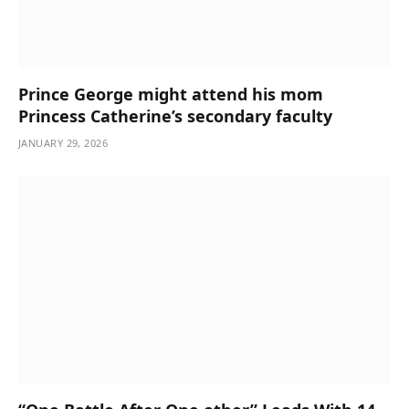
Prince George might attend his mom
Princess Catherine’s secondary faculty
JANUARY 29, 2026