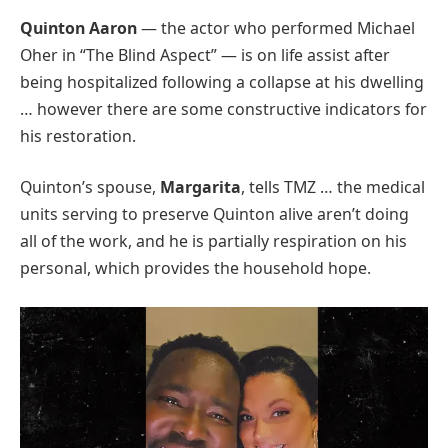
Quinton Aaron
— the actor who performed Michael
Oher in “The Blind Aspect” — is on life assist after
being hospitalized following a collapse at his dwelling
… however there are some constructive indicators for
his restoration.
Quinton’s spouse,
Margarita
, tells TMZ … the medical
units serving to preserve Quinton alive aren’t doing
all of the work, and he is partially respiration on his
personal, which provides the household hope.