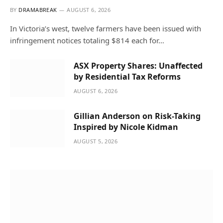
BY
DRAMABREAK
AUGUST 6, 2026
In Victoria’s west, twelve farmers have been issued with
infringement notices totaling $814 each for…
ASX Property Shares: Unaffected
by Residential Tax Reforms
AUGUST 6, 2026
Gillian Anderson on Risk-Taking
Inspired by Nicole Kidman
AUGUST 5, 2026