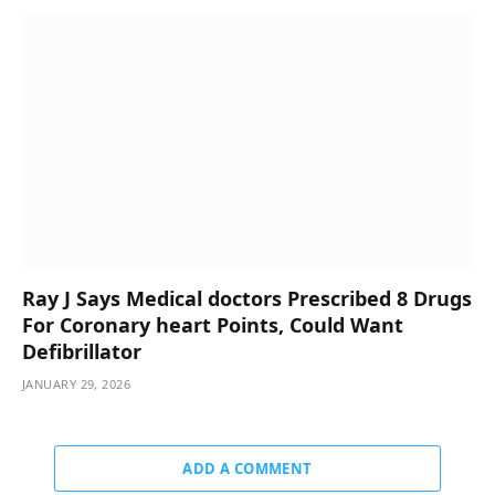
Ray J Says Medical doctors Prescribed 8 Drugs
For Coronary heart Points, Could Want
Defibrillator
JANUARY 29, 2026
ADD A COMMENT