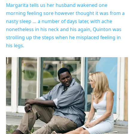
Margarita tells us her husband wakened one
morning feeling sore however thought it was from a
nasty sleep … a number of days later, with ache
nonetheless in his neck and his again, Quinton was
strolling up the steps when he misplaced feeling in
his legs.