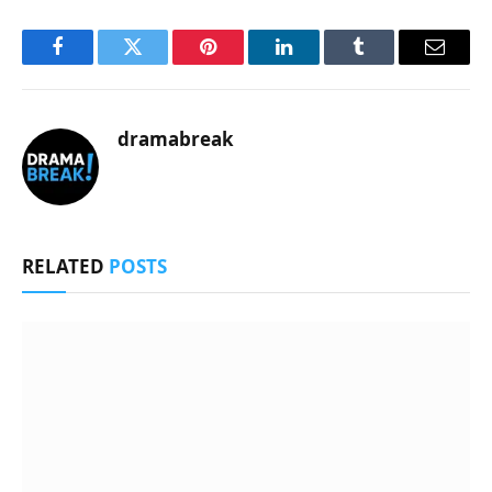
Facebook
Twitter
Pinterest
LinkedIn
Tumblr
Email
dramabreak
RELATED
POSTS