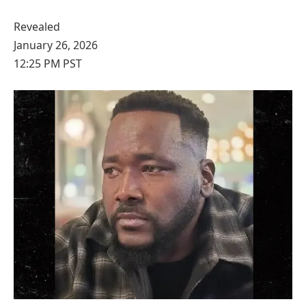
Revealed
January 26, 2026
12:25 PM PST