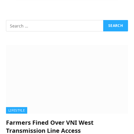
LIFESTYLE
Farmers Fined Over VNI West
Transmission Line Access