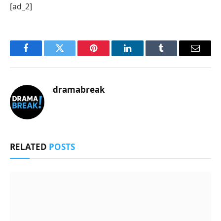
[ad_2]
Facebook
Twitter
Pinterest
LinkedIn
Tumblr
Email
dramabreak
RELATED
POSTS