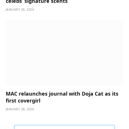
celebs’ signature scents
JANUARY 28, 2026
MAC relaunches journal with Doja Cat as its
first covergirl
JANUARY 28, 2026