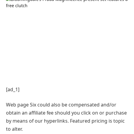
[ad_1]
Web page Six could also be compensated and/or
obtain an affiliate fee should you click on or purchase
by means of our hyperlinks. Featured pricing is topic
to alter.