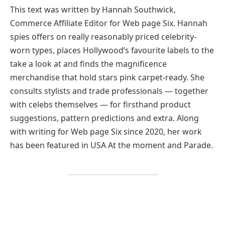
This text was written by Hannah Southwick,
Commerce Affiliate Editor for Web page Six. Hannah
spies offers on really reasonably priced celebrity-
worn types, places Hollywood’s favourite labels to the
take a look at and finds the magnificence
merchandise that hold stars pink carpet-ready. She
consults stylists and trade professionals — together
with celebs themselves — for firsthand product
suggestions, pattern predictions and extra. Along
with writing for Web page Six since 2020, her work
has been featured in USA At the moment and Parade.