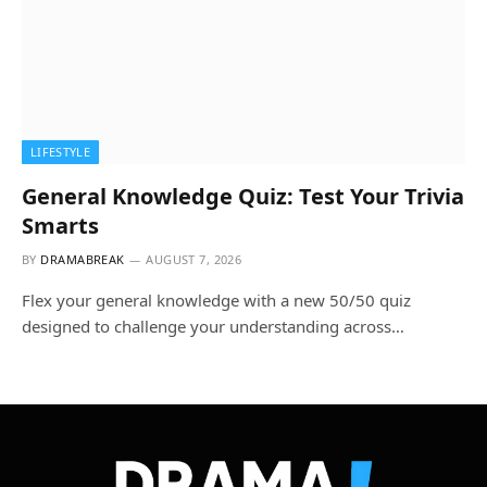
LIFESTYLE
General Knowledge Quiz: Test Your Trivia
Smarts
BY
DRAMABREAK
AUGUST 7, 2026
Flex your general knowledge with a new 50/50 quiz
designed to challenge your understanding across…