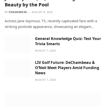
Beauty by the Pool
BY
DRAMABREAK
AUGUST 8, 2026
Actress Jane Seymour, 75, recently captivated fans with a
striking poolside appearance, showcasing an elegant…
General Knowledge Quiz: Test Your
Trivia Smarts
AUGUST 7, 2026
LIV Golf Future: DeChambeau &
O’Neil Meet Players Amid Funding
News
AUGUST 7, 2026