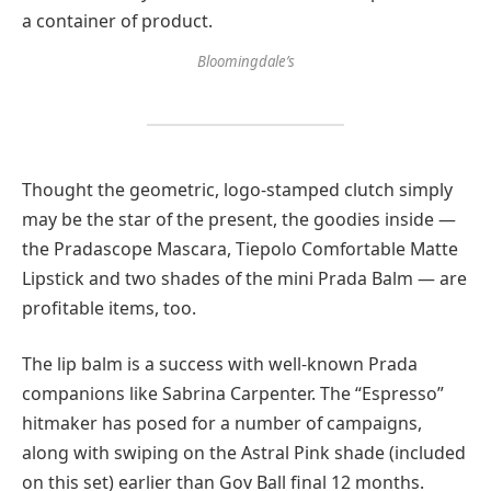
Bloomingdale’s
Thought the geometric, logo-stamped clutch simply
may be the star of the present, the goodies inside —
the Pradascope Mascara, Tiepolo Comfortable Matte
Lipstick and two shades of the mini Prada Balm — are
profitable items, too.
The lip balm is a success with well-known Prada
companions like Sabrina Carpenter. The “Espresso”
hitmaker has posed for a number of campaigns,
along with swiping on the Astral Pink shade (included
on this set) earlier than Gov Ball final 12 months.