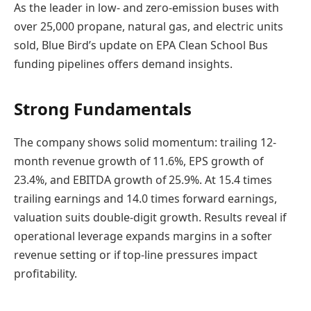
As the leader in low- and zero-emission buses with
over 25,000 propane, natural gas, and electric units
sold, Blue Bird’s update on EPA Clean School Bus
funding pipelines offers demand insights.
Strong Fundamentals
The company shows solid momentum: trailing 12-
month revenue growth of 11.6%, EPS growth of
23.4%, and EBITDA growth of 25.9%. At 15.4 times
trailing earnings and 14.0 times forward earnings,
valuation suits double-digit growth. Results reveal if
operational leverage expands margins in a softer
revenue setting or if top-line pressures impact
profitability.