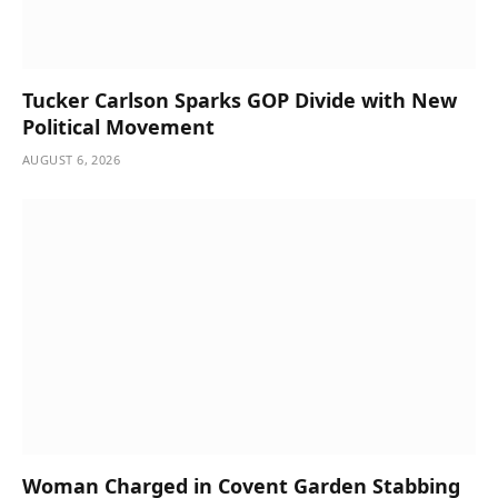
Tucker Carlson Sparks GOP Divide with New
Political Movement
AUGUST 6, 2026
Woman Charged in Covent Garden Stabbing