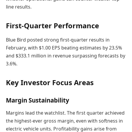
line results.
First-Quarter Performance
Blue Bird posted strong first-quarter results in
February, with $1.00 EPS beating estimates by 23.5%
and $333.1 million in revenue surpassing forecasts by
3.6%.
Key Investor Focus Areas
Margin Sustainability
Margins lead the watchlist. The first quarter achieved
the highest-ever gross margin, even with softness in
electric vehicle units. Profitability gains arise from