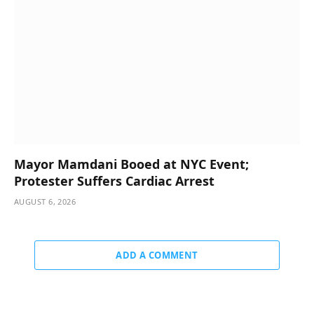
Mayor Mamdani Booed at NYC Event;
Protester Suffers Cardiac Arrest
AUGUST 6, 2026
ADD A COMMENT