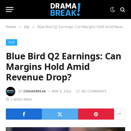
Home
top
Blue Bird Q2 Earnings: Can Margins Hold Amid Revenue Drop?
»
»
TOP
Blue Bird Q2 Earnings: Can
Margins Hold Amid
Revenue Drop?
BY
DRAMABREAK
MAY 6, 2026
NO COMMENTS
2 MINS READ