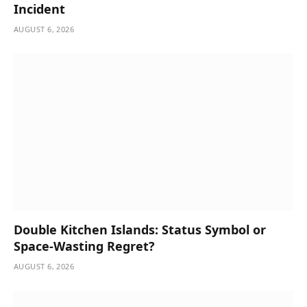
Incident
AUGUST 6, 2026
Double Kitchen Islands: Status Symbol or
Space-Wasting Regret?
AUGUST 6, 2026