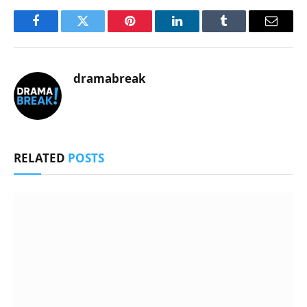
Facebook
Twitter
Pinterest
LinkedIn
Tumblr
Email
dramabreak
RELATED
POSTS