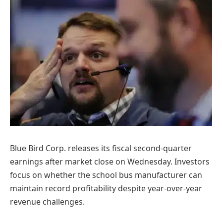
Blue Bird Corp. releases its fiscal second-quarter
earnings after market close on Wednesday. Investors
focus on whether the school bus manufacturer can
maintain record profitability despite year-over-year
revenue challenges.