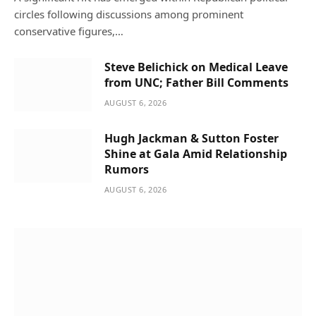
circles following discussions among prominent
conservative figures,…
Steve Belichick on Medical Leave
from UNC; Father Bill Comments
AUGUST 6, 2026
Hugh Jackman & Sutton Foster
Shine at Gala Amid Relationship
Rumors
AUGUST 6, 2026