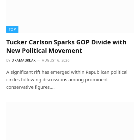
TOP
Tucker Carlson Sparks GOP Divide with
New Political Movement
BY
DRAMABREAK
AUGUST 6, 2026
A significant rift has emerged within Republican political
circles following discussions among prominent
conservative figures,…