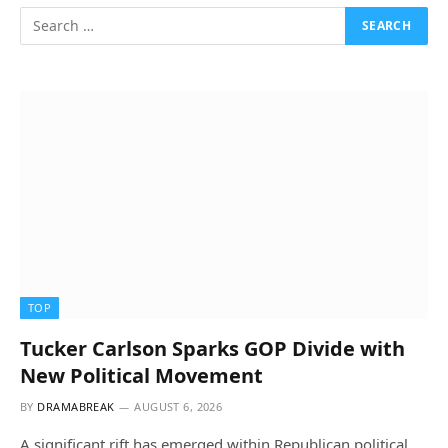
TOP
Tucker Carlson Sparks GOP Divide with
New Political Movement
BY
DRAMABREAK
AUGUST 6, 2026
A significant rift has emerged within Republican political