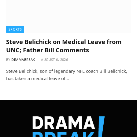
SPORTS
Steve Belichick on Medical Leave from
UNC; Father Bill Comments
BY
DRAMABREAK
AUGUST 6, 2026
Steve Belichick, son of legendary NFL coach Bill Belichick,
has taken a medical leave of…