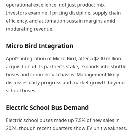
operational excellence, not just product mix.
Investors examine if pricing discipline, supply chain
efficiency, and automation sustain margins amid
moderating revenue.
Micro Bird Integration
April’s integration of Micro Bird, after a $200 million
acquisition of its partner’s stake, expands into shuttle
buses and commercial chassis. Management likely
discusses early progress and market growth beyond
school buses.
Electric School Bus Demand
Electric school buses made up 7.5% of new sales in
2024, though recent quarters show EV unit weakness.