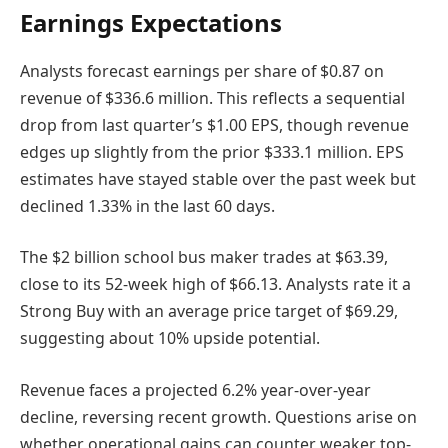
Earnings Expectations
Analysts forecast earnings per share of $0.87 on
revenue of $336.6 million. This reflects a sequential
drop from last quarter’s $1.00 EPS, though revenue
edges up slightly from the prior $333.1 million. EPS
estimates have stayed stable over the past week but
declined 1.33% in the last 60 days.
The $2 billion school bus maker trades at $63.39,
close to its 52-week high of $66.13. Analysts rate it a
Strong Buy with an average price target of $69.29,
suggesting about 10% upside potential.
Revenue faces a projected 6.2% year-over-year
decline, reversing recent growth. Questions arise on
whether operational gains can counter weaker top-