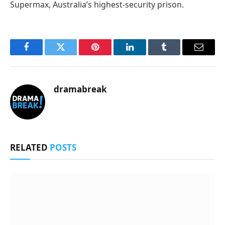
Supermax, Australia’s highest-security prison.
Facebook
Twitter
Pinterest
LinkedIn
Tumblr
Email
dramabreak
RELATED
POSTS