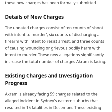
these new charges has been formally submitted.
Details of New Charges
The updated charges consist of ten counts of ‘shoot
with intent to murder’, six counts of discharging a
firearm with intent to resist arrest, and three counts
of causing wounding or grievous bodily harm with
intent to murder. These new allegations significantly
increase the total number of charges Akram is facing.
Existing Charges and Investigation
Progress
Akram is already facing 59 charges related to the
alleged incident in Sydney’s eastern suburbs that
resulted in 15 fatalities in December. These existing