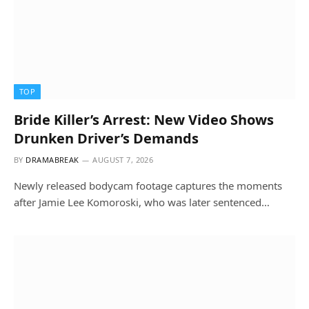
TOP
Bride Killer’s Arrest: New Video Shows
Drunken Driver’s Demands
BY
DRAMABREAK
AUGUST 7, 2026
Newly released bodycam footage captures the moments
after Jamie Lee Komoroski, who was later sentenced…