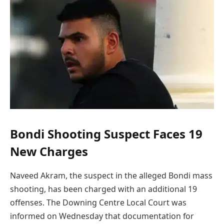
Bondi Shooting Suspect Faces 19
New Charges
Naveed Akram, the suspect in the alleged Bondi mass
shooting, has been charged with an additional 19
offenses. The Downing Centre Local Court was
informed on Wednesday that documentation for