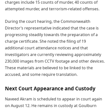
charges include 15 counts of murder, 40 counts of
attempted murder, and terrorism-related offenses.
During the court hearing, the Commonwealth
Director’s representative indicated that the case is
progressing steadily towards the preparation of a
charge certificate. She noted the filing of 19
additional court attendance notices and that
investigators are currently reviewing approximately
230,000 images from CCTV footage and other devices.
These materials are believed to be linked to the
accused, and some require translation.
Next Court Appearance and Custody
Naveed Akram is scheduled to appear in court again
on August 12. He remains in custody at Goulburn