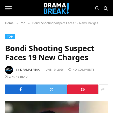
Home
top
Bondi Shooting Suspect Faces 19 New Charges
»
»
TOP
Bondi Shooting Suspect
Faces 19 New Charges
BY
DRAMABREAK
JUNE 10, 2026
NO COMMENTS
2 MINS READ