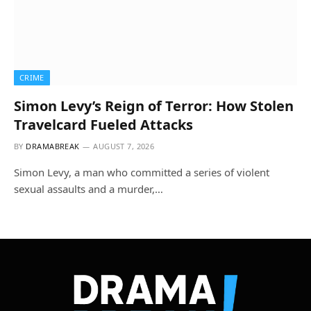
CRIME
Simon Levy’s Reign of Terror: How Stolen
Travelcard Fueled Attacks
BY
DRAMABREAK
AUGUST 7, 2026
Simon Levy, a man who committed a series of violent
sexual assaults and a murder,…