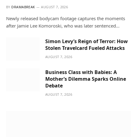
BY
DRAMABREAK
AUGUST 7, 2026
Newly released bodycam footage captures the moments
after Jamie Lee Komoroski, who was later sentenced…
Simon Levy’s Reign of Terror: How
Stolen Travelcard Fueled Attacks
AUGUST 7, 2026
Business Class with Babies: A
Mother’s Dilemma Sparks Online
Debate
AUGUST 7, 2026