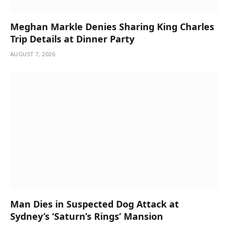
Meghan Markle Denies Sharing King Charles
Trip Details at Dinner Party
AUGUST 7, 2026
Man Dies in Suspected Dog Attack at
Sydney’s ‘Saturn’s Rings’ Mansion