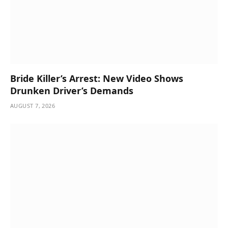
Bride Killer’s Arrest: New Video Shows
Drunken Driver’s Demands
AUGUST 7, 2026