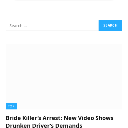
TOP
Bride Killer’s Arrest: New Video Shows
Drunken Driver’s Demands