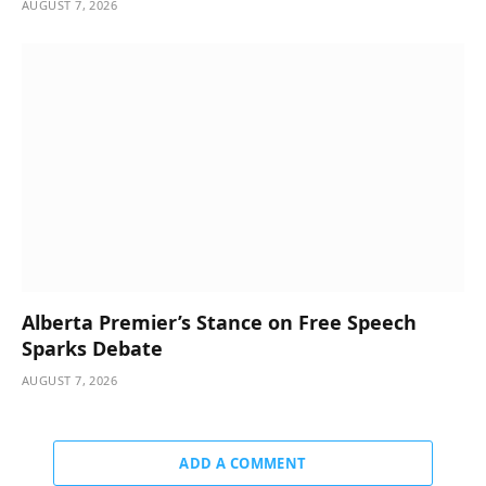
AUGUST 7, 2026
Alberta Premier’s Stance on Free Speech
Sparks Debate
AUGUST 7, 2026
ADD A COMMENT