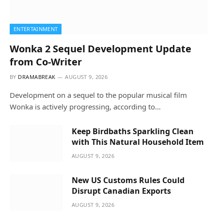
ENTERTAINMENT
Wonka 2 Sequel Development Update
from Co-Writer
BY
DRAMABREAK
AUGUST 9, 2026
Development on a sequel to the popular musical film
Wonka is actively progressing, according to…
Keep Birdbaths Sparkling Clean
with This Natural Household Item
AUGUST 9, 2026
New US Customs Rules Could
Disrupt Canadian Exports
AUGUST 9, 2026