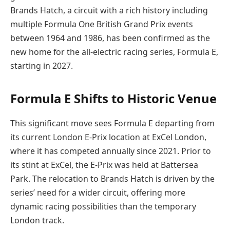
Brands Hatch, a circuit with a rich history including
multiple Formula One British Grand Prix events
between 1964 and 1986, has been confirmed as the
new home for the all-electric racing series, Formula E,
starting in 2027.
Formula E Shifts to Historic Venue
This significant move sees Formula E departing from
its current London E-Prix location at ExCel London,
where it has competed annually since 2021. Prior to
its stint at ExCel, the E-Prix was held at Battersea
Park. The relocation to Brands Hatch is driven by the
series’ need for a wider circuit, offering more
dynamic racing possibilities than the temporary
London track.