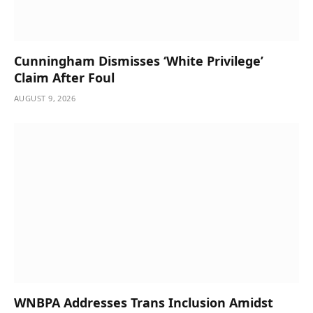
Cunningham Dismisses ‘White Privilege’
Claim After Foul
AUGUST 9, 2026
WNBPA Addresses Trans Inclusion Amidst