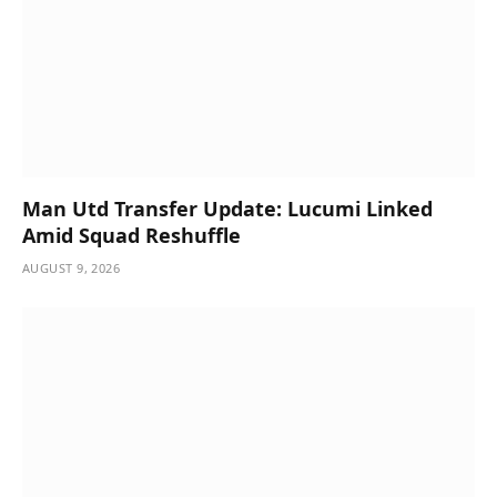
Man Utd Transfer Update: Lucumi Linked
Amid Squad Reshuffle
AUGUST 9, 2026