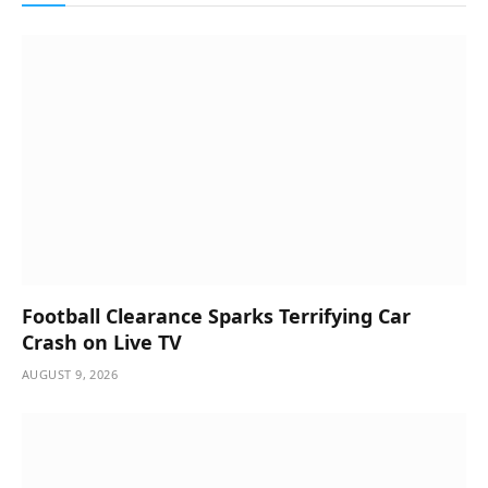
Football Clearance Sparks Terrifying Car
Crash on Live TV
AUGUST 9, 2026