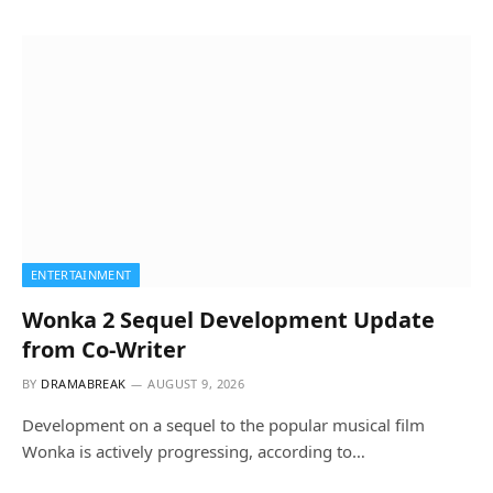
ENTERTAINMENT
Wonka 2 Sequel Development Update
from Co-Writer
BY
DRAMABREAK
AUGUST 9, 2026
Development on a sequel to the popular musical film
Wonka is actively progressing, according to…