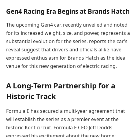
Gen4 Racing Era Begins at Brands Hatch
The upcoming Gen4 car, recently unveiled and noted
for its increased weight, size, and power, represents a
substantial evolution for the series. reports the car’s
reveal suggest that drivers and officials alike have
expressed enthusiasm for Brands Hatch as the ideal
venue for this new generation of electric racing.
A Long-Term Partnership for a
Historic Track
Formula E has secured a multi-year agreement that
will establish the series as a premier event at the
historic Kent circuit. Formula E CEO Jeff Dodds
expressed his excitement about the new home: