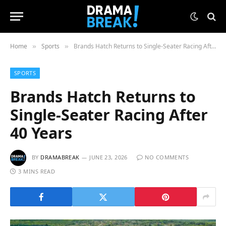
Home
Sports
Brands Hatch Returns to Single-Seater Racing After 40 Years
»
»
SPORTS
Brands Hatch Returns to
Single-Seater Racing After
40 Years
BY
DRAMABREAK
JUNE 23, 2026
NO COMMENTS
3 MINS READ