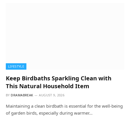
LIFESTYLE
Keep Birdbaths Sparkling Clean with
This Natural Household Item
BY
DRAMABREAK
AUGUST 9, 2026
Maintaining a clean birdbath is essential for the well-being
of garden birds, especially during warmer…