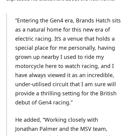
“Entering the Gen4 era, Brands Hatch sits
as a natural home for this new era of
electric racing. It’s a venue that holds a
special place for me personally, having
grown up nearby I used to ride my
motorcycle here to watch racing, and I
have always viewed it as an incredible,
under-utilised circuit that I am sure will
provide a thrilling setting for the British
debut of Gen4 racing.”
He added, “Working closely with
Jonathan Palmer and the MSV team,