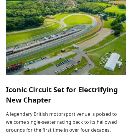
Iconic Circuit Set for Electrifying
New Chapter
A legendary British motorsport venue is poised to
welcome single-seater racing back to its hallowed
grounds for the first time in over four decades.