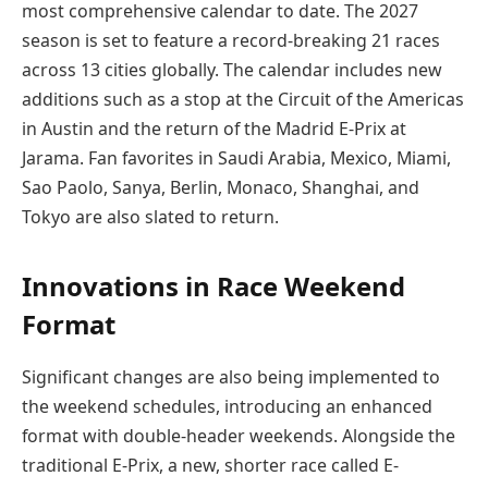
most comprehensive calendar to date. The 2027
season is set to feature a record-breaking 21 races
across 13 cities globally. The calendar includes new
additions such as a stop at the Circuit of the Americas
in Austin and the return of the Madrid E-Prix at
Jarama. Fan favorites in Saudi Arabia, Mexico, Miami,
Sao Paolo, Sanya, Berlin, Monaco, Shanghai, and
Tokyo are also slated to return.
Innovations in Race Weekend
Format
Significant changes are also being implemented to
the weekend schedules, introducing an enhanced
format with double-header weekends. Alongside the
traditional E-Prix, a new, shorter race called E-