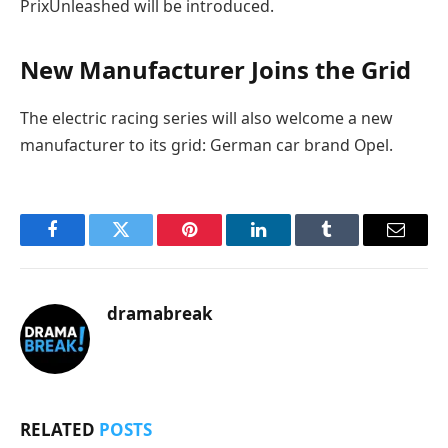
PrixUnleashed will be introduced.
New Manufacturer Joins the Grid
The electric racing series will also welcome a new
manufacturer to its grid: German car brand Opel.
Facebook
Twitter
Pinterest
LinkedIn
Tumblr
Email
dramabreak
RELATED
POSTS