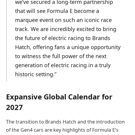
we’ve secured a long-term partnership
that will see Formula E become a
marquee event on such an iconic race
track. We are incredibly excited to bring
the future of electric racing to Brands
Hatch, offering fans a unique opportunity
to witness the full power of the next
generation of electric racing in a truly
historic setting.”
Expansive Global Calendar for
2027
The transition to Brands Hatch and the introduction
of the Gen4 cars are key highlights of Formula E’s