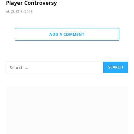
Player Controversy
AUGUST 8, 2026
ADD A COMMENT