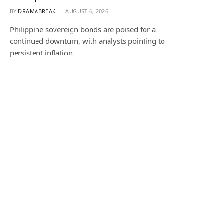
BY
DRAMABREAK
AUGUST 6, 2026
Philippine sovereign bonds are poised for a
continued downturn, with analysts pointing to
persistent inflation…