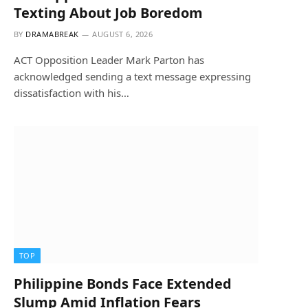
Texting About Job Boredom
BY
DRAMABREAK
AUGUST 6, 2026
ACT Opposition Leader Mark Parton has
acknowledged sending a text message expressing
dissatisfaction with his…
TOP
Philippine Bonds Face Extended
Slump Amid Inflation Fears