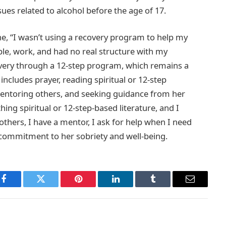
ues related to alcohol before the age of 17.
, “I wasn’t using a recovery program to help my
ple, work, and had no real structure with my
overy through a 12-step program, which remains a
includes prayer, reading spiritual or 12-step
mentoring others, and seeking guidance from her
ng spiritual or 12-step-based literature, and I
others, I have a mentor, I ask for help when I need
 commitment to her sobriety and well-being.
Facebook
Twitter
Pinterest
LinkedIn
Tumblr
Email