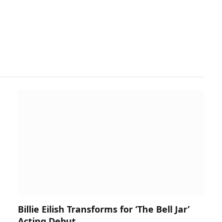
Billie Eilish Transforms for ‘The Bell Jar’
Acting Debut