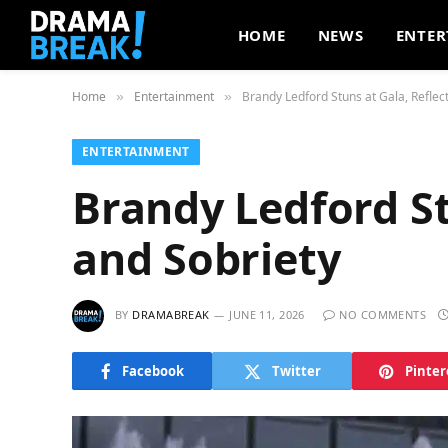
HOME
NEWS
ENTER
Home
Entertainment
Brandy Ledford Stuns at Gala, Reflec
»
»
ENTERTAINMENT
Brandy Ledford St
and Sobriety
BY
DRAMABREAK
JUNE 11, 2026
NO COMMENTS
Facebook
Twitter
Pinter