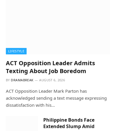
LIFESTYLE
ACT Opposition Leader Admits
Texting About Job Boredom
BY
DRAMABREAK
AUGUST 6, 2026
ACT Opposition Leader Mark Parton has
acknowledged sending a text message expressing
dissatisfaction with his…
Philippine Bonds Face
Extended Slump Amid