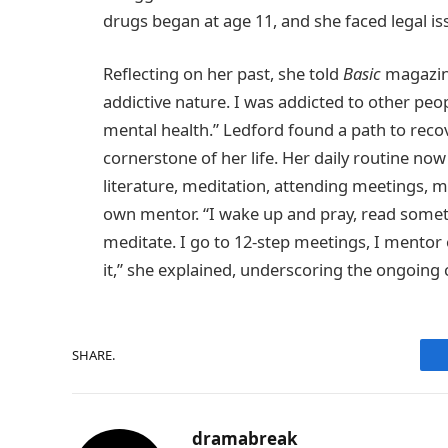
drugs began at age 11, and she faced legal iss
Reflecting on her past, she told
Basic
magazine
addictive nature. I was addicted to other peo
mental health.” Ledford found a path to rec
cornerstone of her life. Her daily routine now 
literature, meditation, attending meetings, 
own mentor. “I wake up and pray, read somethi
meditate. I go to 12-step meetings, I mentor 
it,” she explained, underscoring the ongoing
SHARE.
dramabreak