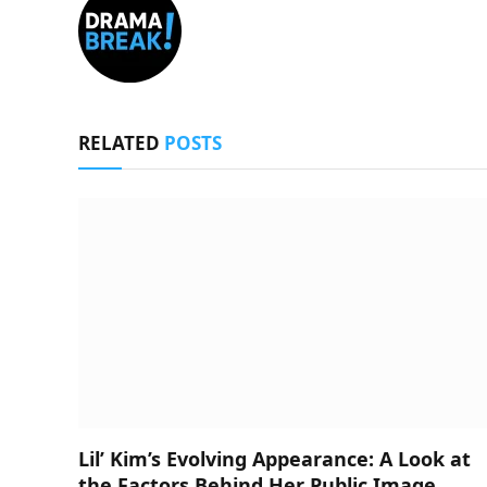
RELATED
POSTS
Lil’ Kim’s Evolving Appearance: A Look at
the Factors Behind Her Public Image