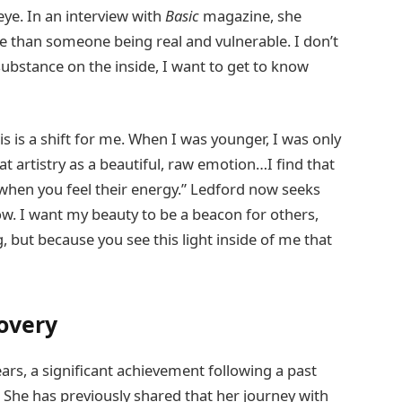
 eye. In an interview with
Basic
magazine, she
me than someone being real and vulnerable. I don’t
substance on the inside, I want to get to know
is is a shift for me. When I was younger, I was only
at artistry as a beautiful, raw emotion…I find that
when you feel their energy.” Ledford now seeks
w. I want my beauty to be a beacon for others,
, but because you see this light inside of me that
covery
ars, a significant achievement following a past
 She has previously shared that her journey with