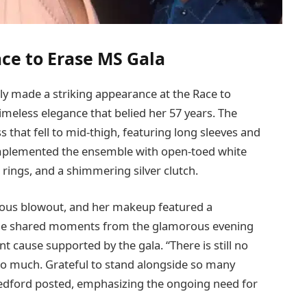
ce to Erase MS Gala
ly made a striking appearance at the Race to
imeless elegance that belied her 57 years. The
s that fell to mid-thigh, featuring long sleeves and
complemented the ensemble with open-toed white
d rings, and a shimmering silver clutch.
inous blowout, and her makeup featured a
. She shared moments from the glamorous evening
t cause supported by the gala. “There is still no
so much. Grateful to stand alongside so many
edford posted, emphasizing the ongoing need for