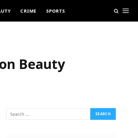
AUTY
CRIME
SPORTS
 on Beauty