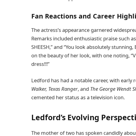
Fan Reactions and Career Highl
The actress’s appearance garnered widespre
Remarks included enthusiastic praise such as
SHEESH,” and “You look absolutely stunning
on the beauty of her look, with one noting, “V
dress!!!”
Ledford has had a notable career, with early 
Walker, Texas Ranger
, and
The George Wendt 
cemented her status as a television icon.
Ledford’s Evolving Perspect
The mother of two has spoken candidly abou