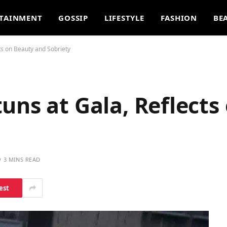
TAINMENT
GOSSIP
LIFESTYLE
FASHION
BE
ts on Beauty and Sobriety
uns at Gala, Reflects
3 MINS READ
est