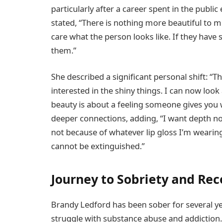
particularly after a career spent in the public
stated, “There is nothing more beautiful to 
care what the person looks like. If they have 
them.”
She described a significant personal shift: “Th
interested in the shiny things. I can now look 
beauty is about a feeling someone gives you 
deeper connections, adding, “I want depth no
not because of whatever lip gloss I’m wearing
cannot be extinguished.”
Journey to Sobriety and Re
Brandy Ledford has been sober for several ye
struggle with substance abuse and addiction.