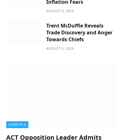
Inflation Fears
AUGUST 6, 2026
Trent McDuffie Reveals
Trade Discovery and Anger
Towards Chiefs
AUGUST 6, 2026
LIFESTYLE
ACT Opposition Leader Admits