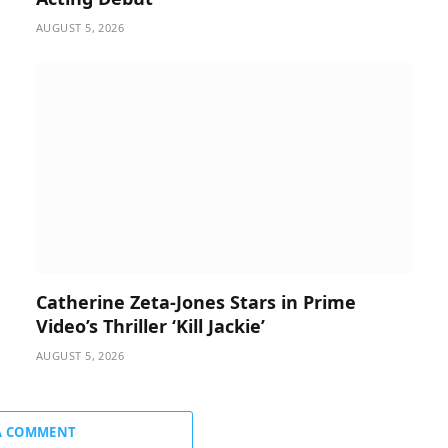
AUGUST 5, 2026
Catherine Zeta-Jones Stars in Prime
Video’s Thriller ‘Kill Jackie’
AUGUST 5, 2026
A COMMENT