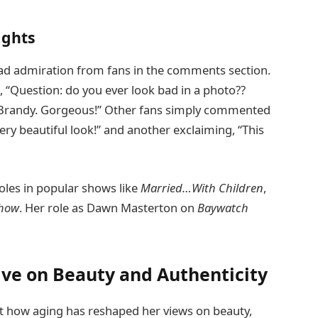
ights
ad admiration from fans in the comments section.
, “Question: do you ever look bad in a photo??
, Brandy. Gorgeous!” Other fans simply commented
ery beautiful look!” and another exclaiming, “This
roles in popular shows like
Married…With Children
,
Show
. Her role as Dawn Masterton on
Baywatch
ive on Beauty and Authenticity
t how aging has reshaped her views on beauty,