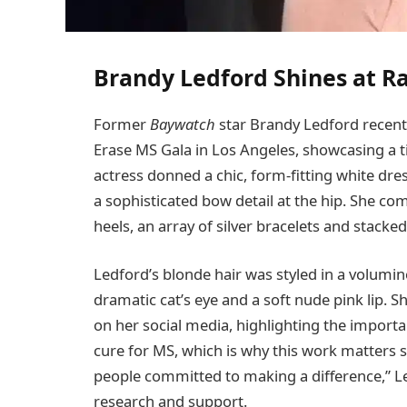
Brandy Ledford Shines at Ra
Former
Baywatch
star Brandy Ledford recent
Erase MS Gala in Los Angeles, showcasing a t
actress donned a chic, form-fitting white dres
a sophisticated bow detail at the hip. She 
heels, an array of silver bracelets and stacke
Ledford’s blonde hair was styled in a volum
dramatic cat’s eye and a soft nude pink lip
on her social media, highlighting the importan
cure for MS, which is why this work matters 
people committed to making a difference,” L
research and support.