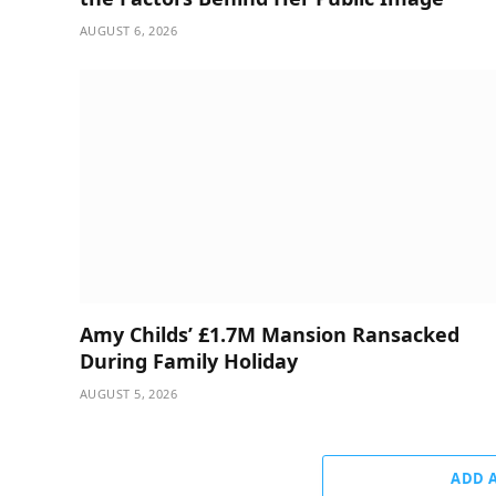
AUGUST 6, 2026
Amy Childs’ £1.7M Mansion Ransacked
During Family Holiday
AUGUST 5, 2026
ADD 