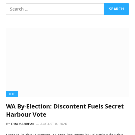
TOP
WA By-Election: Discontent Fuels Secret
Harbour Vote
BY
DRAMABREAK
AUGUST 8, 2026