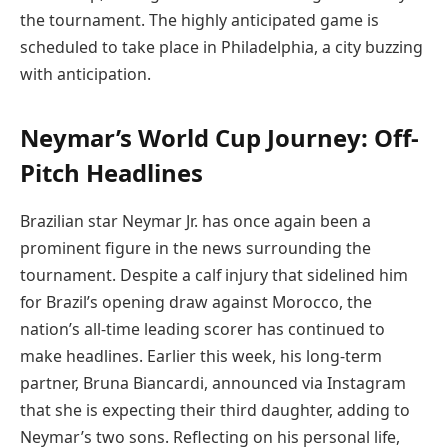
the tournament. The highly anticipated game is
scheduled to take place in Philadelphia, a city buzzing
with anticipation.
Neymar’s World Cup Journey: Off-
Pitch Headlines
Brazilian star Neymar Jr. has once again been a
prominent figure in the news surrounding the
tournament. Despite a calf injury that sidelined him
for Brazil’s opening draw against Morocco, the
nation’s all-time leading scorer has continued to
make headlines. Earlier this week, his long-term
partner, Bruna Biancardi, announced via Instagram
that she is expecting their third daughter, adding to
Neymar’s two sons. Reflecting on his personal life,