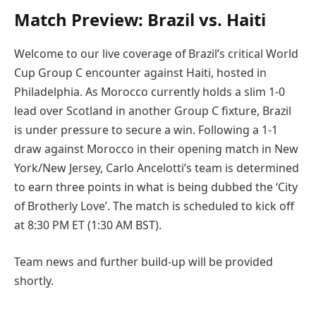
Match Preview: Brazil vs. Haiti
Welcome to our live coverage of Brazil’s critical World
Cup Group C encounter against Haiti, hosted in
Philadelphia. As Morocco currently holds a slim 1-0
lead over Scotland in another Group C fixture, Brazil
is under pressure to secure a win. Following a 1-1
draw against Morocco in their opening match in New
York/New Jersey, Carlo Ancelotti’s team is determined
to earn three points in what is being dubbed the ‘City
of Brotherly Love’. The match is scheduled to kick off
at 8:30 PM ET (1:30 AM BST).
Team news and further build-up will be provided
shortly.