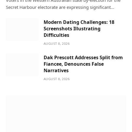
Voters in the Western Australian state by-election for the
Secret Harbour electorate are expressing significant…
Modern Dating Challenges: 18
Screenshots Illustrating
Difficulties
AUGUST 8, 2026
Dak Prescott Addresses Split from
Fiancee, Denounces False
Narratives
AUGUST 8, 2026