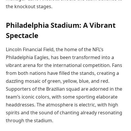
the knockout stages.
Philadelphia Stadium: A Vibrant
Spectacle
Lincoln Financial Field, the home of the NFL’s
Philadelphia Eagles, has been transformed into a
vibrant arena for the international competition. Fans
from both nations have filled the stands, creating a
dazzling mosaic of green, yellow, blue, and red.
Supporters of the Brazilian squad are adorned in the
team’s iconic colors, with some sporting elaborate
headdresses. The atmosphere is electric, with high
spirits and the sound of chanting already resonating
through the stadium.