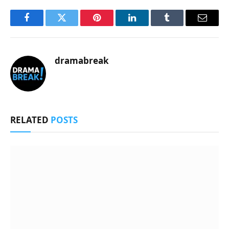
Facebook
Twitter
Pinterest
LinkedIn
Tumblr
Email
dramabreak
RELATED
POSTS