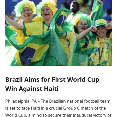
Brazil Aims for First World Cup
Win Against Haiti
Philadelphia, PA – The Brazilian national football team
is set to face Haiti in a crucial Group C match of the
World Cup, aiming to secure their inaugural victory of