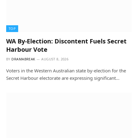
TOP
WA By-Election: Discontent Fuels Secret
Harbour Vote
BY
DRAMABREAK
AUGUST 8, 2026
Voters in the Western Australian state by-election for the
Secret Harbour electorate are expressing significant…