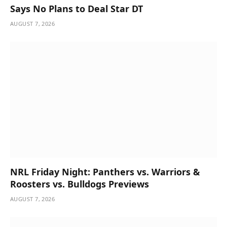
Says No Plans to Deal Star DT
AUGUST 7, 2026
NRL Friday Night: Panthers vs. Warriors &
Roosters vs. Bulldogs Previews
AUGUST 7, 2026