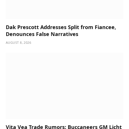
Dak Prescott Addresses Split from Fiancee,
Denounces False Narratives
AUGUST 8, 2026
Vita Vea Trade Rumors: Buccaneers GM Licht