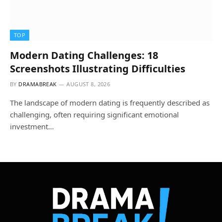
TOP
Modern Dating Challenges: 18
Screenshots Illustrating Difficulties
BY
DRAMABREAK
AUGUST 8, 2026
The landscape of modern dating is frequently described as
challenging, often requiring significant emotional
investment…