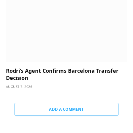
Rodri’s Agent Confirms Barcelona Transfer
Decision
AUGUST 7, 2026
ADD A COMMENT