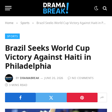
Home
Sports
Brazil Seeks World Cup Victory Against Haiti in Philadelphia
»
»
SPORTS
Brazil Seeks World Cup
Victory Against Haiti in
Philadelphia
BY
DRAMABREAK
JUNE 20, 2026
NO COMMENTS
3 MINS READ