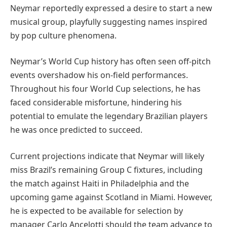
Neymar reportedly expressed a desire to start a new
musical group, playfully suggesting names inspired
by pop culture phenomena.
Neymar’s World Cup history has often seen off-pitch
events overshadow his on-field performances.
Throughout his four World Cup selections, he has
faced considerable misfortune, hindering his
potential to emulate the legendary Brazilian players
he was once predicted to succeed.
Current projections indicate that Neymar will likely
miss Brazil’s remaining Group C fixtures, including
the match against Haiti in Philadelphia and the
upcoming game against Scotland in Miami. However,
he is expected to be available for selection by
manager Carlo Ancelotti should the team advance to