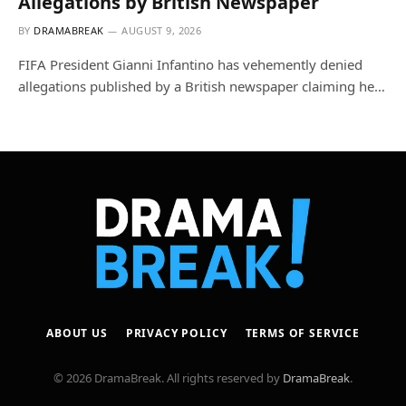
Allegations by British Newspaper
BY
DRAMABREAK
AUGUST 9, 2026
FIFA President Gianni Infantino has vehemently denied
allegations published by a British newspaper claiming he…
ABOUT US
PRIVACY POLICY
TERMS OF SERVICE
© 2026 DramaBreak. All rights reserved by
DramaBreak
.