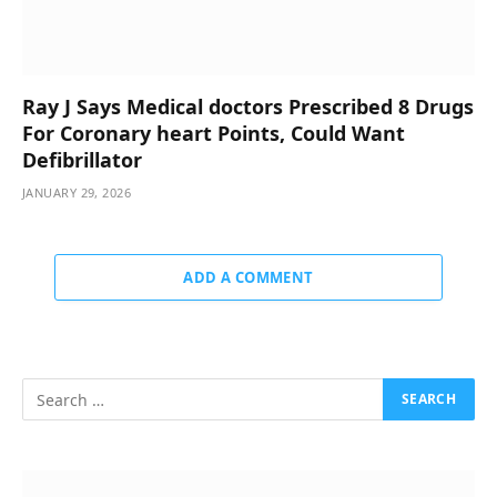
Ray J Says Medical doctors Prescribed 8 Drugs
For Coronary heart Points, Could Want
Defibrillator
JANUARY 29, 2026
ADD A COMMENT