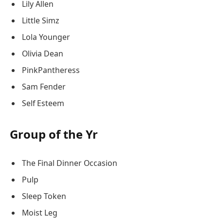
Lily Allen
Little Simz
Lola Younger
Olivia Dean
PinkPantheress
Sam Fender
Self Esteem
Group of the Yr
The Final Dinner Occasion
Pulp
Sleep Token
Moist Leg