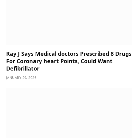
Ray J Says Medical doctors Prescribed 8 Drugs
For Coronary heart Points, Could Want
Defibrillator
JANUARY 29, 2026