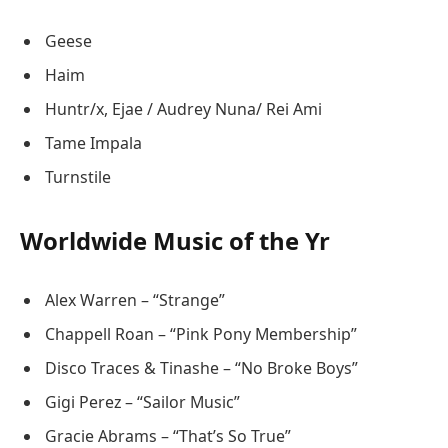
Geese
Haim
Huntr/x, Ejae / Audrey Nuna/ Rei Ami
Tame Impala
Turnstile
Worldwide Music of the Yr
Alex Warren – “Strange”
Chappell Roan – “Pink Pony Membership”
Disco Traces & Tinashe – “No Broke Boys”
Gigi Perez – “Sailor Music”
Gracie Abrams – “That’s So True”