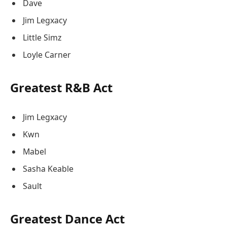
Dave
Jim Legxacy
Little Simz
Loyle Carner
Greatest R&B Act
Jim Legxacy
Kwn
Mabel
Sasha Keable
Sault
Greatest Dance Act