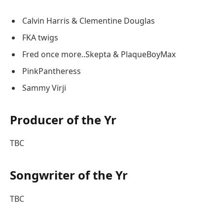
Calvin Harris & Clementine Douglas
FKA twigs
Fred once more..Skepta & PlaqueBoyMax
PinkPantheress
Sammy Virji
Producer of the Yr
TBC
Songwriter of the Yr
TBC