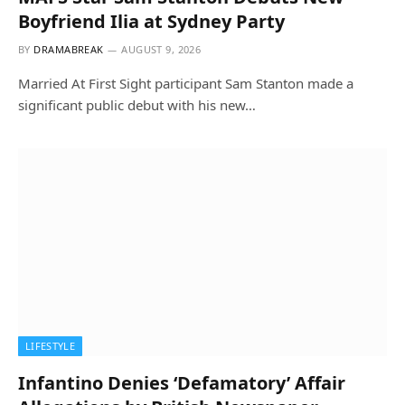
Boyfriend Ilia at Sydney Party
BY
DRAMABREAK
AUGUST 9, 2026
Married At First Sight participant Sam Stanton made a
significant public debut with his new…
LIFESTYLE
Infantino Denies ‘Defamatory’ Affair