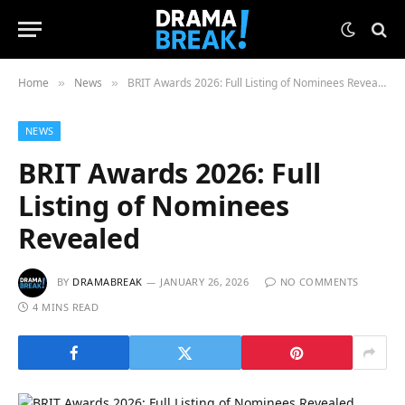
Home
News
BRIT Awards 2026: Full Listing of Nominees Revealed
»
»
NEWS
BRIT Awards 2026: Full
Listing of Nominees
Revealed
BY
DRAMABREAK
JANUARY 26, 2026
NO COMMENTS
4 MINS READ