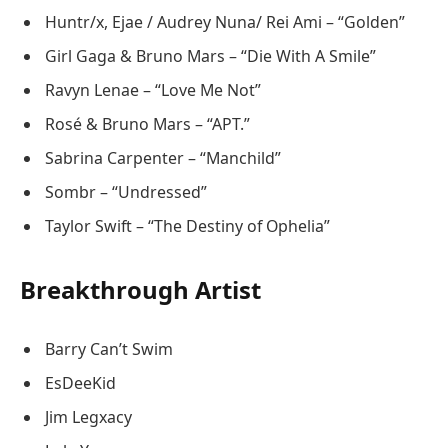
Huntr/x, Ejae / Audrey Nuna/ Rei Ami – “Golden”
Girl Gaga & Bruno Mars – “Die With A Smile”
Ravyn Lenae – “Love Me Not”
Rosé & Bruno Mars – “APT.”
Sabrina Carpenter – “Manchild”
Sombr – “Undressed”
Taylor Swift – “The Destiny of Ophelia”
Breakthrough Artist
Barry Can’t Swim
EsDeeKid
Jim Legxacy