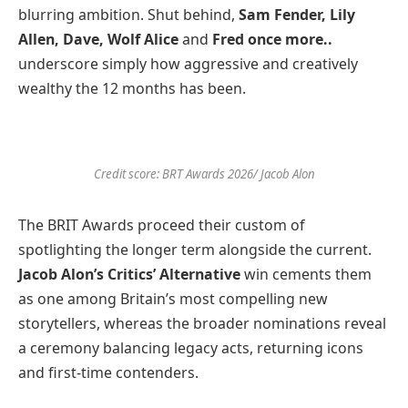
blurring ambition. Shut behind,
Sam Fender, Lily
Allen, Dave, Wolf Alice
and
Fred once more..
underscore simply how aggressive and creatively
wealthy the 12 months has been.
Credit score: BRT Awards 2026/ Jacob Alon
The BRIT Awards proceed their custom of
spotlighting the longer term alongside the current.
Jacob Alon’s Critics’ Alternative
win cements them
as one among Britain’s most compelling new
storytellers, whereas the broader nominations reveal
a ceremony balancing legacy acts, returning icons
and first-time contenders.