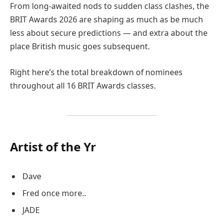
From long-awaited nods to sudden class clashes, the
BRIT Awards 2026 are shaping as much as be much
less about secure predictions — and extra about the
place British music goes subsequent.
Right here’s the total breakdown of nominees
throughout all 16 BRIT Awards classes.
Artist of the Yr
Dave
Fred once more..
JADE