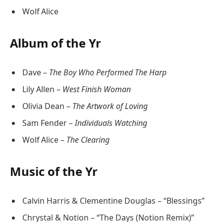
Wolf Alice
Album of the Yr
Dave –
The Boy Who Performed The Harp
Lily Allen –
West Finish Woman
Olivia Dean –
The Artwork of Loving
Sam Fender –
Individuals Watching
Wolf Alice –
The Clearing
Music of the Yr
Calvin Harris & Clementine Douglas – “Blessings”
Chrystal & Notion – “The Days (Notion Remix)”