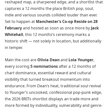
reshaped map, a sharpened edge, and a shortlist that
captures a 12 months the place British pop, soul,
indie and various sounds collided louder than ever.
Set to happen at
Manchester’s Co-op Reside on 28
February
and hosted as soon as once more by
Jack
Whitehall
, this 12 months’s ceremony marks a
historic shift — not solely in location, but additionally
in temper.
Main the cost are
Olivia Dean
and
Lola Younger
,
every scoring
5 nominations
after a 12 months of
chart dominance, essential reward and cultural
visibility that turned breakout momentum into
endurance. From Dean’s heat, traditional soul revival
to Younger’s uncooked, confessional pop-punk edge,
the 2026 BRITs shortlist displays an trade more and
more formed by individuality, vulnerability and genre-