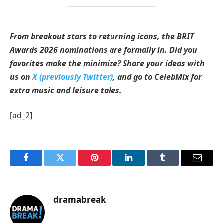
From breakout stars to returning icons, the BRIT
Awards 2026 nominations are formally in. Did you
favorites make the minimize? Share your ideas with
us on
X (previously Twitter)
, and go to CelebMix for
extra music and leisure tales.
[ad_2]
Facebook
Twitter
Pinterest
LinkedIn
Tumblr
Email
dramabreak