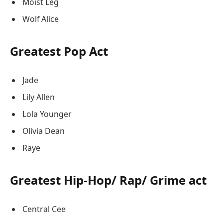
Moist Leg
Wolf Alice
Greatest Pop Act
Jade
Lily Allen
Lola Younger
Olivia Dean
Raye
Greatest Hip-Hop/ Rap/ Grime act
Central Cee