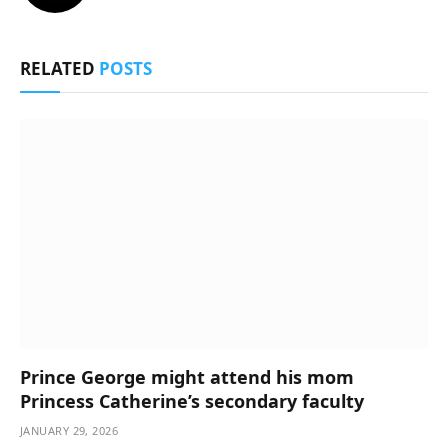
RELATED
POSTS
Prince George might attend his mom
Princess Catherine’s secondary faculty
JANUARY 29, 2026