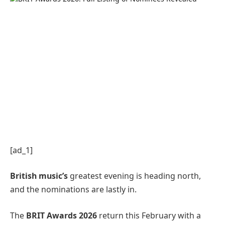
[ad_1]
British music’s
greatest evening is heading north,
and the nominations are lastly in.
The
BRIT Awards 2026
return this February with a