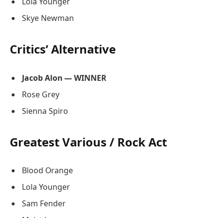
Lola Younger
Skye Newman
Critics’ Alternative
Jacob Alon — WINNER
Rose Grey
Sienna Spiro
Greatest Various / Rock Act
Blood Orange
Lola Younger
Sam Fender