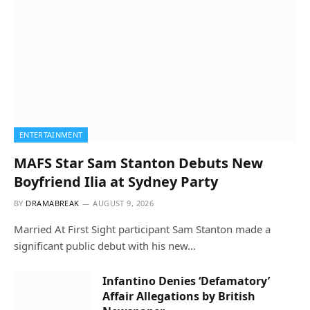
ENTERTAINMENT
MAFS Star Sam Stanton Debuts New
Boyfriend Ilia at Sydney Party
BY
DRAMABREAK
AUGUST 9, 2026
Married At First Sight participant Sam Stanton made a
significant public debut with his new…
Infantino Denies ‘Defamatory’
Affair Allegations by British