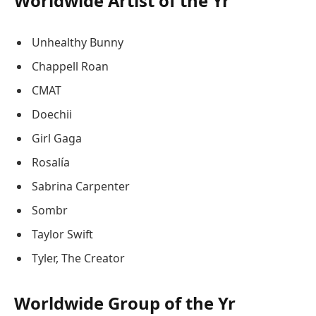
Worldwide Artist of the Yr
Unhealthy Bunny
Chappell Roan
CMAT
Doechii
Girl Gaga
Rosalía
Sabrina Carpenter
Sombr
Taylor Swift
Tyler, The Creator
Worldwide Group of the Yr