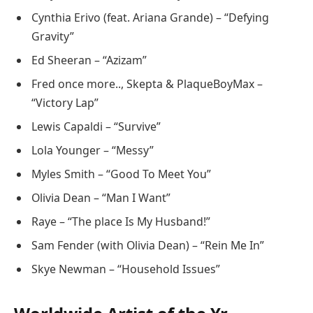
Cynthia Erivo (feat. Ariana Grande) – “Defying
Gravity”
Ed Sheeran – “Azizam”
Fred once more.., Skepta & PlaqueBoyMax –
“Victory Lap”
Lewis Capaldi – “Survive”
Lola Younger – “Messy”
Myles Smith – “Good To Meet You”
Olivia Dean – “Man I Want”
Raye – “The place Is My Husband!”
Sam Fender (with Olivia Dean) – “Rein Me In”
Skye Newman – “Household Issues”