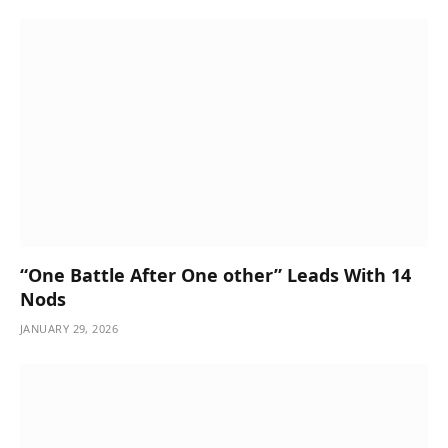
“One Battle After One other” Leads With 14
Nods
JANUARY 29, 2026