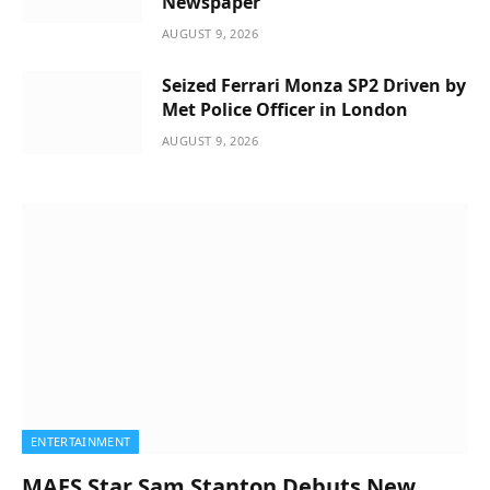
Newspaper
AUGUST 9, 2026
Seized Ferrari Monza SP2 Driven by
Met Police Officer in London
AUGUST 9, 2026
ENTERTAINMENT
MAFS Star Sam Stanton Debuts New