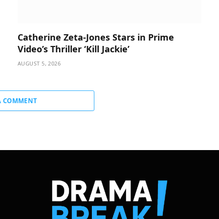
Catherine Zeta-Jones Stars in Prime
Video’s Thriller ‘Kill Jackie’
AUGUST 5, 2026
A COMMENT