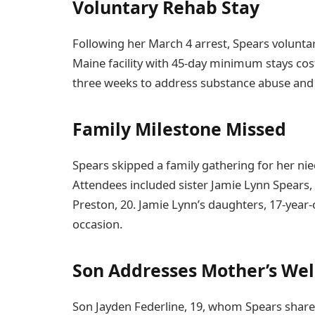
Voluntary Rehab Stay
Following her March 4 arrest, Spears volunta
Maine facility with 45-day minimum stays cos
three weeks to address substance abuse and 
Family Milestone Missed
Spears skipped a family gathering for her ni
Attendees included sister Jamie Lynn Spears,
Preston, 20. Jamie Lynn’s daughters, 17-year
occasion.
Son Addresses Mother’s Wel
Son Jayden Federline, 19, whom Spears shares