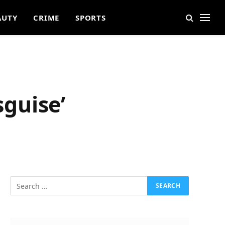
AUTY
CRIME
SPORTS
sguise’