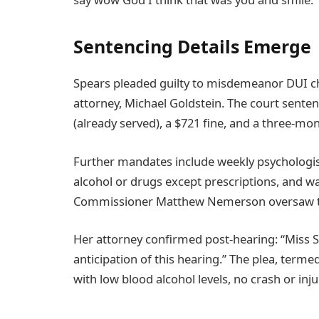
Sentencing Details Emerge
Spears pleaded guilty to misdemeanor DUI ch
attorney, Michael Goldstein. The court senten
(already served), a $721 fine, and a three-m
Further mandates include weekly psychologist 
alcohol or drugs except prescriptions, and wa
Commissioner Matthew Nemerson oversaw t
Her attorney confirmed post-hearing: “Miss S
anticipation of this hearing.” The plea, termed
with low blood alcohol levels, no crash or in