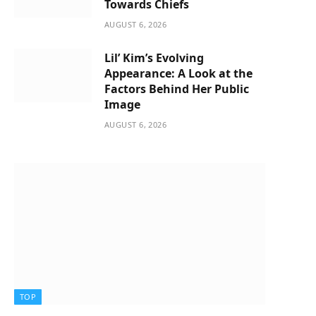
Towards Chiefs
AUGUST 6, 2026
Lil’ Kim’s Evolving
Appearance: A Look at the
Factors Behind Her Public
Image
AUGUST 6, 2026
TOP