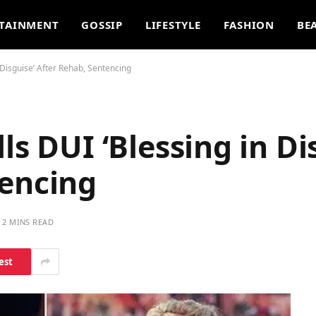
TAINMENT
GOSSIP
LIFESTYLE
FASHION
BE
 Disguise’ After Rehab, Sentencing
ls DUI ‘Blessing in Di
tencing
2 MINS READ
est