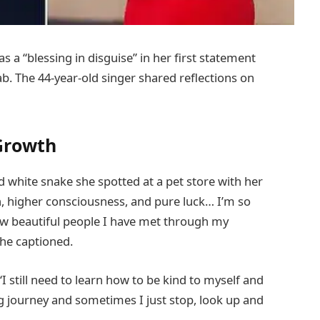
s a “blessing in disguise” in her first statement
b. The 44-year-old singer shared reflections on
Growth
d white snake she spotted at a pet store with her
h, higher consciousness, and pure luck… I’m so
w beautiful people I have met through my
 she captioned.
still need to learn how to be kind to myself and
ng journey and sometimes I just stop, look up and