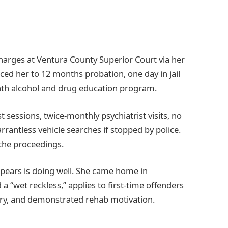
arges at Ventura County Superior Court via her
ced her to 12 months probation, one day in jail
onth alcohol and drug education program.
sessions, twice-monthly psychiatrist visits, no
rrantless vehicle searches if stopped by police.
he proceedings.
pears is doing well. She came home in
 a “wet reckless,” applies to first-time offenders
jury, and demonstrated rehab motivation.