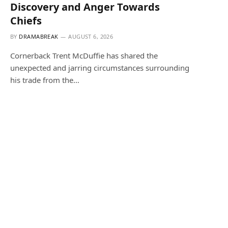
Discovery and Anger Towards
Chiefs
BY
DRAMABREAK
AUGUST 6, 2026
Cornerback Trent McDuffie has shared the
unexpected and jarring circumstances surrounding
his trade from the…