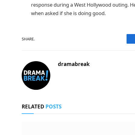
response during a West Hollywood outing. H
when asked if she is doing good.
SHARE.
dramabreak
RELATED
POSTS