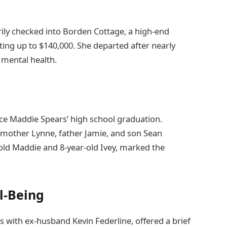
rily checked into Borden Cottage, a high-end
ting up to $140,000. She departed after nearly
mental health.
ece Maddie Spears’ high school graduation.
 mother Lynne, father Jamie, and son Sean
-old Maddie and 8-year-old Ivey, marked the
l-Being
 with ex-husband Kevin Federline, offered a brief