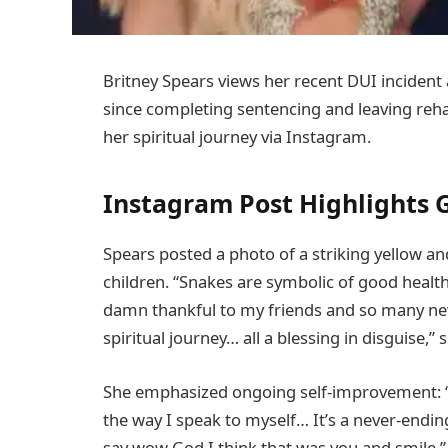
Britney Spears views her recent DUI incident a
since completing sentencing and leaving reha
her spiritual journey via Instagram.
Instagram Post Highlights 
Spears posted a photo of a striking yellow an
children. “Snakes are symbolic of good healt
damn thankful to my friends and so many ne
spiritual journey… all a blessing in disguise,”
She emphasized ongoing self-improvement: “I 
the way I speak to myself… It’s a never-endi
say wow God I think that was you and smile.”