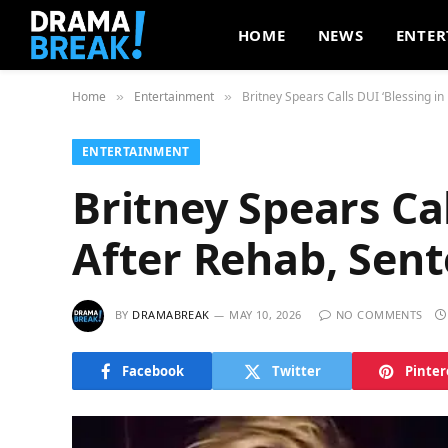
HOME
NEWS
ENTER
Home
Entertainment
Britney Spears Calls DUI ‘Blessing in
»
»
ENTERTAINMENT
Britney Spears Cal
After Rehab, Sen
BY
DRAMABREAK
MAY 10, 2026
NO COMMENTS
Facebook
Twitter
Pinter