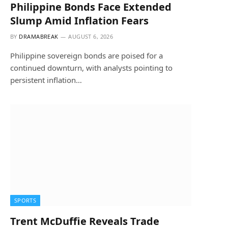
Philippine Bonds Face Extended
Slump Amid Inflation Fears
BY
DRAMABREAK
AUGUST 6, 2026
Philippine sovereign bonds are poised for a
continued downturn, with analysts pointing to
persistent inflation…
SPORTS
Trent McDuffie Reveals Trade