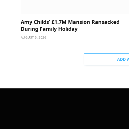
Amy Childs’ £1.7M Mansion Ransacked
During Family Holiday
AUGUST 5, 2026
ADD 