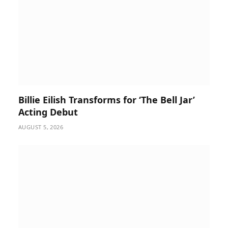
Billie Eilish Transforms for ‘The Bell Jar’
Acting Debut
AUGUST 5, 2026