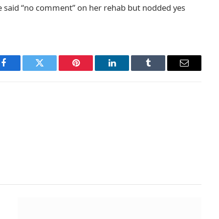
e said “no comment” on her rehab but nodded yes
Facebook
Twitter
Pinterest
LinkedIn
Tumblr
Email