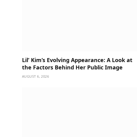
Lil’ Kim’s Evolving Appearance: A Look at
the Factors Behind Her Public Image
AUGUST 6, 2026