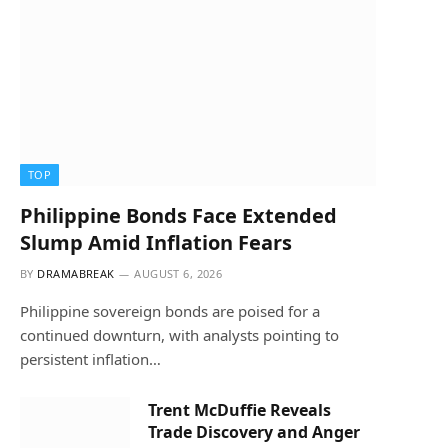
TOP
Philippine Bonds Face Extended
Slump Amid Inflation Fears
BY
DRAMABREAK
AUGUST 6, 2026
Philippine sovereign bonds are poised for a
continued downturn, with analysts pointing to
persistent inflation…
Trent McDuffie Reveals
Trade Discovery and Anger