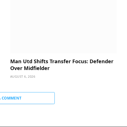
Man Utd Shifts Transfer Focus: Defender
Over Midfielder
AUGUST 6, 2026
A COMMENT