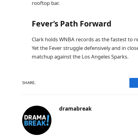
rooftop bar.
Fever’s Path Forward
Clark holds WNBA records as the fastest to re
Yet the Fever struggle defensively and in c
matchup against the Los Angeles Sparks.
SHARE.
dramabreak