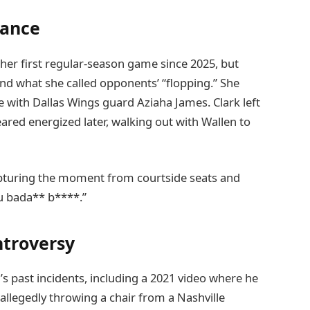
mance
 her first regular-season game since 2025, but
nd what she called opponents’ “flopping.” She
e with Dallas Wings guard Aziaha James. Clark left
eared energized later, walking out with Wallen to
turing the moment from courtside seats and
ou bada** b****.”
ntroversy
’s past incidents, including a 2021 video where he
r allegedly throwing a chair from a Nashville