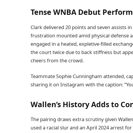
Tense WNBA Debut Perfor
Clark delivered 20 points and seven assists in
frustration mounted amid physical defense a
engaged in a heated, expletive-filled exchang
the court twice due to back stiffness but app
cheers from the crowd.
Teammate Sophie Cunningham attended, cap
sharing it on Instagram with the caption: “Y
Wallen’s History Adds to Co
The pairing draws extra scrutiny given Wallen
used a racial slur and an April 2024 arrest fo