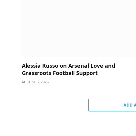
Alessia Russo on Arsenal Love and
Grassroots Football Support
AUGUST 6, 2026
ADD 