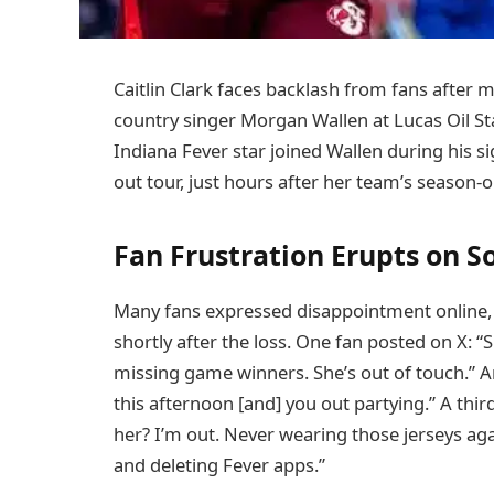
Caitlin Clark faces backlash from fans after
country singer Morgan Wallen at Lucas Oil St
Indiana Fever star joined Wallen during his s
out tour, just hours after her team’s season-
Fan Frustration Erupts on S
Many fans expressed disappointment online, cr
shortly after the loss. One fan posted on X:
missing game winners. She’s out of touch.” Ano
this afternoon [and] you out partying.” A thir
her? I’m out. Never wearing those jerseys ag
and deleting Fever apps.”