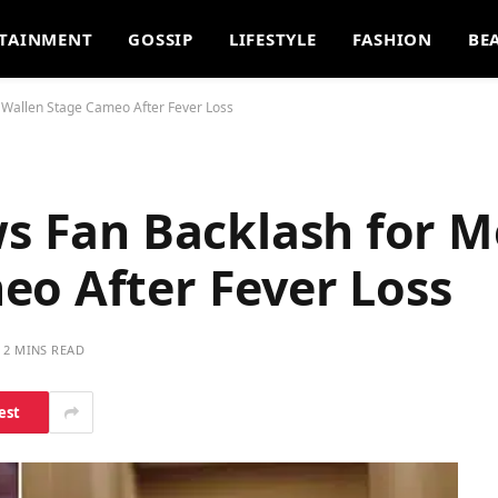
TAINMENT
GOSSIP
LIFESTYLE
FASHION
BE
n Wallen Stage Cameo After Fever Loss
ws Fan Backlash for 
eo After Fever Loss
2 MINS READ
est