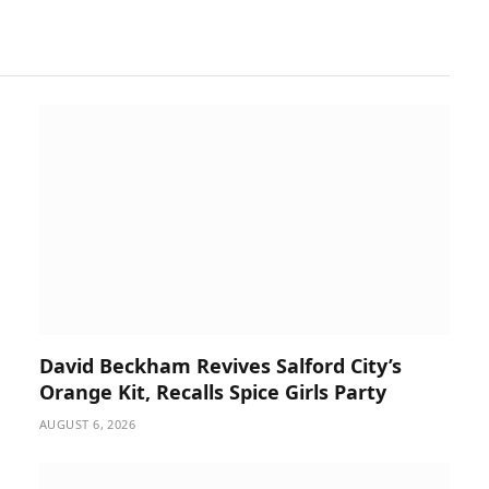
David Beckham Revives Salford City’s
Orange Kit, Recalls Spice Girls Party
AUGUST 6, 2026