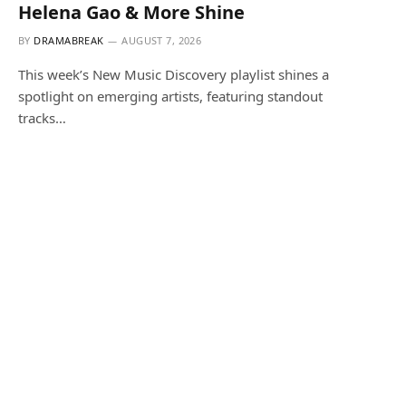
Helena Gao & More Shine
BY
DRAMABREAK
AUGUST 7, 2026
This week’s New Music Discovery playlist shines a
spotlight on emerging artists, featuring standout
tracks…