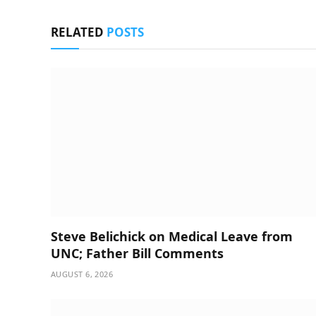
RELATED
POSTS
Steve Belichick on Medical Leave from
UNC; Father Bill Comments
AUGUST 6, 2026