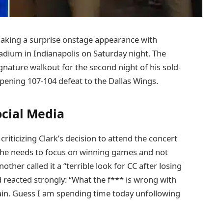
 making a surprise onstage appearance with
adium in Indianapolis on Saturday night. The
ignature walkout for the second night of his sold-
opening 107-104 defeat to the Dallas Wings.
ocial Media
iticizing Clark’s decision to attend the concert
 “She needs to focus on winning games and not
ther called it a “terrible look for CC after losing
d reacted strongly: “What the f*** is wrong with
ain. Guess I am spending time today unfollowing