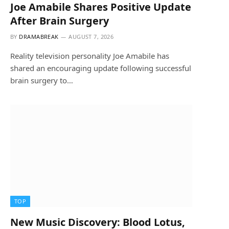
Joe Amabile Shares Positive Update
After Brain Surgery
BY
DRAMABREAK
AUGUST 7, 2026
Reality television personality Joe Amabile has
shared an encouraging update following successful
brain surgery to…
TOP
New Music Discovery: Blood Lotus,