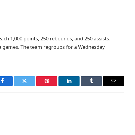
ach 1,000 points, 250 rebounds, and 250 assists.
lose games. The team regroups for a Wednesday
Facebook
Twitter
Pinterest
LinkedIn
Tumblr
Email