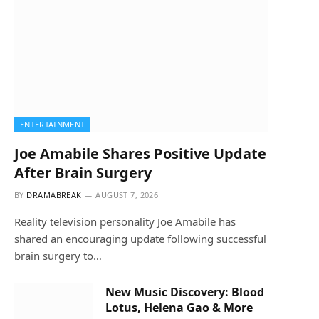
ENTERTAINMENT
Joe Amabile Shares Positive Update
After Brain Surgery
BY
DRAMABREAK
AUGUST 7, 2026
Reality television personality Joe Amabile has
shared an encouraging update following successful
brain surgery to…
New Music Discovery: Blood
Lotus, Helena Gao & More