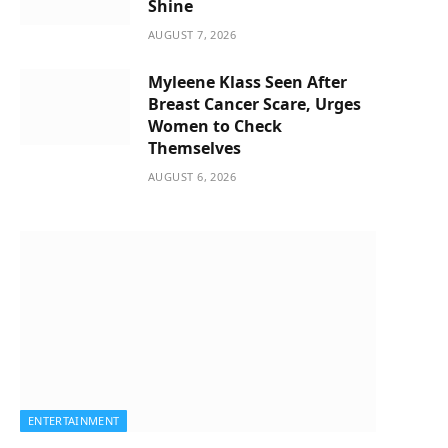
Shine
AUGUST 7, 2026
Myleene Klass Seen After
Breast Cancer Scare, Urges
Women to Check
Themselves
AUGUST 6, 2026
ENTERTAINMENT