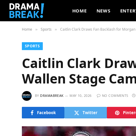
HOME
NEWS
ENTER
Home
Sports
Caitlin Clark Draws Fan Backlash for Morga
»
»
SPORTS
Caitlin Clark Dra
Wallen Stage Cam
BY
DRAMABREAK
MAY 10, 2026
NO COMMENTS
Facebook
Twitter
Pinter