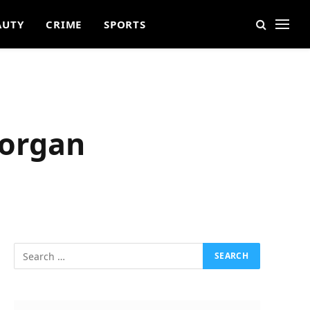
AUTY
CRIME
SPORTS
Morgan