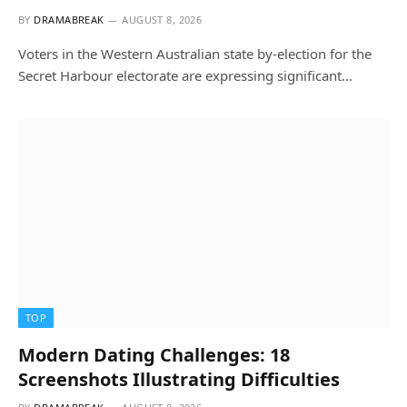
BY
DRAMABREAK
AUGUST 8, 2026
Voters in the Western Australian state by-election for the
Secret Harbour electorate are expressing significant…
TOP
Modern Dating Challenges: 18
Screenshots Illustrating Difficulties