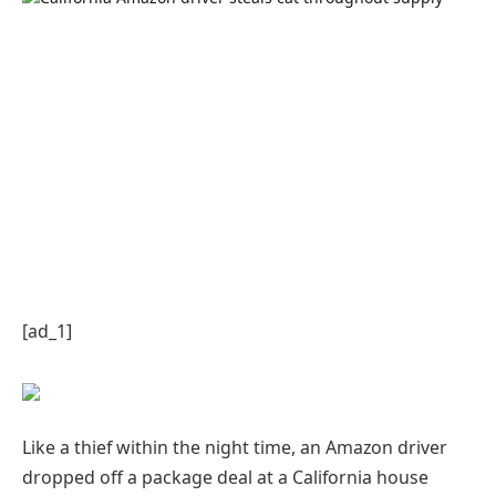
[ad_1]
Like a thief within the night time, an Amazon driver
dropped off a package deal at a California house