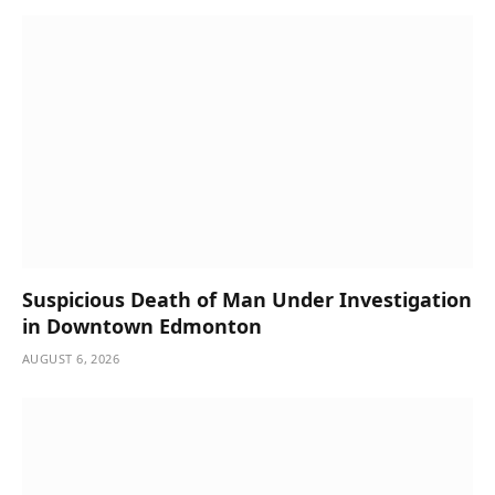
Suspicious Death of Man Under Investigation
in Downtown Edmonton
AUGUST 6, 2026