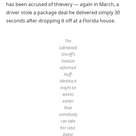
has been accused of thievery — again in March, a
driver stole a package deal he delivered simply 30
seconds after dropping it off at a Florida house.
The
Lakewood
Sheriff’s
Division
informed
Huff-
Medina it
might be
weeks
earlier
than
somebody
can take
her case.
Diane