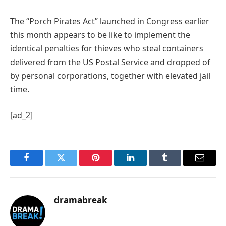
The “Porch Pirates Act” launched in Congress earlier
this month appears to be like to implement the
identical penalties for thieves who steal containers
delivered from the US Postal Service and dropped of
by personal corporations, together with elevated jail
time.
[ad_2]
Facebook
Twitter
Pinterest
LinkedIn
Tumblr
Email
dramabreak