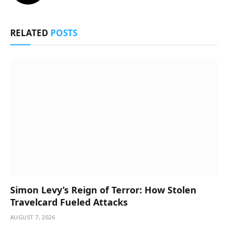
RELATED
POSTS
Simon Levy’s Reign of Terror: How Stolen
Travelcard Fueled Attacks
AUGUST 7, 2026