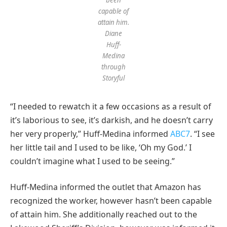
capable of
attain him.
Diane
Huff-
Medina
through
Storyful
“I needed to rewatch it a few occasions as a result of
it’s laborious to see, it’s darkish, and he doesn’t carry
her very properly,” Huff-Medina informed
ABC7
. “I see
her little tail and I used to be like, ‘Oh my God.’ I
couldn’t imagine what I used to be seeing.”
Huff-Medina informed the outlet that Amazon has
recognized the worker, however hasn’t been capable
of attain him. She additionally reached out to the