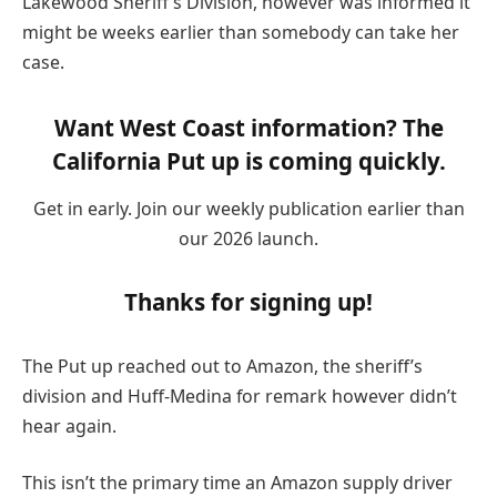
Lakewood Sheriff’s Division, however was informed it
might be weeks earlier than somebody can take her
case.
Want West Coast information? The
California Put up is coming quickly.
Get in early. Join our weekly publication earlier than
our 2026 launch.
Thanks for signing up!
The Put up reached out to Amazon, the sheriff’s
division and Huff-Medina for remark however didn’t
hear again.
This isn’t the primary time an Amazon supply driver