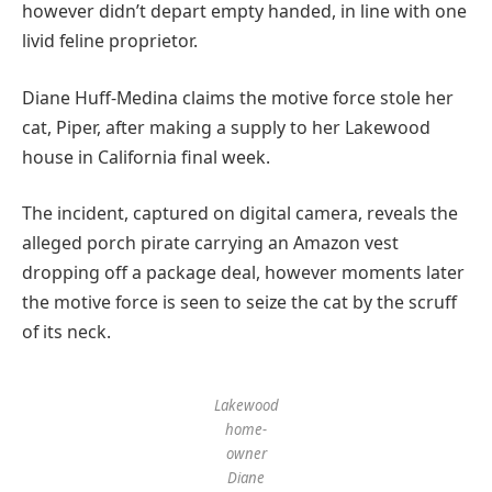
however didn’t depart empty handed, in line with one
livid feline proprietor.
Diane Huff-Medina claims the motive force stole her
cat, Piper, after making a supply to her Lakewood
house in California final week.
The incident, captured on digital camera, reveals the
alleged porch pirate carrying an Amazon vest
dropping off a package deal, however moments later
the motive force is seen to seize the cat by the scruff
of its neck.
Lakewood
home-
owner
Diane