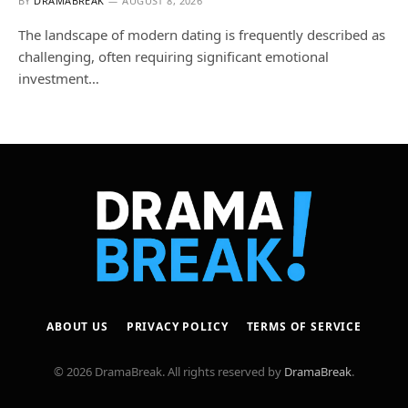
BY
DRAMABREAK
AUGUST 8, 2026
The landscape of modern dating is frequently described as
challenging, often requiring significant emotional
investment…
ABOUT US
PRIVACY POLICY
TERMS OF SERVICE
© 2026 DramaBreak. All rights reserved by
DramaBreak
.