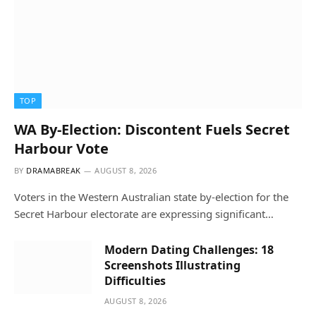
TOP
WA By-Election: Discontent Fuels Secret
Harbour Vote
BY
DRAMABREAK
AUGUST 8, 2026
Voters in the Western Australian state by-election for the
Secret Harbour electorate are expressing significant…
Modern Dating Challenges: 18
Screenshots Illustrating
Difficulties
AUGUST 8, 2026