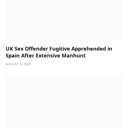
UK Sex Offender Fugitive Apprehended in
Spain After Extensive Manhunt
AUGUST 5, 2026