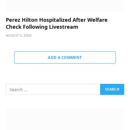
Perez Hilton Hospitalized After Welfare
Check Following Livestream
AUGUST 5, 2026
ADD A COMMENT