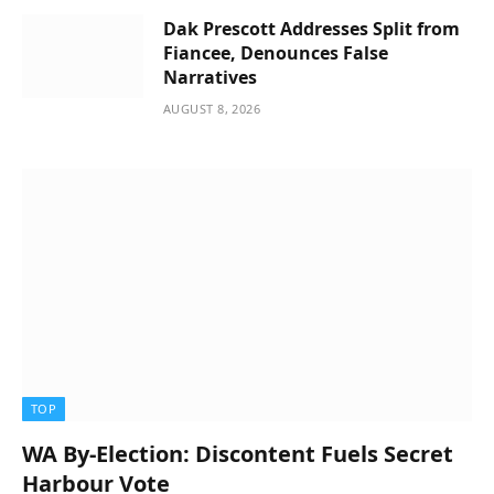
Dak Prescott Addresses Split from
Fiancee, Denounces False
Narratives
AUGUST 8, 2026
TOP
WA By-Election: Discontent Fuels Secret
Harbour Vote