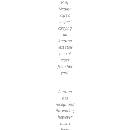
Huff-
Medina
says a
suspect
carrying
an
Amazon
vest stole
her cat
Piper
from her
yard.
Amazon
has
recognized
the worker,
however
hasn’t
been