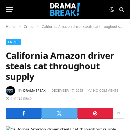
Home
Crime
California Amazon driver steals cat throughout supply
»
»
CRIME
California Amazon driver
steals cat throughout
supply
BY
DRAMABREAK
DECEMBER 17, 2025
NO COMMENTS
2 MINS READ