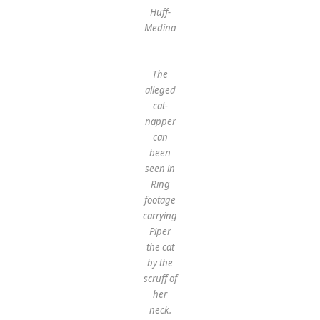
Huff-
Medina
The
alleged
cat-
napper
can
been
seen in
Ring
footage
carrying
Piper
the cat
by the
scruff of
her
neck.