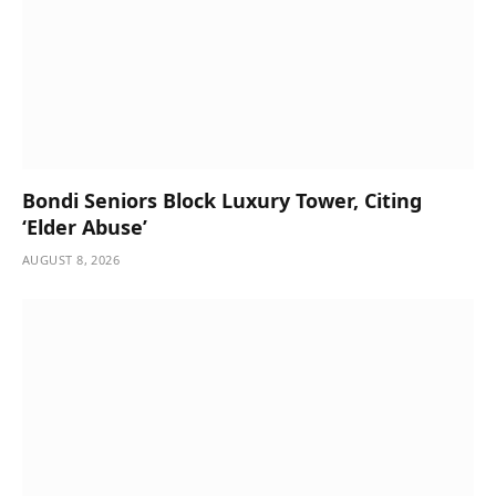
Bondi Seniors Block Luxury Tower, Citing
‘Elder Abuse’
AUGUST 8, 2026