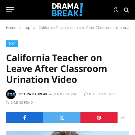
Home
top
California Teacher on Leave After Classroom Urination Video
»
»
TOP
California Teacher on
Leave After Classroom
Urination Video
BY
DRAMABREAK
MARCH 8, 2026
NO COMMENTS
3 MINS READ