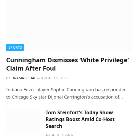
SPORTS
Cunningham Dismisses ‘White Privilege’
Claim After Foul
BY
DRAMABREAK
AUGUST 9, 2026
Indiana Fever player Sophie Cunningham has responded
to Chicago Sky star DiJonai Carrington’s accusation of…
Tom Steinfort’s Today Show
Ratings Boost Amid Co-Host
Search
AUGUST 9, 2026