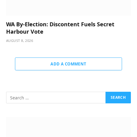
WA By-Election: Discontent Fuels Secret
Harbour Vote
AUGUST 8, 2026
ADD A COMMENT