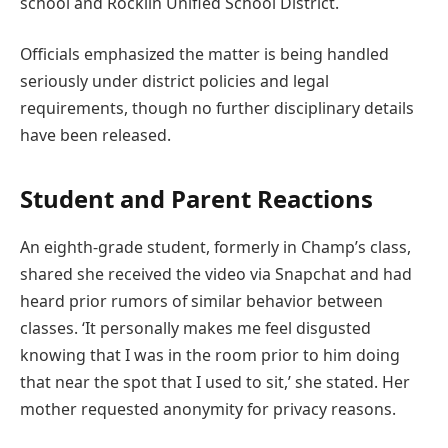
school and Rocklin Unified School District.
Officials emphasized the matter is being handled
seriously under district policies and legal
requirements, though no further disciplinary details
have been released.
Student and Parent Reactions
An eighth-grade student, formerly in Champ’s class,
shared she received the video via Snapchat and had
heard prior rumors of similar behavior between
classes. ‘It personally makes me feel disgusted
knowing that I was in the room prior to him doing
that near the spot that I used to sit,’ she stated. Her
mother requested anonymity for privacy reasons.