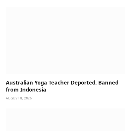
Australian Yoga Teacher Deported, Banned
from Indonesia
AUGUST 8, 2026