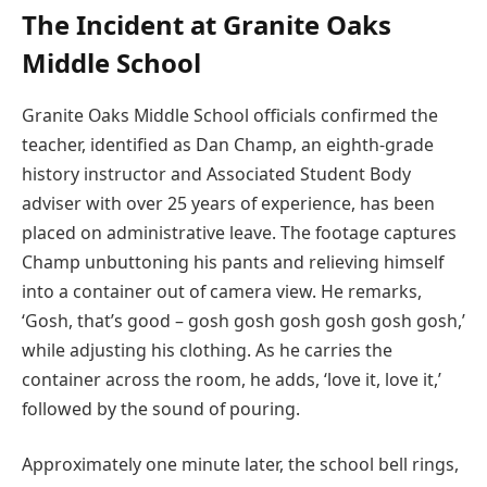
The Incident at Granite Oaks
Middle School
Granite Oaks Middle School officials confirmed the
teacher, identified as Dan Champ, an eighth-grade
history instructor and Associated Student Body
adviser with over 25 years of experience, has been
placed on administrative leave. The footage captures
Champ unbuttoning his pants and relieving himself
into a container out of camera view. He remarks,
‘Gosh, that’s good – gosh gosh gosh gosh gosh gosh,’
while adjusting his clothing. As he carries the
container across the room, he adds, ‘love it, love it,’
followed by the sound of pouring.
Approximately one minute later, the school bell rings,