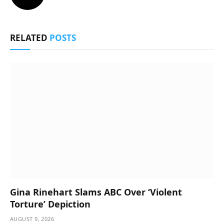
RELATED
POSTS
Gina Rinehart Slams ABC Over ‘Violent
Torture’ Depiction
AUGUST 9, 2026