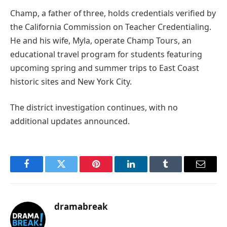
Champ, a father of three, holds credentials verified by
the California Commission on Teacher Credentialing.
He and his wife, Myla, operate Champ Tours, an
educational travel program for students featuring
upcoming spring and summer trips to East Coast
historic sites and New York City.
The district investigation continues, with no
additional updates announced.
Facebook
Twitter
Pinterest
LinkedIn
Tumblr
Email
dramabreak