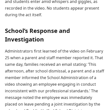
and students enter amid whispers and giggles, as
recorded in the video. No students appear present
during the act itself.
School’s Response and
Investigation
Administrators first learned of the video on February
25 when a parent and staff member reported it. That
same day, families received an email stating: ‘This
afternoon, after school dismissal, a parent and a staff
member informed the School Administration of a
video showing an employee engaging in conduct
inconsistent with our professional standards.’ The
message noted the employee was immediately
placed on leave pending a joint investigation by the