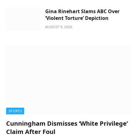
Gina Rinehart Slams ABC Over
‘Violent Torture’ Depiction
AUGUST 9, 2026
SPORTS
Cunningham Dismisses ‘White Privilege’
Claim After Foul