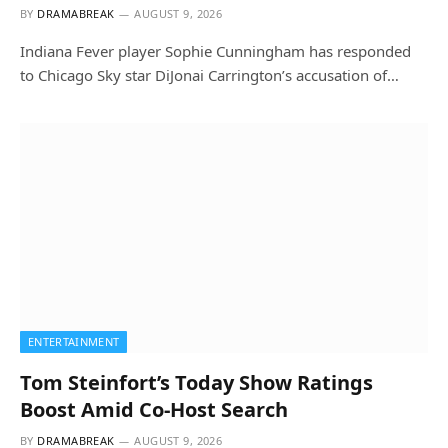
BY
DRAMABREAK
AUGUST 9, 2026
Indiana Fever player Sophie Cunningham has responded
to Chicago Sky star DiJonai Carrington’s accusation of…
ENTERTAINMENT
Tom Steinfort’s Today Show Ratings
Boost Amid Co-Host Search
BY
DRAMABREAK
AUGUST 9, 2026