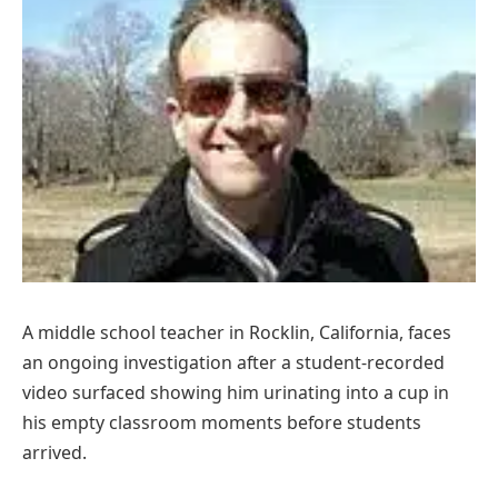
A middle school teacher in Rocklin, California, faces
an ongoing investigation after a student-recorded
video surfaced showing him urinating into a cup in
his empty classroom moments before students
arrived.