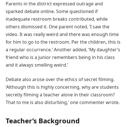
Parents in the district expressed outrage and
sparked debate online. Some questioned if
inadequate restroom breaks contributed, while
others dismissed it. One parent noted, ‘I saw the
video. It was really weird and there was enough time
for him to go to the restroom. Per the children, this is
a regular occurrence.’ Another added, ‘My daughter’s
friend who is a junior remembers being in his class
and it always smelling weird.’
Debate also arose over the ethics of secret filming.
‘Although this is highly concerning, why are students
secretly filming a teacher alone in their classroom?
That to me is also disturbing,’ one commenter wrote.
Teacher’s Background