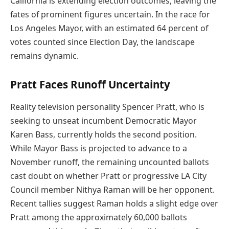
California is extending election outcomes, leaving the
fates of prominent figures uncertain. In the race for
Los Angeles Mayor, with an estimated 64 percent of
votes counted since Election Day, the landscape
remains dynamic.
Pratt Faces Runoff Uncertainty
Reality television personality Spencer Pratt, who is
seeking to unseat incumbent Democratic Mayor
Karen Bass, currently holds the second position.
While Mayor Bass is projected to advance to a
November runoff, the remaining uncounted ballots
cast doubt on whether Pratt or progressive LA City
Council member Nithya Raman will be her opponent.
Recent tallies suggest Raman holds a slight edge over
Pratt among the approximately 60,000 ballots