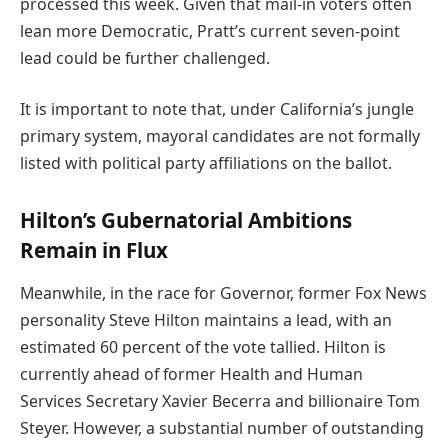
processed this week. Given that mail-in voters often
lean more Democratic, Pratt’s current seven-point
lead could be further challenged.
It is important to note that, under California’s jungle
primary system, mayoral candidates are not formally
listed with political party affiliations on the ballot.
Hilton’s Gubernatorial Ambitions
Remain in Flux
Meanwhile, in the race for Governor, former Fox News
personality Steve Hilton maintains a lead, with an
estimated 60 percent of the vote tallied. Hilton is
currently ahead of former Health and Human
Services Secretary Xavier Becerra and billionaire Tom
Steyer. However, a substantial number of outstanding