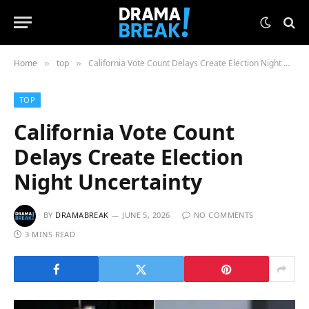
Home
top
California Vote Count Delays Create Election Night Uncertainty
»
»
TOP
California Vote Count
Delays Create Election
Night Uncertainty
BY
DRAMABREAK
JUNE 5, 2026
NO COMMENTS
3 MINS READ