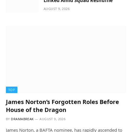
Linked Amid Squad Reshuffle
AUGUST 9, 2026
TOP
James Norton’s Forgotten Roles Before
House of the Dragon
BY
DRAMABREAK
AUGUST 9, 2026
James Norton, a BAFTA nominee, has rapidly ascended to