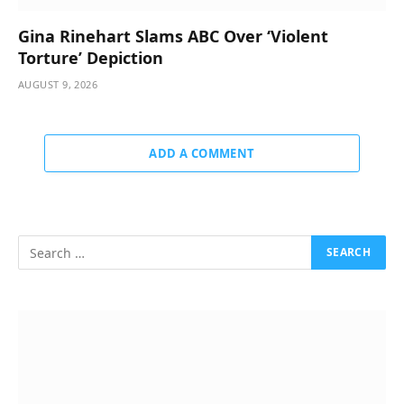
Gina Rinehart Slams ABC Over ‘Violent
Torture’ Depiction
AUGUST 9, 2026
ADD A COMMENT