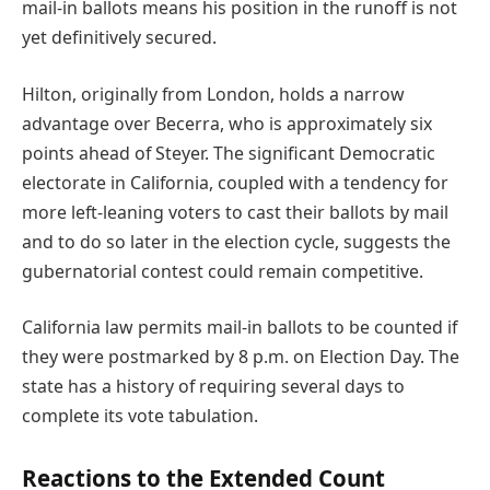
mail-in ballots means his position in the runoff is not
yet definitively secured.
Hilton, originally from London, holds a narrow
advantage over Becerra, who is approximately six
points ahead of Steyer. The significant Democratic
electorate in California, coupled with a tendency for
more left-leaning voters to cast their ballots by mail
and to do so later in the election cycle, suggests the
gubernatorial contest could remain competitive.
California law permits mail-in ballots to be counted if
they were postmarked by 8 p.m. on Election Day. The
state has a history of requiring several days to
complete its vote tabulation.
Reactions to the Extended Count