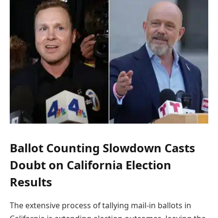
Ballot Counting Slowdown Casts
Doubt on California Election
Results
The extensive process of tallying mail-in ballots in