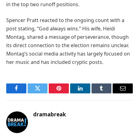
in the top two runoff positions.
Spencer Pratt reacted to the ongoing count with a
post stating, “God always wins.” His wife, Heidi
Montag, shared a message of perseverance, though
its direct connection to the election remains unclear.
Montag’s social media activity has largely focused on
her music and has included cryptic posts.
Facebook
Twitter
Pinterest
LinkedIn
Tumblr
Email
dramabreak