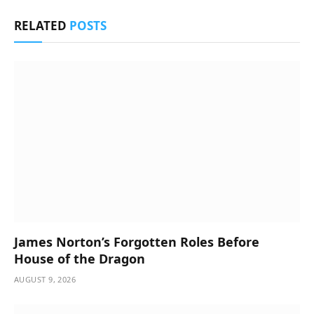
RELATED
POSTS
James Norton’s Forgotten Roles Before
House of the Dragon
AUGUST 9, 2026