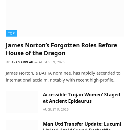
TOP
James Norton’s Forgotten Roles Before
House of the Dragon
BY
DRAMABREAK
AUGUST 9, 2026
James Norton, a BAFTA nominee, has rapidly ascended to
international acclaim, notably with recent high-profile…
Accessible ‘Trojan Women’ Staged
at Ancient Epidaurus
AUGUST 9, 2026
Man Utd Transfer Update: Lucumi