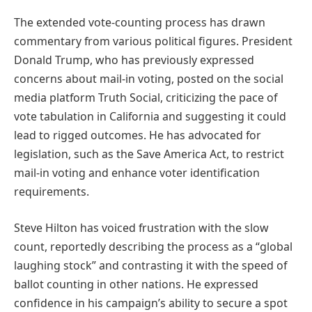
The extended vote-counting process has drawn
commentary from various political figures. President
Donald Trump, who has previously expressed
concerns about mail-in voting, posted on the social
media platform Truth Social, criticizing the pace of
vote tabulation in California and suggesting it could
lead to rigged outcomes. He has advocated for
legislation, such as the Save America Act, to restrict
mail-in voting and enhance voter identification
requirements.
Steve Hilton has voiced frustration with the slow
count, reportedly describing the process as a “global
laughing stock” and contrasting it with the speed of
ballot counting in other nations. He expressed
confidence in his campaign’s ability to secure a spot