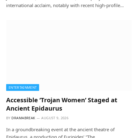
international acclaim, notably with recent high-profile…
ENTERTAINMENT
Accessible ‘Trojan Women’ Staged at
Ancient Epidaurus
BY
DRAMABREAK
AUGUST 9, 2026
In a groundbreaking event at the ancient theatre of
Epidaurus, a production of Euripides’ “The…