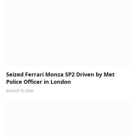
Seized Ferrari Monza SP2 Driven by Met
Police Officer in London
AUGUST 9, 2026