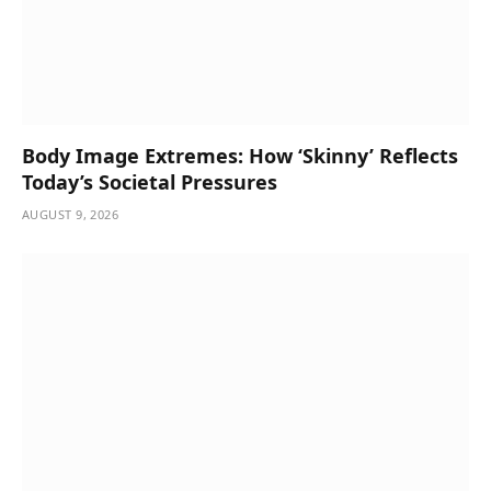
Body Image Extremes: How ‘Skinny’ Reflects
Today’s Societal Pressures
AUGUST 9, 2026