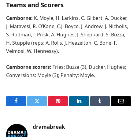
Teams and Scorers
Camborne:
K. Moyle, H. Larkins, C. Gilbert, A. Ducker,
J. Matavesi, R. O’Kane, C.J. Boyce, J. Andrew, J. Nicholls,
S. Rodman, J. Prisk, A. Hughes, J. Sheppard, S. Buzza,
H. Stupple (reps: A. Rolls, J. Heazelton, C. Bone, F.
Veimosi, W. Hennessy).
Camborne scorers:
Tries: Buzza (3), Ducker, Hughes;
Conversions: Moyle (3); Penalty: Moyle.
Facebook
Twitter
Pinterest
LinkedIn
Tumblr
Email
dramabreak