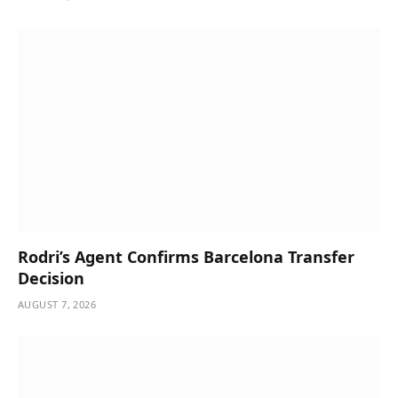
Rodri’s Agent Confirms Barcelona Transfer
Decision
AUGUST 7, 2026