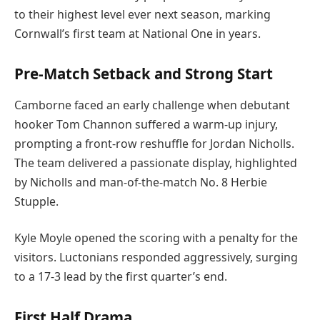
to their highest level ever next season, marking
Cornwall’s first team at National One in years.
Pre-Match Setback and Strong Start
Camborne faced an early challenge when debutant
hooker Tom Channon suffered a warm-up injury,
prompting a front-row reshuffle for Jordan Nicholls.
The team delivered a passionate display, highlighted
by Nicholls and man-of-the-match No. 8 Herbie
Stupple.
Kyle Moyle opened the scoring with a penalty for the
visitors. Luctonians responded aggressively, surging
to a 17-3 lead by the first quarter’s end.
First Half Drama