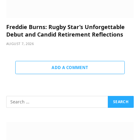
Freddie Burns: Rugby Star’s Unforgettable
Debut and Candid Retirement Reflections
AUGUST 7, 2026
ADD A COMMENT