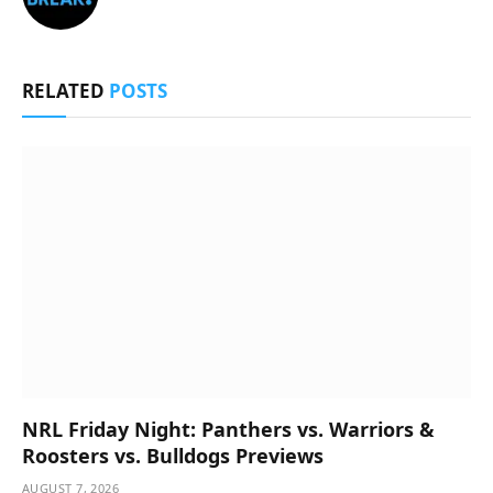
RELATED
POSTS
NRL Friday Night: Panthers vs. Warriors &
Roosters vs. Bulldogs Previews
AUGUST 7, 2026