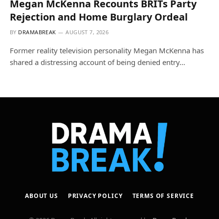
Megan McKenna Recounts BRITs Party
Rejection and Home Burglary Ordeal
BY
DRAMABREAK
AUGUST 7, 2026
Former reality television personality Megan McKenna has
shared a distressing account of being denied entry…
ABOUT US
PRIVACY POLICY
TERMS OF SERVICE