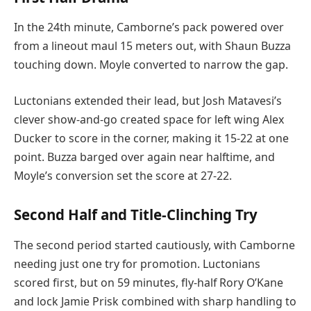
In the 24th minute, Camborne’s pack powered over
from a lineout maul 15 meters out, with Shaun Buzza
touching down. Moyle converted to narrow the gap.
Luctonians extended their lead, but Josh Matavesi’s
clever show-and-go created space for left wing Alex
Ducker to score in the corner, making it 15-22 at one
point. Buzza barged over again near halftime, and
Moyle’s conversion set the score at 27-22.
Second Half and Title-Clinching Try
The second period started cautiously, with Camborne
needing just one try for promotion. Luctonians
scored first, but on 59 minutes, fly-half Rory O’Kane
and lock Jamie Prisk combined with sharp handling to