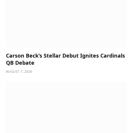
Carson Beck’s Stellar Debut Ignites Cardinals
QB Debate
AUGUST 7, 2026