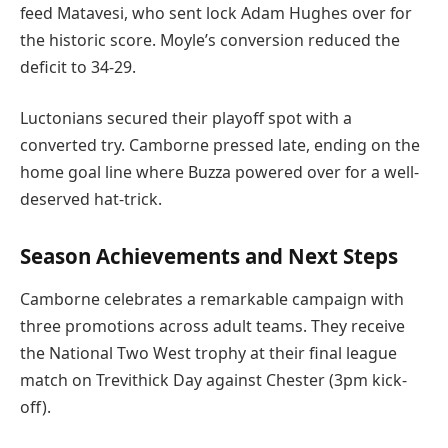
feed Matavesi, who sent lock Adam Hughes over for
the historic score. Moyle’s conversion reduced the
deficit to 34-29.
Luctonians secured their playoff spot with a
converted try. Camborne pressed late, ending on the
home goal line where Buzza powered over for a well-
deserved hat-trick.
Season Achievements and Next Steps
Camborne celebrates a remarkable campaign with
three promotions across adult teams. They receive
the National Two West trophy at their final league
match on Trevithick Day against Chester (3pm kick-
off).