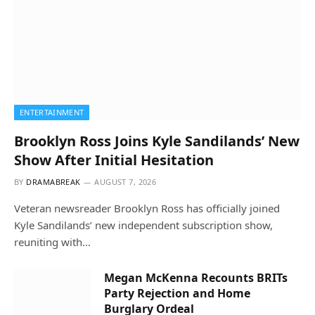
ENTERTAINMENT
Brooklyn Ross Joins Kyle Sandilands’ New
Show After Initial Hesitation
BY
DRAMABREAK
AUGUST 7, 2026
Veteran newsreader Brooklyn Ross has officially joined
Kyle Sandilands’ new independent subscription show,
reuniting with…
Megan McKenna Recounts BRITs
Party Rejection and Home
Burglary Ordeal