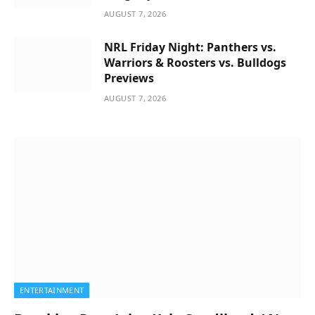
AUGUST 7, 2026
NRL Friday Night: Panthers vs.
Warriors & Roosters vs. Bulldogs
Previews
AUGUST 7, 2026
ENTERTAINMENT