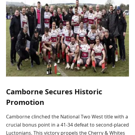
Camborne Secures Historic
Promotion
Camborne clinched the National Two West title with a
crucial bonus point in a 41-34 defeat to second-placed
Luctonians. This victory propels the Cherry & Whites