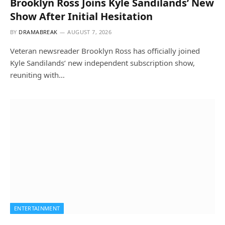
Brooklyn Ross Joins Kyle Sandilands’ New
Show After Initial Hesitation
BY
DRAMABREAK
AUGUST 7, 2026
Veteran newsreader Brooklyn Ross has officially joined
Kyle Sandilands’ new independent subscription show,
reuniting with…
ENTERTAINMENT