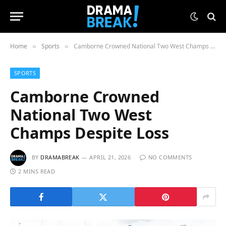
Home
Sports
Camborne Crowned National Two West Champs Despite Loss
»
»
SPORTS
Camborne Crowned
National Two West
Champs Despite Loss
BY
DRAMABREAK
APRIL 21, 2026
NO COMMENTS
2 MINS READ