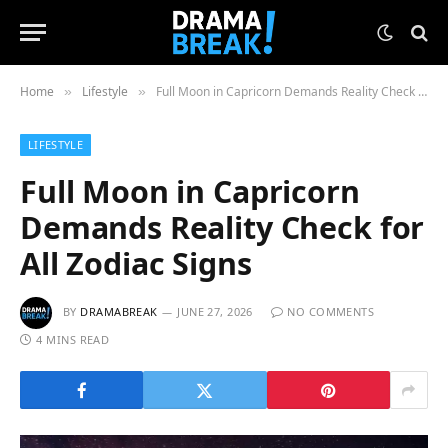
Home
Lifestyle
Full Moon in Capricorn Demands Reality Check for All Zodiac Signs
»
»
LIFESTYLE
Full Moon in Capricorn
Demands Reality Check for
All Zodiac Signs
BY
DRAMABREAK
JUNE 27, 2026
NO COMMENTS
4 MINS READ