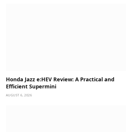
Honda Jazz e:HEV Review: A Practical and
Efficient Supermini
AUGUST 6, 2026