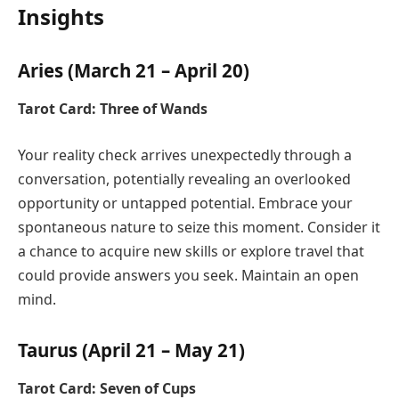
Insights
Aries (March 21 – April 20)
Tarot Card: Three of Wands
Your reality check arrives unexpectedly through a
conversation, potentially revealing an overlooked
opportunity or untapped potential. Embrace your
spontaneous nature to seize this moment. Consider it
a chance to acquire new skills or explore travel that
could provide answers you seek. Maintain an open
mind.
Taurus (April 21 – May 21)
Tarot Card: Seven of Cups