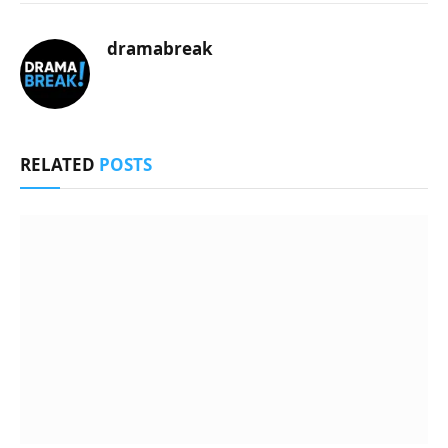
dramabreak
RELATED
POSTS