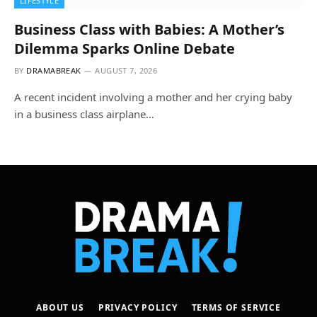
LIFESTYLE
Business Class with Babies: A Mother’s
Dilemma Sparks Online Debate
BY
DRAMABREAK
AUGUST 7, 2026
A recent incident involving a mother and her crying baby
in a business class airplane…
ABOUT US
PRIVACY POLICY
TERMS OF SERVICE