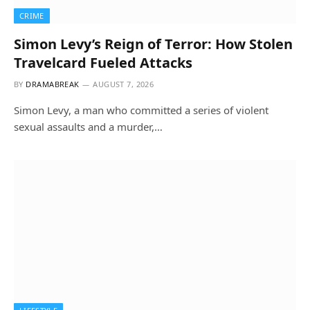
CRIME
Simon Levy’s Reign of Terror: How Stolen
Travelcard Fueled Attacks
BY
DRAMABREAK
AUGUST 7, 2026
Simon Levy, a man who committed a series of violent
sexual assaults and a murder,…