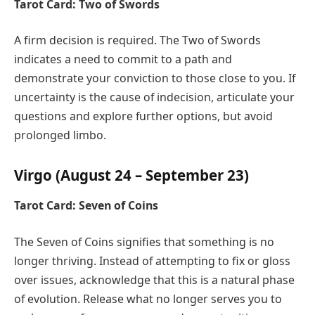
Tarot Card: Two of Swords
A firm decision is required. The Two of Swords
indicates a need to commit to a path and
demonstrate your conviction to those close to you. If
uncertainty is the cause of indecision, articulate your
questions and explore further options, but avoid
prolonged limbo.
Virgo (August 24 – September 23)
Tarot Card: Seven of Coins
The Seven of Coins signifies that something is no
longer thriving. Instead of attempting to fix or gloss
over issues, acknowledge that this is a natural phase
of evolution. Release what no longer serves you to