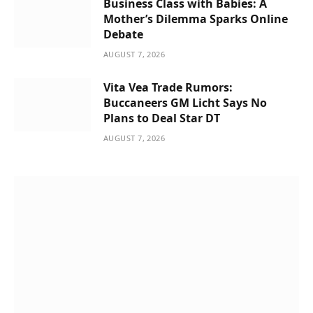
Business Class with Babies: A
Mother’s Dilemma Sparks Online
Debate
AUGUST 7, 2026
Vita Vea Trade Rumors:
Buccaneers GM Licht Says No
Plans to Deal Star DT
AUGUST 7, 2026