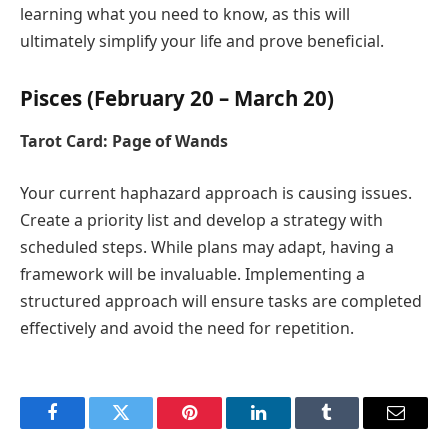
learning what you need to know, as this will
ultimately simplify your life and prove beneficial.
Pisces (February 20 – March 20)
Tarot Card: Page of Wands
Your current haphazard approach is causing issues.
Create a priority list and develop a strategy with
scheduled steps. While plans may adapt, having a
framework will be invaluable. Implementing a
structured approach will ensure tasks are completed
effectively and avoid the need for repetition.
Facebook
Twitter
Pinterest
LinkedIn
Tumblr
Email