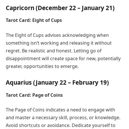
Capricorn (December 22 – January 21)
Tarot Card: Eight of Cups
The Eight of Cups advises acknowledging when
something isn’t working and releasing it without
regret. Be realistic and honest. Letting go of
disappointment will create space for new, potentially
greater, opportunities to emerge.
Aquarius (January 22 – February 19)
Tarot Card: Page of Coins
The Page of Coins indicates a need to engage with
and master a necessary skill, process, or knowledge.
Avoid shortcuts or avoidance. Dedicate yourself to