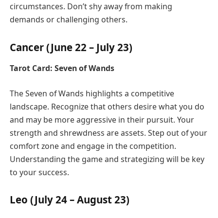
circumstances. Don’t shy away from making
demands or challenging others.
Cancer (June 22 – July 23)
Tarot Card: Seven of Wands
The Seven of Wands highlights a competitive
landscape. Recognize that others desire what you do
and may be more aggressive in their pursuit. Your
strength and shrewdness are assets. Step out of your
comfort zone and engage in the competition.
Understanding the game and strategizing will be key
to your success.
Leo (July 24 – August 23)