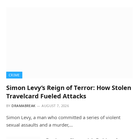
CRIME
Simon Levy’s Reign of Terror: How Stolen
Travelcard Fueled Attacks
BY
DRAMABREAK
AUGUST 7, 2026
Simon Levy, a man who committed a series of violent
sexual assaults and a murder,…