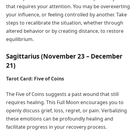
that requires your attention. You may be overexerting
your influence, or feeling controlled by another. Take
steps to recalibrate the situation, whether through
altered behavior or by creating distance, to restore
equilibrium.
Sagittarius (November 23 – December
21)
Tarot Card: Five of Coins
The Five of Coins suggests a past wound that still
requires healing. This Full Moon encourages you to
openly discuss grief, loss, regret, or pain. Verbalizing
these emotions can be profoundly healing and
facilitate progress in your recovery process.