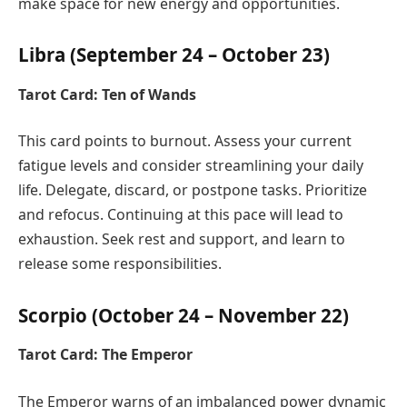
make space for new energy and opportunities.
Libra (September 24 – October 23)
Tarot Card: Ten of Wands
This card points to burnout. Assess your current
fatigue levels and consider streamlining your daily
life. Delegate, discard, or postpone tasks. Prioritize
and refocus. Continuing at this pace will lead to
exhaustion. Seek rest and support, and learn to
release some responsibilities.
Scorpio (October 24 – November 22)
Tarot Card: The Emperor
The Emperor warns of an imbalanced power dynamic