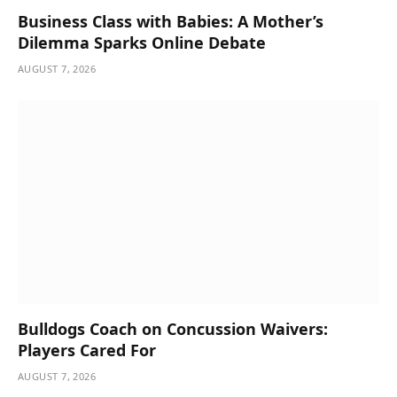
Business Class with Babies: A Mother’s
Dilemma Sparks Online Debate
AUGUST 7, 2026
Bulldogs Coach on Concussion Waivers:
Players Cared For
AUGUST 7, 2026