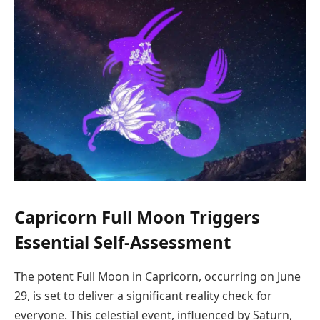
Capricorn Full Moon Triggers
Essential Self-Assessment
The potent Full Moon in Capricorn, occurring on June
29, is set to deliver a significant reality check for
everyone. This celestial event, influenced by Saturn,