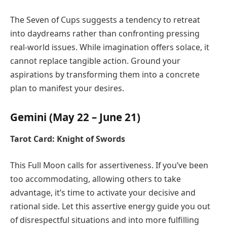
The Seven of Cups suggests a tendency to retreat
into daydreams rather than confronting pressing
real-world issues. While imagination offers solace, it
cannot replace tangible action. Ground your
aspirations by transforming them into a concrete
plan to manifest your desires.
Gemini (May 22 – June 21)
Tarot Card: Knight of Swords
This Full Moon calls for assertiveness. If you’ve been
too accommodating, allowing others to take
advantage, it’s time to activate your decisive and
rational side. Let this assertive energy guide you out
of disrespectful situations and into more fulfilling