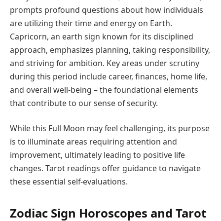
prompts profound questions about how individuals
are utilizing their time and energy on Earth.
Capricorn, an earth sign known for its disciplined
approach, emphasizes planning, taking responsibility,
and striving for ambition. Key areas under scrutiny
during this period include career, finances, home life,
and overall well-being – the foundational elements
that contribute to our sense of security.
While this Full Moon may feel challenging, its purpose
is to illuminate areas requiring attention and
improvement, ultimately leading to positive life
changes. Tarot readings offer guidance to navigate
these essential self-evaluations.
Zodiac Sign Horoscopes and Tarot