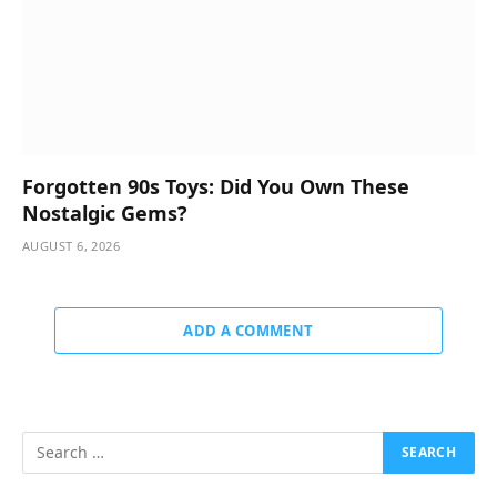
Forgotten 90s Toys: Did You Own These
Nostalgic Gems?
AUGUST 6, 2026
ADD A COMMENT